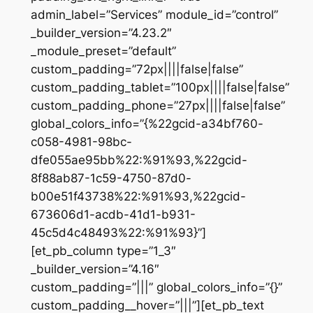
admin_label=”Services” module_id=”control”
_builder_version=”4.23.2″
_module_preset=”default”
custom_padding=”72px||||false|false”
custom_padding_tablet=”100px||||false|false”
custom_padding_phone=”27px||||false|false”
global_colors_info=”{%22gcid-a34bf760-
c058-4981-98bc-
dfe055ae95bb%22:%91%93,%22gcid-
8f88ab87-1c59-4750-87d0-
b00e51f43738%22:%91%93,%22gcid-
673606d1-acdb-41d1-b931-
45c5d4c48493%22:%91%93}”]
[et_pb_column type=”1_3″
_builder_version=”4.16″
custom_padding=”|||” global_colors_info=”{}”
custom_padding__hover=”|||”][et_pb_text