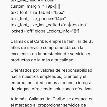
custom_margin=”-19px|||||”
text_font_size_tablet=”15px”
text_font_size_phone=”14px”
text_font_size_last_edited=”on|desktop”
locked=”off” global_colors_info=”{}”]
Calimax del Caribe, empresa familiar de 35
años de servicio comprometida con la
excelencia en la prestación de servicios y
productos de la más alta calidad.
Orientados por valores de responsabilidad
hacia nuestros empleados, clientes y el
entorno, nos dedicamos al manejo integral
de plagas, ofreciendo soluciones efectivas.
Además, Calimax del Caribe se destaca en
el mercado al proporcionar servicios de