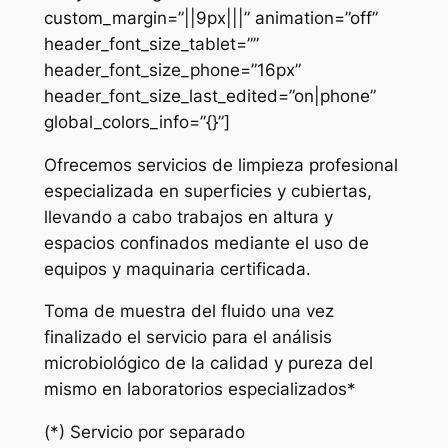
custom_margin=”||9px|||” animation=”off”
header_font_size_tablet=””
header_font_size_phone=”16px”
header_font_size_last_edited=”on|phone”
global_colors_info=”{}”]
Ofrecemos servicios de limpieza profesional
especializada en superficies y cubiertas,
llevando a cabo trabajos en altura y
espacios confinados mediante el uso de
equipos y maquinaria certificada.
Toma de muestra del fluido una vez
finalizado el servicio para el análisis
microbiológico de la calidad y pureza del
mismo en laboratorios especializados*
(*) Servicio por separado