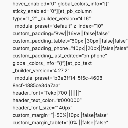
hover_enabled=”0″ global_colors_info=”{}”
sticky_enabled=”0″][et_pb_column
type=”1_2″ _builder_version=”4.16″
_module_preset=”default” z_index=”10″
custom_padding=”8vw||16vw||false|false”
custom_padding_tablet=”60px||30px||false|false”
custom_padding_phone=”40px||20px||false|false”
custom_padding_last_edited=”on|phone”
global_colors_info=”{}”][et_pb_text
_builder_version=”4.27.2″
_module_preset=”b3e3ff14-5f5c-4608-
8ecf-1885ce3da7aa”
header_font=”Teko|700|||||||”
header_text_color=”#000000″
header_font_size=”140px”
custom_margin=”|-50%|10px||false|false”
custom_margin_tablet=”|0%|||false|false”