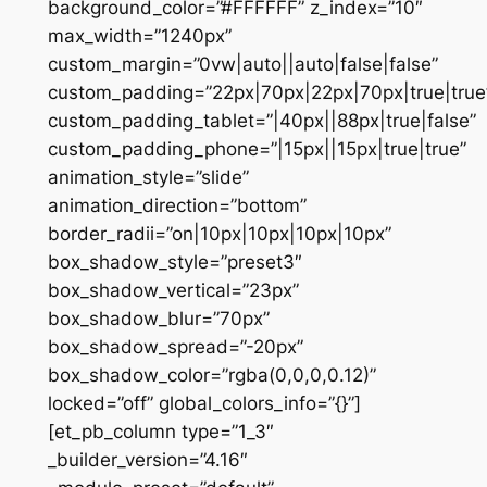
background_color=”#FFFFFF” z_index=”10″
max_width=”1240px”
custom_margin=”0vw|auto||auto|false|false”
custom_padding=”22px|70px|22px|70px|true|true
custom_padding_tablet=”|40px||88px|true|false”
custom_padding_phone=”|15px||15px|true|true”
animation_style=”slide”
animation_direction=”bottom”
border_radii=”on|10px|10px|10px|10px”
box_shadow_style=”preset3″
box_shadow_vertical=”23px”
box_shadow_blur=”70px”
box_shadow_spread=”-20px”
box_shadow_color=”rgba(0,0,0,0.12)”
locked=”off” global_colors_info=”{}”]
[et_pb_column type=”1_3″
_builder_version=”4.16″