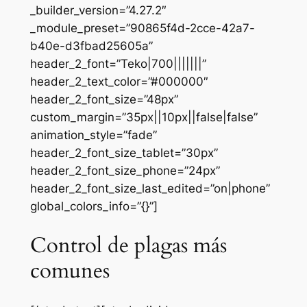
_builder_version=”4.27.2″
_module_preset=”90865f4d-2cce-42a7-
b40e-d3fbad25605a”
header_2_font=”Teko|700|||||||”
header_2_text_color=”#000000″
header_2_font_size=”48px”
custom_margin=”35px||10px||false|false”
animation_style=”fade”
header_2_font_size_tablet=”30px”
header_2_font_size_phone=”24px”
header_2_font_size_last_edited=”on|phone”
global_colors_info=”{}”]
Control de plagas más
comunes