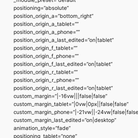
positioning=”absolute”
position_origin_a=”bottom_right”
position_origin_a_tablet=””
position_origin_a_phone=””
position_origin_a_last_edited=”on|tablet”
position_origin_f_tablet=””
position_origin_f_phone=””
position_origin_f_last_edited=”on|tablet”
position_origin_r_tablet=””
position_origin_r_phone=””
position_origin_r_last_edited=”on|tablet”
custom_margin=”|-16vw|||false|false”
custom_margin_tablet=”|0vw|0px||false|false”
custom_margin_phone=”|-21vw||-24vw|false|false
custom_margin_last_edited=”on|desktop”
animation_style=”fade”
positioning_tablet=”none”