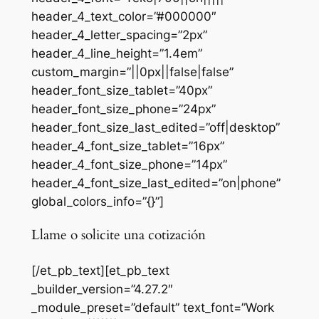
header_4_text_color=”#000000″
header_4_letter_spacing=”2px”
header_4_line_height=”1.4em”
custom_margin=”||0px||false|false”
header_font_size_tablet=”40px”
header_font_size_phone=”24px”
header_font_size_last_edited=”off|desktop”
header_4_font_size_tablet=”16px”
header_4_font_size_phone=”14px”
header_4_font_size_last_edited=”on|phone”
global_colors_info=”{}”]
Llame o solicite una cotización
[/et_pb_text][et_pb_text
_builder_version=”4.27.2″
_module_preset=”default” text_font=”Work