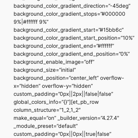
background_color_gradient_direction=”-45deg”
background_color_gradient_stops=”#000000
9%|#ffffff 9%”
background_color_gradient_start=”#15bb6c”
background_color_gradient_start_position=”10%”
background_color_gradient_end=”#ffffff”
background_color_gradient_end_position=”0%”
background_enable_image=”off”
background_size=”initial”
background_position=”center_left” overflow-
x=”hidden” overflow-y=”hidden”
custom_padding=”0px||2px||false|false”
global_colors_info=”{}”][et_pb_row
column_structure=”1_2,1_2″
make_equal=”on” _builder_version=”4.27.4″
_module_preset=”default”
custom_padding=”0px||0px||true|false”