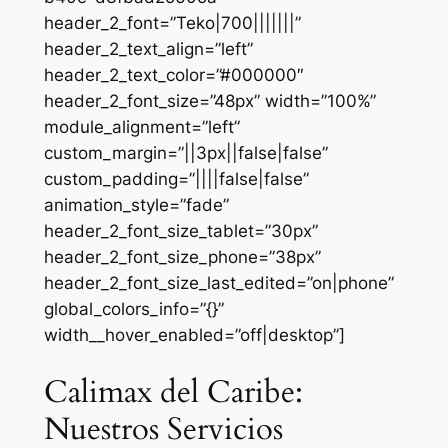
header_2_font=”Teko|700|||||||”
header_2_text_align=”left”
header_2_text_color=”#000000″
header_2_font_size=”48px” width=”100%”
module_alignment=”left”
custom_margin=”||3px||false|false”
custom_padding=”||||false|false”
animation_style=”fade”
header_2_font_size_tablet=”30px”
header_2_font_size_phone=”38px”
header_2_font_size_last_edited=”on|phone”
global_colors_info=”{}”
width__hover_enabled=”off|desktop”]
Calimax del Caribe:
Nuestros Servicios