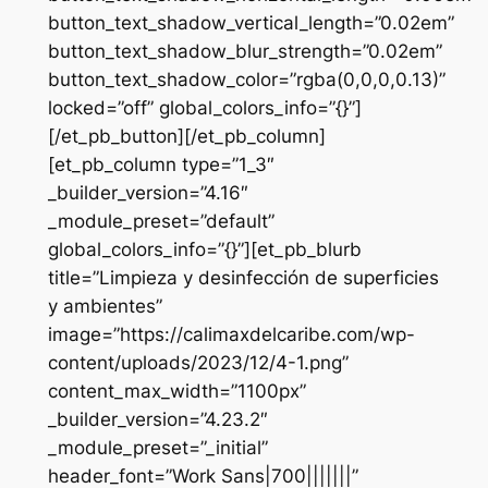
button_text_shadow_vertical_length=”0.02em”
button_text_shadow_blur_strength=”0.02em”
button_text_shadow_color=”rgba(0,0,0,0.13)”
locked=”off” global_colors_info=”{}”]
[/et_pb_button][/et_pb_column]
[et_pb_column type=”1_3″
_builder_version=”4.16″
_module_preset=”default”
global_colors_info=”{}”][et_pb_blurb
title=”Limpieza y desinfección de superficies
y ambientes”
image=”https://calimaxdelcaribe.com/wp-
content/uploads/2023/12/4-1.png”
content_max_width=”1100px”
_builder_version=”4.23.2″
_module_preset=”_initial”
header_font=”Work Sans|700|||||||”