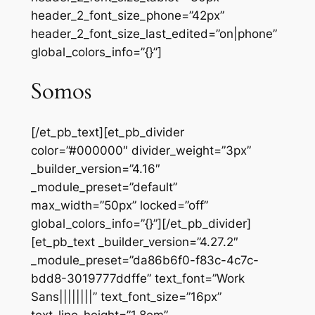
header_2_font_size_phone=”42px”
header_2_font_size_last_edited=”on|phone”
global_colors_info=”{}”]
Somos
[/et_pb_text][et_pb_divider
color=”#000000″ divider_weight=”3px”
_builder_version=”4.16″
_module_preset=”default”
max_width=”50px” locked=”off”
global_colors_info=”{}”][/et_pb_divider]
[et_pb_text _builder_version=”4.27.2″
_module_preset=”da86b6f0-f83c-4c7c-
bdd8-3019777ddffe” text_font=”Work
Sans||||||||” text_font_size=”16px”
text_line_height=”1.8em”