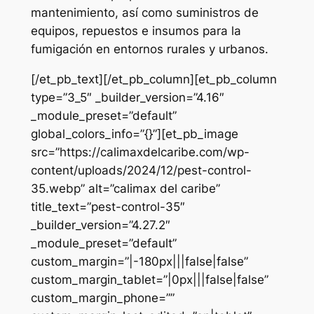
mantenimiento, así como suministros de
equipos, repuestos e insumos para la
fumigación en entornos rurales y urbanos.
[/et_pb_text][/et_pb_column][et_pb_column
type=”3_5″ _builder_version=”4.16″
_module_preset=”default”
global_colors_info=”{}”][et_pb_image
src=”https://calimaxdelcaribe.com/wp-
content/uploads/2024/12/pest-control-
35.webp” alt=”calimax del caribe”
title_text=”pest-control-35″
_builder_version=”4.27.2″
_module_preset=”default”
custom_margin=”|-180px|||false|false”
custom_margin_tablet=”|0px|||false|false”
custom_margin_phone=””