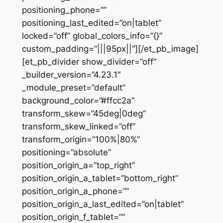
positioning_phone=””
positioning_last_edited=”on|tablet”
locked=”off” global_colors_info=”{}”
custom_padding=”|||95px||”][/et_pb_image]
[et_pb_divider show_divider=”off”
_builder_version=”4.23.1″
_module_preset=”default”
background_color=”#ffcc2a”
transform_skew=”45deg|0deg”
transform_skew_linked=”off”
transform_origin=”100%|80%”
positioning=”absolute”
position_origin_a=”top_right”
position_origin_a_tablet=”bottom_right”
position_origin_a_phone=””
position_origin_a_last_edited=”on|tablet”
position_origin_f_tablet=””