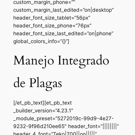
custom_margin_phone=””
custom_margin_last_edited=”on|desktop”
header_font_size_tablet=”56px”
header_font_size_phone=”76px”
header_font_size_last_edited=”on|phone”
global_colors_info=”{}”]
Manejo Integrado
de Plagas
[/et_pb_text][et_pb_text
_builder_version=”4.23.1″
_module_preset=”5272019c-99d9-4e27-
9232-9f96d210ee65″ header_font=”||||||||”
header_4_font=”Teko|700||on|||||”