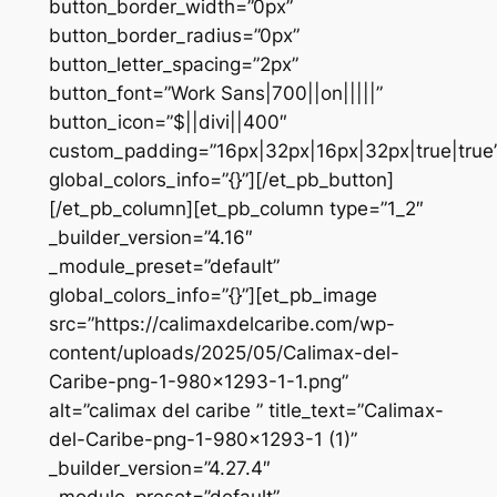
button_border_width=”0px”
button_border_radius=”0px”
button_letter_spacing=”2px”
button_font=”Work Sans|700||on|||||”
button_icon=”$||divi||400″
custom_padding=”16px|32px|16px|32px|true|true
global_colors_info=”{}”][/et_pb_button]
[/et_pb_column][et_pb_column type=”1_2″
_builder_version=”4.16″
_module_preset=”default”
global_colors_info=”{}”][et_pb_image
src=”https://calimaxdelcaribe.com/wp-
content/uploads/2025/05/Calimax-del-
Caribe-png-1-980×1293-1-1.png”
alt=”calimax del caribe ” title_text=”Calimax-
del-Caribe-png-1-980×1293-1 (1)”
_builder_version=”4.27.4″
_module_preset=”default”