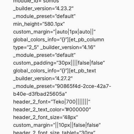
module_id=”somos”
_builder_version=”4.23.2″
_module_preset=”default”
min_height=”580.1px”
custom_margin=”|auto|1px|auto||”
global_colors_info=”{}”][et_pb_column
type=”2_5″ _builder_version=”4.16″
_module_preset=”default”
custom_padding=”30px||||false|false”
global_colors_info=”{}”][et_pb_text
_builder_version=”4.27.2″
_module_preset=”90865f4d-2cce-42a7-
b40e-d3fbad25605a”
header_2_font=”Teko|700|||||||”
header_2_text_color=”#000000″
header_2_font_size=”48px”
custom_margin=”||10px||false|false”
header_2_font_size_tablet=”30px”