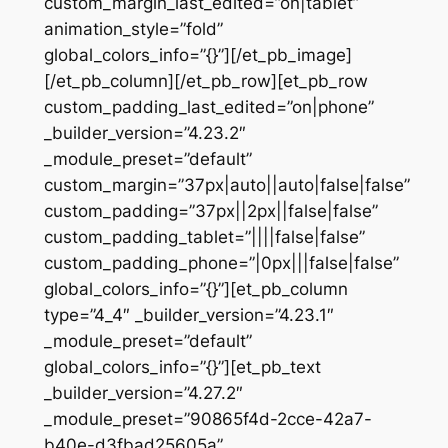
custom_margin_last_edited=”on|tablet”
animation_style=”fold”
global_colors_info=”{}”][/et_pb_image]
[/et_pb_column][/et_pb_row][et_pb_row
custom_padding_last_edited=”on|phone”
_builder_version=”4.23.2″
_module_preset=”default”
custom_margin=”37px|auto||auto|false|false”
custom_padding=”37px||2px||false|false”
custom_padding_tablet=”||||false|false”
custom_padding_phone=”|0px|||false|false”
global_colors_info=”{}”][et_pb_column
type=”4_4″ _builder_version=”4.23.1″
_module_preset=”default”
global_colors_info=”{}”][et_pb_text
_builder_version=”4.27.2″
_module_preset=”90865f4d-2cce-42a7-
b40e-d3fbad25605a”