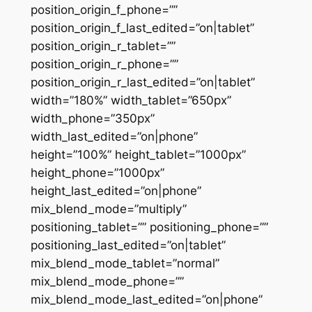
position_origin_f_phone=””
position_origin_f_last_edited=”on|tablet”
position_origin_r_tablet=””
position_origin_r_phone=””
position_origin_r_last_edited=”on|tablet”
width=”180%” width_tablet=”650px”
width_phone=”350px”
width_last_edited=”on|phone”
height=”100%” height_tablet=”1000px”
height_phone=”1000px”
height_last_edited=”on|phone”
mix_blend_mode=”multiply”
positioning_tablet=”” positioning_phone=””
positioning_last_edited=”on|tablet”
mix_blend_mode_tablet=”normal”
mix_blend_mode_phone=””
mix_blend_mode_last_edited=”on|phone”