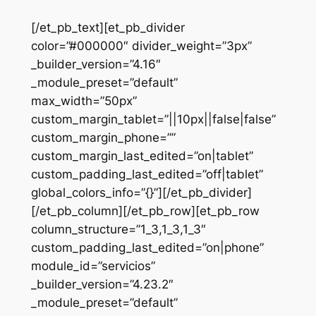
[/et_pb_text][et_pb_divider
color=”#000000″ divider_weight=”3px”
_builder_version=”4.16″
_module_preset=”default”
max_width=”50px”
custom_margin_tablet=”||10px||false|false”
custom_margin_phone=””
custom_margin_last_edited=”on|tablet”
custom_padding_last_edited=”off|tablet”
global_colors_info=”{}”][/et_pb_divider]
[/et_pb_column][/et_pb_row][et_pb_row
column_structure=”1_3,1_3,1_3″
custom_padding_last_edited=”on|phone”
module_id=”servicios”
_builder_version=”4.23.2″
_module_preset=”default”