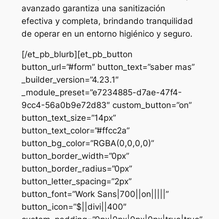
avanzado garantiza una sanitización
efectiva y completa, brindando tranquilidad
de operar en un entorno higiénico y seguro.
[/et_pb_blurb][et_pb_button
button_url=”#form” button_text=”saber mas”
_builder_version=”4.23.1″
_module_preset=”e7234885-d7ae-47f4-
9cc4-56a0b9e72d83″ custom_button=”on”
button_text_size=”14px”
button_text_color=”#ffcc2a”
button_bg_color=”RGBA(0,0,0,0)”
button_border_width=”0px”
button_border_radius=”0px”
button_letter_spacing=”2px”
button_font=”Work Sans|700||on|||||”
button_icon=”$||divi||400″