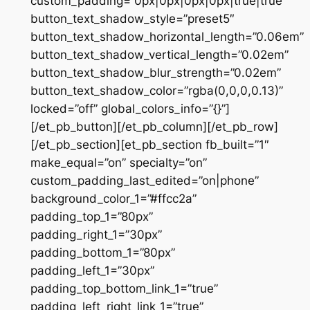
custom_padding=”0px|0px|0px|0px|true|true”
button_text_shadow_style=”preset5″
button_text_shadow_horizontal_length=”0.06em”
button_text_shadow_vertical_length=”0.02em”
button_text_shadow_blur_strength=”0.02em”
button_text_shadow_color=”rgba(0,0,0,0.13)”
locked=”off” global_colors_info=”{}”]
[/et_pb_button][/et_pb_column][/et_pb_row]
[/et_pb_section][et_pb_section fb_built=”1″
make_equal=”on” specialty=”on”
custom_padding_last_edited=”on|phone”
background_color_1=”#ffcc2a”
padding_top_1=”80px”
padding_right_1=”30px”
padding_bottom_1=”80px”
padding_left_1=”30px”
padding_top_bottom_link_1=”true”
padding_left_right_link_1=”true”