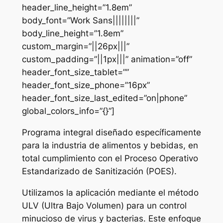
header_line_height=”1.8em”
body_font=”Work Sans||||||||”
body_line_height=”1.8em”
custom_margin=”||26px|||”
custom_padding=”||1px|||” animation=”off”
header_font_size_tablet=””
header_font_size_phone=”16px”
header_font_size_last_edited=”on|phone”
global_colors_info=”{}”]
Programa integral diseñado específicamente
para la industria de alimentos y bebidas, en
total cumplimiento con el Proceso Operativo
Estandarizado de Sanitización (POES).
Utilizamos la aplicación mediante el método
ULV (Ultra Bajo Volumen) para un control
minucioso de virus y bacterias. Este enfoque