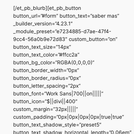
[/et_pb_blurb][et_pb_button
button_url=”#form” button_text=”saber mas”
_builder_version=”4.23.1″
_module_preset=”e7234885-d7ae-47f4-
9cc4-56a0b9e72d83″ custom_button=”on”
button_text_size=”14px”
button_text_color=”#ffcc2a”
button_bg_color=”RGBA(0,0,0,0)”
button_border_width=”0px”
button_border_radius=”0px”
button_letter_spacing=”2px”
button_font=”Work Sans|700||on|||||”
button_icon=”$||divi||400″
custom_margin=”32px|||||”
custom_padding=”0px|0px|0px|0px|true|true”
button_text_shadow_style=”preset5″
button_text_shadow_horizontal_length=”0.06em”