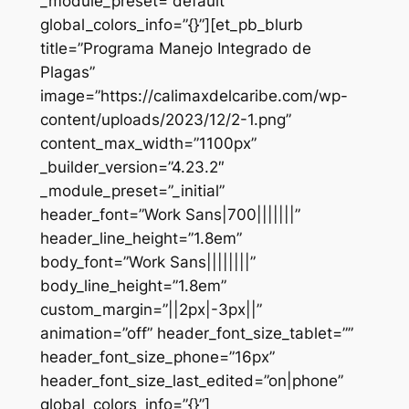
_module_preset=”default”
global_colors_info=”{}”][et_pb_blurb
title=”Programa Manejo Integrado de
Plagas”
image=”https://calimaxdelcaribe.com/wp-
content/uploads/2023/12/2-1.png”
content_max_width=”1100px”
_builder_version=”4.23.2″
_module_preset=”_initial”
header_font=”Work Sans|700|||||||”
header_line_height=”1.8em”
body_font=”Work Sans||||||||”
body_line_height=”1.8em”
custom_margin=”||2px|-3px||”
animation=”off” header_font_size_tablet=””
header_font_size_phone=”16px”
header_font_size_last_edited=”on|phone”
global_colors_info=”{}”]