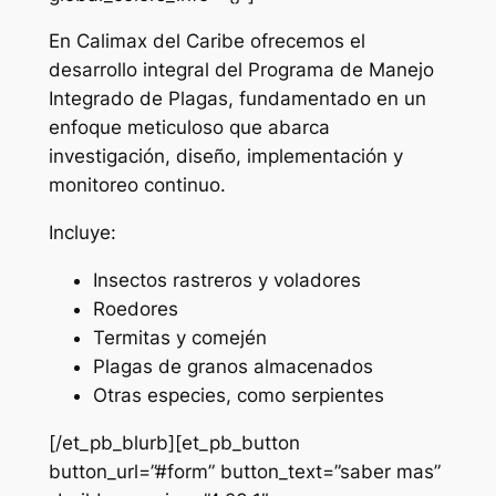
En Calimax del Caribe ofrecemos el
desarrollo integral del Programa de Manejo
Integrado de Plagas, fundamentado en un
enfoque meticuloso que abarca
investigación, diseño, implementación y
monitoreo continuo.
Incluye:
Insectos rastreros y voladores
Roedores
Termitas y comején
Plagas de granos almacenados
Otras especies, como serpientes
[/et_pb_blurb][et_pb_button
button_url=”#form” button_text=”saber mas”