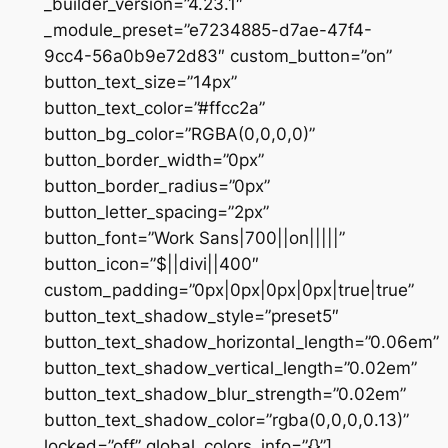
_builder_version=”4.23.1″
_module_preset=”e7234885-d7ae-47f4-
9cc4-56a0b9e72d83″ custom_button=”on”
button_text_size=”14px”
button_text_color=”#ffcc2a”
button_bg_color=”RGBA(0,0,0,0)”
button_border_width=”0px”
button_border_radius=”0px”
button_letter_spacing=”2px”
button_font=”Work Sans|700||on|||||”
button_icon=”$||divi||400″
custom_padding=”0px|0px|0px|0px|true|true”
button_text_shadow_style=”preset5″
button_text_shadow_horizontal_length=”0.06em”
button_text_shadow_vertical_length=”0.02em”
button_text_shadow_blur_strength=”0.02em”
button_text_shadow_color=”rgba(0,0,0,0.13)”
locked=”off” global_colors_info=”{}”]