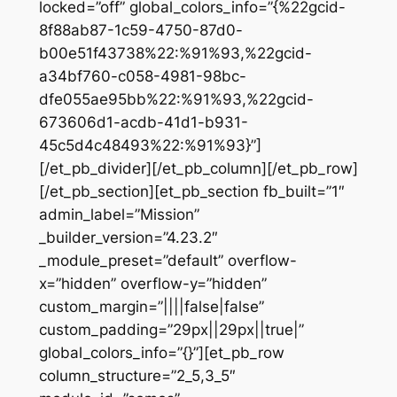
locked=”off” global_colors_info=”{%22gcid-
8f88ab87-1c59-4750-87d0-
b00e51f43738%22:%91%93,%22gcid-
a34bf760-c058-4981-98bc-
dfe055ae95bb%22:%91%93,%22gcid-
673606d1-acdb-41d1-b931-
45c5d4c48493%22:%91%93}”]
[/et_pb_divider][/et_pb_column][/et_pb_row]
[/et_pb_section][et_pb_section fb_built=”1″
admin_label=”Mission”
_builder_version=”4.23.2″
_module_preset=”default” overflow-
x=”hidden” overflow-y=”hidden”
custom_margin=”||||false|false”
custom_padding=”29px||29px||true|”
global_colors_info=”{}”][et_pb_row
column_structure=”2_5,3_5″