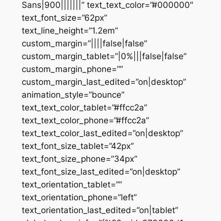
Sans|900|||||||” text_text_color=”#000000″
text_font_size=”62px”
text_line_height=”1.2em”
custom_margin=”||||false|false”
custom_margin_tablet=”|0%|||false|false”
custom_margin_phone=””
custom_margin_last_edited=”on|desktop”
animation_style=”bounce”
text_text_color_tablet=”#ffcc2a”
text_text_color_phone=”#ffcc2a”
text_text_color_last_edited=”on|desktop”
text_font_size_tablet=”42px”
text_font_size_phone=”34px”
text_font_size_last_edited=”on|desktop”
text_orientation_tablet=””
text_orientation_phone=”left”
text_orientation_last_edited=”on|tablet”