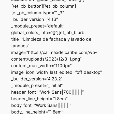
[/et_pb_button][/et_pb_column]
[et_pb_column type=”1_3″
_builder_version=”4.16″
_module_preset=”default”
global_colors_info=”{}”][et_pb_blurb
title=”Limpieza de fachada y lavado de
tanques”
image=”https://calimaxdelcaribe.com/wp-
content/uploads/2023/12/3-1.png”
content_max_width=”1100px”
image_icon_width_last_edited=”off|desktop”
_builder_version=”4.23.2″
_module_preset=”_initial”
header_font=”Work Sans|700|||||||”
header_line_height=”1.8em”
body_font=”Work Sans||||||||”
body_line_height=”1.8em”