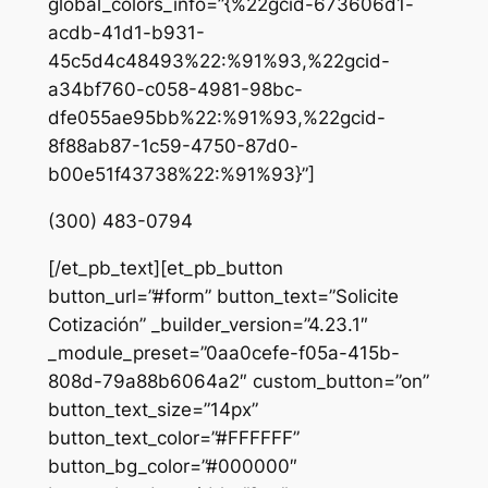
global_colors_info=”{%22gcid-673606d1-
acdb-41d1-b931-
45c5d4c48493%22:%91%93,%22gcid-
a34bf760-c058-4981-98bc-
dfe055ae95bb%22:%91%93,%22gcid-
8f88ab87-1c59-4750-87d0-
b00e51f43738%22:%91%93}”]
(300) 483-0794
[/et_pb_text][et_pb_button
button_url=”#form” button_text=”Solicite
Cotización” _builder_version=”4.23.1″
_module_preset=”0aa0cefe-f05a-415b-
808d-79a88b6064a2″ custom_button=”on”
button_text_size=”14px”
button_text_color=”#FFFFFF”
button_bg_color=”#000000″