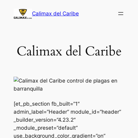
Saltar
Calimax del Caribe
al
contenido
Calimax del Caribe
[et_pb_section fb_built=”1″
admin_label=”Header” module_id=”header”
_builder_version=”4.23.2″
_module_preset=”default”
use_background_color_gradient=”on”