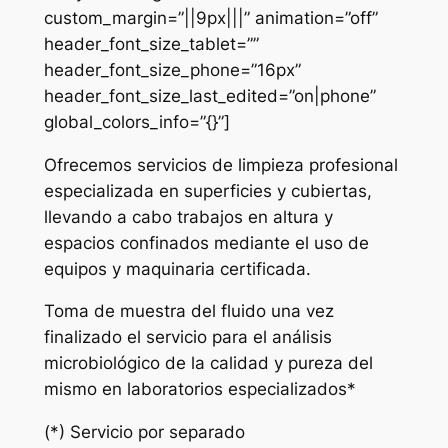
custom_margin=”||9px|||” animation=”off”
header_font_size_tablet=””
header_font_size_phone=”16px”
header_font_size_last_edited=”on|phone”
global_colors_info=”{}”]
Ofrecemos servicios de limpieza profesional
especializada en superficies y cubiertas,
llevando a cabo trabajos en altura y
espacios confinados mediante el uso de
equipos y maquinaria certificada.
Toma de muestra del fluido una vez
finalizado el servicio para el análisis
microbiológico de la calidad y pureza del
mismo en laboratorios especializados*
(*) Servicio por separado