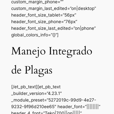
custom_margin_phone=””
custom_margin_last_edited=”on|desktop”
header_font_size_tablet=”56px”
header_font_size_phone=”76px”
header_font_size_last_edited=”on|phone”
global_colors_info=”{}”]
Manejo Integrado
de Plagas
[/et_pb_text][et_pb_text
_builder_version=”4.23.1″
_module_preset=”5272019c-99d9-4e27-
9232-9f96d210ee65″ header_font=”||||||||”
header_4_font=”Teko|700||on|||||”