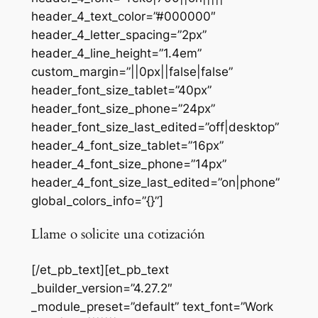
header_4_text_color=”#000000″
header_4_letter_spacing=”2px”
header_4_line_height=”1.4em”
custom_margin=”||0px||false|false”
header_font_size_tablet=”40px”
header_font_size_phone=”24px”
header_font_size_last_edited=”off|desktop”
header_4_font_size_tablet=”16px”
header_4_font_size_phone=”14px”
header_4_font_size_last_edited=”on|phone”
global_colors_info=”{}”]
Llame o solicite una cotización
[/et_pb_text][et_pb_text
_builder_version=”4.27.2″
_module_preset=”default” text_font=”Work