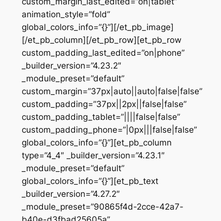
custom_margin_last_edited=”on|tablet”
animation_style=”fold”
global_colors_info=”{}”][/et_pb_image]
[/et_pb_column][/et_pb_row][et_pb_row
custom_padding_last_edited=”on|phone”
_builder_version=”4.23.2″
_module_preset=”default”
custom_margin=”37px|auto||auto|false|false”
custom_padding=”37px||2px||false|false”
custom_padding_tablet=”||||false|false”
custom_padding_phone=”|0px|||false|false”
global_colors_info=”{}”][et_pb_column
type=”4_4″ _builder_version=”4.23.1″
_module_preset=”default”
global_colors_info=”{}”][et_pb_text
_builder_version=”4.27.2″
_module_preset=”90865f4d-2cce-42a7-
b40e-d3fbad25605a”