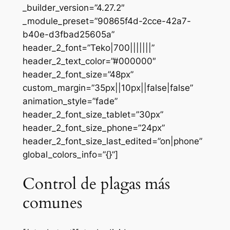
_builder_version=”4.27.2″
_module_preset=”90865f4d-2cce-42a7-
b40e-d3fbad25605a”
header_2_font=”Teko|700|||||||”
header_2_text_color=”#000000″
header_2_font_size=”48px”
custom_margin=”35px||10px||false|false”
animation_style=”fade”
header_2_font_size_tablet=”30px”
header_2_font_size_phone=”24px”
header_2_font_size_last_edited=”on|phone”
global_colors_info=”{}”]
Control de plagas más
comunes