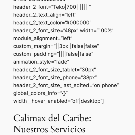
header_2_font=”Teko|700|||||||”
header_2_text_align=”left”
header_2_text_color=”#000000″
header_2_font_size=”48px” width=”100%”
module_alignment=”left”
custom_margin=”||3px||false|false”
custom_padding=”||||false|false”
animation_style=”fade”
header_2_font_size_tablet=”30px”
header_2_font_size_phone=”38px”
header_2_font_size_last_edited=”on|phone”
global_colors_info=”{}”
width__hover_enabled=”off|desktop”]
Calimax del Caribe:
Nuestros Servicios