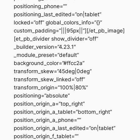
positioning_phone=””
positioning_last_edited=”on|tablet”
locked=”off” global_colors_info=”{}”
custom_padding=”|||95px||”][/et_pb_image]
[et_pb_divider show_divider=”off”
_builder_version=”4.23.1″
_module_preset=”default”
background_color=”#ffcc2a”
transform_skew=”45deg|0deg”
transform_skew_linked=”off”
transform_origin=”100%|80%”
positioning=”absolute”
position_origin_a=”top_right”
position_origin_a_tablet=”bottom_right”
position_origin_a_phone=””
position_origin_a_last_edited=”on|tablet”
position_origin_f_tablet=””