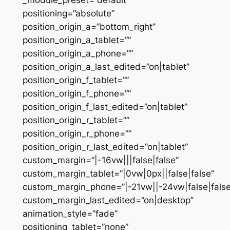
positioning=”absolute”
position_origin_a=”bottom_right”
position_origin_a_tablet=””
position_origin_a_phone=””
position_origin_a_last_edited=”on|tablet”
position_origin_f_tablet=””
position_origin_f_phone=””
position_origin_f_last_edited=”on|tablet”
position_origin_r_tablet=””
position_origin_r_phone=””
position_origin_r_last_edited=”on|tablet”
custom_margin=”|-16vw|||false|false”
custom_margin_tablet=”|0vw|0px||false|false”
custom_margin_phone=”|-21vw||-24vw|false|false
custom_margin_last_edited=”on|desktop”
animation_style=”fade”
positioning_tablet=”none”