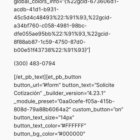
global_colors_info=”{%22gcid-673606d1-
acdb-41d1-b931-
45c5d4c48493%22:%91%93,%22gcid-
a34bf760-c058-4981-98bc-
dfe055ae95bb%22:%91%93,%22gcid-
8f88ab87-1c59-4750-87d0-
b00e51f43738%22:%91%93}”]
(300) 483-0794
[/et_pb_text][et_pb_button
button_url=”#form” button_text=”Solicite
Cotización” _builder_version=”4.23.1″
_module_preset=”0aa0cefe-f05a-415b-
808d-79a88b6064a2″ custom_button=”on”
button_text_size=”14px”
button_text_color=”#FFFFFF”
button_bg_color=”#000000″