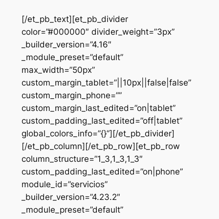
[/et_pb_text][et_pb_divider
color=”#000000″ divider_weight=”3px”
_builder_version=”4.16″
_module_preset=”default”
max_width=”50px”
custom_margin_tablet=”||10px||false|false”
custom_margin_phone=””
custom_margin_last_edited=”on|tablet”
custom_padding_last_edited=”off|tablet”
global_colors_info=”{}”][/et_pb_divider]
[/et_pb_column][/et_pb_row][et_pb_row
column_structure=”1_3,1_3,1_3″
custom_padding_last_edited=”on|phone”
module_id=”servicios”
_builder_version=”4.23.2″
_module_preset=”default”