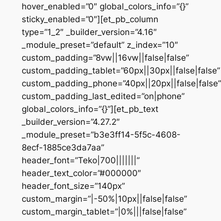
hover_enabled=”0″ global_colors_info=”{}”
sticky_enabled=”0″][et_pb_column
type=”1_2″ _builder_version=”4.16″
_module_preset=”default” z_index=”10″
custom_padding=”8vw||16vw||false|false”
custom_padding_tablet=”60px||30px||false|false”
custom_padding_phone=”40px||20px||false|false”
custom_padding_last_edited=”on|phone”
global_colors_info=”{}”][et_pb_text
_builder_version=”4.27.2″
_module_preset=”b3e3ff14-5f5c-4608-
8ecf-1885ce3da7aa”
header_font=”Teko|700|||||||”
header_text_color=”#000000″
header_font_size=”140px”
custom_margin=”|-50%|10px||false|false”
custom_margin_tablet=”|0%|||false|false”