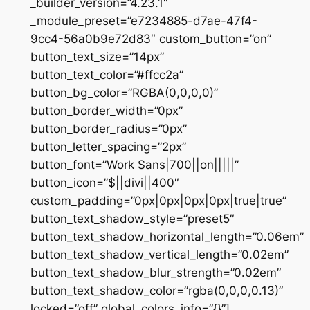
_builder_version=”4.23.1″
_module_preset=”e7234885-d7ae-47f4-
9cc4-56a0b9e72d83″ custom_button=”on”
button_text_size=”14px”
button_text_color=”#ffcc2a”
button_bg_color=”RGBA(0,0,0,0)”
button_border_width=”0px”
button_border_radius=”0px”
button_letter_spacing=”2px”
button_font=”Work Sans|700||on|||||”
button_icon=”$||divi||400″
custom_padding=”0px|0px|0px|0px|true|true”
button_text_shadow_style=”preset5″
button_text_shadow_horizontal_length=”0.06em”
button_text_shadow_vertical_length=”0.02em”
button_text_shadow_blur_strength=”0.02em”
button_text_shadow_color=”rgba(0,0,0,0.13)”
locked=”off” global_colors_info=”{}”]