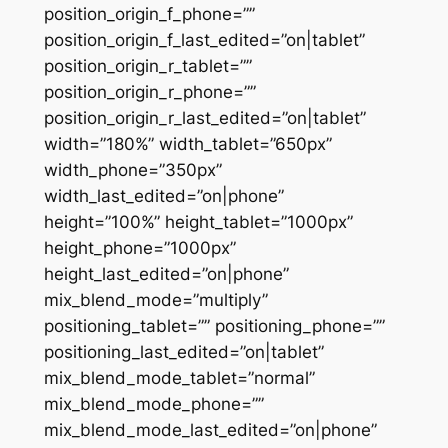
position_origin_f_phone=””
position_origin_f_last_edited=”on|tablet”
position_origin_r_tablet=””
position_origin_r_phone=””
position_origin_r_last_edited=”on|tablet”
width=”180%” width_tablet=”650px”
width_phone=”350px”
width_last_edited=”on|phone”
height=”100%” height_tablet=”1000px”
height_phone=”1000px”
height_last_edited=”on|phone”
mix_blend_mode=”multiply”
positioning_tablet=”” positioning_phone=””
positioning_last_edited=”on|tablet”
mix_blend_mode_tablet=”normal”
mix_blend_mode_phone=””
mix_blend_mode_last_edited=”on|phone”