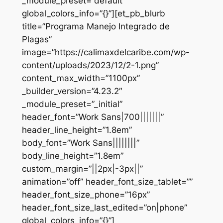
_module_preset=”default”
global_colors_info=”{}”][et_pb_blurb
title=”Programa Manejo Integrado de
Plagas”
image=”https://calimaxdelcaribe.com/wp-
content/uploads/2023/12/2-1.png”
content_max_width=”1100px”
_builder_version=”4.23.2″
_module_preset=”_initial”
header_font=”Work Sans|700|||||||”
header_line_height=”1.8em”
body_font=”Work Sans||||||||”
body_line_height=”1.8em”
custom_margin=”||2px|-3px||”
animation=”off” header_font_size_tablet=””
header_font_size_phone=”16px”
header_font_size_last_edited=”on|phone”
global_colors_info=”{}”]