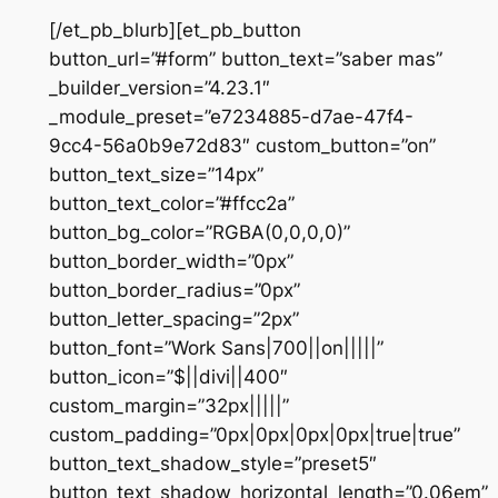
[/et_pb_blurb][et_pb_button
button_url=”#form” button_text=”saber mas”
_builder_version=”4.23.1″
_module_preset=”e7234885-d7ae-47f4-
9cc4-56a0b9e72d83″ custom_button=”on”
button_text_size=”14px”
button_text_color=”#ffcc2a”
button_bg_color=”RGBA(0,0,0,0)”
button_border_width=”0px”
button_border_radius=”0px”
button_letter_spacing=”2px”
button_font=”Work Sans|700||on|||||”
button_icon=”$||divi||400″
custom_margin=”32px|||||”
custom_padding=”0px|0px|0px|0px|true|true”
button_text_shadow_style=”preset5″
button_text_shadow_horizontal_length=”0.06em”