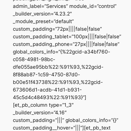
admin_label=”Services” module_id=”control”
_builder_version=”4.23.2″
_module_preset=”default”
custom_padding=”72px||||false|false”
custom_padding_tablet=”100px||||false|false”
custom_padding_phone=”27px||||false|false”
global_colors_info=”{%22gcid-a34bf760-
c058-4981-98bc-
dfe055ae95bb%22:%91%93,%22gcid-
8f88ab87-1c59-4750-87d0-
b00e51f43738%22:%91%93,%22gcid-
673606d1-acdb-41d1-b931-
45c5d4c48493%22:%91%93}”]
[et_pb_column type=”1_3″
_builder_version=”4.16″
custom_padding=”|||” global_colors_info=”{}”
custom_padding__hover=”|||”][et_pb_text