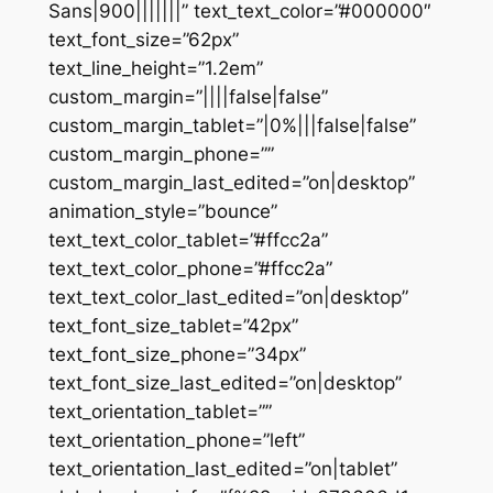
Sans|900|||||||” text_text_color=”#000000″
text_font_size=”62px”
text_line_height=”1.2em”
custom_margin=”||||false|false”
custom_margin_tablet=”|0%|||false|false”
custom_margin_phone=””
custom_margin_last_edited=”on|desktop”
animation_style=”bounce”
text_text_color_tablet=”#ffcc2a”
text_text_color_phone=”#ffcc2a”
text_text_color_last_edited=”on|desktop”
text_font_size_tablet=”42px”
text_font_size_phone=”34px”
text_font_size_last_edited=”on|desktop”
text_orientation_tablet=””
text_orientation_phone=”left”
text_orientation_last_edited=”on|tablet”