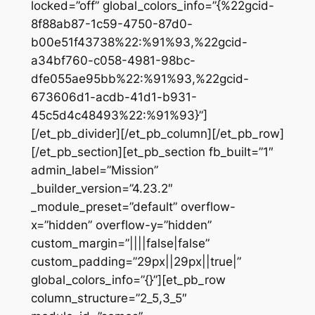
locked=”off” global_colors_info=”{%22gcid-
8f88ab87-1c59-4750-87d0-
b00e51f43738%22:%91%93,%22gcid-
a34bf760-c058-4981-98bc-
dfe055ae95bb%22:%91%93,%22gcid-
673606d1-acdb-41d1-b931-
45c5d4c48493%22:%91%93}”]
[/et_pb_divider][/et_pb_column][/et_pb_row]
[/et_pb_section][et_pb_section fb_built=”1″
admin_label=”Mission”
_builder_version=”4.23.2″
_module_preset=”default” overflow-
x=”hidden” overflow-y=”hidden”
custom_margin=”||||false|false”
custom_padding=”29px||29px||true|”
global_colors_info=”{}”][et_pb_row
column_structure=”2_5,3_5″