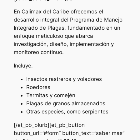
En Calimax del Caribe ofrecemos el
desarrollo integral del Programa de Manejo
Integrado de Plagas, fundamentado en un
enfoque meticuloso que abarca
investigación, diseño, implementación y
monitoreo continuo.
Incluye:
Insectos rastreros y voladores
Roedores
Termitas y comején
Plagas de granos almacenados
Otras especies, como serpientes
[/et_pb_blurb][et_pb_button
button_url=”#form” button_text=”saber mas”