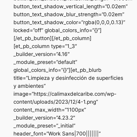
button_text_shadow_vertical_length=”0.02em”
button_text_shadow_blur_strength=”0.02em”
button_text_shadow_color=”rgba(0,0,0,0.13)”
locked=”off” global_colors_info=”{}”]
[/et_pb_button][/et_pb_column]
[et_pb_column type=”1_3″
_builder_version=”4.16″
_module_preset=”default”
global_colors_info=”{}”][et_pb_blurb
title=”Limpieza y desinfección de superficies
y ambientes”
image=”https://calimaxdelcaribe.com/wp-
content/uploads/2023/12/4-1.png”
content_max_width=”1100px”
_builder_version=”4.23.2″
_module_preset=”_initial”
header_font=”Work Sans|700|||||||”