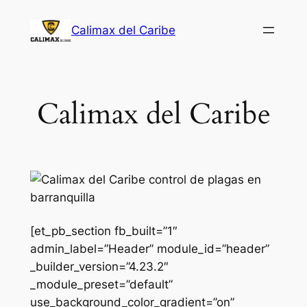
Saltar
Calimax del Caribe
al
contenido
Calimax del Caribe
[et_pb_section fb_built=”1″
admin_label=”Header” module_id=”header”
_builder_version=”4.23.2″
_module_preset=”default”
use_background_color_gradient=”on”