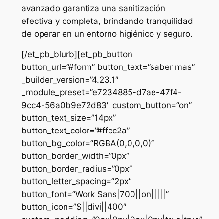
avanzado garantiza una sanitización
efectiva y completa, brindando tranquilidad
de operar en un entorno higiénico y seguro.
[/et_pb_blurb][et_pb_button
button_url=”#form” button_text=”saber mas”
_builder_version=”4.23.1″
_module_preset=”e7234885-d7ae-47f4-
9cc4-56a0b9e72d83″ custom_button=”on”
button_text_size=”14px”
button_text_color=”#ffcc2a”
button_bg_color=”RGBA(0,0,0,0)”
button_border_width=”0px”
button_border_radius=”0px”
button_letter_spacing=”2px”
button_font=”Work Sans|700||on|||||”
button_icon=”$||divi||400″