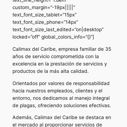
custom_margin=”-19px|||||”
text_font_size_tablet=”15px”
text_font_size_phone=”14px”
text_font_size_last_edited=”on|desktop”
locked=”off” global_colors_info=”{}”]
Calimax del Caribe, empresa familiar de 35
años de servicio comprometida con la
excelencia en la prestación de servicios y
productos de la más alta calidad.
Orientados por valores de responsabilidad
hacia nuestros empleados, clientes y el
entorno, nos dedicamos al manejo integral
de plagas, ofreciendo soluciones efectivas.
Además, Calimax del Caribe se destaca en
el mercado al proporcionar servicios de