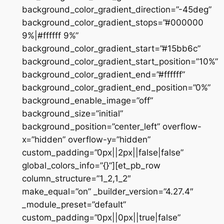
background_color_gradient_direction=”-45deg”
background_color_gradient_stops=”#000000
9%|#ffffff 9%”
background_color_gradient_start=”#15bb6c”
background_color_gradient_start_position=”10%”
background_color_gradient_end=”#ffffff”
background_color_gradient_end_position=”0%”
background_enable_image=”off”
background_size=”initial”
background_position=”center_left” overflow-
x=”hidden” overflow-y=”hidden”
custom_padding=”0px||2px||false|false”
global_colors_info=”{}”][et_pb_row
column_structure=”1_2,1_2″
make_equal=”on” _builder_version=”4.27.4″
_module_preset=”default”
custom_padding=”0px||0px||true|false”