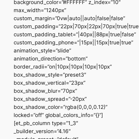
background_color=”#FFFFFF” z_index=”10″
max_width=”1240px”
custom_margin=”0vw|auto||auto|false|false”
custom_padding=”22px|70px|22px|70px|true|true
custom_padding_tablet=”|40px||88px|true|false”
custom_padding_phone=”|15px||15px|true|true”
animation_style=”slide”
animation_direction=”bottom”
border_radii=”on|10px|10px|10px|10px”
box_shadow_style=”preset3″
box_shadow_vertical=”23px”
box_shadow_blur=”70px”
box_shadow_spread=”-20px”
box_shadow_color=”rgba(0,0,0,0.12)”
locked=”off” global_colors_info=”{}”]
[et_pb_column type=”1_3″
_builder_version=”4.16″