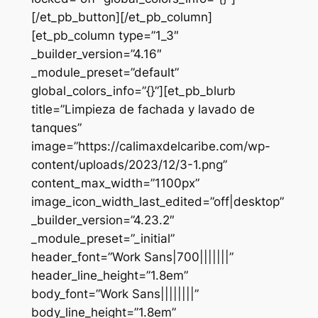
[/et_pb_button][/et_pb_column]
[et_pb_column type=”1_3″
_builder_version=”4.16″
_module_preset=”default”
global_colors_info=”{}”][et_pb_blurb
title=”Limpieza de fachada y lavado de
tanques”
image=”https://calimaxdelcaribe.com/wp-
content/uploads/2023/12/3-1.png”
content_max_width=”1100px”
image_icon_width_last_edited=”off|desktop”
_builder_version=”4.23.2″
_module_preset=”_initial”
header_font=”Work Sans|700|||||||”
header_line_height=”1.8em”
body_font=”Work Sans||||||||”
body_line_height=”1.8em”