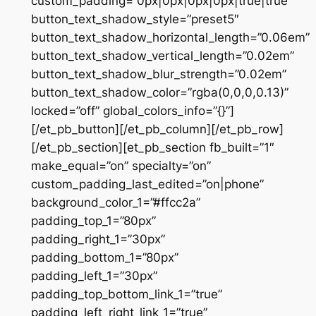
custom_padding=”0px|0px|0px|0px|true|true”
button_text_shadow_style=”preset5″
button_text_shadow_horizontal_length=”0.06em”
button_text_shadow_vertical_length=”0.02em”
button_text_shadow_blur_strength=”0.02em”
button_text_shadow_color=”rgba(0,0,0,0.13)”
locked=”off” global_colors_info=”{}”]
[/et_pb_button][/et_pb_column][/et_pb_row]
[/et_pb_section][et_pb_section fb_built=”1″
make_equal=”on” specialty=”on”
custom_padding_last_edited=”on|phone”
background_color_1=”#ffcc2a”
padding_top_1=”80px”
padding_right_1=”30px”
padding_bottom_1=”80px”
padding_left_1=”30px”
padding_top_bottom_link_1=”true”
padding_left_right_link_1=”true”