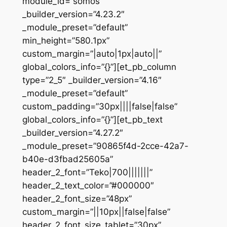
module_id=”somos”
_builder_version=”4.23.2″
_module_preset=”default”
min_height=”580.1px”
custom_margin=”|auto|1px|auto||”
global_colors_info=”{}”][et_pb_column
type=”2_5″ _builder_version=”4.16″
_module_preset=”default”
custom_padding=”30px||||false|false”
global_colors_info=”{}”][et_pb_text
_builder_version=”4.27.2″
_module_preset=”90865f4d-2cce-42a7-
b40e-d3fbad25605a”
header_2_font=”Teko|700|||||||”
header_2_text_color=”#000000″
header_2_font_size=”48px”
custom_margin=”||10px||false|false”
header_2_font_size_tablet=”30px”