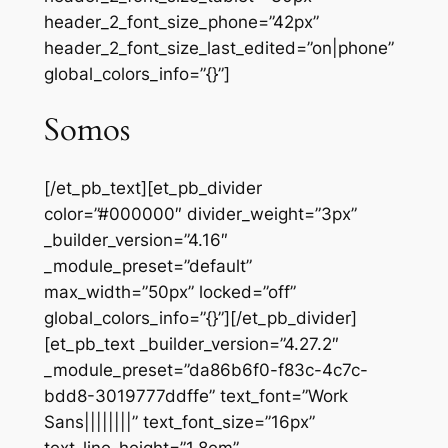
header_2_font_size_phone=”42px”
header_2_font_size_last_edited=”on|phone”
global_colors_info=”{}”]
Somos
[/et_pb_text][et_pb_divider
color=”#000000″ divider_weight=”3px”
_builder_version=”4.16″
_module_preset=”default”
max_width=”50px” locked=”off”
global_colors_info=”{}”][/et_pb_divider]
[et_pb_text _builder_version=”4.27.2″
_module_preset=”da86b6f0-f83c-4c7c-
bdd8-3019777ddffe” text_font=”Work
Sans||||||||” text_font_size=”16px”
text_line_height=”1.8em”