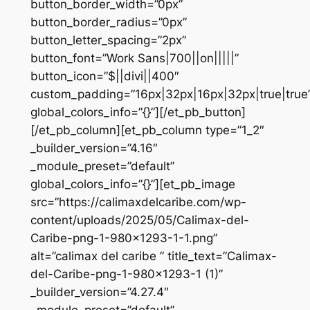
button_border_width=”0px”
button_border_radius=”0px”
button_letter_spacing=”2px”
button_font=”Work Sans|700||on|||||”
button_icon=”$||divi||400″
custom_padding=”16px|32px|16px|32px|true|true
global_colors_info=”{}”][/et_pb_button]
[/et_pb_column][et_pb_column type=”1_2″
_builder_version=”4.16″
_module_preset=”default”
global_colors_info=”{}”][et_pb_image
src=”https://calimaxdelcaribe.com/wp-
content/uploads/2025/05/Calimax-del-
Caribe-png-1-980×1293-1-1.png”
alt=”calimax del caribe ” title_text=”Calimax-
del-Caribe-png-1-980×1293-1 (1)”
_builder_version=”4.27.4″
_module_preset=”default”