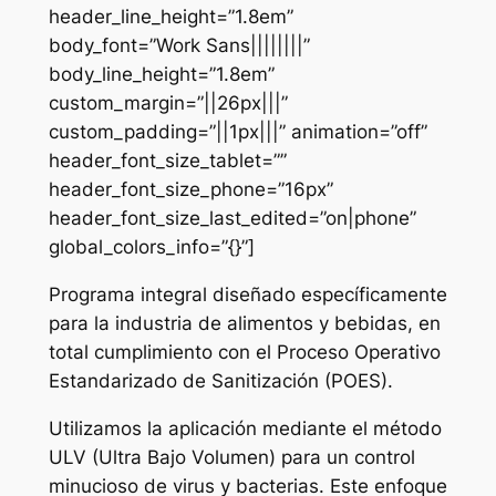
header_line_height=”1.8em”
body_font=”Work Sans||||||||”
body_line_height=”1.8em”
custom_margin=”||26px|||”
custom_padding=”||1px|||” animation=”off”
header_font_size_tablet=””
header_font_size_phone=”16px”
header_font_size_last_edited=”on|phone”
global_colors_info=”{}”]
Programa integral diseñado específicamente
para la industria de alimentos y bebidas, en
total cumplimiento con el Proceso Operativo
Estandarizado de Sanitización (POES).
Utilizamos la aplicación mediante el método
ULV (Ultra Bajo Volumen) para un control
minucioso de virus y bacterias. Este enfoque