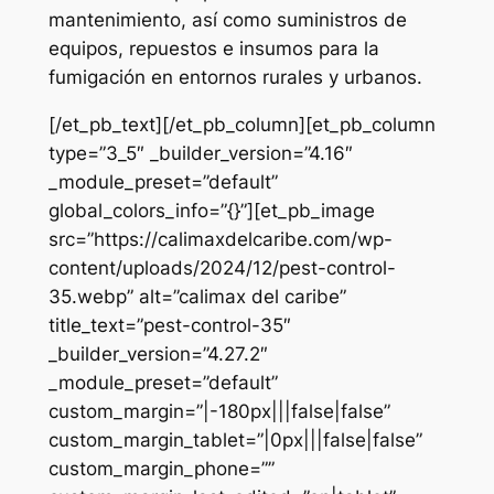
mantenimiento, así como suministros de
equipos, repuestos e insumos para la
fumigación en entornos rurales y urbanos.
[/et_pb_text][/et_pb_column][et_pb_column
type=”3_5″ _builder_version=”4.16″
_module_preset=”default”
global_colors_info=”{}”][et_pb_image
src=”https://calimaxdelcaribe.com/wp-
content/uploads/2024/12/pest-control-
35.webp” alt=”calimax del caribe”
title_text=”pest-control-35″
_builder_version=”4.27.2″
_module_preset=”default”
custom_margin=”|-180px|||false|false”
custom_margin_tablet=”|0px|||false|false”
custom_margin_phone=””