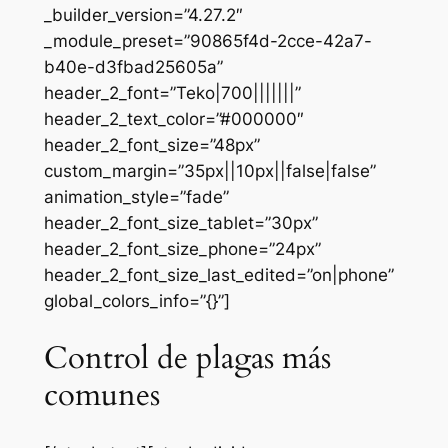
_builder_version=”4.27.2″
_module_preset=”90865f4d-2cce-42a7-
b40e-d3fbad25605a”
header_2_font=”Teko|700|||||||”
header_2_text_color=”#000000″
header_2_font_size=”48px”
custom_margin=”35px||10px||false|false”
animation_style=”fade”
header_2_font_size_tablet=”30px”
header_2_font_size_phone=”24px”
header_2_font_size_last_edited=”on|phone”
global_colors_info=”{}”]
Control de plagas más
comunes