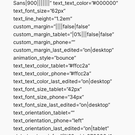
Sans|900|||||||” text_text_color=”#000000″
text_font_size=”62px”
text_line_height=”1.2em”
custom_margin=”||||false|false”
custom_margin_tablet=”|0%|||false|false”
custom_margin_phone=””
custom_margin_last_edited=”on|desktop”
animation_style=”bounce”
text_text_color_tablet=”#ffcc2a”
text_text_color_phone=”#ffcc2a”
text_text_color_last_edited=”on|desktop”
text_font_size_tablet=”42px”
text_font_size_phone=”34px”
text_font_size_last_edited=”on|desktop”
text_orientation_tablet=””
text_orientation_phone=”left”
text_orientation_last_edited=”on|tablet”