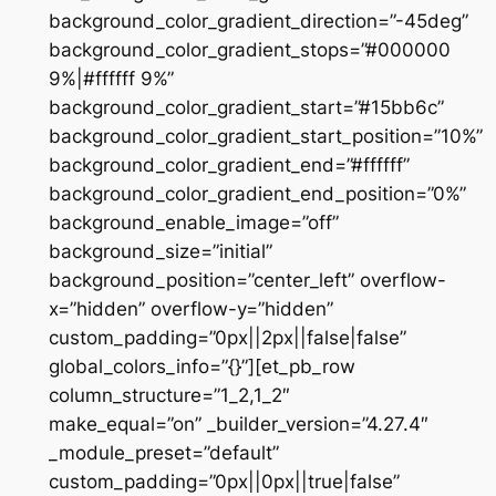
background_color_gradient_direction=”-45deg”
background_color_gradient_stops=”#000000
9%|#ffffff 9%”
background_color_gradient_start=”#15bb6c”
background_color_gradient_start_position=”10%”
background_color_gradient_end=”#ffffff”
background_color_gradient_end_position=”0%”
background_enable_image=”off”
background_size=”initial”
background_position=”center_left” overflow-
x=”hidden” overflow-y=”hidden”
custom_padding=”0px||2px||false|false”
global_colors_info=”{}”][et_pb_row
column_structure=”1_2,1_2″
make_equal=”on” _builder_version=”4.27.4″
_module_preset=”default”
custom_padding=”0px||0px||true|false”