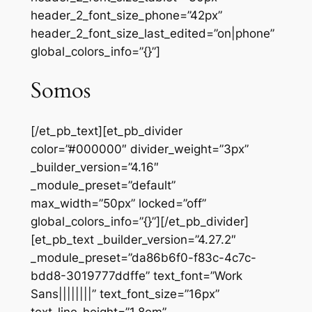
header_2_font_size_phone=”42px”
header_2_font_size_last_edited=”on|phone”
global_colors_info=”{}”]
Somos
[/et_pb_text][et_pb_divider
color=”#000000″ divider_weight=”3px”
_builder_version=”4.16″
_module_preset=”default”
max_width=”50px” locked=”off”
global_colors_info=”{}”][/et_pb_divider]
[et_pb_text _builder_version=”4.27.2″
_module_preset=”da86b6f0-f83c-4c7c-
bdd8-3019777ddffe” text_font=”Work
Sans||||||||” text_font_size=”16px”
text_line_height=”1.8em”