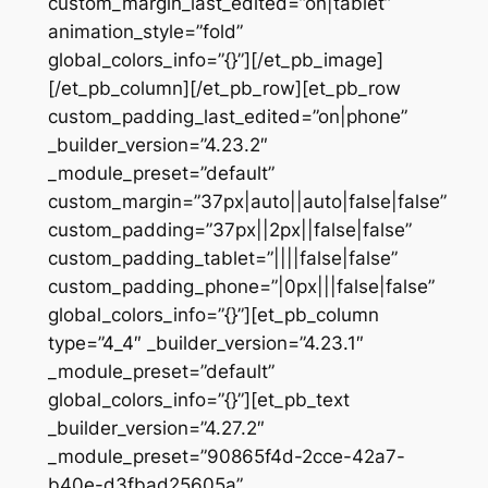
custom_margin_last_edited=”on|tablet”
animation_style=”fold”
global_colors_info=”{}”][/et_pb_image]
[/et_pb_column][/et_pb_row][et_pb_row
custom_padding_last_edited=”on|phone”
_builder_version=”4.23.2″
_module_preset=”default”
custom_margin=”37px|auto||auto|false|false”
custom_padding=”37px||2px||false|false”
custom_padding_tablet=”||||false|false”
custom_padding_phone=”|0px|||false|false”
global_colors_info=”{}”][et_pb_column
type=”4_4″ _builder_version=”4.23.1″
_module_preset=”default”
global_colors_info=”{}”][et_pb_text
_builder_version=”4.27.2″
_module_preset=”90865f4d-2cce-42a7-
b40e-d3fbad25605a”