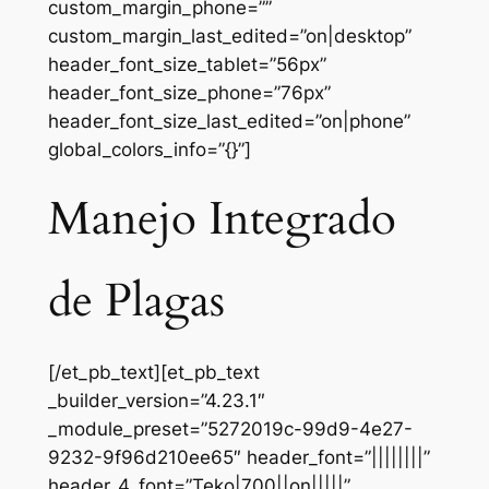
custom_margin_phone=””
custom_margin_last_edited=”on|desktop”
header_font_size_tablet=”56px”
header_font_size_phone=”76px”
header_font_size_last_edited=”on|phone”
global_colors_info=”{}”]
Manejo Integrado
de Plagas
[/et_pb_text][et_pb_text
_builder_version=”4.23.1″
_module_preset=”5272019c-99d9-4e27-
9232-9f96d210ee65″ header_font=”||||||||”
header_4_font=”Teko|700||on|||||”