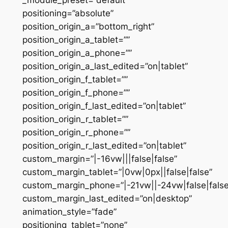
positioning=”absolute”
position_origin_a=”bottom_right”
position_origin_a_tablet=””
position_origin_a_phone=””
position_origin_a_last_edited=”on|tablet”
position_origin_f_tablet=””
position_origin_f_phone=””
position_origin_f_last_edited=”on|tablet”
position_origin_r_tablet=””
position_origin_r_phone=””
position_origin_r_last_edited=”on|tablet”
custom_margin=”|-16vw|||false|false”
custom_margin_tablet=”|0vw|0px||false|false”
custom_margin_phone=”|-21vw||-24vw|false|false
custom_margin_last_edited=”on|desktop”
animation_style=”fade”
positioning_tablet=”none”