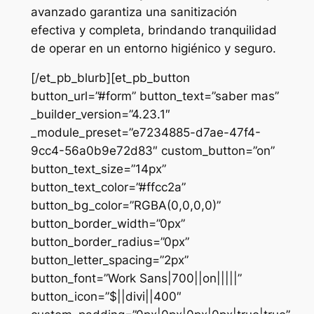
avanzado garantiza una sanitización
efectiva y completa, brindando tranquilidad
de operar en un entorno higiénico y seguro.
[/et_pb_blurb][et_pb_button
button_url=”#form” button_text=”saber mas”
_builder_version=”4.23.1″
_module_preset=”e7234885-d7ae-47f4-
9cc4-56a0b9e72d83″ custom_button=”on”
button_text_size=”14px”
button_text_color=”#ffcc2a”
button_bg_color=”RGBA(0,0,0,0)”
button_border_width=”0px”
button_border_radius=”0px”
button_letter_spacing=”2px”
button_font=”Work Sans|700||on|||||”
button_icon=”$||divi||400″