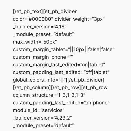
[/et_pb_text][et_pb_divider
color=”#000000″ divider_weight=”3px”
_builder_version=”4.16″
_module_preset=”default”
max_width=”50px”
custom_margin_tablet=”||10px||false|false”
custom_margin_phone=””
custom_margin_last_edited=”on|tablet”
custom_padding_last_edited=”off|tablet”
global_colors_info=”{}”][/et_pb_divider]
[/et_pb_column][/et_pb_row][et_pb_row
column_structure=”1_3,1_3,1_3″
custom_padding_last_edited=”on|phone”
module_id=”servicios”
_builder_version=”4.23.2″
_module_preset=”default”