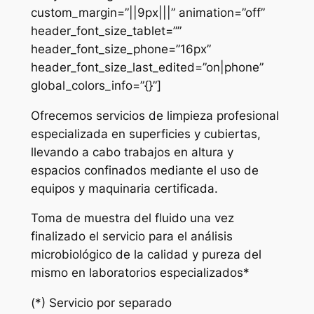
custom_margin=”||9px|||” animation=”off”
header_font_size_tablet=””
header_font_size_phone=”16px”
header_font_size_last_edited=”on|phone”
global_colors_info=”{}”]
Ofrecemos servicios de limpieza profesional
especializada en superficies y cubiertas,
llevando a cabo trabajos en altura y
espacios confinados mediante el uso de
equipos y maquinaria certificada.
Toma de muestra del fluido una vez
finalizado el servicio para el análisis
microbiológico de la calidad y pureza del
mismo en laboratorios especializados*
(*) Servicio por separado