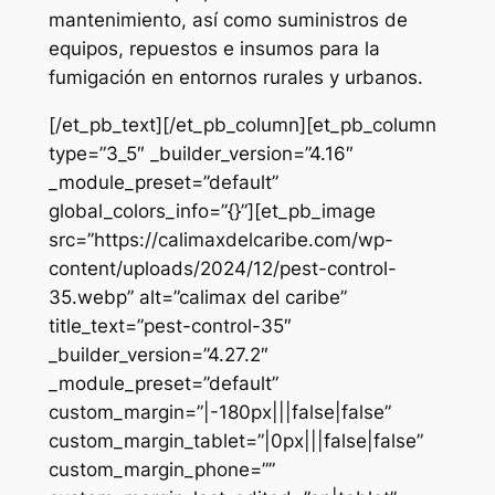
mantenimiento, así como suministros de
equipos, repuestos e insumos para la
fumigación en entornos rurales y urbanos.
[/et_pb_text][/et_pb_column][et_pb_column
type=”3_5″ _builder_version=”4.16″
_module_preset=”default”
global_colors_info=”{}”][et_pb_image
src=”https://calimaxdelcaribe.com/wp-
content/uploads/2024/12/pest-control-
35.webp” alt=”calimax del caribe”
title_text=”pest-control-35″
_builder_version=”4.27.2″
_module_preset=”default”
custom_margin=”|-180px|||false|false”
custom_margin_tablet=”|0px|||false|false”
custom_margin_phone=””