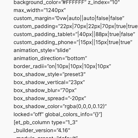
background_color=”#FFFFFF” z_index=”10″
max_width=”1240px”
custom_margin=”0vw|auto||auto|false|false”
custom_padding=”22px|70px|22px|70px|true|true
custom_padding_tablet=”|40px||88px|true|false”
custom_padding_phone=”|15px||15px|true|true”
animation_style=”slide”
animation_direction=”bottom”
border_radii=”on|10px|10px|10px|10px”
box_shadow_style=”preset3″
box_shadow_vertical=”23px”
box_shadow_blur=”70px”
box_shadow_spread=”-20px”
box_shadow_color=”rgba(0,0,0,0.12)”
locked=”off” global_colors_info=”{}”]
[et_pb_column type=”1_3″
_builder_version=”4.16″