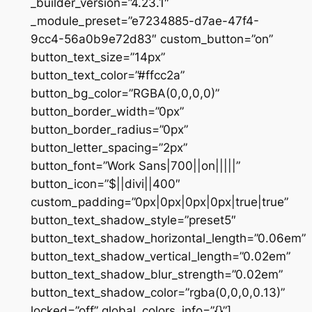
_builder_version=”4.23.1″
_module_preset=”e7234885-d7ae-47f4-
9cc4-56a0b9e72d83″ custom_button=”on”
button_text_size=”14px”
button_text_color=”#ffcc2a”
button_bg_color=”RGBA(0,0,0,0)”
button_border_width=”0px”
button_border_radius=”0px”
button_letter_spacing=”2px”
button_font=”Work Sans|700||on|||||”
button_icon=”$||divi||400″
custom_padding=”0px|0px|0px|0px|true|true”
button_text_shadow_style=”preset5″
button_text_shadow_horizontal_length=”0.06em”
button_text_shadow_vertical_length=”0.02em”
button_text_shadow_blur_strength=”0.02em”
button_text_shadow_color=”rgba(0,0,0,0.13)”
locked=”off” global_colors_info=”{}”]