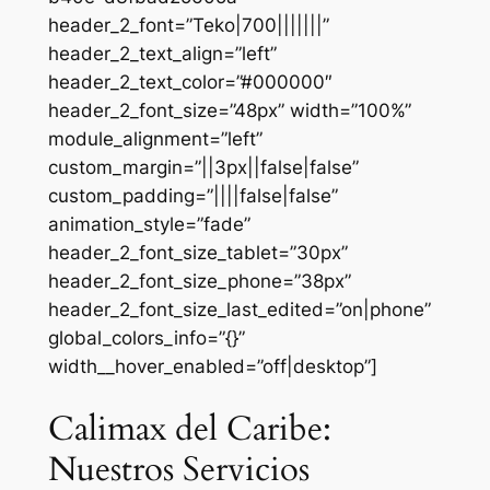
header_2_font=”Teko|700|||||||”
header_2_text_align=”left”
header_2_text_color=”#000000″
header_2_font_size=”48px” width=”100%”
module_alignment=”left”
custom_margin=”||3px||false|false”
custom_padding=”||||false|false”
animation_style=”fade”
header_2_font_size_tablet=”30px”
header_2_font_size_phone=”38px”
header_2_font_size_last_edited=”on|phone”
global_colors_info=”{}”
width__hover_enabled=”off|desktop”]
Calimax del Caribe:
Nuestros Servicios