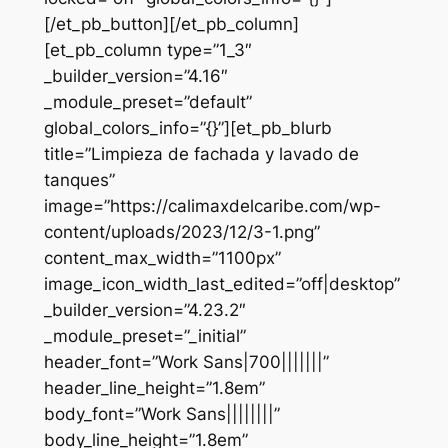
[/et_pb_button][/et_pb_column]
[et_pb_column type=”1_3″
_builder_version=”4.16″
_module_preset=”default”
global_colors_info=”{}”][et_pb_blurb
title=”Limpieza de fachada y lavado de
tanques”
image=”https://calimaxdelcaribe.com/wp-
content/uploads/2023/12/3-1.png”
content_max_width=”1100px”
image_icon_width_last_edited=”off|desktop”
_builder_version=”4.23.2″
_module_preset=”_initial”
header_font=”Work Sans|700|||||||”
header_line_height=”1.8em”
body_font=”Work Sans||||||||”
body_line_height=”1.8em”