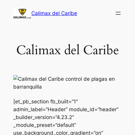
Saltar
Calimax del Caribe
al
contenido
Calimax del Caribe
[et_pb_section fb_built=”1″
admin_label=”Header” module_id=”header”
_builder_version=”4.23.2″
_module_preset=”default”
use_background_color_gradient=”on”