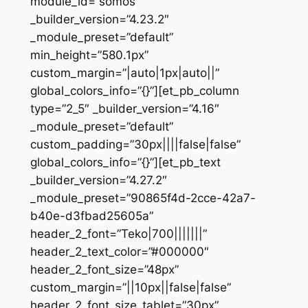
module_id=”somos”
_builder_version=”4.23.2″
_module_preset=”default”
min_height=”580.1px”
custom_margin=”|auto|1px|auto||”
global_colors_info=”{}”][et_pb_column
type=”2_5″ _builder_version=”4.16″
_module_preset=”default”
custom_padding=”30px||||false|false”
global_colors_info=”{}”][et_pb_text
_builder_version=”4.27.2″
_module_preset=”90865f4d-2cce-42a7-
b40e-d3fbad25605a”
header_2_font=”Teko|700|||||||”
header_2_text_color=”#000000″
header_2_font_size=”48px”
custom_margin=”||10px||false|false”
header_2_font_size_tablet=”30px”