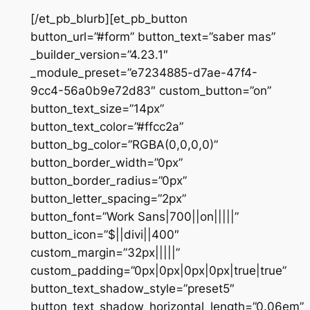
[/et_pb_blurb][et_pb_button
button_url=”#form” button_text=”saber mas”
_builder_version=”4.23.1″
_module_preset=”e7234885-d7ae-47f4-
9cc4-56a0b9e72d83″ custom_button=”on”
button_text_size=”14px”
button_text_color=”#ffcc2a”
button_bg_color=”RGBA(0,0,0,0)”
button_border_width=”0px”
button_border_radius=”0px”
button_letter_spacing=”2px”
button_font=”Work Sans|700||on|||||”
button_icon=”$||divi||400″
custom_margin=”32px|||||”
custom_padding=”0px|0px|0px|0px|true|true”
button_text_shadow_style=”preset5″
button_text_shadow_horizontal_length=”0.06em”