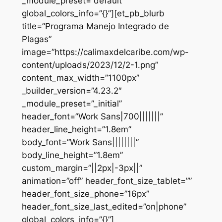
_module_preset=”default”
global_colors_info=”{}”][et_pb_blurb
title=”Programa Manejo Integrado de
Plagas”
image=”https://calimaxdelcaribe.com/wp-
content/uploads/2023/12/2-1.png”
content_max_width=”1100px”
_builder_version=”4.23.2″
_module_preset=”_initial”
header_font=”Work Sans|700|||||||”
header_line_height=”1.8em”
body_font=”Work Sans||||||||”
body_line_height=”1.8em”
custom_margin=”||2px|-3px||”
animation=”off” header_font_size_tablet=””
header_font_size_phone=”16px”
header_font_size_last_edited=”on|phone”
global_colors_info=”{}”]