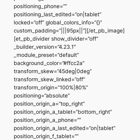
positioning_phone=””
positioning_last_edited=”on|tablet”
locked=”off” global_colors_info=”{}”
custom_padding=”|||95px||”][/et_pb_image]
[et_pb_divider show_divider=”off”
_builder_version=”4.23.1″
_module_preset=”default”
background_color=”#ffcc2a”
transform_skew=”45deg|0deg”
transform_skew_linked=”off”
transform_origin=”100%|80%”
positioning=”absolute”
position_origin_a=”top_right”
position_origin_a_tablet=”bottom_right”
position_origin_a_phone=””
position_origin_a_last_edited=”on|tablet”
position_origin_f_tablet=””