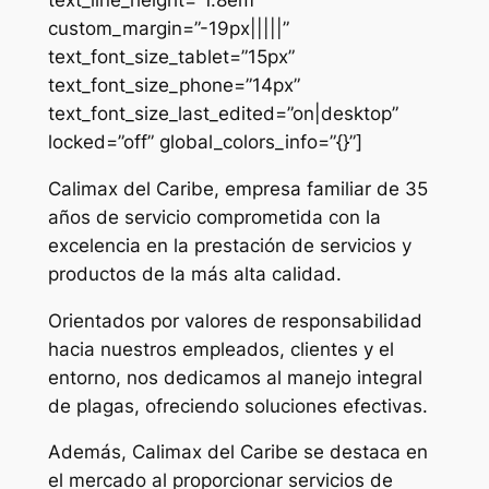
custom_margin=”-19px|||||”
text_font_size_tablet=”15px”
text_font_size_phone=”14px”
text_font_size_last_edited=”on|desktop”
locked=”off” global_colors_info=”{}”]
Calimax del Caribe, empresa familiar de 35
años de servicio comprometida con la
excelencia en la prestación de servicios y
productos de la más alta calidad.
Orientados por valores de responsabilidad
hacia nuestros empleados, clientes y el
entorno, nos dedicamos al manejo integral
de plagas, ofreciendo soluciones efectivas.
Además, Calimax del Caribe se destaca en
el mercado al proporcionar servicios de