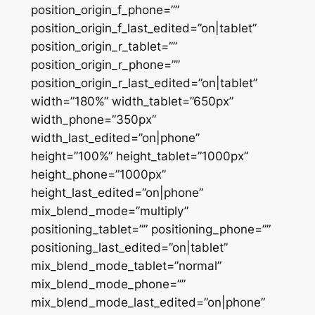
position_origin_f_phone=””
position_origin_f_last_edited=”on|tablet”
position_origin_r_tablet=””
position_origin_r_phone=””
position_origin_r_last_edited=”on|tablet”
width=”180%” width_tablet=”650px”
width_phone=”350px”
width_last_edited=”on|phone”
height=”100%” height_tablet=”1000px”
height_phone=”1000px”
height_last_edited=”on|phone”
mix_blend_mode=”multiply”
positioning_tablet=”” positioning_phone=””
positioning_last_edited=”on|tablet”
mix_blend_mode_tablet=”normal”
mix_blend_mode_phone=””
mix_blend_mode_last_edited=”on|phone”