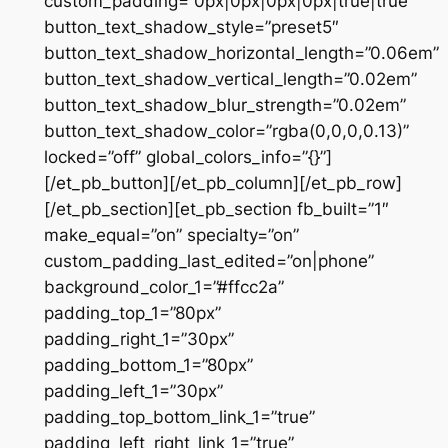
custom_padding=”0px|0px|0px|0px|true|true”
button_text_shadow_style=”preset5″
button_text_shadow_horizontal_length=”0.06em”
button_text_shadow_vertical_length=”0.02em”
button_text_shadow_blur_strength=”0.02em”
button_text_shadow_color=”rgba(0,0,0,0.13)”
locked=”off” global_colors_info=”{}”]
[/et_pb_button][/et_pb_column][/et_pb_row]
[/et_pb_section][et_pb_section fb_built=”1″
make_equal=”on” specialty=”on”
custom_padding_last_edited=”on|phone”
background_color_1=”#ffcc2a”
padding_top_1=”80px”
padding_right_1=”30px”
padding_bottom_1=”80px”
padding_left_1=”30px”
padding_top_bottom_link_1=”true”
padding_left_right_link_1=”true”