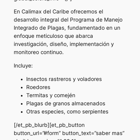
En Calimax del Caribe ofrecemos el
desarrollo integral del Programa de Manejo
Integrado de Plagas, fundamentado en un
enfoque meticuloso que abarca
investigación, diseño, implementación y
monitoreo continuo.
Incluye:
Insectos rastreros y voladores
Roedores
Termitas y comején
Plagas de granos almacenados
Otras especies, como serpientes
[/et_pb_blurb][et_pb_button
button_url=”#form” button_text=”saber mas”