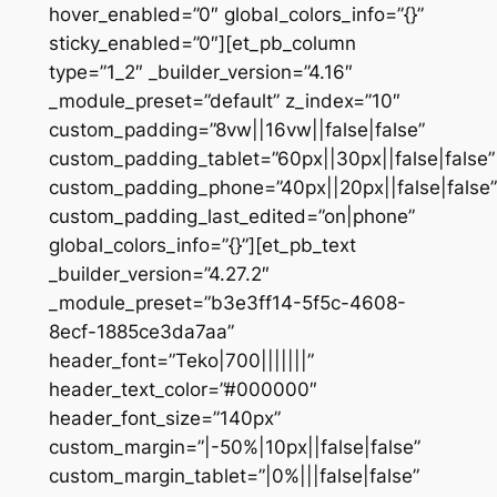
hover_enabled=”0″ global_colors_info=”{}”
sticky_enabled=”0″][et_pb_column
type=”1_2″ _builder_version=”4.16″
_module_preset=”default” z_index=”10″
custom_padding=”8vw||16vw||false|false”
custom_padding_tablet=”60px||30px||false|false”
custom_padding_phone=”40px||20px||false|false”
custom_padding_last_edited=”on|phone”
global_colors_info=”{}”][et_pb_text
_builder_version=”4.27.2″
_module_preset=”b3e3ff14-5f5c-4608-
8ecf-1885ce3da7aa”
header_font=”Teko|700|||||||”
header_text_color=”#000000″
header_font_size=”140px”
custom_margin=”|-50%|10px||false|false”
custom_margin_tablet=”|0%|||false|false”