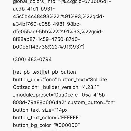
global_colors_info=”{%22gcid-673606d1-
acdb-41d1-b931-
45c5d4c48493%22:%91%93,%22gcid-
a34bf760-c058-4981-98bc-
dfe055ae95bb%22:%91%93,%22gcid-
8f88ab87-1c59-4750-87d0-
b00e51f43738%22:%91%93}”]
(300) 483-0794
[/et_pb_text][et_pb_button
button_url=”#form” button_text=”Solicite
Cotización” _builder_version=”4.23.1″
_module_preset=”0aa0cefe-f05a-415b-
808d-79a88b6064a2″ custom_button=”on”
button_text_size=”14px”
button_text_color=”#FFFFFF”
button_bg_color=”#000000″