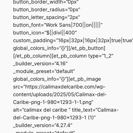
button_border_width=”0px”
button_border_radius=”0px”
button_letter_spacing=”2px”
button_font=”Work Sans|700||on|||||”
button_icon=”$||divi||400″
custom_padding=”16px|32px|16px|32px|true|true
global_colors_info=”{}”][/et_pb_button]
[/et_pb_column][et_pb_column type=”1_2″
_builder_version=”4.16″
_module_preset=”default”
global_colors_info=”{}”][et_pb_image
src=”https://calimaxdelcaribe.com/wp-
content/uploads/2025/05/Calimax-del-
Caribe-png-1-980×1293-1-1.png”
alt=”calimax del caribe ” title_text=”Calimax-
del-Caribe-png-1-980×1293-1 (1)”
_builder_version=”4.27.4″
_module_preset=”default”