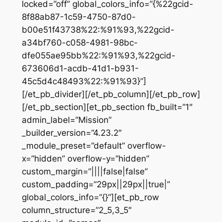
locked=”off” global_colors_info=”{%22gcid-
8f88ab87-1c59-4750-87d0-
b00e51f43738%22:%91%93,%22gcid-
a34bf760-c058-4981-98bc-
dfe055ae95bb%22:%91%93,%22gcid-
673606d1-acdb-41d1-b931-
45c5d4c48493%22:%91%93}”]
[/et_pb_divider][/et_pb_column][/et_pb_row]
[/et_pb_section][et_pb_section fb_built=”1″
admin_label=”Mission”
_builder_version=”4.23.2″
_module_preset=”default” overflow-
x=”hidden” overflow-y=”hidden”
custom_margin=”||||false|false”
custom_padding=”29px||29px||true|”
global_colors_info=”{}”][et_pb_row
column_structure=”2_5,3_5″