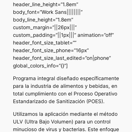
header_line_height=”1.8em”
body_font=”Work Sans||||||||”
body_line_height=”1.8em”
custom_margin=”||26px|||”
custom_padding=”||1px|||” animation=”off”
header_font_size_tablet=””
header_font_size_phone=”16px”
header_font_size_last_edited=”on|phone”
global_colors_info=”{}”]
Programa integral diseñado específicamente
para la industria de alimentos y bebidas, en
total cumplimiento con el Proceso Operativo
Estandarizado de Sanitización (POES).
Utilizamos la aplicación mediante el método
ULV (Ultra Bajo Volumen) para un control
minucioso de virus y bacterias. Este enfoque