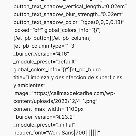
button_text_shadow_vertical_length=”0.02em”
button_text_shadow_blur_strength=”0.02em”
button_text_shadow_color=”rgba(0,0,0,0.13)”
locked=”off” global_colors_info=”{}”]
[/et_pb_button][/et_pb_column]
[et_pb_column type=”1_3″
_builder_version=”4.16″
_module_preset=”default”
global_colors_info=”{}”][et_pb_blurb
title=”Limpieza y desinfección de superficies
y ambientes”
image=”https://calimaxdelcaribe.com/wp-
content/uploads/2023/12/4-1.png”
content_max_width=”1100px”
_builder_version=”4.23.2″
_module_preset=”_initial”
header_font=”Work Sans|700|||||||”