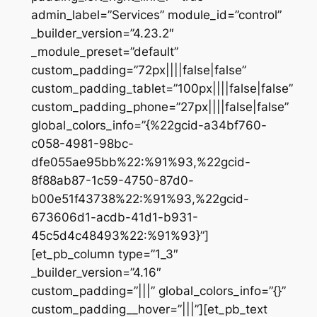
admin_label=”Services” module_id=”control”
_builder_version=”4.23.2″
_module_preset=”default”
custom_padding=”72px||||false|false”
custom_padding_tablet=”100px||||false|false”
custom_padding_phone=”27px||||false|false”
global_colors_info=”{%22gcid-a34bf760-
c058-4981-98bc-
dfe055ae95bb%22:%91%93,%22gcid-
8f88ab87-1c59-4750-87d0-
b00e51f43738%22:%91%93,%22gcid-
673606d1-acdb-41d1-b931-
45c5d4c48493%22:%91%93}”]
[et_pb_column type=”1_3″
_builder_version=”4.16″
custom_padding=”|||” global_colors_info=”{}”
custom_padding__hover=”|||”][et_pb_text