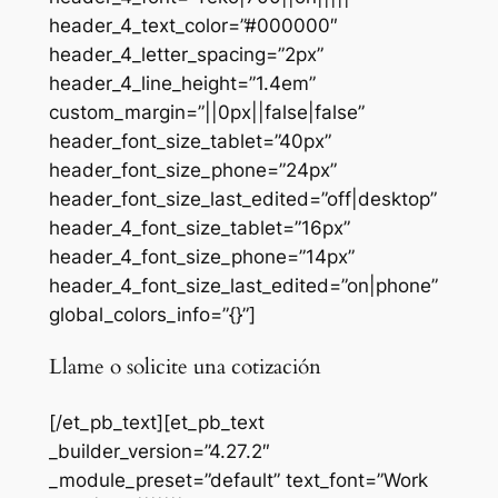
header_4_text_color=”#000000″
header_4_letter_spacing=”2px”
header_4_line_height=”1.4em”
custom_margin=”||0px||false|false”
header_font_size_tablet=”40px”
header_font_size_phone=”24px”
header_font_size_last_edited=”off|desktop”
header_4_font_size_tablet=”16px”
header_4_font_size_phone=”14px”
header_4_font_size_last_edited=”on|phone”
global_colors_info=”{}”]
Llame o solicite una cotización
[/et_pb_text][et_pb_text
_builder_version=”4.27.2″
_module_preset=”default” text_font=”Work