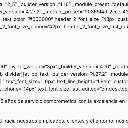
pe=”2_5″ _builder_version=”4.16″ _module_preset=”defau
uilder_version=”4.27.2″ _module_preset=”90865f4d-2cc
2_text_color=”#000000″ header_2_font_size=”48px” cust
2_font_size_phone=”42px” header_2_font_size_last_edit
000″ divider_weight=”3px” _builder_version=”4.16″ _mod
t_pb_divider][et_pb_text _builder_version=”4.27.2″ _mo
|” text_font_size=”16px” text_line_height=”1.8em” custo
ze_phone=”14px” text_font_size_last_edited=”on|desktop” 
35 años de servicio comprometida con la excelencia en l
d hacia nuestros empleados, clientes y el entorno, nos 