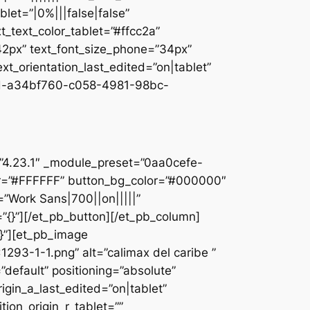
let=”|0%|||false|false”
_text_color_tablet=”#ffcc2a”
”42px” text_font_size_phone=”34px”
ext_orientation_last_edited=”on|tablet”
d-a34bf760-c058-4981-98bc-
]
n=”4.23.1″ _module_preset=”0aa0cefe-
r=”#FFFFFF” button_bg_color=”#000000″
=”Work Sans|700||on|||||”
”{}”][/et_pb_button][/et_pb_column]
{}”][et_pb_image
93-1-1.png” alt=”calimax del caribe ”
default” positioning=”absolute”
rigin_a_last_edited=”on|tablet”
tion_origin_r_tablet=””