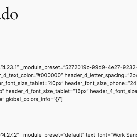
ado
on=”4.23.1″ _module_preset=”5272019c-99d9-4e27-9232-
r_4_text_color=”#000000″ header_4_letter_spacing=”2px
er_font_size_tablet=”40px” header_font_size_phone=”24
op” header_4_font_size_tablet=”16px” header_4_font_si
” global_colors_info=”{}”]
=”4.27.2″ _module_preset=”default” text_font=”Work San