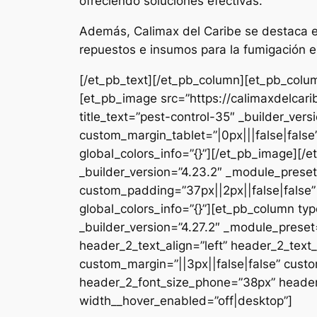
ofreciendo soluciones efectivas.
Además, Calimax del Caribe se destaca en
repuestos e insumos para la fumigación e
[/et_pb_text][/et_pb_column][et_pb_colum
[et_pb_image src=”https://calimaxdelcar
title_text=”pest-control-35″ _builder_ver
custom_margin_tablet=”|0px|||false|fals
global_colors_info=”{}”][/et_pb_image][
_builder_version=”4.23.2″ _module_preset
custom_padding=”37px||2px||false|false”
global_colors_info=”{}”][et_pb_column typ
_builder_version=”4.27.2″ _module_pres
header_2_text_align=”left” header_2_tex
custom_margin=”||3px||false|false” custo
header_2_font_size_phone=”38px” header_
width__hover_enabled=”off|desktop”]