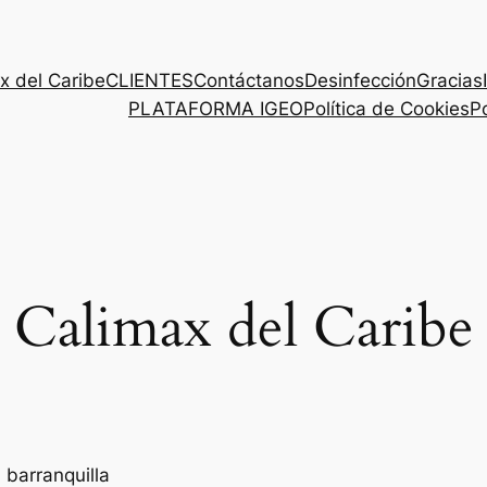
x del Caribe
CLIENTES
Contáctanos
Desinfección
Gracias
PLATAFORMA IGEO
Política de Cookies
Po
Calimax del Caribe