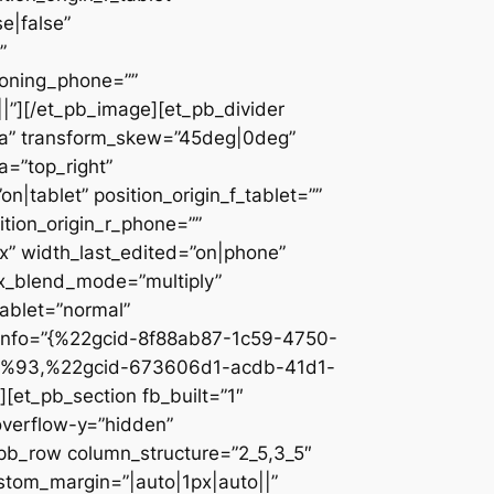
e|false”
”
ioning_phone=””
||”][/et_pb_image][et_pb_divider
c2a” transform_skew=”45deg|0deg”
a=”top_right”
n|tablet” position_origin_f_tablet=””
sition_origin_r_phone=””
x” width_last_edited=”on|phone”
ix_blend_mode=”multiply”
tablet=”normal”
_info=”{%22gcid-8f88ab87-1c59-4750-
%93,%22gcid-673606d1-acdb-41d1-
et_pb_section fb_built=”1″
overflow-y=”hidden”
_pb_row column_structure=”2_5,3_5″
stom_margin=”|auto|1px|auto||”