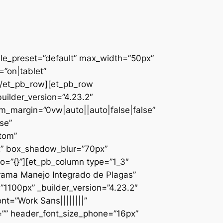
ule_preset=”default” max_width=”50px”
”on|tablet”
][/et_pb_row][et_pb_row
uilder_version=”4.23.2″
_margin=”0vw|auto||auto|false|false”
se”
ttom”
x” box_shadow_blur=”70px”
o=”{}”][et_pb_column type=”1_3″
ograma Manejo Integrado de Plagas”
1100px” _builder_version=”4.23.2″
nt=”Work Sans||||||||”
=”” header_font_size_phone=”16px”