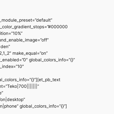
 _module_preset=”default”
d_color_gradient_stops=”#000000
ition=”10%”
ound_enable_image=”off”
dden”
_2,1_2″ make_equal=”on”
_enabled=”0″ global_colors_info=”{}”
z_index=”10″
colors_info=”{}”][et_pb_text
=”Teko|700|||||||”
e”
”on|desktop”
|phone” global_colors_info=”{}”]