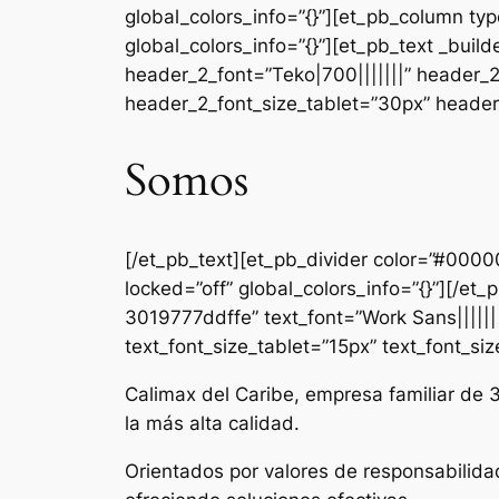
global_colors_info=”{}”][et_pb_column ty
global_colors_info=”{}”][et_pb_text _b
header_2_font=”Teko|700|||||||” header_
header_2_font_size_tablet=”30px” header_
Somos
[/et_pb_text][et_pb_divider color=”#000
locked=”off” global_colors_info=”{}”][/e
3019777ddffe” text_font=”Work Sans|||||||
text_font_size_tablet=”15px” text_font_si
Calimax del Caribe, empresa familiar de 
la más alta calidad.
Orientados por valores de responsabilida