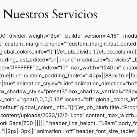
 Nuestros Servicios
000″ divider_weight=”3px” _builder_version=”4.16″ _mod
se” custom_margin_phone=”” custom_margin_last_edited=
global_colors_info=”{}”][/et_pb_divider][/et_pb_column
dding_last_edited=”on|phone” module_id=”servicios” _b
lor=”#FFFFFF” z_index=”10″ max_width=”1240px” custom
ue|true” custom_padding_tablet=”|40px||88px|true|fal
true” animation_style=”slide” animation_direction=”bo
box_shadow_style=”preset3″ box_shadow_vertical=”23p
lor=”rgba(0,0,0,0.12)” locked=”off” global_colors_inf
efault” global_colors_info=”{}”][et_pb_blurb title=”Pr
content/uploads/2023/12/2-1.png” content_max_width=”
ork Sans|700|||||||” header_line_height=”1.8em” body_fo
”||2px|-3px||” animation=”off” header_font_size_tablet