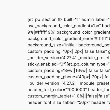
[et_pb_section fb_built=”1″ admin_label=
use_background_color_gradient=”on” bac
9%|#ffffff 9%” background_color_gradien
background_color_gradient_end=”#ffffff
background_size=”initial” background_pos
custom_padding=”0px||2px||false|false” g
_builder_version=”4.27.4″ _module_preset
sticky_enabled=”0″][et_pb_column type=”1
custom_padding=”8vw||16vw||false|false”
custom_padding_phone=”40px||20px||false
_builder_version=”4.27.2″ _module_prese
header_text_color=”#000000″ header_fon
custom_margin_tablet=”|0%|||false|fals
header_font_size_tablet=”56px” header_fo