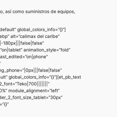
o, así como suministros de equipos,
fault” global_colors_info=”{}”]
bp” alt=”calimax del caribe”
-180px|||false|false”
n|tablet” animation_style=”fold”
last_edited=”on|phone”
”
g_phone=”|0px|||false|false”
lt” global_colors_info=”{}”][et_pb_text
font=”Teko|700|||||||”
0%” module_alignment=”left”
der_2_font_size_tablet=”30px”
”{}”