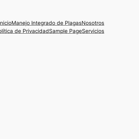
Inicio
Manejo Integrado de Plagas
Nosotros
lítica de Privacidad
Sample Page
Servicios