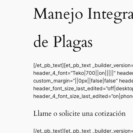
Manejo Integr
de Plagas
[/et_pb_text][et_pb_text _builder_versi
header_4_font=”Teko|700||on|||||” heade
custom_margin=”||0px||false|false” head
header_font_size_last_edited=”off|deskt
header_4_font_size_last_edited=”on|phone
Llame o solicite una cotización
[/et_pb_text][et_pb_text _builder_version