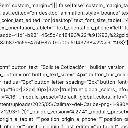
.2em” custom_margin=”||||false|false” custom_margin_tab
st_edited=”on|desktop” animation_style=”bounce” text
t_color_last_edited=”on|desktop” text_font_size_tablet=
xt_orientation_tablet=”” text_orientation_phone=”left” t
d1-acdb-41d1-b931-45c5d4c48493%22:%91%93,%22gci
8ab87-1c59-4750-87d0-b00e51f43738%22:%91%93}”
form” button_text=”Solicite Cotización” _builder_versio
utton=”on” button_text_size=”14px” button_text_colo
_radius=”0px” button_letter_spacing=”2px” button_font
g=”16px|32px|16px|32px|true|true” global_colors_info=
n=”4.16″ _module_preset=”default” global_colors_info=”
ntent/uploads/2025/05/Calimax-del-Caribe-png-1-980×12
×1293-1 (1)” _builder_version=”4.27.4″ _module_preset=”
origin_a_tablet=”” position_origin_a_phone=”” position_o
_f_phone=”” position_origin_f_last_edited=”on|tablet” posi