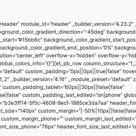
”Header” module_id=”header” _builder_version=”4.23.2″
kground_color_gradient_direction=”-45deg” backgroun
t_start=”#15bb6c” background_color_gradient_start_pos
” background_color_gradient_end_position=”0%” backgr
ition=”center_left” overflow-x=”hidden” overflow-y=”hi
lobal_colors_info=”{}”][et_pb_row column_structure=”1
=”default” custom_padding=”0px||0px||true|false” hover
_2″ _builder_version=”4.16″ _module_preset=”default” 
 custom_padding_tablet=”60px||30px||false|false”
|false” custom_padding_last_edited=”on|phone” global_
t=”b3e3ff14-5f5c-4608-8ecf-1885ce3da7aa” header_font
t_size=”140px” custom_margin=”|-50%|10px||false|fals
e” custom_margin_phone=”” custom_margin_last_edited=
nt_size_phone=”76px” header_font_size_last_edited=”on