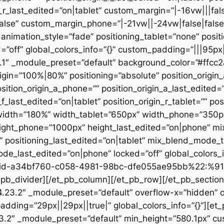
n_r_last_edited=”on|tablet” custom_margin=”|-16vw|||fals
alse” custom_margin_phone=”|-21vw||-24vw|false|false
animation_style=”fade” positioning_tablet=”none” posit
d=”off” global_colors_info=”{}” custom_padding=”|||95px
23.1″ _module_preset=”default” background_color=”#ffc
igin=”100%|80%” positioning=”absolute” position_origin_
sition_origin_a_phone=”” position_origin_a_last_edited=”o
_f_last_edited=”on|tablet” position_origin_r_tablet=”” po
t” width=”180%” width_tablet=”650px” width_phone=”350p
eight_phone=”1000px” height_last_edited=”on|phone” m
”” positioning_last_edited=”on|tablet” mix_blend_mode_
e_last_edited=”on|phone” locked=”off” global_colors
id-a34bf760-c058-4981-98bc-dfe055ae95bb%22:%91
divider][/et_pb_column][/et_pb_row][/et_pb_section][
”4.23.2″ _module_preset=”default” overflow-x=”hidden” 
adding=”29px||29px||true|” global_colors_info=”{}”][et
3.2″ _module_preset=”default” min_height=”580.1px” cu