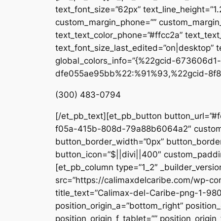
text_font_size=”62px” text_line_height=”1
custom_margin_phone=”” custom_margin_la
text_text_color_phone=”#ffcc2a” text_tex
text_font_size_last_edited=”on|desktop” te
global_colors_info=”{%22gcid-673606
dfe055ae95bb%22:%91%93,%22gcid-8f8
(300) 483-0794
[/et_pb_text][et_pb_button button_url=”#
f05a-415b-808d-79a88b6064a2″ custom_b
button_border_width=”0px” button_border
button_icon=”$||divi||400″ custom_paddin
[et_pb_column type=”1_2″ _builder_versio
src=”https://calimaxdelcaribe.com/wp-co
title_text=”Calimax-del-Caribe-png-1-980
position_origin_a=”bottom_right” position_
position_origin_f_tablet=”” position_origin