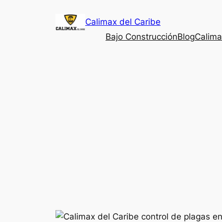
Saltar
Calimax del Caribe
al
contenido
Bajo Construcción
Blog
Calima