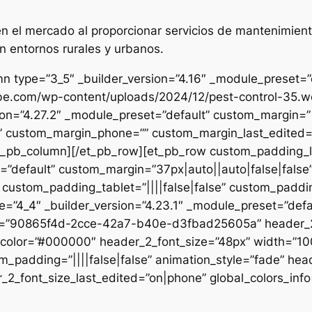
 el mercado al proporcionar servicios de mantenimient
n entornos rurales y urbanos.
n type=”3_5″ _builder_version=”4.16″ _module_preset=”de
ibe.com/wp-content/uploads/2024/12/pest-control-35.we
sion=”4.27.2″ _module_preset=”default” custom_margin=”|
e” custom_margin_phone=”” custom_margin_last_edited=”o
/et_pb_column][/et_pb_row][et_pb_row custom_padding_
=”default” custom_margin=”37px|auto||auto|false|false
 custom_padding_tablet=”||||false|false” custom_paddin
e=”4_4″ _builder_version=”4.23.1″ _module_preset=”defau
et=”90865f4d-2cce-42a7-b40e-d3fbad25605a” header_2_
t_color=”#000000″ header_2_font_size=”48px” width=”10
m_padding=”||||false|false” animation_style=”fade” hea
2_font_size_last_edited=”on|phone” global_colors_info=