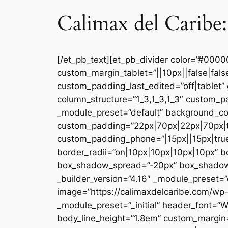
Calimax del Caribe:
[/et_pb_text][et_pb_divider color=”#000
custom_margin_tablet=”||10px||false|fal
custom_padding_last_edited=”off|tablet” 
column_structure=”1_3,1_3,1_3″ custom_pa
_module_preset=”default” background_co
custom_padding=”22px|70px|22px|70px|tr
custom_padding_phone=”|15px||15px|true|
border_radii=”on|10px|10px|10px|10px” 
box_shadow_spread=”-20px” box_shadow_co
_builder_version=”4.16″ _module_preset=”d
image=”https://calimaxdelcaribe.com/wp-
_module_preset=”_initial” header_font=”W
body_line_height=”1.8em” custom_margin=