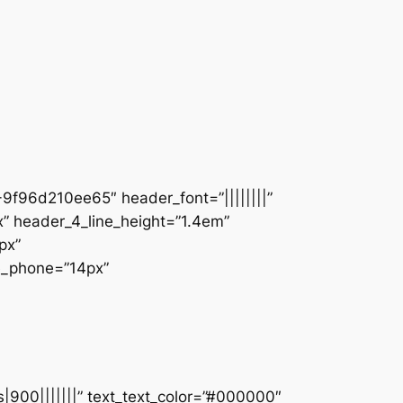
9f96d210ee65″ header_font=”||||||||”
” header_4_line_height=”1.4em”
px”
ze_phone=”14px”
s|900|||||||” text_text_color=”#000000″