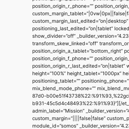
position_origin_r_phone=”” position_origi
custom_margin_tablet=”|0vw|0px||false|f
custom_margin_last_edited=”on|desktop” 
positioning_last_edited=”on|tablet” locke
show_divider=”off” _builder_version=”4.
transform_skew_linked=”off” transform_or
position_origin_a_tablet=”bottom_right” po
position_origin_f_phone=”” position_origin
position_origin_r_last_edited=”on|table
height=”100%” height_tablet=”1000px” h
positioning_tablet=”” positioning_phone=
mix_blend_mode_phone=”” mix_blend_mod
87d0-b00e51f43738%22:%91%93,%22gc
b931-45c5d4c48493%22:%91%93}”][/et_pb_
admin_label=”Mission” _builder_version=
custom_margin=”||||false|false” custom_p
module_id=”somos” _builder_version=”4.2