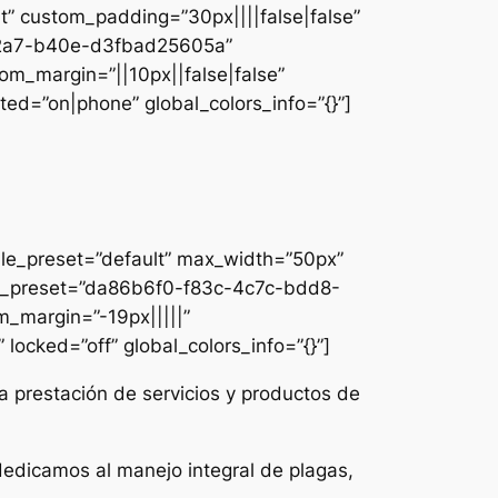
lt” custom_padding=”30px||||false|false”
e-42a7-b40e-d3fbad25605a”
om_margin=”||10px||false|false”
ed=”on|phone” global_colors_info=”{}”]
ule_preset=”default” max_width=”50px”
dule_preset=”da86b6f0-f83c-4c7c-bdd8-
m_margin=”-19px|||||”
locked=”off” global_colors_info=”{}”]
a prestación de servicios y productos de
dedicamos al manejo integral de plagas,