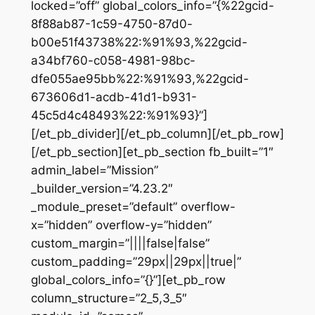
locked=”off” global_colors_info=”{%22gcid-
8f88ab87-1c59-4750-87d0-
b00e51f43738%22:%91%93,%22gcid-
a34bf760-c058-4981-98bc-
dfe055ae95bb%22:%91%93,%22gcid-
673606d1-acdb-41d1-b931-
45c5d4c48493%22:%91%93}”]
[/et_pb_divider][/et_pb_column][/et_pb_row]
[/et_pb_section][et_pb_section fb_built=”1″
admin_label=”Mission”
_builder_version=”4.23.2″
_module_preset=”default” overflow-
x=”hidden” overflow-y=”hidden”
custom_margin=”||||false|false”
custom_padding=”29px||29px||true|”
global_colors_info=”{}”][et_pb_row
column_structure=”2_5,3_5″