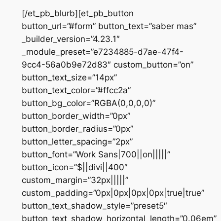
[/et_pb_blurb][et_pb_button
button_url=”#form” button_text=”saber mas”
_builder_version=”4.23.1″
_module_preset=”e7234885-d7ae-47f4-
9cc4-56a0b9e72d83″ custom_button=”on”
button_text_size=”14px”
button_text_color=”#ffcc2a”
button_bg_color=”RGBA(0,0,0,0)”
button_border_width=”0px”
button_border_radius=”0px”
button_letter_spacing=”2px”
button_font=”Work Sans|700||on|||||”
button_icon=”$||divi||400″
custom_margin=”32px|||||”
custom_padding=”0px|0px|0px|0px|true|true”
button_text_shadow_style=”preset5″
button_text_shadow_horizontal_length=”0.06em”