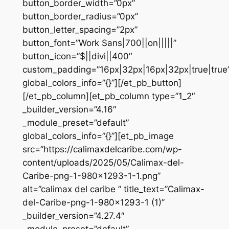
button_border_width=”0px”
button_border_radius=”0px”
button_letter_spacing=”2px”
button_font=”Work Sans|700||on|||||”
button_icon=”$||divi||400″
custom_padding=”16px|32px|16px|32px|true|true
global_colors_info=”{}”][/et_pb_button]
[/et_pb_column][et_pb_column type=”1_2″
_builder_version=”4.16″
_module_preset=”default”
global_colors_info=”{}”][et_pb_image
src=”https://calimaxdelcaribe.com/wp-
content/uploads/2025/05/Calimax-del-
Caribe-png-1-980×1293-1-1.png”
alt=”calimax del caribe ” title_text=”Calimax-
del-Caribe-png-1-980×1293-1 (1)”
_builder_version=”4.27.4″
_module_preset=”default”