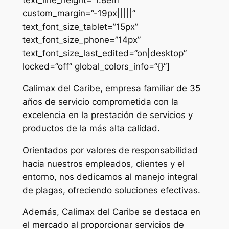
custom_margin=”-19px|||||”
text_font_size_tablet=”15px”
text_font_size_phone=”14px”
text_font_size_last_edited=”on|desktop”
locked=”off” global_colors_info=”{}”]
Calimax del Caribe, empresa familiar de 35
años de servicio comprometida con la
excelencia en la prestación de servicios y
productos de la más alta calidad.
Orientados por valores de responsabilidad
hacia nuestros empleados, clientes y el
entorno, nos dedicamos al manejo integral
de plagas, ofreciendo soluciones efectivas.
Además, Calimax del Caribe se destaca en
el mercado al proporcionar servicios de