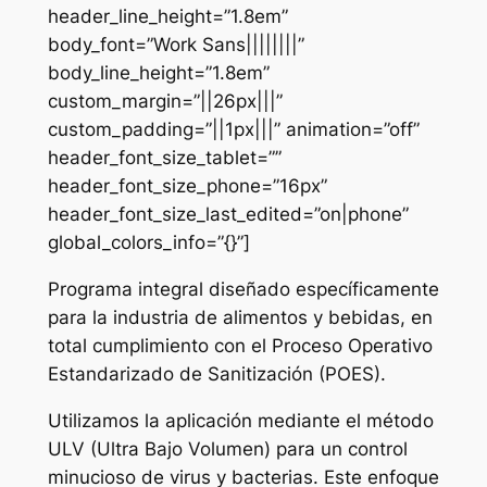
header_line_height=”1.8em”
body_font=”Work Sans||||||||”
body_line_height=”1.8em”
custom_margin=”||26px|||”
custom_padding=”||1px|||” animation=”off”
header_font_size_tablet=””
header_font_size_phone=”16px”
header_font_size_last_edited=”on|phone”
global_colors_info=”{}”]
Programa integral diseñado específicamente
para la industria de alimentos y bebidas, en
total cumplimiento con el Proceso Operativo
Estandarizado de Sanitización (POES).
Utilizamos la aplicación mediante el método
ULV (Ultra Bajo Volumen) para un control
minucioso de virus y bacterias. Este enfoque