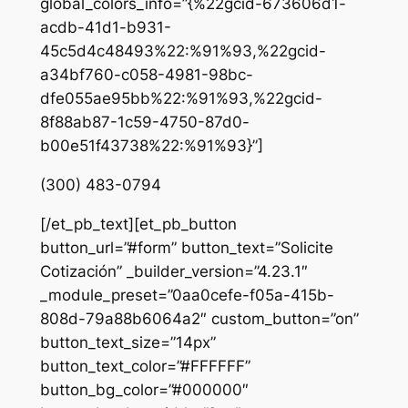
global_colors_info=”{%22gcid-673606d1-
acdb-41d1-b931-
45c5d4c48493%22:%91%93,%22gcid-
a34bf760-c058-4981-98bc-
dfe055ae95bb%22:%91%93,%22gcid-
8f88ab87-1c59-4750-87d0-
b00e51f43738%22:%91%93}”]
(300) 483-0794
[/et_pb_text][et_pb_button
button_url=”#form” button_text=”Solicite
Cotización” _builder_version=”4.23.1″
_module_preset=”0aa0cefe-f05a-415b-
808d-79a88b6064a2″ custom_button=”on”
button_text_size=”14px”
button_text_color=”#FFFFFF”
button_bg_color=”#000000″