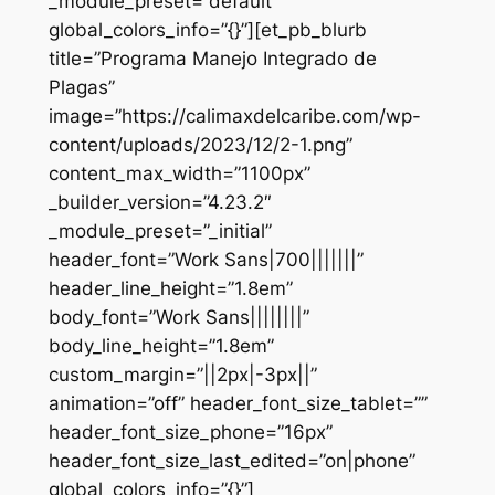
_module_preset=”default”
global_colors_info=”{}”][et_pb_blurb
title=”Programa Manejo Integrado de
Plagas”
image=”https://calimaxdelcaribe.com/wp-
content/uploads/2023/12/2-1.png”
content_max_width=”1100px”
_builder_version=”4.23.2″
_module_preset=”_initial”
header_font=”Work Sans|700|||||||”
header_line_height=”1.8em”
body_font=”Work Sans||||||||”
body_line_height=”1.8em”
custom_margin=”||2px|-3px||”
animation=”off” header_font_size_tablet=””
header_font_size_phone=”16px”
header_font_size_last_edited=”on|phone”
global_colors_info=”{}”]