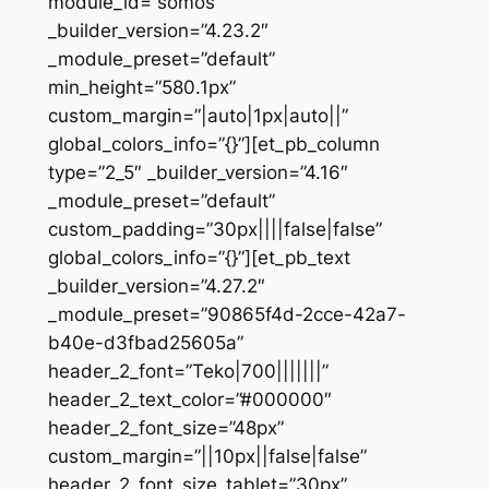
module_id=”somos”
_builder_version=”4.23.2″
_module_preset=”default”
min_height=”580.1px”
custom_margin=”|auto|1px|auto||”
global_colors_info=”{}”][et_pb_column
type=”2_5″ _builder_version=”4.16″
_module_preset=”default”
custom_padding=”30px||||false|false”
global_colors_info=”{}”][et_pb_text
_builder_version=”4.27.2″
_module_preset=”90865f4d-2cce-42a7-
b40e-d3fbad25605a”
header_2_font=”Teko|700|||||||”
header_2_text_color=”#000000″
header_2_font_size=”48px”
custom_margin=”||10px||false|false”
header_2_font_size_tablet=”30px”