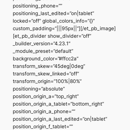
positioning_phone=””
positioning_last_edited=”on|tablet”
locked=”off” global_colors_info=”{}”
custom_padding=”|||95px||”][/et_pb_image]
[et_pb_divider show_divider=”off”
_builder_version=”4.23.1″
_module_preset=”default”
background_color=”#ffcc2a”
transform_skew=”45deg|0deg”
transform_skew_linked=”off”
transform_origin=”100%|80%”
positioning=”absolute”
position_origin_a=”top_right”
position_origin_a_tablet=”bottom_right”
position_origin_a_phone=””
position_origin_a_last_edited=”on|tablet”
position_origin_f_tablet=””