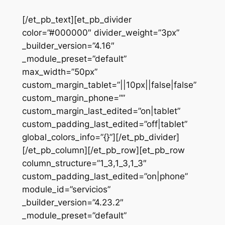
[/et_pb_text][et_pb_divider
color=”#000000″ divider_weight=”3px”
_builder_version=”4.16″
_module_preset=”default”
max_width=”50px”
custom_margin_tablet=”||10px||false|false”
custom_margin_phone=””
custom_margin_last_edited=”on|tablet”
custom_padding_last_edited=”off|tablet”
global_colors_info=”{}”][/et_pb_divider]
[/et_pb_column][/et_pb_row][et_pb_row
column_structure=”1_3,1_3,1_3″
custom_padding_last_edited=”on|phone”
module_id=”servicios”
_builder_version=”4.23.2″
_module_preset=”default”