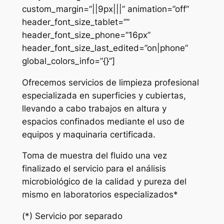
custom_margin=”||9px|||” animation=”off”
header_font_size_tablet=””
header_font_size_phone=”16px”
header_font_size_last_edited=”on|phone”
global_colors_info=”{}”]
Ofrecemos servicios de limpieza profesional
especializada en superficies y cubiertas,
llevando a cabo trabajos en altura y
espacios confinados mediante el uso de
equipos y maquinaria certificada.
Toma de muestra del fluido una vez
finalizado el servicio para el análisis
microbiológico de la calidad y pureza del
mismo en laboratorios especializados*
(*) Servicio por separado