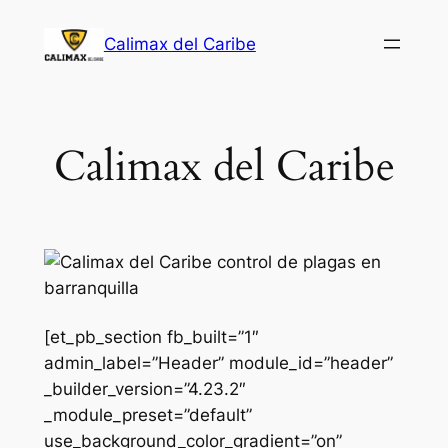
Saltar
Calimax del Caribe
al
contenido
Calimax del Caribe
[et_pb_section fb_built=”1″
admin_label=”Header” module_id=”header”
_builder_version=”4.23.2″
_module_preset=”default”
use_background_color_gradient=”on”