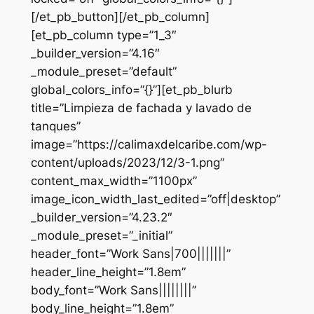
[/et_pb_button][/et_pb_column]
[et_pb_column type=”1_3″
_builder_version=”4.16″
_module_preset=”default”
global_colors_info=”{}”][et_pb_blurb
title=”Limpieza de fachada y lavado de
tanques”
image=”https://calimaxdelcaribe.com/wp-
content/uploads/2023/12/3-1.png”
content_max_width=”1100px”
image_icon_width_last_edited=”off|desktop”
_builder_version=”4.23.2″
_module_preset=”_initial”
header_font=”Work Sans|700|||||||”
header_line_height=”1.8em”
body_font=”Work Sans||||||||”
body_line_height=”1.8em”