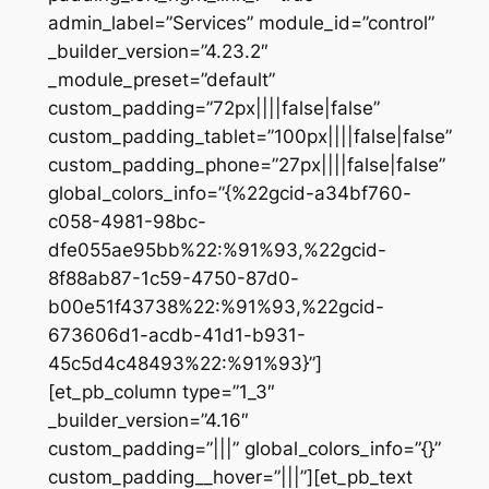
admin_label=”Services” module_id=”control”
_builder_version=”4.23.2″
_module_preset=”default”
custom_padding=”72px||||false|false”
custom_padding_tablet=”100px||||false|false”
custom_padding_phone=”27px||||false|false”
global_colors_info=”{%22gcid-a34bf760-
c058-4981-98bc-
dfe055ae95bb%22:%91%93,%22gcid-
8f88ab87-1c59-4750-87d0-
b00e51f43738%22:%91%93,%22gcid-
673606d1-acdb-41d1-b931-
45c5d4c48493%22:%91%93}”]
[et_pb_column type=”1_3″
_builder_version=”4.16″
custom_padding=”|||” global_colors_info=”{}”
custom_padding__hover=”|||”][et_pb_text