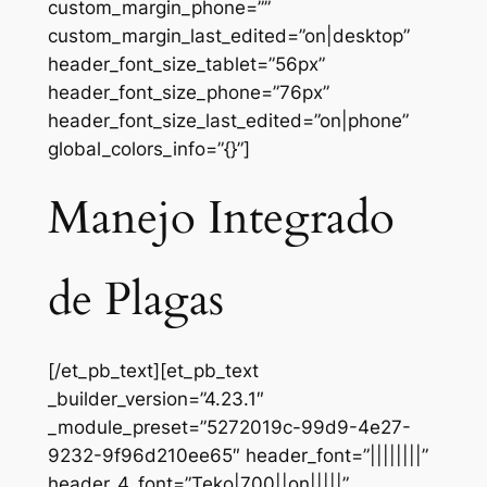
custom_margin_phone=””
custom_margin_last_edited=”on|desktop”
header_font_size_tablet=”56px”
header_font_size_phone=”76px”
header_font_size_last_edited=”on|phone”
global_colors_info=”{}”]
Manejo Integrado
de Plagas
[/et_pb_text][et_pb_text
_builder_version=”4.23.1″
_module_preset=”5272019c-99d9-4e27-
9232-9f96d210ee65″ header_font=”||||||||”
header_4_font=”Teko|700||on|||||”