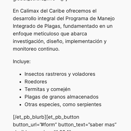
En Calimax del Caribe ofrecemos el
desarrollo integral del Programa de Manejo
Integrado de Plagas, fundamentado en un
enfoque meticuloso que abarca
investigación, diseño, implementación y
monitoreo continuo.
Incluye:
Insectos rastreros y voladores
Roedores
Termitas y comején
Plagas de granos almacenados
Otras especies, como serpientes
[/et_pb_blurb][et_pb_button
button_url=”#form” button_text=”saber mas”