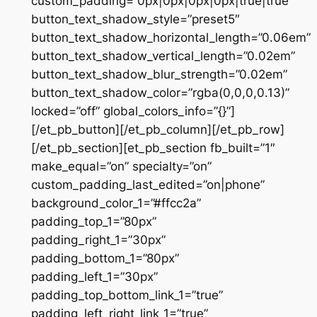
custom_padding=”0px|0px|0px|0px|true|true”
button_text_shadow_style=”preset5″
button_text_shadow_horizontal_length=”0.06em”
button_text_shadow_vertical_length=”0.02em”
button_text_shadow_blur_strength=”0.02em”
button_text_shadow_color=”rgba(0,0,0,0.13)”
locked=”off” global_colors_info=”{}”]
[/et_pb_button][/et_pb_column][/et_pb_row]
[/et_pb_section][et_pb_section fb_built=”1″
make_equal=”on” specialty=”on”
custom_padding_last_edited=”on|phone”
background_color_1=”#ffcc2a”
padding_top_1=”80px”
padding_right_1=”30px”
padding_bottom_1=”80px”
padding_left_1=”30px”
padding_top_bottom_link_1=”true”
padding_left_right_link_1=”true”