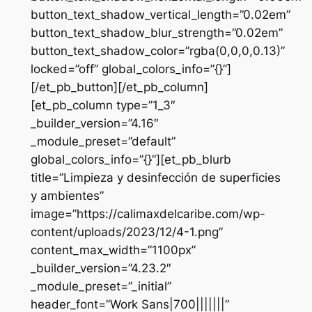
button_text_shadow_vertical_length=”0.02em”
button_text_shadow_blur_strength=”0.02em”
button_text_shadow_color=”rgba(0,0,0,0.13)”
locked=”off” global_colors_info=”{}”]
[/et_pb_button][/et_pb_column]
[et_pb_column type=”1_3″
_builder_version=”4.16″
_module_preset=”default”
global_colors_info=”{}”][et_pb_blurb
title=”Limpieza y desinfección de superficies
y ambientes”
image=”https://calimaxdelcaribe.com/wp-
content/uploads/2023/12/4-1.png”
content_max_width=”1100px”
_builder_version=”4.23.2″
_module_preset=”_initial”
header_font=”Work Sans|700|||||||”