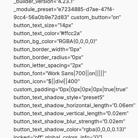
_builder_version=”4.23.1″
_module_preset=”e7234885-d7ae-47f4-
9cc4-56a0b9e72d83″ custom_button=”on”
button_text_size=”14px”
button_text_color=”#ffcc2a”
button_bg_color=”RGBA(0,0,0,0)”
button_border_width=”0px”
button_border_radius=”0px”
button_letter_spacing=”2px”
button_font=”Work Sans|700||on|||||”
button_icon=”$||divi||400″
custom_padding=”0px|0px|0px|0px|true|true”
button_text_shadow_style=”preset5″
button_text_shadow_horizontal_length=”0.06em”
button_text_shadow_vertical_length=”0.02em”
button_text_shadow_blur_strength=”0.02em”
button_text_shadow_color=”rgba(0,0,0,0.13)”
locked=”off” global_colors_info=”{}”]