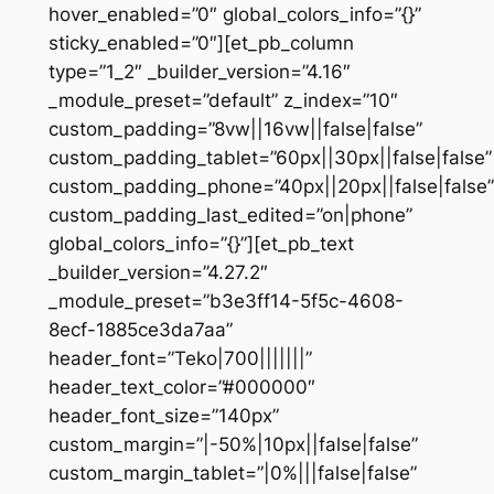
hover_enabled=”0″ global_colors_info=”{}”
sticky_enabled=”0″][et_pb_column
type=”1_2″ _builder_version=”4.16″
_module_preset=”default” z_index=”10″
custom_padding=”8vw||16vw||false|false”
custom_padding_tablet=”60px||30px||false|false”
custom_padding_phone=”40px||20px||false|false”
custom_padding_last_edited=”on|phone”
global_colors_info=”{}”][et_pb_text
_builder_version=”4.27.2″
_module_preset=”b3e3ff14-5f5c-4608-
8ecf-1885ce3da7aa”
header_font=”Teko|700|||||||”
header_text_color=”#000000″
header_font_size=”140px”
custom_margin=”|-50%|10px||false|false”
custom_margin_tablet=”|0%|||false|false”