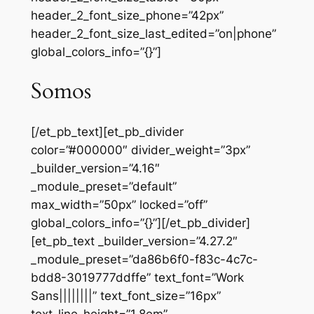
header_2_font_size_phone=”42px”
header_2_font_size_last_edited=”on|phone”
global_colors_info=”{}”]
Somos
[/et_pb_text][et_pb_divider
color=”#000000″ divider_weight=”3px”
_builder_version=”4.16″
_module_preset=”default”
max_width=”50px” locked=”off”
global_colors_info=”{}”][/et_pb_divider]
[et_pb_text _builder_version=”4.27.2″
_module_preset=”da86b6f0-f83c-4c7c-
bdd8-3019777ddffe” text_font=”Work
Sans||||||||” text_font_size=”16px”
text_line_height=”1.8em”