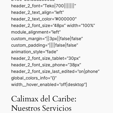
header_2_font=”Teko|700|||||||”
header_2_text_align=”left”
header_2_text_color=”#000000″
header_2_font_size=”48px” width=”100%”
module_alignment=”left”
custom_margin=”||3px||false|false”
custom_padding=”||||false|false”
animation_style=”fade”
header_2_font_size_tablet=”30px”
header_2_font_size_phone=”38px”
header_2_font_size_last_edited=”on|phone”
global_colors_info=”{}”
width__hover_enabled=”off|desktop”]
Calimax del Caribe:
Nuestros Servicios