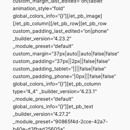
custom_margin_last_edited=”on|tablet”
animation_style=”fold”
global_colors_info=”{}”][/et_pb_image]
[/et_pb_column][/et_pb_row][et_pb_row
custom_padding_last_edited=”on|phone”
_builder_version=”4.23.2″
_module_preset=”default”
custom_margin=”37px|auto||auto|false|false”
custom_padding=”37px||2px||false|false”
custom_padding_tablet=”||||false|false”
custom_padding_phone=”|0px|||false|false”
global_colors_info=”{}”][et_pb_column
type=”4_4″ _builder_version=”4.23.1″
_module_preset=”default”
global_colors_info=”{}”][et_pb_text
_builder_version=”4.27.2″
_module_preset=”90865f4d-2cce-42a7-
b40e-d3fbad25605a”