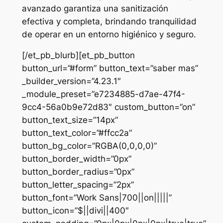
avanzado garantiza una sanitización
efectiva y completa, brindando tranquilidad
de operar en un entorno higiénico y seguro.
[/et_pb_blurb][et_pb_button
button_url=”#form” button_text=”saber mas”
_builder_version=”4.23.1″
_module_preset=”e7234885-d7ae-47f4-
9cc4-56a0b9e72d83″ custom_button=”on”
button_text_size=”14px”
button_text_color=”#ffcc2a”
button_bg_color=”RGBA(0,0,0,0)”
button_border_width=”0px”
button_border_radius=”0px”
button_letter_spacing=”2px”
button_font=”Work Sans|700||on|||||”
button_icon=”$||divi||400″