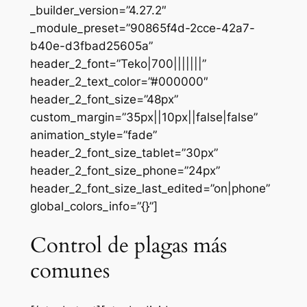
_builder_version=”4.27.2″
_module_preset=”90865f4d-2cce-42a7-
b40e-d3fbad25605a”
header_2_font=”Teko|700|||||||”
header_2_text_color=”#000000″
header_2_font_size=”48px”
custom_margin=”35px||10px||false|false”
animation_style=”fade”
header_2_font_size_tablet=”30px”
header_2_font_size_phone=”24px”
header_2_font_size_last_edited=”on|phone”
global_colors_info=”{}”]
Control de plagas más
comunes