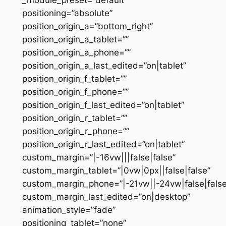
positioning=”absolute”
position_origin_a=”bottom_right”
position_origin_a_tablet=””
position_origin_a_phone=””
position_origin_a_last_edited=”on|tablet”
position_origin_f_tablet=””
position_origin_f_phone=””
position_origin_f_last_edited=”on|tablet”
position_origin_r_tablet=””
position_origin_r_phone=””
position_origin_r_last_edited=”on|tablet”
custom_margin=”|-16vw|||false|false”
custom_margin_tablet=”|0vw|0px||false|false”
custom_margin_phone=”|-21vw||-24vw|false|false
custom_margin_last_edited=”on|desktop”
animation_style=”fade”
positioning_tablet=”none”