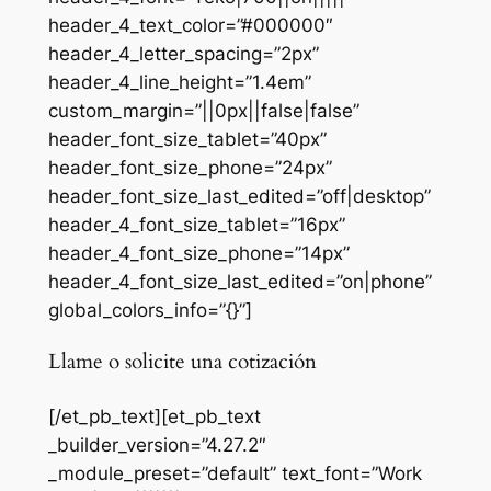
header_4_text_color=”#000000″
header_4_letter_spacing=”2px”
header_4_line_height=”1.4em”
custom_margin=”||0px||false|false”
header_font_size_tablet=”40px”
header_font_size_phone=”24px”
header_font_size_last_edited=”off|desktop”
header_4_font_size_tablet=”16px”
header_4_font_size_phone=”14px”
header_4_font_size_last_edited=”on|phone”
global_colors_info=”{}”]
Llame o solicite una cotización
[/et_pb_text][et_pb_text
_builder_version=”4.27.2″
_module_preset=”default” text_font=”Work