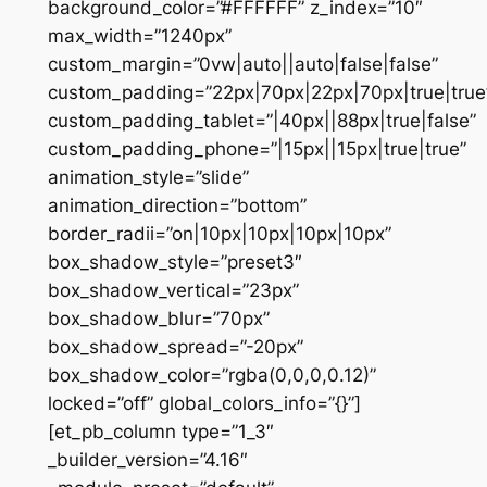
background_color=”#FFFFFF” z_index=”10″
max_width=”1240px”
custom_margin=”0vw|auto||auto|false|false”
custom_padding=”22px|70px|22px|70px|true|true
custom_padding_tablet=”|40px||88px|true|false”
custom_padding_phone=”|15px||15px|true|true”
animation_style=”slide”
animation_direction=”bottom”
border_radii=”on|10px|10px|10px|10px”
box_shadow_style=”preset3″
box_shadow_vertical=”23px”
box_shadow_blur=”70px”
box_shadow_spread=”-20px”
box_shadow_color=”rgba(0,0,0,0.12)”
locked=”off” global_colors_info=”{}”]
[et_pb_column type=”1_3″
_builder_version=”4.16″