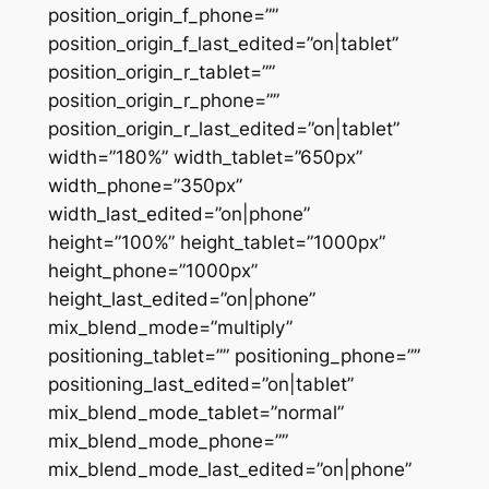
position_origin_f_phone=””
position_origin_f_last_edited=”on|tablet”
position_origin_r_tablet=””
position_origin_r_phone=””
position_origin_r_last_edited=”on|tablet”
width=”180%” width_tablet=”650px”
width_phone=”350px”
width_last_edited=”on|phone”
height=”100%” height_tablet=”1000px”
height_phone=”1000px”
height_last_edited=”on|phone”
mix_blend_mode=”multiply”
positioning_tablet=”” positioning_phone=””
positioning_last_edited=”on|tablet”
mix_blend_mode_tablet=”normal”
mix_blend_mode_phone=””
mix_blend_mode_last_edited=”on|phone”