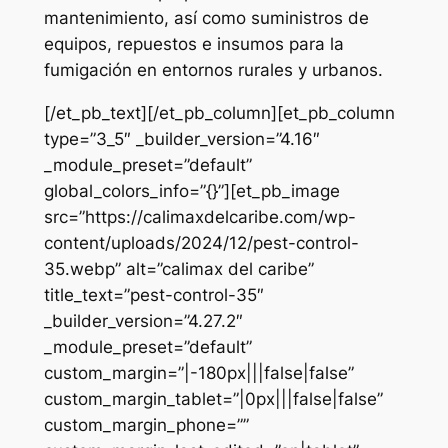
mantenimiento, así como suministros de
equipos, repuestos e insumos para la
fumigación en entornos rurales y urbanos.
[/et_pb_text][/et_pb_column][et_pb_column
type=”3_5″ _builder_version=”4.16″
_module_preset=”default”
global_colors_info=”{}”][et_pb_image
src=”https://calimaxdelcaribe.com/wp-
content/uploads/2024/12/pest-control-
35.webp” alt=”calimax del caribe”
title_text=”pest-control-35″
_builder_version=”4.27.2″
_module_preset=”default”
custom_margin=”|-180px|||false|false”
custom_margin_tablet=”|0px|||false|false”
custom_margin_phone=””