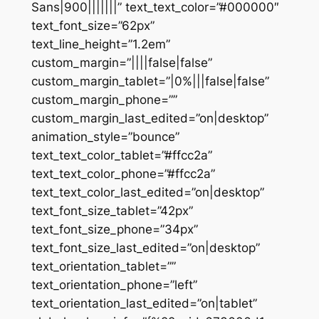
Sans|900|||||||” text_text_color=”#000000″
text_font_size=”62px”
text_line_height=”1.2em”
custom_margin=”||||false|false”
custom_margin_tablet=”|0%|||false|false”
custom_margin_phone=””
custom_margin_last_edited=”on|desktop”
animation_style=”bounce”
text_text_color_tablet=”#ffcc2a”
text_text_color_phone=”#ffcc2a”
text_text_color_last_edited=”on|desktop”
text_font_size_tablet=”42px”
text_font_size_phone=”34px”
text_font_size_last_edited=”on|desktop”
text_orientation_tablet=””
text_orientation_phone=”left”
text_orientation_last_edited=”on|tablet”