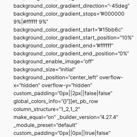
background_color_gradient_direction=”-45deg”
background_color_gradient_stops=”#000000
9%|#ffffff 9%”
background_color_gradient_start=”#15bb6c”
background_color_gradient_start_position=”10%”
background_color_gradient_end=”#ffffff”
background_color_gradient_end_position=”0%”
background_enable_image=”off”
background_size=”initial”
background_position=”center_left” overflow-
x=”hidden” overflow-y=”hidden”
custom_padding=”0px||2px||false|false”
global_colors_info=”{}”][et_pb_row
column_structure=”1_2,1_2″
make_equal=”on” _builder_version=”4.27.4″
_module_preset=”default”
custom_padding=”0px||0px||true|false”