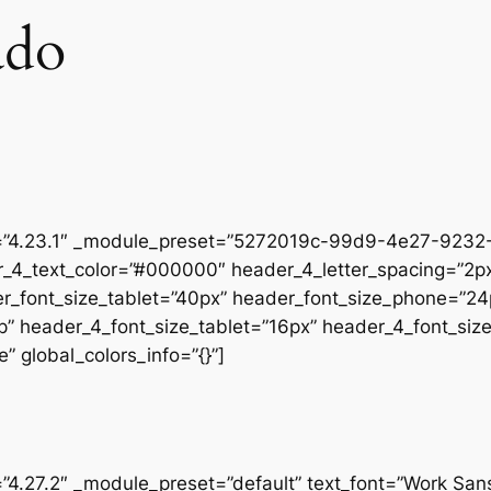
ado
on=”4.23.1″ _module_preset=”5272019c-99d9-4e27-9232-
r_4_text_color=”#000000″ header_4_letter_spacing=”2px
er_font_size_tablet=”40px” header_font_size_phone=”24
op” header_4_font_size_tablet=”16px” header_4_font_si
” global_colors_info=”{}”]
=”4.27.2″ _module_preset=”default” text_font=”Work San