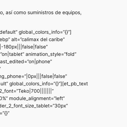
o, así como suministros de equipos,
fault” global_colors_info=”{}”]
bp” alt=”calimax del caribe”
-180px|||false|false”
n|tablet” animation_style=”fold”
last_edited=”on|phone”
”
g_phone=”|0px|||false|false”
lt” global_colors_info=”{}”][et_pb_text
font=”Teko|700|||||||”
0%” module_alignment=”left”
der_2_font_size_tablet=”30px”
”{}”