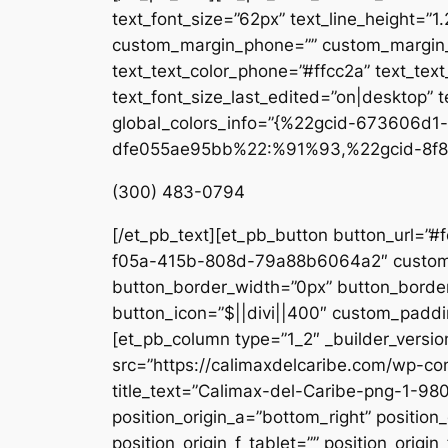
text_font_size=”62px” text_line_height=”1
custom_margin_phone=”” custom_margin_la
text_text_color_phone=”#ffcc2a” text_tex
text_font_size_last_edited=”on|desktop” te
global_colors_info=”{%22gcid-673606
dfe055ae95bb%22:%91%93,%22gcid-8f8
(300) 483-0794
[/et_pb_text][et_pb_button button_url=”#
f05a-415b-808d-79a88b6064a2″ custom_b
button_border_width=”0px” button_border
button_icon=”$||divi||400″ custom_paddin
[et_pb_column type=”1_2″ _builder_versio
src=”https://calimaxdelcaribe.com/wp-co
title_text=”Calimax-del-Caribe-png-1-980
position_origin_a=”bottom_right” position_
position_origin_f_tablet=”” position_origin