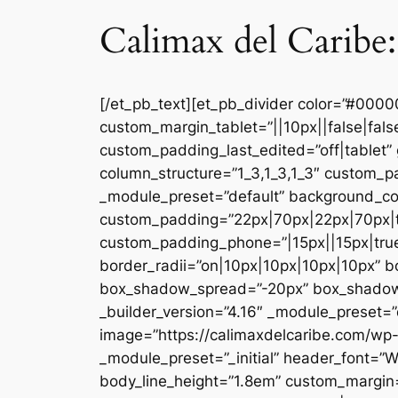
Calimax del Caribe:
[/et_pb_text][et_pb_divider color=”#000
custom_margin_tablet=”||10px||false|fal
custom_padding_last_edited=”off|tablet” 
column_structure=”1_3,1_3,1_3″ custom_pa
_module_preset=”default” background_co
custom_padding=”22px|70px|22px|70px|tr
custom_padding_phone=”|15px||15px|true|
border_radii=”on|10px|10px|10px|10px” 
box_shadow_spread=”-20px” box_shadow_co
_builder_version=”4.16″ _module_preset=”d
image=”https://calimaxdelcaribe.com/wp-
_module_preset=”_initial” header_font=”W
body_line_height=”1.8em” custom_margin=