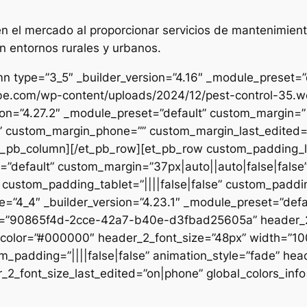
 el mercado al proporcionar servicios de mantenimient
n entornos rurales y urbanos.
n type=”3_5″ _builder_version=”4.16″ _module_preset=”de
ibe.com/wp-content/uploads/2024/12/pest-control-35.we
sion=”4.27.2″ _module_preset=”default” custom_margin=”|
e” custom_margin_phone=”” custom_margin_last_edited=”o
/et_pb_column][/et_pb_row][et_pb_row custom_padding_
=”default” custom_margin=”37px|auto||auto|false|false
 custom_padding_tablet=”||||false|false” custom_paddin
e=”4_4″ _builder_version=”4.23.1″ _module_preset=”defau
et=”90865f4d-2cce-42a7-b40e-d3fbad25605a” header_2_
t_color=”#000000″ header_2_font_size=”48px” width=”10
m_padding=”||||false|false” animation_style=”fade” hea
2_font_size_last_edited=”on|phone” global_colors_info=