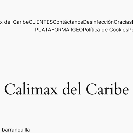
x del Caribe
CLIENTES
Contáctanos
Desinfección
Gracias
PLATAFORMA IGEO
Política de Cookies
Po
Calimax del Caribe