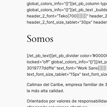
global_colors_info=”{}”][et_pb_column ty
global_colors_info=”{}”][et_pb_text _b
header_2_font=”Teko|700|||||||” header_
header_2_font_size_tablet=”30px” header_
Somos
[/et_pb_text][et_pb_divider color=”#000
locked=”off” global_colors_info=”{}”][/e
3019777ddffe” text_font=”Work Sans|||||||
text_font_size_tablet=”15px” text_font_si
Calimax del Caribe, empresa familiar de 
la más alta calidad.
Orientados por valores de responsabilida