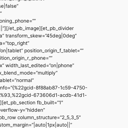
e|false”
”
ioning_phone=””
||”][/et_pb_image][et_pb_divider
c2a” transform_skew=”45deg|0deg”
a=”top_right”
n|tablet” position_origin_f_tablet=””
sition_origin_r_phone=””
x” width_last_edited=”on|phone”
ix_blend_mode=”multiply”
tablet=”normal”
_info=”{%22gcid-8f88ab87-1c59-4750-
%93,%22gcid-673606d1-acdb-41d1-
et_pb_section fb_built=”1″
overflow-y=”hidden”
_pb_row column_structure=”2_5,3_5″
stom_margin=”|auto|1px|auto||”