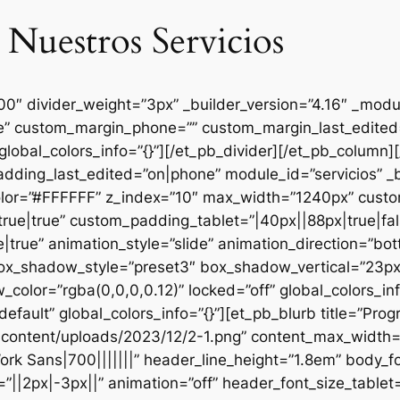
 Nuestros Servicios
000″ divider_weight=”3px” _builder_version=”4.16″ _mod
se” custom_margin_phone=”” custom_margin_last_edited=
global_colors_info=”{}”][/et_pb_divider][/et_pb_column
dding_last_edited=”on|phone” module_id=”servicios” _b
lor=”#FFFFFF” z_index=”10″ max_width=”1240px” custom
ue|true” custom_padding_tablet=”|40px||88px|true|fal
true” animation_style=”slide” animation_direction=”bo
box_shadow_style=”preset3″ box_shadow_vertical=”23p
lor=”rgba(0,0,0,0.12)” locked=”off” global_colors_inf
efault” global_colors_info=”{}”][et_pb_blurb title=”Pr
content/uploads/2023/12/2-1.png” content_max_width=”
ork Sans|700|||||||” header_line_height=”1.8em” body_fo
”||2px|-3px||” animation=”off” header_font_size_tablet