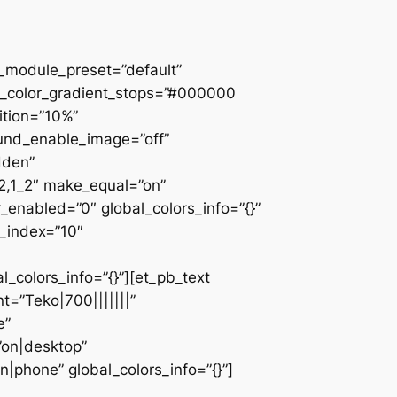
 _module_preset=”default”
d_color_gradient_stops=”#000000
ition=”10%”
ound_enable_image=”off”
dden”
_2,1_2″ make_equal=”on”
_enabled=”0″ global_colors_info=”{}”
z_index=”10″
colors_info=”{}”][et_pb_text
=”Teko|700|||||||”
e”
”on|desktop”
|phone” global_colors_info=”{}”]