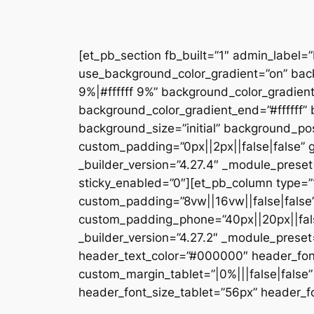
[et_pb_section fb_built=”1″ admin_label=
use_background_color_gradient=”on” bac
9%|#ffffff 9%” background_color_gradien
background_color_gradient_end=”#ffffff
background_size=”initial” background_pos
custom_padding=”0px||2px||false|false” g
_builder_version=”4.27.4″ _module_preset
sticky_enabled=”0″][et_pb_column type=”1
custom_padding=”8vw||16vw||false|false”
custom_padding_phone=”40px||20px||false
_builder_version=”4.27.2″ _module_prese
header_text_color=”#000000″ header_fon
custom_margin_tablet=”|0%|||false|fals
header_font_size_tablet=”56px” header_fo