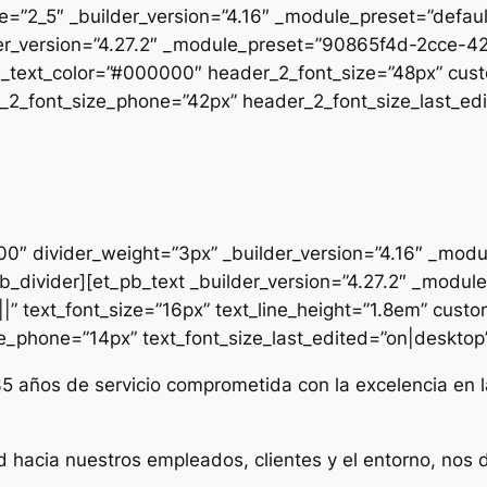
pe=”2_5″ _builder_version=”4.16″ _module_preset=”defau
uilder_version=”4.27.2″ _module_preset=”90865f4d-2cc
2_text_color=”#000000″ header_2_font_size=”48px” cust
2_font_size_phone=”42px” header_2_font_size_last_edit
000″ divider_weight=”3px” _builder_version=”4.16″ _mod
t_pb_divider][et_pb_text _builder_version=”4.27.2″ _mo
|” text_font_size=”16px” text_line_height=”1.8em” custo
ze_phone=”14px” text_font_size_last_edited=”on|desktop” 
35 años de servicio comprometida con la excelencia en l
d hacia nuestros empleados, clientes y el entorno, nos 