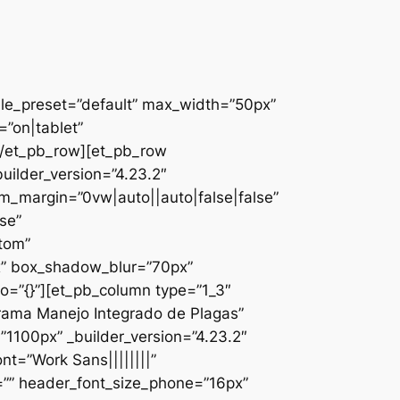
ule_preset=”default” max_width=”50px”
”on|tablet”
][/et_pb_row][et_pb_row
uilder_version=”4.23.2″
_margin=”0vw|auto||auto|false|false”
se”
ttom”
x” box_shadow_blur=”70px”
o=”{}”][et_pb_column type=”1_3″
ograma Manejo Integrado de Plagas”
1100px” _builder_version=”4.23.2″
nt=”Work Sans||||||||”
=”” header_font_size_phone=”16px”