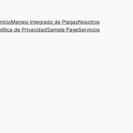
Inicio
Manejo Integrado de Plagas
Nosotros
lítica de Privacidad
Sample Page
Servicios