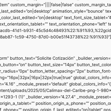
.2em” custom_margin=”||||false|false” custom_margin_tab
st_edited=”on|desktop” animation_style=”bounce” text
t_color_last_edited=”on|desktop” text_font_size_tablet=
xt_orientation_tablet=”” text_orientation_phone=”left” t
d1-acdb-41d1-b931-45c5d4c48493%22:%91%93,%22gci
8ab87-1c59-4750-87d0-b00e51f43738%22:%91%93}”
form” button_text=”Solicite Cotización” _builder_versio
utton=”on” button_text_size=”14px” button_text_colo
_radius=”0px” button_letter_spacing=”2px” button_font
g=”16px|32px|16px|32px|true|true” global_colors_info=
n=”4.16″ _module_preset=”default” global_colors_info=”
ntent/uploads/2025/05/Calimax-del-Caribe-png-1-980×12
×1293-1 (1)” _builder_version=”4.27.4″ _module_preset=”
origin_a_tablet=”” position_origin_a_phone=”” position_o
_f_phone=”” position_origin_f_last_edited=”on|tablet” posi