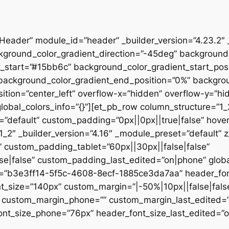
”Header” module_id=”header” _builder_version=”4.23.2″
kground_color_gradient_direction=”-45deg” backgroun
t_start=”#15bb6c” background_color_gradient_start_pos
” background_color_gradient_end_position=”0%” backgr
ition=”center_left” overflow-x=”hidden” overflow-y=”hi
lobal_colors_info=”{}”][et_pb_row column_structure=”1
=”default” custom_padding=”0px||0px||true|false” hover
_2″ _builder_version=”4.16″ _module_preset=”default” 
 custom_padding_tablet=”60px||30px||false|false”
|false” custom_padding_last_edited=”on|phone” global_
t=”b3e3ff14-5f5c-4608-8ecf-1885ce3da7aa” header_font
t_size=”140px” custom_margin=”|-50%|10px||false|fals
e” custom_margin_phone=”” custom_margin_last_edited=
nt_size_phone=”76px” header_font_size_last_edited=”on