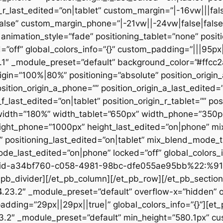
n_r_last_edited=”on|tablet” custom_margin=”|-16vw|||fals
alse” custom_margin_phone=”|-21vw||-24vw|false|false
animation_style=”fade” positioning_tablet=”none” posit
d=”off” global_colors_info=”{}” custom_padding=”|||95px
23.1″ _module_preset=”default” background_color=”#ffc
igin=”100%|80%” positioning=”absolute” position_origin_
sition_origin_a_phone=”” position_origin_a_last_edited=”o
_f_last_edited=”on|tablet” position_origin_r_tablet=”” po
t” width=”180%” width_tablet=”650px” width_phone=”350p
eight_phone=”1000px” height_last_edited=”on|phone” m
”” positioning_last_edited=”on|tablet” mix_blend_mode_
e_last_edited=”on|phone” locked=”off” global_colors
id-a34bf760-c058-4981-98bc-dfe055ae95bb%22:%91
divider][/et_pb_column][/et_pb_row][/et_pb_section][
”4.23.2″ _module_preset=”default” overflow-x=”hidden” 
adding=”29px||29px||true|” global_colors_info=”{}”][et
3.2″ _module_preset=”default” min_height=”580.1px” cu