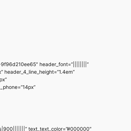
9f96d210ee65″ header_font=”||||||||”
” header_4_line_height=”1.4em”
px”
ze_phone=”14px”
s|900|||||||” text_text_color=”#000000″