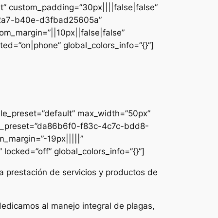
lt” custom_padding=”30px||||false|false”
e-42a7-b40e-d3fbad25605a”
om_margin=”||10px||false|false”
ed=”on|phone” global_colors_info=”{}”]
ule_preset=”default” max_width=”50px”
dule_preset=”da86b6f0-f83c-4c7c-bdd8-
m_margin=”-19px|||||”
locked=”off” global_colors_info=”{}”]
a prestación de servicios y productos de
dedicamos al manejo integral de plagas,