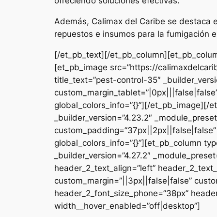
ofreciendo soluciones efectivas.
Además, Calimax del Caribe se destaca en
repuestos e insumos para la fumigación e
[/et_pb_text][/et_pb_column][et_pb_colum
[et_pb_image src=”https://calimaxdelcar
title_text=”pest-control-35″ _builder_ver
custom_margin_tablet=”|0px|||false|fals
global_colors_info=”{}”][/et_pb_image][
_builder_version=”4.23.2″ _module_preset
custom_padding=”37px||2px||false|false”
global_colors_info=”{}”][et_pb_column typ
_builder_version=”4.27.2″ _module_pres
header_2_text_align=”left” header_2_tex
custom_margin=”||3px||false|false” custo
header_2_font_size_phone=”38px” header_
width__hover_enabled=”off|desktop”]