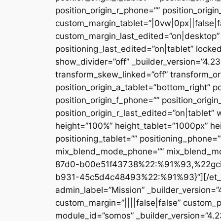
position_origin_r_phone=”” position_origi
custom_margin_tablet=”|0vw|0px||false|f
custom_margin_last_edited=”on|desktop” 
positioning_last_edited=”on|tablet” locke
show_divider=”off” _builder_version=”4.
transform_skew_linked=”off” transform_or
position_origin_a_tablet=”bottom_right” po
position_origin_f_phone=”” position_origin
position_origin_r_last_edited=”on|table
height=”100%” height_tablet=”1000px” h
positioning_tablet=”” positioning_phone=
mix_blend_mode_phone=”” mix_blend_mod
87d0-b00e51f43738%22:%91%93,%22gc
b931-45c5d4c48493%22:%91%93}”][/et_pb_
admin_label=”Mission” _builder_version=
custom_margin=”||||false|false” custom_p
module_id=”somos” _builder_version=”4.2