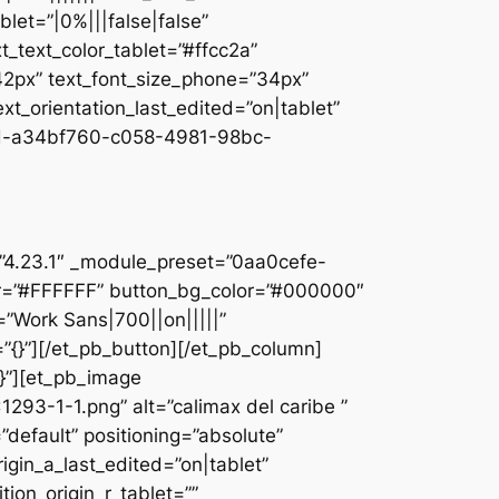
let=”|0%|||false|false”
_text_color_tablet=”#ffcc2a”
”42px” text_font_size_phone=”34px”
ext_orientation_last_edited=”on|tablet”
d-a34bf760-c058-4981-98bc-
]
n=”4.23.1″ _module_preset=”0aa0cefe-
r=”#FFFFFF” button_bg_color=”#000000″
=”Work Sans|700||on|||||”
”{}”][/et_pb_button][/et_pb_column]
{}”][et_pb_image
93-1-1.png” alt=”calimax del caribe ”
default” positioning=”absolute”
rigin_a_last_edited=”on|tablet”
tion_origin_r_tablet=””