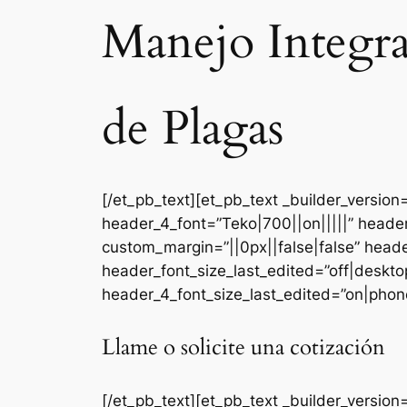
Manejo Integr
de Plagas
[/et_pb_text][et_pb_text _builder_versi
header_4_font=”Teko|700||on|||||” heade
custom_margin=”||0px||false|false” head
header_font_size_last_edited=”off|deskt
header_4_font_size_last_edited=”on|phone
Llame o solicite una cotización
[/et_pb_text][et_pb_text _builder_version