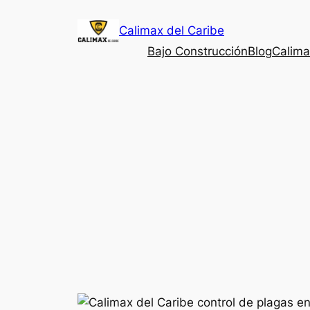
Saltar
Calimax del Caribe
al
contenido
Bajo Construcción
Blog
Calima