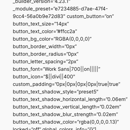
_builder_version=”4.23.1″
_module_preset=”e7234885-d7ae-47f4-
9cc4-56a0b9e72d83″ custom_button=”on”
button_text_size=”14px”
button_text_color=”#ffcc2a”
button_bg_color=”RGBA(0,0,0,0)”
button_border_width=”0px”
button_border_radius=”0px”
button_letter_spacing=”2px”
button_font=”Work Sans|700||on|||||”
button_icon=”$||divi||400″
custom_padding=”0px|0px|0px|0px|true|true”
button_text_shadow_style=”preset5″
button_text_shadow_horizontal_length=”0.06em”
button_text_shadow_vertical_length=”0.02em”
button_text_shadow_blur_strength=”0.02em”
button_text_shadow_color=”rgba(0,0,0,0.13)”
locked=”off” global_colors_info=”{}”]