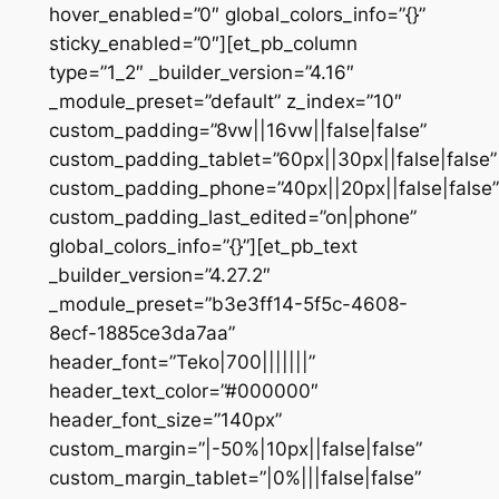
hover_enabled=”0″ global_colors_info=”{}”
sticky_enabled=”0″][et_pb_column
type=”1_2″ _builder_version=”4.16″
_module_preset=”default” z_index=”10″
custom_padding=”8vw||16vw||false|false”
custom_padding_tablet=”60px||30px||false|false”
custom_padding_phone=”40px||20px||false|false”
custom_padding_last_edited=”on|phone”
global_colors_info=”{}”][et_pb_text
_builder_version=”4.27.2″
_module_preset=”b3e3ff14-5f5c-4608-
8ecf-1885ce3da7aa”
header_font=”Teko|700|||||||”
header_text_color=”#000000″
header_font_size=”140px”
custom_margin=”|-50%|10px||false|false”
custom_margin_tablet=”|0%|||false|false”