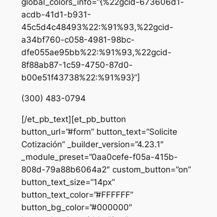
global_colors_info=”{%22gcid-673606d1-
acdb-41d1-b931-
45c5d4c48493%22:%91%93,%22gcid-
a34bf760-c058-4981-98bc-
dfe055ae95bb%22:%91%93,%22gcid-
8f88ab87-1c59-4750-87d0-
b00e51f43738%22:%91%93}”]
(300) 483-0794
[/et_pb_text][et_pb_button
button_url=”#form” button_text=”Solicite
Cotización” _builder_version=”4.23.1″
_module_preset=”0aa0cefe-f05a-415b-
808d-79a88b6064a2″ custom_button=”on”
button_text_size=”14px”
button_text_color=”#FFFFFF”
button_bg_color=”#000000″