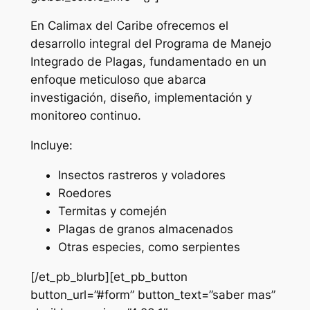
En Calimax del Caribe ofrecemos el
desarrollo integral del Programa de Manejo
Integrado de Plagas, fundamentado en un
enfoque meticuloso que abarca
investigación, diseño, implementación y
monitoreo continuo.
Incluye:
Insectos rastreros y voladores
Roedores
Termitas y comején
Plagas de granos almacenados
Otras especies, como serpientes
[/et_pb_blurb][et_pb_button
button_url=”#form” button_text=”saber mas”