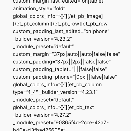
custom_margin_last_edited=”on|tablet”
animation_style=”fold”
global_colors_info=”{}”][/et_pb_image]
[/et_pb_column][/et_pb_row][et_pb_row
custom_padding_last_edited=”on|phone”
_builder_version=”4.23.2″
_module_preset=”default”
custom_margin=”37px|auto||auto|false|false”
custom_padding=”37px||2px||false|false”
custom_padding_tablet=”||||false|false”
custom_padding_phone=”|0px|||false|false”
global_colors_info=”{}”][et_pb_column
type=”4_4″ _builder_version=”4.23.1″
_module_preset=”default”
global_colors_info=”{}”][et_pb_text
_builder_version=”4.27.2″
_module_preset=”90865f4d-2cce-42a7-
b40e-d3fbad25605a”