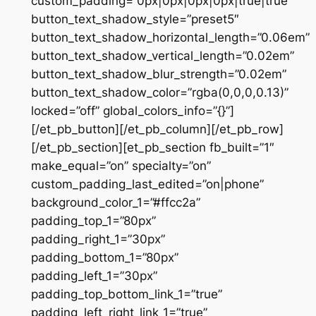
custom_padding=”0px|0px|0px|0px|true|true”
button_text_shadow_style=”preset5″
button_text_shadow_horizontal_length=”0.06em”
button_text_shadow_vertical_length=”0.02em”
button_text_shadow_blur_strength=”0.02em”
button_text_shadow_color=”rgba(0,0,0,0.13)”
locked=”off” global_colors_info=”{}”]
[/et_pb_button][/et_pb_column][/et_pb_row]
[/et_pb_section][et_pb_section fb_built=”1″
make_equal=”on” specialty=”on”
custom_padding_last_edited=”on|phone”
background_color_1=”#ffcc2a”
padding_top_1=”80px”
padding_right_1=”30px”
padding_bottom_1=”80px”
padding_left_1=”30px”
padding_top_bottom_link_1=”true”
padding_left_right_link_1=”true”