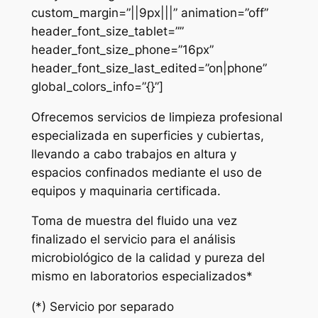
custom_margin=”||9px|||” animation=”off”
header_font_size_tablet=””
header_font_size_phone=”16px”
header_font_size_last_edited=”on|phone”
global_colors_info=”{}”]
Ofrecemos servicios de limpieza profesional
especializada en superficies y cubiertas,
llevando a cabo trabajos en altura y
espacios confinados mediante el uso de
equipos y maquinaria certificada.
Toma de muestra del fluido una vez
finalizado el servicio para el análisis
microbiológico de la calidad y pureza del
mismo en laboratorios especializados*
(*) Servicio por separado