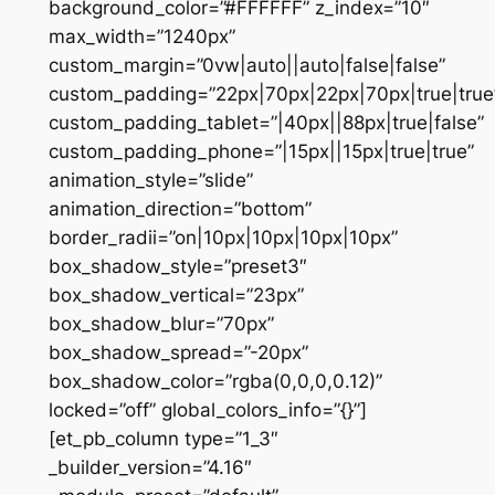
background_color=”#FFFFFF” z_index=”10″
max_width=”1240px”
custom_margin=”0vw|auto||auto|false|false”
custom_padding=”22px|70px|22px|70px|true|true
custom_padding_tablet=”|40px||88px|true|false”
custom_padding_phone=”|15px||15px|true|true”
animation_style=”slide”
animation_direction=”bottom”
border_radii=”on|10px|10px|10px|10px”
box_shadow_style=”preset3″
box_shadow_vertical=”23px”
box_shadow_blur=”70px”
box_shadow_spread=”-20px”
box_shadow_color=”rgba(0,0,0,0.12)”
locked=”off” global_colors_info=”{}”]
[et_pb_column type=”1_3″
_builder_version=”4.16″