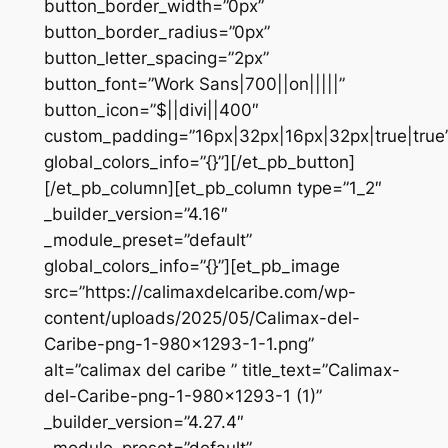
button_border_width=”0px”
button_border_radius=”0px”
button_letter_spacing=”2px”
button_font=”Work Sans|700||on|||||”
button_icon=”$||divi||400″
custom_padding=”16px|32px|16px|32px|true|true
global_colors_info=”{}”][/et_pb_button]
[/et_pb_column][et_pb_column type=”1_2″
_builder_version=”4.16″
_module_preset=”default”
global_colors_info=”{}”][et_pb_image
src=”https://calimaxdelcaribe.com/wp-
content/uploads/2025/05/Calimax-del-
Caribe-png-1-980×1293-1-1.png”
alt=”calimax del caribe ” title_text=”Calimax-
del-Caribe-png-1-980×1293-1 (1)”
_builder_version=”4.27.4″
_module_preset=”default”