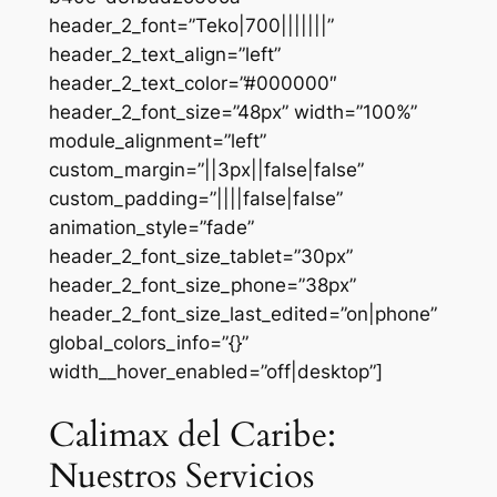
header_2_font=”Teko|700|||||||”
header_2_text_align=”left”
header_2_text_color=”#000000″
header_2_font_size=”48px” width=”100%”
module_alignment=”left”
custom_margin=”||3px||false|false”
custom_padding=”||||false|false”
animation_style=”fade”
header_2_font_size_tablet=”30px”
header_2_font_size_phone=”38px”
header_2_font_size_last_edited=”on|phone”
global_colors_info=”{}”
width__hover_enabled=”off|desktop”]
Calimax del Caribe:
Nuestros Servicios