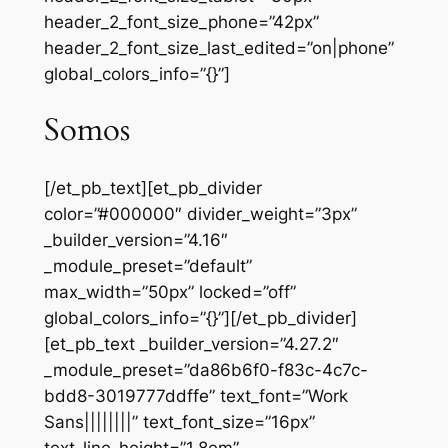
header_2_font_size_phone=”42px”
header_2_font_size_last_edited=”on|phone”
global_colors_info=”{}”]
Somos
[/et_pb_text][et_pb_divider
color=”#000000″ divider_weight=”3px”
_builder_version=”4.16″
_module_preset=”default”
max_width=”50px” locked=”off”
global_colors_info=”{}”][/et_pb_divider]
[et_pb_text _builder_version=”4.27.2″
_module_preset=”da86b6f0-f83c-4c7c-
bdd8-3019777ddffe” text_font=”Work
Sans||||||||” text_font_size=”16px”
text_line_height=”1.8em”