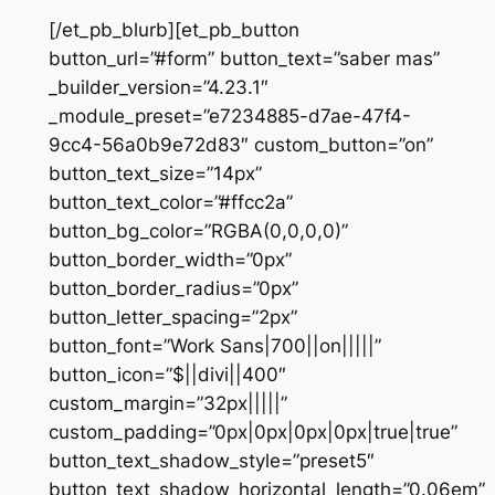
[/et_pb_blurb][et_pb_button
button_url=”#form” button_text=”saber mas”
_builder_version=”4.23.1″
_module_preset=”e7234885-d7ae-47f4-
9cc4-56a0b9e72d83″ custom_button=”on”
button_text_size=”14px”
button_text_color=”#ffcc2a”
button_bg_color=”RGBA(0,0,0,0)”
button_border_width=”0px”
button_border_radius=”0px”
button_letter_spacing=”2px”
button_font=”Work Sans|700||on|||||”
button_icon=”$||divi||400″
custom_margin=”32px|||||”
custom_padding=”0px|0px|0px|0px|true|true”
button_text_shadow_style=”preset5″
button_text_shadow_horizontal_length=”0.06em”