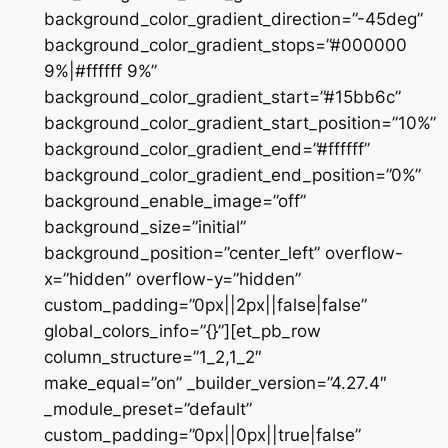
background_color_gradient_direction=”-45deg”
background_color_gradient_stops=”#000000
9%|#ffffff 9%”
background_color_gradient_start=”#15bb6c”
background_color_gradient_start_position=”10%”
background_color_gradient_end=”#ffffff”
background_color_gradient_end_position=”0%”
background_enable_image=”off”
background_size=”initial”
background_position=”center_left” overflow-
x=”hidden” overflow-y=”hidden”
custom_padding=”0px||2px||false|false”
global_colors_info=”{}”][et_pb_row
column_structure=”1_2,1_2″
make_equal=”on” _builder_version=”4.27.4″
_module_preset=”default”
custom_padding=”0px||0px||true|false”