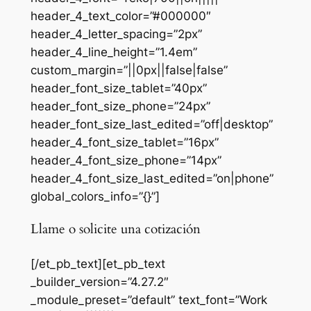
header_4_text_color=”#000000″
header_4_letter_spacing=”2px”
header_4_line_height=”1.4em”
custom_margin=”||0px||false|false”
header_font_size_tablet=”40px”
header_font_size_phone=”24px”
header_font_size_last_edited=”off|desktop”
header_4_font_size_tablet=”16px”
header_4_font_size_phone=”14px”
header_4_font_size_last_edited=”on|phone”
global_colors_info=”{}”]
Llame o solicite una cotización
[/et_pb_text][et_pb_text
_builder_version=”4.27.2″
_module_preset=”default” text_font=”Work