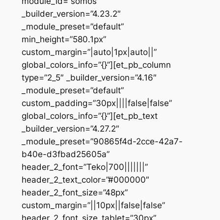
module_id=”somos”
_builder_version=”4.23.2″
_module_preset=”default”
min_height=”580.1px”
custom_margin=”|auto|1px|auto||”
global_colors_info=”{}”][et_pb_column
type=”2_5″ _builder_version=”4.16″
_module_preset=”default”
custom_padding=”30px||||false|false”
global_colors_info=”{}”][et_pb_text
_builder_version=”4.27.2″
_module_preset=”90865f4d-2cce-42a7-
b40e-d3fbad25605a”
header_2_font=”Teko|700|||||||”
header_2_text_color=”#000000″
header_2_font_size=”48px”
custom_margin=”||10px||false|false”
header_2_font_size_tablet=”30px”