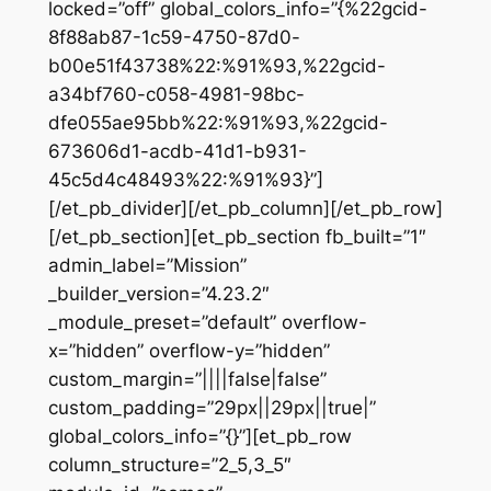
locked=”off” global_colors_info=”{%22gcid-
8f88ab87-1c59-4750-87d0-
b00e51f43738%22:%91%93,%22gcid-
a34bf760-c058-4981-98bc-
dfe055ae95bb%22:%91%93,%22gcid-
673606d1-acdb-41d1-b931-
45c5d4c48493%22:%91%93}”]
[/et_pb_divider][/et_pb_column][/et_pb_row]
[/et_pb_section][et_pb_section fb_built=”1″
admin_label=”Mission”
_builder_version=”4.23.2″
_module_preset=”default” overflow-
x=”hidden” overflow-y=”hidden”
custom_margin=”||||false|false”
custom_padding=”29px||29px||true|”
global_colors_info=”{}”][et_pb_row
column_structure=”2_5,3_5″