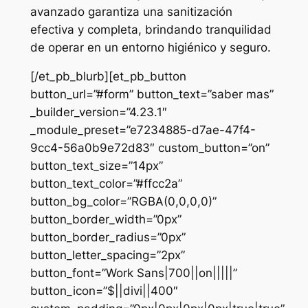
avanzado garantiza una sanitización
efectiva y completa, brindando tranquilidad
de operar en un entorno higiénico y seguro.
[/et_pb_blurb][et_pb_button
button_url=”#form” button_text=”saber mas”
_builder_version=”4.23.1″
_module_preset=”e7234885-d7ae-47f4-
9cc4-56a0b9e72d83″ custom_button=”on”
button_text_size=”14px”
button_text_color=”#ffcc2a”
button_bg_color=”RGBA(0,0,0,0)”
button_border_width=”0px”
button_border_radius=”0px”
button_letter_spacing=”2px”
button_font=”Work Sans|700||on|||||”
button_icon=”$||divi||400″