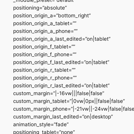
positioning=”absolute”
position_origin_a=”bottom_right”
position_origin_a_tablet=””
position_origin_a_phone=””
position_origin_a_last_edited=”on|tablet”
position_origin_f_tablet=””
position_origin_f_phone=””
position_origin_f_last_edited=”on|tablet”
position_origin_r_tablet=””
position_origin_r_phone=””
position_origin_r_last_edited=”on|tablet”
custom_margin=”|-16vw|||false|false”
custom_margin_tablet=”|0vw|0px||false|false”
custom_margin_phone=”|-21vw||-24vw|false|false
custom_margin_last_edited=”on|desktop”
animation_style=”fade”
positioning_tablet=”none”