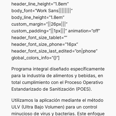
header_line_height=”1.8em”
body_font=”Work Sans||||||||”
body_line_height=”1.8em”
custom_margin=”||26px|||”
custom_padding=”||1px|||” animation=”off”
header_font_size_tablet=””
header_font_size_phone=”16px”
header_font_size_last_edited=”on|phone”
global_colors_info=”{}”]
Programa integral diseñado específicamente
para la industria de alimentos y bebidas, en
total cumplimiento con el Proceso Operativo
Estandarizado de Sanitización (POES).
Utilizamos la aplicación mediante el método
ULV (Ultra Bajo Volumen) para un control
minucioso de virus y bacterias. Este enfoque