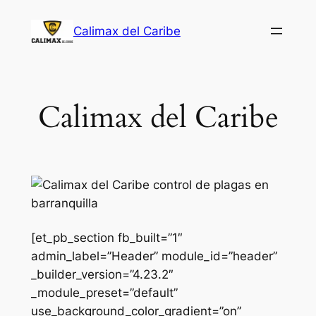
Saltar
Calimax del Caribe
al
contenido
Calimax del Caribe
[et_pb_section fb_built=”1″
admin_label=”Header” module_id=”header”
_builder_version=”4.23.2″
_module_preset=”default”
use_background_color_gradient=”on”