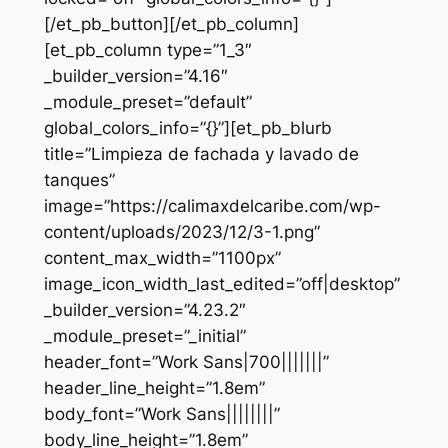
[/et_pb_button][/et_pb_column]
[et_pb_column type=”1_3″
_builder_version=”4.16″
_module_preset=”default”
global_colors_info=”{}”][et_pb_blurb
title=”Limpieza de fachada y lavado de
tanques”
image=”https://calimaxdelcaribe.com/wp-
content/uploads/2023/12/3-1.png”
content_max_width=”1100px”
image_icon_width_last_edited=”off|desktop”
_builder_version=”4.23.2″
_module_preset=”_initial”
header_font=”Work Sans|700|||||||”
header_line_height=”1.8em”
body_font=”Work Sans||||||||”
body_line_height=”1.8em”