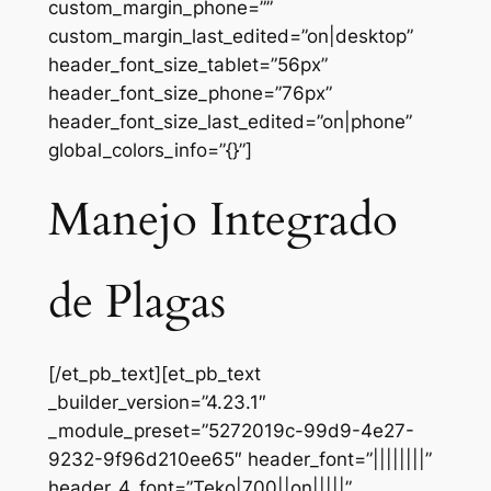
custom_margin_phone=””
custom_margin_last_edited=”on|desktop”
header_font_size_tablet=”56px”
header_font_size_phone=”76px”
header_font_size_last_edited=”on|phone”
global_colors_info=”{}”]
Manejo Integrado
de Plagas
[/et_pb_text][et_pb_text
_builder_version=”4.23.1″
_module_preset=”5272019c-99d9-4e27-
9232-9f96d210ee65″ header_font=”||||||||”
header_4_font=”Teko|700||on|||||”