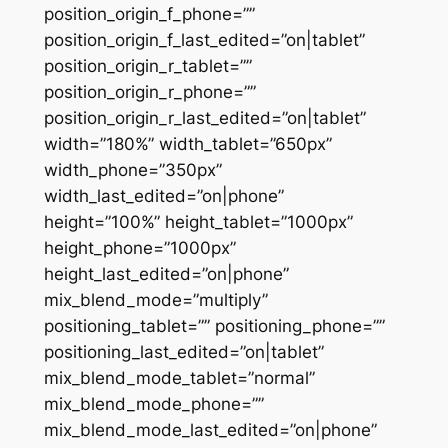
position_origin_f_phone=””
position_origin_f_last_edited=”on|tablet”
position_origin_r_tablet=””
position_origin_r_phone=””
position_origin_r_last_edited=”on|tablet”
width=”180%” width_tablet=”650px”
width_phone=”350px”
width_last_edited=”on|phone”
height=”100%” height_tablet=”1000px”
height_phone=”1000px”
height_last_edited=”on|phone”
mix_blend_mode=”multiply”
positioning_tablet=”” positioning_phone=””
positioning_last_edited=”on|tablet”
mix_blend_mode_tablet=”normal”
mix_blend_mode_phone=””
mix_blend_mode_last_edited=”on|phone”