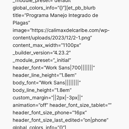
_module_preset=”default”
global_colors_info=”{}”][et_pb_blurb
title=”Programa Manejo Integrado de
Plagas”
image=”https://calimaxdelcaribe.com/wp-
content/uploads/2023/12/2-1.png”
content_max_width=”1100px”
_builder_version=”4.23.2″
_module_preset=”_initial”
header_font=”Work Sans|700|||||||”
header_line_height=”1.8em”
body_font=”Work Sans||||||||”
body_line_height=”1.8em”
custom_margin=”||2px|-3px||”
animation=”off” header_font_size_tablet=””
header_font_size_phone=”16px”
header_font_size_last_edited=”on|phone”
global_colors_info=”{}”]