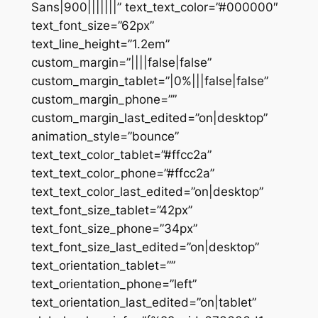
Sans|900|||||||” text_text_color=”#000000″
text_font_size=”62px”
text_line_height=”1.2em”
custom_margin=”||||false|false”
custom_margin_tablet=”|0%|||false|false”
custom_margin_phone=””
custom_margin_last_edited=”on|desktop”
animation_style=”bounce”
text_text_color_tablet=”#ffcc2a”
text_text_color_phone=”#ffcc2a”
text_text_color_last_edited=”on|desktop”
text_font_size_tablet=”42px”
text_font_size_phone=”34px”
text_font_size_last_edited=”on|desktop”
text_orientation_tablet=””
text_orientation_phone=”left”
text_orientation_last_edited=”on|tablet”