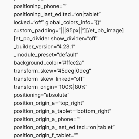
positioning_phone=””
positioning_last_edited=”on|tablet”
locked=”off” global_colors_info=”{}”
custom_padding=”|||95px||”][/et_pb_image]
[et_pb_divider show_divider=”off”
_builder_version=”4.23.1″
_module_preset=”default”
background_color=”#ffcc2a”
transform_skew=”45deg|0deg”
transform_skew_linked=”off”
transform_origin=”100%|80%”
positioning=”absolute”
position_origin_a=”top_right”
position_origin_a_tablet=”bottom_right”
position_origin_a_phone=””
position_origin_a_last_edited=”on|tablet”
position_origin_f_tablet=””