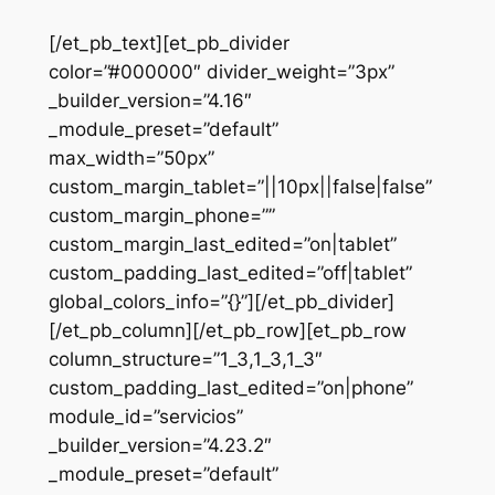
[/et_pb_text][et_pb_divider
color=”#000000″ divider_weight=”3px”
_builder_version=”4.16″
_module_preset=”default”
max_width=”50px”
custom_margin_tablet=”||10px||false|false”
custom_margin_phone=””
custom_margin_last_edited=”on|tablet”
custom_padding_last_edited=”off|tablet”
global_colors_info=”{}”][/et_pb_divider]
[/et_pb_column][/et_pb_row][et_pb_row
column_structure=”1_3,1_3,1_3″
custom_padding_last_edited=”on|phone”
module_id=”servicios”
_builder_version=”4.23.2″
_module_preset=”default”