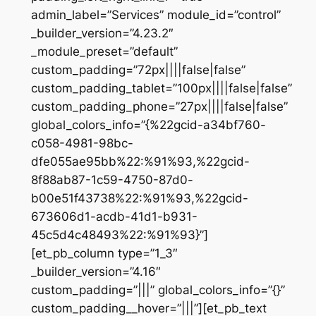
admin_label=”Services” module_id=”control”
_builder_version=”4.23.2″
_module_preset=”default”
custom_padding=”72px||||false|false”
custom_padding_tablet=”100px||||false|false”
custom_padding_phone=”27px||||false|false”
global_colors_info=”{%22gcid-a34bf760-
c058-4981-98bc-
dfe055ae95bb%22:%91%93,%22gcid-
8f88ab87-1c59-4750-87d0-
b00e51f43738%22:%91%93,%22gcid-
673606d1-acdb-41d1-b931-
45c5d4c48493%22:%91%93}”]
[et_pb_column type=”1_3″
_builder_version=”4.16″
custom_padding=”|||” global_colors_info=”{}”
custom_padding__hover=”|||”][et_pb_text