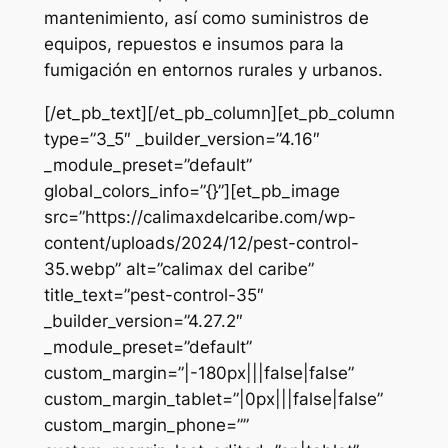
mantenimiento, así como suministros de
equipos, repuestos e insumos para la
fumigación en entornos rurales y urbanos.
[/et_pb_text][/et_pb_column][et_pb_column
type=”3_5″ _builder_version=”4.16″
_module_preset=”default”
global_colors_info=”{}”][et_pb_image
src=”https://calimaxdelcaribe.com/wp-
content/uploads/2024/12/pest-control-
35.webp” alt=”calimax del caribe”
title_text=”pest-control-35″
_builder_version=”4.27.2″
_module_preset=”default”
custom_margin=”|-180px|||false|false”
custom_margin_tablet=”|0px|||false|false”
custom_margin_phone=””