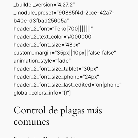
_builder_version=”4.27.2″
_module_preset=”90865f4d-2cce-42a7-
b40e-d3fbad25605a”
header_2_font=”Teko|700|||||||”
header_2_text_color=”#000000″
header_2_font_size=”48px”
custom_margin=”35px||10px||false|false”
animation_style=”fade”
header_2_font_size_tablet=”30px”
header_2_font_size_phone=”24px”
header_2_font_size_last_edited=”on|phone”
global_colors_info=”{}”]
Control de plagas más
comunes