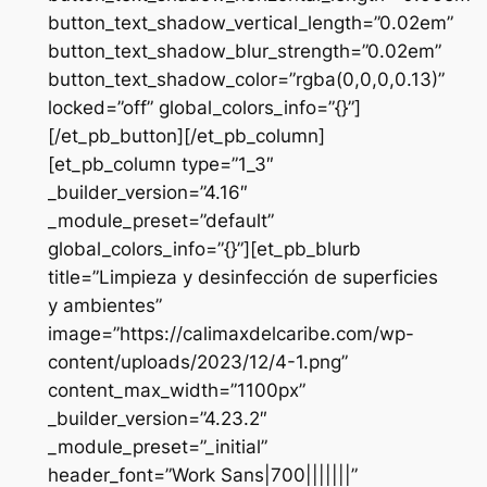
button_text_shadow_vertical_length=”0.02em”
button_text_shadow_blur_strength=”0.02em”
button_text_shadow_color=”rgba(0,0,0,0.13)”
locked=”off” global_colors_info=”{}”]
[/et_pb_button][/et_pb_column]
[et_pb_column type=”1_3″
_builder_version=”4.16″
_module_preset=”default”
global_colors_info=”{}”][et_pb_blurb
title=”Limpieza y desinfección de superficies
y ambientes”
image=”https://calimaxdelcaribe.com/wp-
content/uploads/2023/12/4-1.png”
content_max_width=”1100px”
_builder_version=”4.23.2″
_module_preset=”_initial”
header_font=”Work Sans|700|||||||”