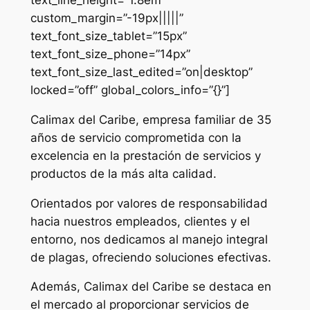
custom_margin=”-19px|||||”
text_font_size_tablet=”15px”
text_font_size_phone=”14px”
text_font_size_last_edited=”on|desktop”
locked=”off” global_colors_info=”{}”]
Calimax del Caribe, empresa familiar de 35
años de servicio comprometida con la
excelencia en la prestación de servicios y
productos de la más alta calidad.
Orientados por valores de responsabilidad
hacia nuestros empleados, clientes y el
entorno, nos dedicamos al manejo integral
de plagas, ofreciendo soluciones efectivas.
Además, Calimax del Caribe se destaca en
el mercado al proporcionar servicios de