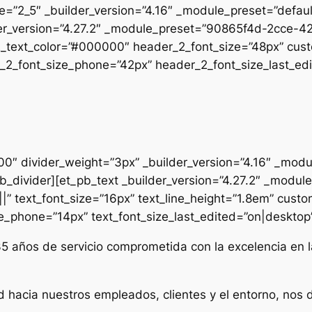
pe=”2_5″ _builder_version=”4.16″ _module_preset=”defau
uilder_version=”4.27.2″ _module_preset=”90865f4d-2cc
2_text_color=”#000000″ header_2_font_size=”48px” cust
2_font_size_phone=”42px” header_2_font_size_last_edit
000″ divider_weight=”3px” _builder_version=”4.16″ _mod
t_pb_divider][et_pb_text _builder_version=”4.27.2″ _mo
|” text_font_size=”16px” text_line_height=”1.8em” custo
ze_phone=”14px” text_font_size_last_edited=”on|desktop” 
35 años de servicio comprometida con la excelencia en l
d hacia nuestros empleados, clientes y el entorno, nos 