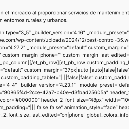
 el mercado al proporcionar servicios de mantenimient
n entornos rurales y urbanos.
n type=”3_5″ _builder_version=”4.16″ _module_preset=”de
ibe.com/wp-content/uploads/2024/12/pest-control-35.we
sion=”4.27.2″ _module_preset=”default” custom_margin=”|
e” custom_margin_phone=”” custom_margin_last_edited=”o
/et_pb_column][/et_pb_row][et_pb_row custom_padding_
=”default” custom_margin=”37px|auto||auto|false|false
 custom_padding_tablet=”||||false|false” custom_paddin
e=”4_4″ _builder_version=”4.23.1″ _module_preset=”defau
et=”90865f4d-2cce-42a7-b40e-d3fbad25605a” header_2_
t_color=”#000000″ header_2_font_size=”48px” width=”10
m_padding=”||||false|false” animation_style=”fade” hea
2_font_size_last_edited=”on|phone” global_colors_info=