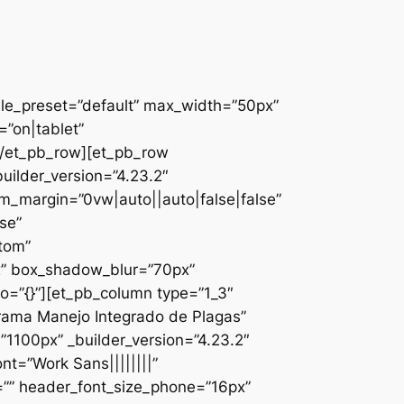
ule_preset=”default” max_width=”50px”
”on|tablet”
][/et_pb_row][et_pb_row
uilder_version=”4.23.2″
_margin=”0vw|auto||auto|false|false”
se”
ttom”
x” box_shadow_blur=”70px”
o=”{}”][et_pb_column type=”1_3″
ograma Manejo Integrado de Plagas”
1100px” _builder_version=”4.23.2″
nt=”Work Sans||||||||”
=”” header_font_size_phone=”16px”