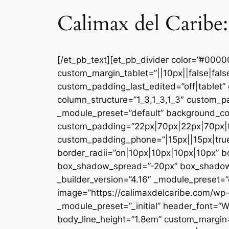
Calimax del Caribe:
[/et_pb_text][et_pb_divider color=”#000
custom_margin_tablet=”||10px||false|fal
custom_padding_last_edited=”off|tablet” 
column_structure=”1_3,1_3,1_3″ custom_pa
_module_preset=”default” background_co
custom_padding=”22px|70px|22px|70px|tr
custom_padding_phone=”|15px||15px|true|
border_radii=”on|10px|10px|10px|10px” 
box_shadow_spread=”-20px” box_shadow_co
_builder_version=”4.16″ _module_preset=”d
image=”https://calimaxdelcaribe.com/wp-
_module_preset=”_initial” header_font=”W
body_line_height=”1.8em” custom_margin=