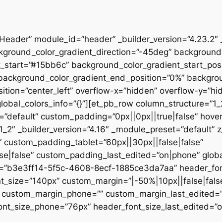
”Header” module_id=”header” _builder_version=”4.23.2″
kground_color_gradient_direction=”-45deg” backgroun
t_start=”#15bb6c” background_color_gradient_start_pos
” background_color_gradient_end_position=”0%” backgr
ition=”center_left” overflow-x=”hidden” overflow-y=”hi
lobal_colors_info=”{}”][et_pb_row column_structure=”1
=”default” custom_padding=”0px||0px||true|false” hover
_2″ _builder_version=”4.16″ _module_preset=”default” 
 custom_padding_tablet=”60px||30px||false|false”
|false” custom_padding_last_edited=”on|phone” global_
t=”b3e3ff14-5f5c-4608-8ecf-1885ce3da7aa” header_font
t_size=”140px” custom_margin=”|-50%|10px||false|fals
e” custom_margin_phone=”” custom_margin_last_edited=
nt_size_phone=”76px” header_font_size_last_edited=”on