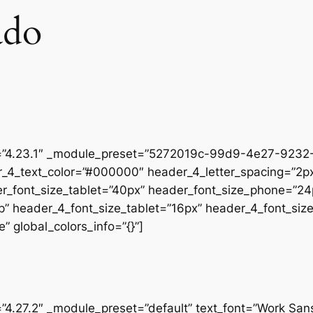
ado
on=”4.23.1″ _module_preset=”5272019c-99d9-4e27-9232-
r_4_text_color=”#000000″ header_4_letter_spacing=”2px
er_font_size_tablet=”40px” header_font_size_phone=”24
op” header_4_font_size_tablet=”16px” header_4_font_si
” global_colors_info=”{}”]
=”4.27.2″ _module_preset=”default” text_font=”Work San