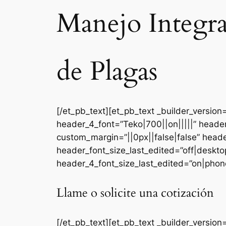
Manejo Integr
de Plagas
[/et_pb_text][et_pb_text _builder_versi
header_4_font=”Teko|700||on|||||” heade
custom_margin=”||0px||false|false” head
header_font_size_last_edited=”off|deskt
header_4_font_size_last_edited=”on|phone
Llame o solicite una cotización
[/et_pb_text][et_pb_text _builder_version