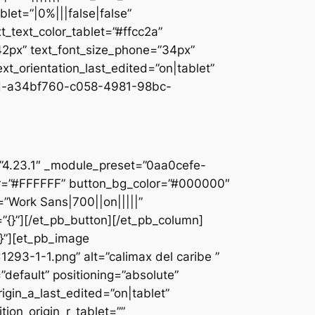
let=”|0%|||false|false”
_text_color_tablet=”#ffcc2a”
”42px” text_font_size_phone=”34px”
ext_orientation_last_edited=”on|tablet”
d-a34bf760-c058-4981-98bc-
]
n=”4.23.1″ _module_preset=”0aa0cefe-
r=”#FFFFFF” button_bg_color=”#000000″
=”Work Sans|700||on|||||”
”{}”][/et_pb_button][/et_pb_column]
{}”][et_pb_image
93-1-1.png” alt=”calimax del caribe ”
default” positioning=”absolute”
rigin_a_last_edited=”on|tablet”
tion_origin_r_tablet=””