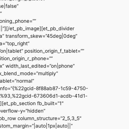
e|false”
”
ioning_phone=””
||”][/et_pb_image][et_pb_divider
c2a” transform_skew=”45deg|0deg”
a=”top_right”
n|tablet” position_origin_f_tablet=””
sition_origin_r_phone=””
x” width_last_edited=”on|phone”
ix_blend_mode=”multiply”
tablet=”normal”
_info=”{%22gcid-8f88ab87-1c59-4750-
%93,%22gcid-673606d1-acdb-41d1-
et_pb_section fb_built=”1″
overflow-y=”hidden”
_pb_row column_structure=”2_5,3_5″
stom_margin=”|auto|1px|auto||”