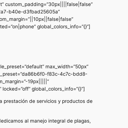
lt” custom_padding=”30px||||false|false”
e-42a7-b40e-d3fbad25605a”
om_margin=”||10px||false|false”
ed=”on|phone” global_colors_info=”{}”]
ule_preset=”default” max_width=”50px”
dule_preset=”da86b6f0-f83c-4c7c-bdd8-
m_margin=”-19px|||||”
locked=”off” global_colors_info=”{}”]
a prestación de servicios y productos de
dedicamos al manejo integral de plagas,