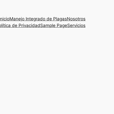
Inicio
Manejo Integrado de Plagas
Nosotros
lítica de Privacidad
Sample Page
Servicios