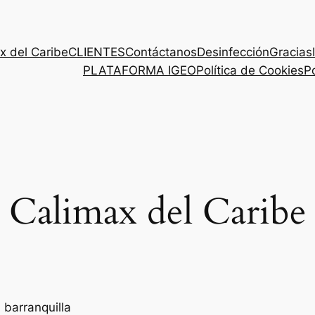
x del Caribe
CLIENTES
Contáctanos
Desinfección
Gracias
PLATAFORMA IGEO
Política de Cookies
Po
Calimax del Caribe