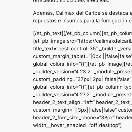
ofreciendo soluciones efectivas.
Además, Calimax del Caribe se destaca en
repuestos e insumos para la fumigación e
[/et_pb_text][/et_pb_column][et_pb_colum
[et_pb_image src=”https://calimaxdelcar
title_text=”pest-control-35″ _builder_ver
custom_margin_tablet=”|0px|||false|fals
global_colors_info=”{}”][/et_pb_image][
_builder_version=”4.23.2″ _module_preset
custom_padding=”37px||2px||false|false”
global_colors_info=”{}”][et_pb_column typ
_builder_version=”4.27.2″ _module_pres
header_2_text_align=”left” header_2_tex
custom_margin=”||3px||false|false” custo
header_2_font_size_phone=”38px” header_
width__hover_enabled=”off|desktop”]