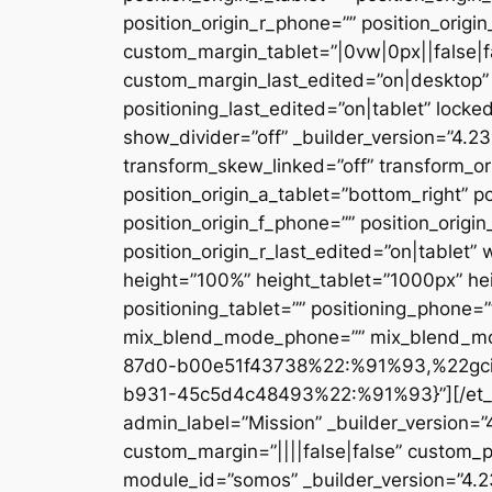
position_origin_r_phone=”” position_origi
custom_margin_tablet=”|0vw|0px||false|f
custom_margin_last_edited=”on|desktop” 
positioning_last_edited=”on|tablet” locke
show_divider=”off” _builder_version=”4.
transform_skew_linked=”off” transform_or
position_origin_a_tablet=”bottom_right” po
position_origin_f_phone=”” position_origin
position_origin_r_last_edited=”on|table
height=”100%” height_tablet=”1000px” h
positioning_tablet=”” positioning_phone=
mix_blend_mode_phone=”” mix_blend_mod
87d0-b00e51f43738%22:%91%93,%22gc
b931-45c5d4c48493%22:%91%93}”][/et_pb_
admin_label=”Mission” _builder_version=
custom_margin=”||||false|false” custom_p
module_id=”somos” _builder_version=”4.2