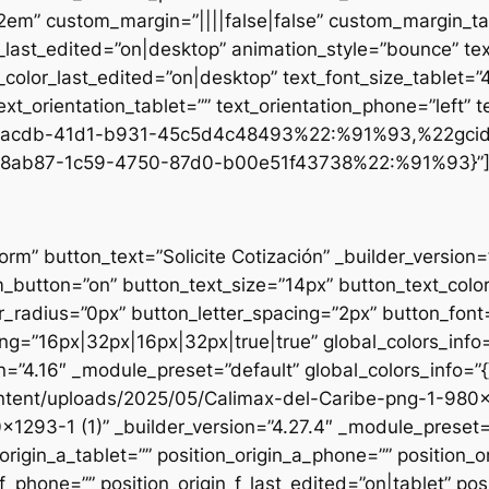
.2em” custom_margin=”||||false|false” custom_margin_tab
st_edited=”on|desktop” animation_style=”bounce” text
t_color_last_edited=”on|desktop” text_font_size_tablet=
xt_orientation_tablet=”” text_orientation_phone=”left” t
d1-acdb-41d1-b931-45c5d4c48493%22:%91%93,%22gci
8ab87-1c59-4750-87d0-b00e51f43738%22:%91%93}”
form” button_text=”Solicite Cotización” _builder_versio
utton=”on” button_text_size=”14px” button_text_colo
_radius=”0px” button_letter_spacing=”2px” button_font
g=”16px|32px|16px|32px|true|true” global_colors_info=
n=”4.16″ _module_preset=”default” global_colors_info=”
ntent/uploads/2025/05/Calimax-del-Caribe-png-1-980×12
×1293-1 (1)” _builder_version=”4.27.4″ _module_preset=”
origin_a_tablet=”” position_origin_a_phone=”” position_o
_f_phone=”” position_origin_f_last_edited=”on|tablet” posi