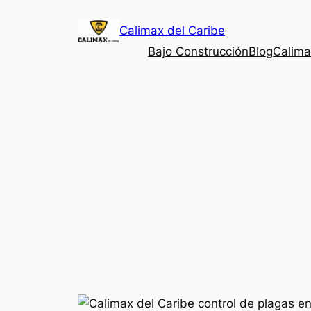
Saltar
Calimax del Caribe
al
contenido
Bajo Construcción
Blog
Calima