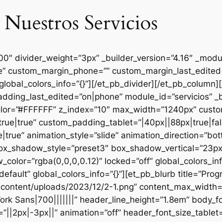
 Nuestros Servicios
000″ divider_weight=”3px” _builder_version=”4.16″ _mod
se” custom_margin_phone=”” custom_margin_last_edited=
global_colors_info=”{}”][/et_pb_divider][/et_pb_column
dding_last_edited=”on|phone” module_id=”servicios” _b
lor=”#FFFFFF” z_index=”10″ max_width=”1240px” custom
ue|true” custom_padding_tablet=”|40px||88px|true|fal
true” animation_style=”slide” animation_direction=”bo
box_shadow_style=”preset3″ box_shadow_vertical=”23p
lor=”rgba(0,0,0,0.12)” locked=”off” global_colors_inf
efault” global_colors_info=”{}”][et_pb_blurb title=”Pr
content/uploads/2023/12/2-1.png” content_max_width=”
ork Sans|700|||||||” header_line_height=”1.8em” body_fo
”||2px|-3px||” animation=”off” header_font_size_tablet