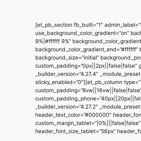
[et_pb_section fb_built=”1″ admin_label=
use_background_color_gradient=”on” bac
9%|#ffffff 9%” background_color_gradien
background_color_gradient_end=”#ffffff
background_size=”initial” background_pos
custom_padding=”0px||2px||false|false” g
_builder_version=”4.27.4″ _module_preset
sticky_enabled=”0″][et_pb_column type=”1
custom_padding=”8vw||16vw||false|false”
custom_padding_phone=”40px||20px||false
_builder_version=”4.27.2″ _module_prese
header_text_color=”#000000″ header_fon
custom_margin_tablet=”|0%|||false|fals
header_font_size_tablet=”56px” header_fo