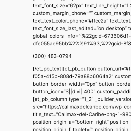
text_font_size=”62px” text_line_height=”1
custom_margin_phone=”” custom_margin_la
text_text_color_phone=”#ffcc2a” text_tex
text_font_size_last_edited=”on|desktop” te
global_colors_info=”{%22gcid-673606
dfe055ae95bb%22:%91%93,%22gcid-8f8
(300) 483-0794
[/et_pb_text][et_pb_button button_url=”#
f05a-415b-808d-79a88b6064a2″ custom_b
button_border_width=”0px” button_border
button_icon=”$||divi||400″ custom_paddin
[et_pb_column type=”1_2″ _builder_versio
src=”https://calimaxdelcaribe.com/wp-co
title_text=”Calimax-del-Caribe-png-1-980
position_origin_a=”bottom_right” position_
position_origin_f_tablet=”” position_origin