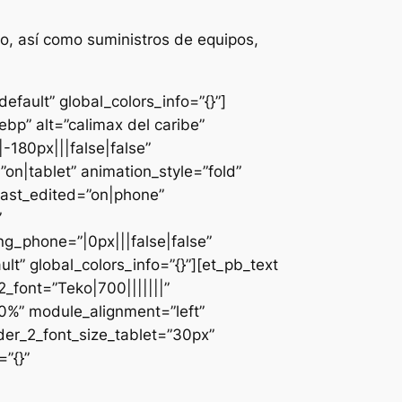
o, así como suministros de equipos,
fault” global_colors_info=”{}”]
bp” alt=”calimax del caribe”
-180px|||false|false”
n|tablet” animation_style=”fold”
last_edited=”on|phone”
”
g_phone=”|0px|||false|false”
lt” global_colors_info=”{}”][et_pb_text
font=”Teko|700|||||||”
0%” module_alignment=”left”
der_2_font_size_tablet=”30px”
”{}”