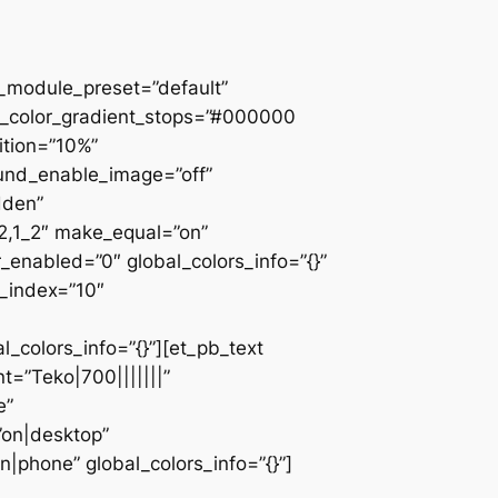
 _module_preset=”default”
d_color_gradient_stops=”#000000
ition=”10%”
ound_enable_image=”off”
dden”
_2,1_2″ make_equal=”on”
_enabled=”0″ global_colors_info=”{}”
z_index=”10″
colors_info=”{}”][et_pb_text
=”Teko|700|||||||”
e”
”on|desktop”
|phone” global_colors_info=”{}”]