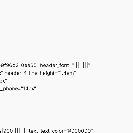
9f96d210ee65″ header_font=”||||||||”
” header_4_line_height=”1.4em”
px”
ze_phone=”14px”
s|900|||||||” text_text_color=”#000000″