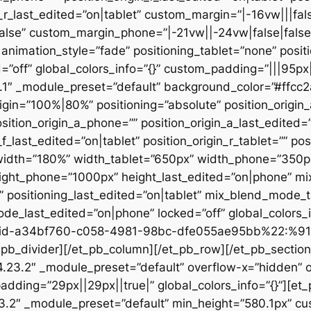
n_r_last_edited=”on|tablet” custom_margin=”|-16vw|||fals
alse” custom_margin_phone=”|-21vw||-24vw|false|false
animation_style=”fade” positioning_tablet=”none” posit
d=”off” global_colors_info=”{}” custom_padding=”|||95px
23.1″ _module_preset=”default” background_color=”#ffc
igin=”100%|80%” positioning=”absolute” position_origin_
sition_origin_a_phone=”” position_origin_a_last_edited=”o
_f_last_edited=”on|tablet” position_origin_r_tablet=”” po
t” width=”180%” width_tablet=”650px” width_phone=”350p
eight_phone=”1000px” height_last_edited=”on|phone” m
”” positioning_last_edited=”on|tablet” mix_blend_mode_
e_last_edited=”on|phone” locked=”off” global_colors
id-a34bf760-c058-4981-98bc-dfe055ae95bb%22:%91
divider][/et_pb_column][/et_pb_row][/et_pb_section][
”4.23.2″ _module_preset=”default” overflow-x=”hidden” 
adding=”29px||29px||true|” global_colors_info=”{}”][et
3.2″ _module_preset=”default” min_height=”580.1px” cu