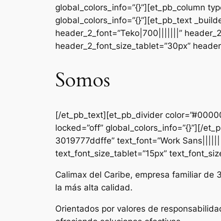
global_colors_info=”{}”][et_pb_column ty
global_colors_info=”{}”][et_pb_text _b
header_2_font=”Teko|700|||||||” header_
header_2_font_size_tablet=”30px” header_
Somos
[/et_pb_text][et_pb_divider color=”#000
locked=”off” global_colors_info=”{}”][/e
3019777ddffe” text_font=”Work Sans|||||||
text_font_size_tablet=”15px” text_font_si
Calimax del Caribe, empresa familiar de 
la más alta calidad.
Orientados por valores de responsabilida