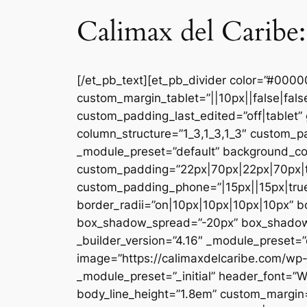
Calimax del Caribe:
[/et_pb_text][et_pb_divider color=”#000
custom_margin_tablet=”||10px||false|fal
custom_padding_last_edited=”off|tablet” 
column_structure=”1_3,1_3,1_3″ custom_pa
_module_preset=”default” background_co
custom_padding=”22px|70px|22px|70px|tr
custom_padding_phone=”|15px||15px|true|
border_radii=”on|10px|10px|10px|10px” 
box_shadow_spread=”-20px” box_shadow_co
_builder_version=”4.16″ _module_preset=”d
image=”https://calimaxdelcaribe.com/wp-
_module_preset=”_initial” header_font=”W
body_line_height=”1.8em” custom_margin=