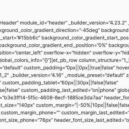
”Header” module_id=”header” _builder_version=”4.23.2″
kground_color_gradient_direction=”-45deg” backgroun
t_start=”#15bb6c” background_color_gradient_start_pos
” background_color_gradient_end_position=”0%” backgr
ition=”center_left” overflow-x=”hidden” overflow-y=”hi
lobal_colors_info=”{}”][et_pb_row column_structure=”1
=”default” custom_padding=”0px||0px||true|false” hover
_2″ _builder_version=”4.16″ _module_preset=”default” 
 custom_padding_tablet=”60px||30px||false|false”
|false” custom_padding_last_edited=”on|phone” global_
t=”b3e3ff14-5f5c-4608-8ecf-1885ce3da7aa” header_font
t_size=”140px” custom_margin=”|-50%|10px||false|fals
e” custom_margin_phone=”” custom_margin_last_edited=
nt_size_phone=”76px” header_font_size_last_edited=”on