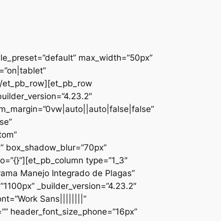
ule_preset=”default” max_width=”50px”
”on|tablet”
][/et_pb_row][et_pb_row
uilder_version=”4.23.2″
_margin=”0vw|auto||auto|false|false”
se”
ttom”
x” box_shadow_blur=”70px”
o=”{}”][et_pb_column type=”1_3″
ograma Manejo Integrado de Plagas”
1100px” _builder_version=”4.23.2″
nt=”Work Sans||||||||”
=”” header_font_size_phone=”16px”