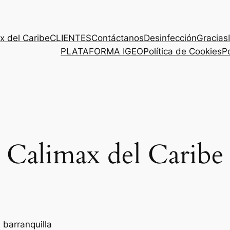
x del Caribe
CLIENTES
Contáctanos
Desinfección
Gracias
PLATAFORMA IGEO
Política de Cookies
Po
Calimax del Caribe