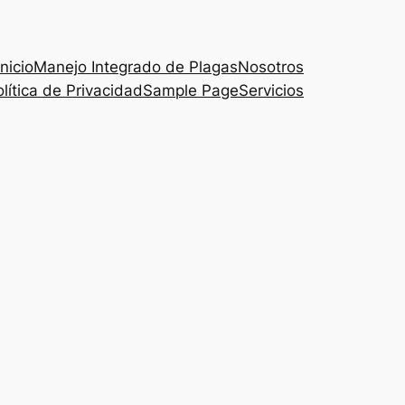
Inicio
Manejo Integrado de Plagas
Nosotros
lítica de Privacidad
Sample Page
Servicios