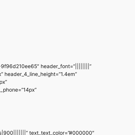
9f96d210ee65″ header_font=”||||||||”
” header_4_line_height=”1.4em”
px”
ze_phone=”14px”
s|900|||||||” text_text_color=”#000000″