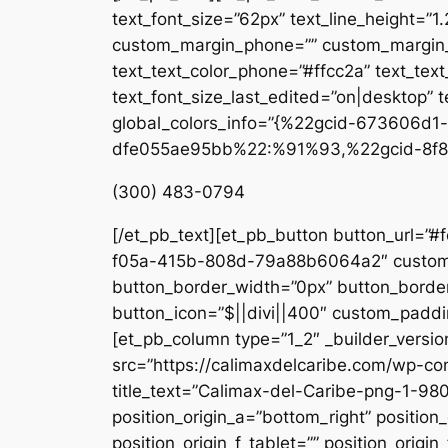
text_font_size=”62px” text_line_height=”1
custom_margin_phone=”” custom_margin_la
text_text_color_phone=”#ffcc2a” text_tex
text_font_size_last_edited=”on|desktop” te
global_colors_info=”{%22gcid-673606
dfe055ae95bb%22:%91%93,%22gcid-8f8
(300) 483-0794
[/et_pb_text][et_pb_button button_url=”#
f05a-415b-808d-79a88b6064a2″ custom_b
button_border_width=”0px” button_border
button_icon=”$||divi||400″ custom_paddin
[et_pb_column type=”1_2″ _builder_versio
src=”https://calimaxdelcaribe.com/wp-co
title_text=”Calimax-del-Caribe-png-1-980
position_origin_a=”bottom_right” position_
position_origin_f_tablet=”” position_origin