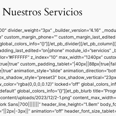
 Nuestros Servicios
000″ divider_weight=”3px” _builder_version=”4.16″ _mod
se” custom_margin_phone=”” custom_margin_last_edited=
global_colors_info=”{}”][/et_pb_divider][/et_pb_column
dding_last_edited=”on|phone” module_id=”servicios” _b
lor=”#FFFFFF” z_index=”10″ max_width=”1240px” custom
ue|true” custom_padding_tablet=”|40px||88px|true|fal
true” animation_style=”slide” animation_direction=”bo
box_shadow_style=”preset3″ box_shadow_vertical=”23p
lor=”rgba(0,0,0,0.12)” locked=”off” global_colors_inf
efault” global_colors_info=”{}”][et_pb_blurb title=”Pr
content/uploads/2023/12/2-1.png” content_max_width=”
ork Sans|700|||||||” header_line_height=”1.8em” body_fo
”||2px|-3px||” animation=”off” header_font_size_tablet