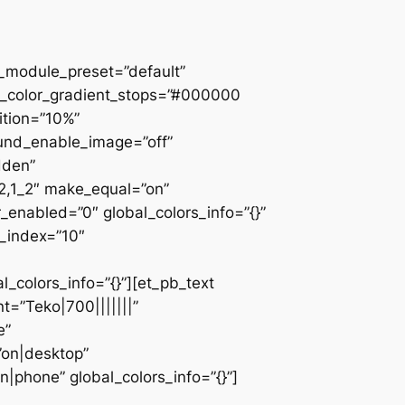
 _module_preset=”default”
d_color_gradient_stops=”#000000
ition=”10%”
ound_enable_image=”off”
dden”
_2,1_2″ make_equal=”on”
_enabled=”0″ global_colors_info=”{}”
z_index=”10″
colors_info=”{}”][et_pb_text
=”Teko|700|||||||”
e”
”on|desktop”
|phone” global_colors_info=”{}”]