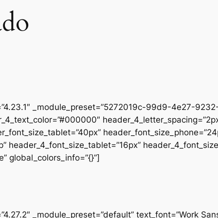
ado
on=”4.23.1″ _module_preset=”5272019c-99d9-4e27-9232-
r_4_text_color=”#000000″ header_4_letter_spacing=”2px
er_font_size_tablet=”40px” header_font_size_phone=”24
op” header_4_font_size_tablet=”16px” header_4_font_si
” global_colors_info=”{}”]
=”4.27.2″ _module_preset=”default” text_font=”Work San