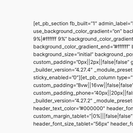
[et_pb_section fb_built=”1″ admin_label=
use_background_color_gradient=”on” bac
9%|#ffffff 9%” background_color_gradien
background_color_gradient_end=”#ffffff
background_size=”initial” background_pos
custom_padding=”0px||2px||false|false” g
_builder_version=”4.27.4″ _module_preset
sticky_enabled=”0″][et_pb_column type=”1
custom_padding=”8vw||16vw||false|false”
custom_padding_phone=”40px||20px||false
_builder_version=”4.27.2″ _module_prese
header_text_color=”#000000″ header_fon
custom_margin_tablet=”|0%|||false|fals
header_font_size_tablet=”56px” header_fo