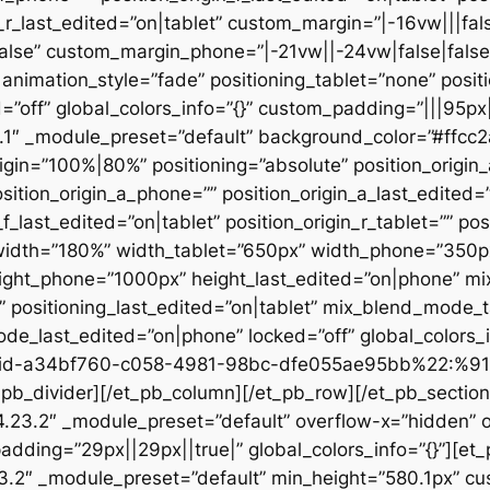
n_r_last_edited=”on|tablet” custom_margin=”|-16vw|||fals
alse” custom_margin_phone=”|-21vw||-24vw|false|false
animation_style=”fade” positioning_tablet=”none” posit
d=”off” global_colors_info=”{}” custom_padding=”|||95px
23.1″ _module_preset=”default” background_color=”#ffc
igin=”100%|80%” positioning=”absolute” position_origin_
sition_origin_a_phone=”” position_origin_a_last_edited=”o
_f_last_edited=”on|tablet” position_origin_r_tablet=”” po
t” width=”180%” width_tablet=”650px” width_phone=”350p
eight_phone=”1000px” height_last_edited=”on|phone” m
”” positioning_last_edited=”on|tablet” mix_blend_mode_
e_last_edited=”on|phone” locked=”off” global_colors
id-a34bf760-c058-4981-98bc-dfe055ae95bb%22:%91
divider][/et_pb_column][/et_pb_row][/et_pb_section][
”4.23.2″ _module_preset=”default” overflow-x=”hidden” 
adding=”29px||29px||true|” global_colors_info=”{}”][et
3.2″ _module_preset=”default” min_height=”580.1px” cu