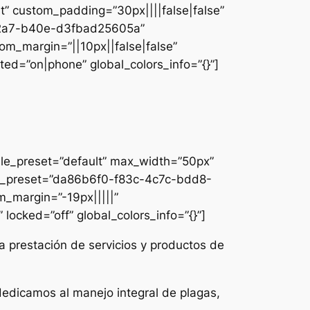
lt” custom_padding=”30px||||false|false”
e-42a7-b40e-d3fbad25605a”
om_margin=”||10px||false|false”
ed=”on|phone” global_colors_info=”{}”]
ule_preset=”default” max_width=”50px”
dule_preset=”da86b6f0-f83c-4c7c-bdd8-
m_margin=”-19px|||||”
locked=”off” global_colors_info=”{}”]
a prestación de servicios y productos de
dedicamos al manejo integral de plagas,