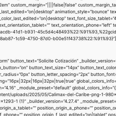
.2em” custom_margin=”||||false|false” custom_margin_tab
st_edited=”on|desktop” animation_style=”bounce” text
t_color_last_edited=”on|desktop” text_font_size_tablet=
xt_orientation_tablet=”” text_orientation_phone=”left” t
d1-acdb-41d1-b931-45c5d4c48493%22:%91%93,%22gci
8ab87-1c59-4750-87d0-b00e51f43738%22:%91%93}”
form” button_text=”Solicite Cotización” _builder_versio
utton=”on” button_text_size=”14px” button_text_colo
_radius=”0px” button_letter_spacing=”2px” button_font
g=”16px|32px|16px|32px|true|true” global_colors_info=
n=”4.16″ _module_preset=”default” global_colors_info=”
ntent/uploads/2025/05/Calimax-del-Caribe-png-1-980×12
×1293-1 (1)” _builder_version=”4.27.4″ _module_preset=”
origin_a_tablet=”” position_origin_a_phone=”” position_o
_f_phone=”” position_origin_f_last_edited=”on|tablet” posi