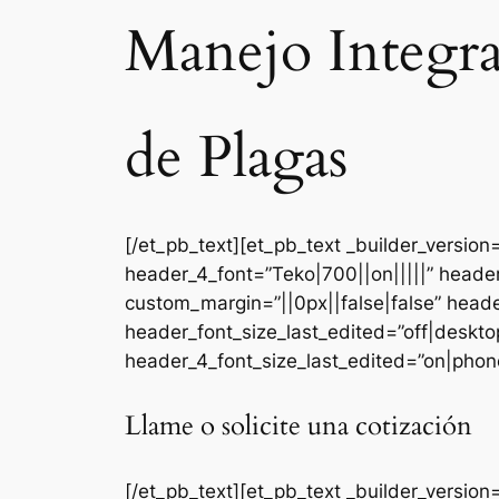
Manejo Integr
de Plagas
[/et_pb_text][et_pb_text _builder_versi
header_4_font=”Teko|700||on|||||” heade
custom_margin=”||0px||false|false” head
header_font_size_last_edited=”off|deskt
header_4_font_size_last_edited=”on|phone
Llame o solicite una cotización
[/et_pb_text][et_pb_text _builder_version