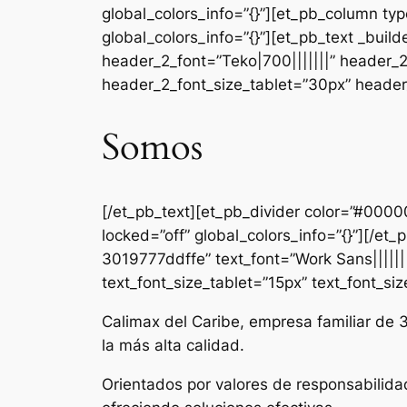
global_colors_info=”{}”][et_pb_column ty
global_colors_info=”{}”][et_pb_text _b
header_2_font=”Teko|700|||||||” header_
header_2_font_size_tablet=”30px” header_
Somos
[/et_pb_text][et_pb_divider color=”#000
locked=”off” global_colors_info=”{}”][/e
3019777ddffe” text_font=”Work Sans|||||||
text_font_size_tablet=”15px” text_font_si
Calimax del Caribe, empresa familiar de 
la más alta calidad.
Orientados por valores de responsabilida