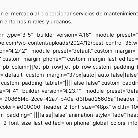
 el mercado al proporcionar servicios de mantenimient
n entornos rurales y urbanos.
n type=”3_5″ _builder_version=”4.16″ _module_preset=”de
ibe.com/wp-content/uploads/2024/12/pest-control-35.we
sion=”4.27.2″ _module_preset=”default” custom_margin=”|
e” custom_margin_phone=”” custom_margin_last_edited=”o
/et_pb_column][/et_pb_row][et_pb_row custom_padding_
=”default” custom_margin=”37px|auto||auto|false|false
 custom_padding_tablet=”||||false|false” custom_paddin
e=”4_4″ _builder_version=”4.23.1″ _module_preset=”defau
et=”90865f4d-2cce-42a7-b40e-d3fbad25605a” header_2_
t_color=”#000000″ header_2_font_size=”48px” width=”10
m_padding=”||||false|false” animation_style=”fade” hea
2_font_size_last_edited=”on|phone” global_colors_info=