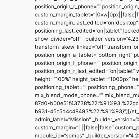
position_origin_r_phone=”” position_origi
custom_margin_tablet=”|0vw|0px||false|f
custom_margin_last_edited=”on|desktop” 
positioning_last_edited=”on|tablet” locke
show_divider=”off” _builder_version=”4.
transform_skew_linked=”off” transform_or
position_origin_a_tablet=”bottom_right” po
position_origin_f_phone=”” position_origin
position_origin_r_last_edited=”on|table
height=”100%” height_tablet=”1000px” h
positioning_tablet=”” positioning_phone=
mix_blend_mode_phone=”” mix_blend_mod
87d0-b00e51f43738%22:%91%93,%22gc
b931-45c5d4c48493%22:%91%93}”][/et_pb_
admin_label=”Mission” _builder_version=
custom_margin=”||||false|false” custom_p
module_id=”somos” _builder_version=”4.2