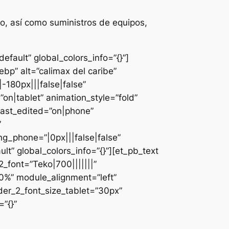
o, así como suministros de equipos,
fault” global_colors_info=”{}”]
bp” alt=”calimax del caribe”
-180px|||false|false”
n|tablet” animation_style=”fold”
last_edited=”on|phone”
”
g_phone=”|0px|||false|false”
lt” global_colors_info=”{}”][et_pb_text
font=”Teko|700|||||||”
0%” module_alignment=”left”
der_2_font_size_tablet=”30px”
”{}”