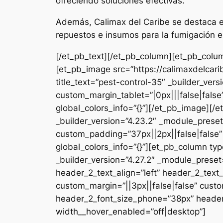
ofreciendo soluciones efectivas.
Además, Calimax del Caribe se destaca en
repuestos e insumos para la fumigación e
[/et_pb_text][/et_pb_column][et_pb_colum
[et_pb_image src=”https://calimaxdelcar
title_text=”pest-control-35″ _builder_ver
custom_margin_tablet=”|0px|||false|fals
global_colors_info=”{}”][/et_pb_image][
_builder_version=”4.23.2″ _module_preset
custom_padding=”37px||2px||false|false”
global_colors_info=”{}”][et_pb_column typ
_builder_version=”4.27.2″ _module_pres
header_2_text_align=”left” header_2_tex
custom_margin=”||3px||false|false” custo
header_2_font_size_phone=”38px” header_
width__hover_enabled=”off|desktop”]