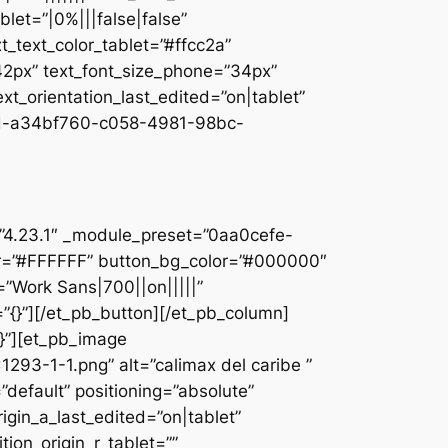
let=”|0%|||false|false”
_text_color_tablet=”#ffcc2a”
”42px” text_font_size_phone=”34px”
ext_orientation_last_edited=”on|tablet”
d-a34bf760-c058-4981-98bc-
]
n=”4.23.1″ _module_preset=”0aa0cefe-
r=”#FFFFFF” button_bg_color=”#000000″
=”Work Sans|700||on|||||”
”{}”][/et_pb_button][/et_pb_column]
{}”][et_pb_image
93-1-1.png” alt=”calimax del caribe ”
default” positioning=”absolute”
rigin_a_last_edited=”on|tablet”
tion_origin_r_tablet=””