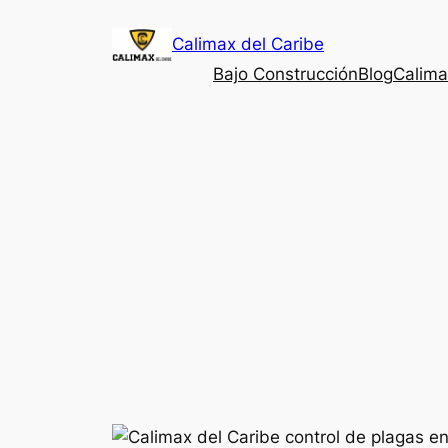
Saltar
Calimax del Caribe
al
contenido
Bajo Construcción
Blog
Calima