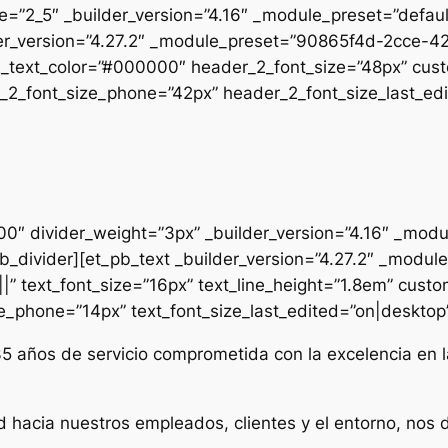
pe=”2_5″ _builder_version=”4.16″ _module_preset=”defau
uilder_version=”4.27.2″ _module_preset=”90865f4d-2cc
2_text_color=”#000000″ header_2_font_size=”48px” cust
2_font_size_phone=”42px” header_2_font_size_last_edit
000″ divider_weight=”3px” _builder_version=”4.16″ _mod
t_pb_divider][et_pb_text _builder_version=”4.27.2″ _mo
|” text_font_size=”16px” text_line_height=”1.8em” custo
ze_phone=”14px” text_font_size_last_edited=”on|desktop” 
35 años de servicio comprometida con la excelencia en l
d hacia nuestros empleados, clientes y el entorno, nos 