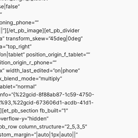
e|false”
”
ioning_phone=””
||”][/et_pb_image][et_pb_divider
c2a” transform_skew=”45deg|0deg”
a=”top_right”
n|tablet” position_origin_f_tablet=””
sition_origin_r_phone=””
x” width_last_edited=”on|phone”
ix_blend_mode=”multiply”
tablet=”normal”
_info=”{%22gcid-8f88ab87-1c59-4750-
%93,%22gcid-673606d1-acdb-41d1-
et_pb_section fb_built=”1″
overflow-y=”hidden”
_pb_row column_structure=”2_5,3_5″
stom_margin=”|auto|1px|auto||”