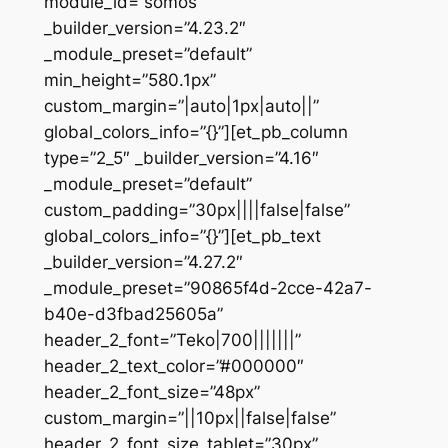
module_id=”somos”
_builder_version=”4.23.2″
_module_preset=”default”
min_height=”580.1px”
custom_margin=”|auto|1px|auto||”
global_colors_info=”{}”][et_pb_column
type=”2_5″ _builder_version=”4.16″
_module_preset=”default”
custom_padding=”30px||||false|false”
global_colors_info=”{}”][et_pb_text
_builder_version=”4.27.2″
_module_preset=”90865f4d-2cce-42a7-
b40e-d3fbad25605a”
header_2_font=”Teko|700|||||||”
header_2_text_color=”#000000″
header_2_font_size=”48px”
custom_margin=”||10px||false|false”
header_2_font_size_tablet=”30px”