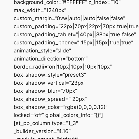
background_color=”#FFFFFF” z_index=”10″
max_width=”1240px”
custom_margin=”0vw|auto||auto|false|false”
custom_padding=”22px|70px|22px|70px|true|true
custom_padding_tablet=”|40px||88px|true|false”
custom_padding_phone=”|15px||15px|true|true”
animation_style=”slide”
animation_direction=”bottom”
border_radii=”on|10px|10px|10px|10px”
box_shadow_style=”preset3″
box_shadow_vertical=”23px”
box_shadow_blur=”70px”
box_shadow_spread=”-20px”
box_shadow_color=”rgba(0,0,0,0.12)”
locked=”off” global_colors_info=”{}”]
[et_pb_column type=”1_3″
_builder_version=”4.16″