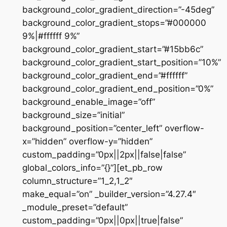
background_color_gradient_direction=”-45deg”
background_color_gradient_stops=”#000000
9%|#ffffff 9%”
background_color_gradient_start=”#15bb6c”
background_color_gradient_start_position=”10%”
background_color_gradient_end=”#ffffff”
background_color_gradient_end_position=”0%”
background_enable_image=”off”
background_size=”initial”
background_position=”center_left” overflow-
x=”hidden” overflow-y=”hidden”
custom_padding=”0px||2px||false|false”
global_colors_info=”{}”][et_pb_row
column_structure=”1_2,1_2″
make_equal=”on” _builder_version=”4.27.4″
_module_preset=”default”
custom_padding=”0px||0px||true|false”