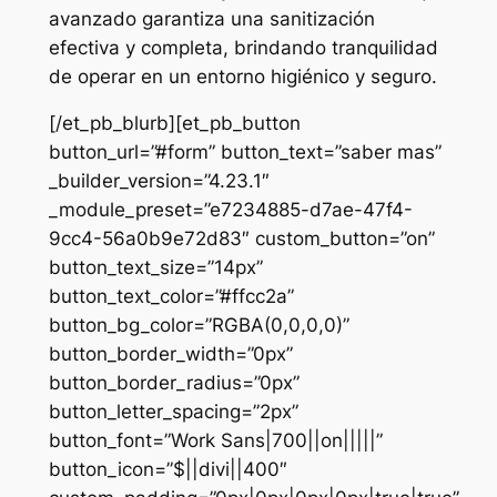
avanzado garantiza una sanitización
efectiva y completa, brindando tranquilidad
de operar en un entorno higiénico y seguro.
[/et_pb_blurb][et_pb_button
button_url=”#form” button_text=”saber mas”
_builder_version=”4.23.1″
_module_preset=”e7234885-d7ae-47f4-
9cc4-56a0b9e72d83″ custom_button=”on”
button_text_size=”14px”
button_text_color=”#ffcc2a”
button_bg_color=”RGBA(0,0,0,0)”
button_border_width=”0px”
button_border_radius=”0px”
button_letter_spacing=”2px”
button_font=”Work Sans|700||on|||||”
button_icon=”$||divi||400″