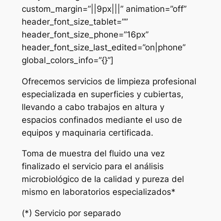
custom_margin=”||9px|||” animation=”off”
header_font_size_tablet=””
header_font_size_phone=”16px”
header_font_size_last_edited=”on|phone”
global_colors_info=”{}”]
Ofrecemos servicios de limpieza profesional
especializada en superficies y cubiertas,
llevando a cabo trabajos en altura y
espacios confinados mediante el uso de
equipos y maquinaria certificada.
Toma de muestra del fluido una vez
finalizado el servicio para el análisis
microbiológico de la calidad y pureza del
mismo en laboratorios especializados*
(*) Servicio por separado