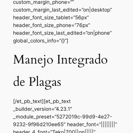
custom_margin_phone=””
custom_margin_last_edited=”on|desktop”
header_font_size_tablet=”56px”
header_font_size_phone=”76px”
header_font_size_last_edited=”on|phone”
global_colors_info=”{}”]
Manejo Integrado
de Plagas
[/et_pb_text][et_pb_text
_builder_version=”4.23.1″
_module_preset=”5272019c-99d9-4e27-
9232-9f96d210ee65″ header_font=”||||||||”
header_4_font=”Teko|700||on|||||”