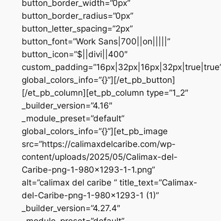
button_border_width=”0px”
button_border_radius=”0px”
button_letter_spacing=”2px”
button_font=”Work Sans|700||on|||||”
button_icon=”$||divi||400″
custom_padding=”16px|32px|16px|32px|true|true
global_colors_info=”{}”][/et_pb_button]
[/et_pb_column][et_pb_column type=”1_2″
_builder_version=”4.16″
_module_preset=”default”
global_colors_info=”{}”][et_pb_image
src=”https://calimaxdelcaribe.com/wp-
content/uploads/2025/05/Calimax-del-
Caribe-png-1-980×1293-1-1.png”
alt=”calimax del caribe ” title_text=”Calimax-
del-Caribe-png-1-980×1293-1 (1)”
_builder_version=”4.27.4″
_module_preset=”default”