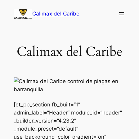
Saltar
Calimax del Caribe
al
contenido
Calimax del Caribe
[et_pb_section fb_built=”1″
admin_label=”Header” module_id=”header”
_builder_version=”4.23.2″
_module_preset=”default”
use_background_color_gradient=”on”