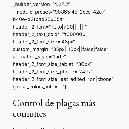
_builder_version=”4.27.2″
_module_preset=”90865f4d-2cce-42a7-
b40e-d3fbad25605a”
header_2_font=”Teko|700|||||||”
header_2_text_color=”#000000″
header_2_font_size=”48px”
custom_margin=”35px||10px||false|false”
animation_style=”fade”
header_2_font_size_tablet=”30px”
header_2_font_size_phone=”24px”
header_2_font_size_last_edited=”on|phone”
global_colors_info=”{}”]
Control de plagas más
comunes