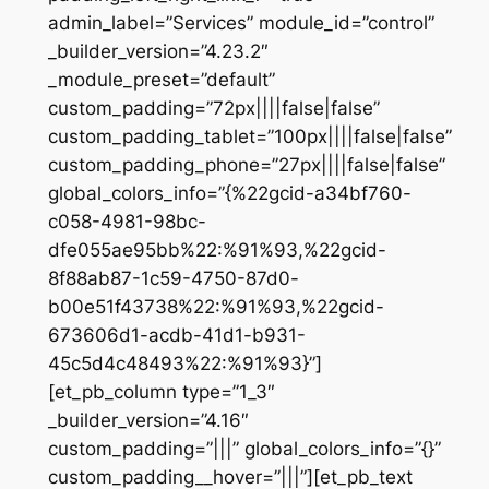
admin_label=”Services” module_id=”control”
_builder_version=”4.23.2″
_module_preset=”default”
custom_padding=”72px||||false|false”
custom_padding_tablet=”100px||||false|false”
custom_padding_phone=”27px||||false|false”
global_colors_info=”{%22gcid-a34bf760-
c058-4981-98bc-
dfe055ae95bb%22:%91%93,%22gcid-
8f88ab87-1c59-4750-87d0-
b00e51f43738%22:%91%93,%22gcid-
673606d1-acdb-41d1-b931-
45c5d4c48493%22:%91%93}”]
[et_pb_column type=”1_3″
_builder_version=”4.16″
custom_padding=”|||” global_colors_info=”{}”
custom_padding__hover=”|||”][et_pb_text