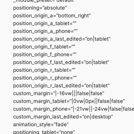
positioning=”absolute”
position_origin_a=”bottom_right”
position_origin_a_tablet=””
position_origin_a_phone=””
position_origin_a_last_edited=”on|tablet”
position_origin_f_tablet=””
position_origin_f_phone=””
position_origin_f_last_edited=”on|tablet”
position_origin_r_tablet=””
position_origin_r_phone=””
position_origin_r_last_edited=”on|tablet”
custom_margin=”|-16vw|||false|false”
custom_margin_tablet=”|0vw|0px||false|false”
custom_margin_phone=”|-21vw||-24vw|false|false
custom_margin_last_edited=”on|desktop”
animation_style=”fade”
positioning_tablet=”none”