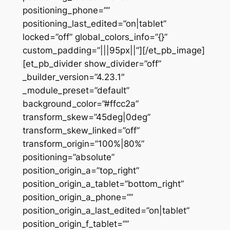
positioning_phone=””
positioning_last_edited=”on|tablet”
locked=”off” global_colors_info=”{}”
custom_padding=”|||95px||”][/et_pb_image]
[et_pb_divider show_divider=”off”
_builder_version=”4.23.1″
_module_preset=”default”
background_color=”#ffcc2a”
transform_skew=”45deg|0deg”
transform_skew_linked=”off”
transform_origin=”100%|80%”
positioning=”absolute”
position_origin_a=”top_right”
position_origin_a_tablet=”bottom_right”
position_origin_a_phone=””
position_origin_a_last_edited=”on|tablet”
position_origin_f_tablet=””