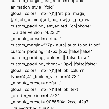
custom_margin_last_edited=”on|tablet”
animation_style=”fold”
global_colors_info=”{}”][/et_pb_image]
[/et_pb_column][/et_pb_row][et_pb_row
custom_padding_last_edited=”on|phone”
_builder_version=”4.23.2″
_module_preset=”default”
custom_margin=”37px|auto||auto|false|false”
custom_padding=”37px||2px||false|false”
custom_padding_tablet=”||||false|false”
custom_padding_phone=”|0px|||false|false”
global_colors_info=”{}”][et_pb_column
type=”4_4″ _builder_version=”4.23.1″
_module_preset=”default”
global_colors_info=”{}”][et_pb_text
_builder_version=”4.27.2″
_module_preset=”90865f4d-2cce-42a7-
b40e-d3fbad25605a”