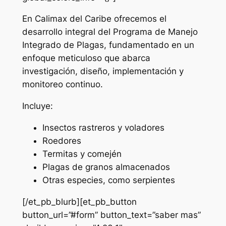
En Calimax del Caribe ofrecemos el
desarrollo integral del Programa de Manejo
Integrado de Plagas, fundamentado en un
enfoque meticuloso que abarca
investigación, diseño, implementación y
monitoreo continuo.
Incluye:
Insectos rastreros y voladores
Roedores
Termitas y comején
Plagas de granos almacenados
Otras especies, como serpientes
[/et_pb_blurb][et_pb_button
button_url=”#form” button_text=”saber mas”