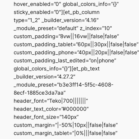
hover_enabled=”0″ global_colors_info=”{}”
sticky_enabled=”0″][et_pb_column
type=”1_2″ _builder_version=”4.16″
_module_preset=”default” z_index=”10″
custom_padding=”8vw||16vw||false|false”
custom_padding_tablet=”60px||30px||false|false”
custom_padding_phone=”40px||20px||false|false”
custom_padding_last_edited=”on|phone”
global_colors_info=”{}”][et_pb_text
_builder_version=”4.27.2″
_module_preset=”b3e3ff14-5f5c-4608-
8ecf-1885ce3da7aa”
header_font=”Teko|700|||||||”
header_text_color=”#000000″
header_font_size=”140px”
custom_margin=”|-50%|10px||false|false”
custom_margin_tablet=”|0%|||false|false”