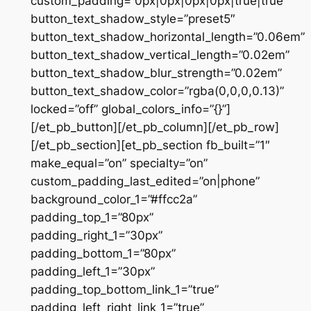
custom_padding=”0px|0px|0px|0px|true|true”
button_text_shadow_style=”preset5″
button_text_shadow_horizontal_length=”0.06em”
button_text_shadow_vertical_length=”0.02em”
button_text_shadow_blur_strength=”0.02em”
button_text_shadow_color=”rgba(0,0,0,0.13)”
locked=”off” global_colors_info=”{}”]
[/et_pb_button][/et_pb_column][/et_pb_row]
[/et_pb_section][et_pb_section fb_built=”1″
make_equal=”on” specialty=”on”
custom_padding_last_edited=”on|phone”
background_color_1=”#ffcc2a”
padding_top_1=”80px”
padding_right_1=”30px”
padding_bottom_1=”80px”
padding_left_1=”30px”
padding_top_bottom_link_1=”true”
padding_left_right_link_1=”true”