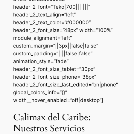
header_2_font=”Teko|700|||||||”
header_2_text_align=”left”
header_2_text_color=”#000000″
header_2_font_size=”48px” width=”100%”
module_alignment=”left”
custom_margin=”||3px||false|false”
custom_padding=”||||false|false”
animation_style=”fade”
header_2_font_size_tablet=”30px”
header_2_font_size_phone=”38px”
header_2_font_size_last_edited=”on|phone”
global_colors_info=”{}”
width__hover_enabled=”off|desktop”]
Calimax del Caribe:
Nuestros Servicios