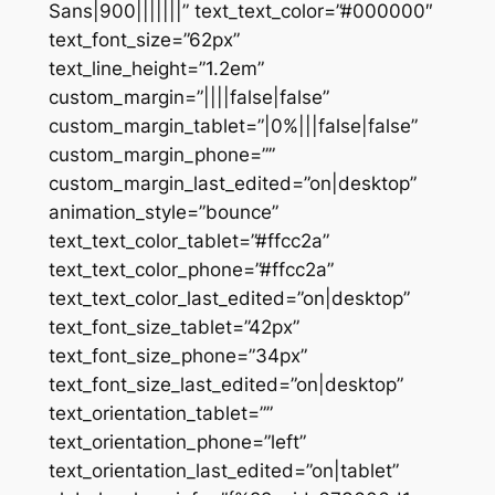
Sans|900|||||||” text_text_color=”#000000″
text_font_size=”62px”
text_line_height=”1.2em”
custom_margin=”||||false|false”
custom_margin_tablet=”|0%|||false|false”
custom_margin_phone=””
custom_margin_last_edited=”on|desktop”
animation_style=”bounce”
text_text_color_tablet=”#ffcc2a”
text_text_color_phone=”#ffcc2a”
text_text_color_last_edited=”on|desktop”
text_font_size_tablet=”42px”
text_font_size_phone=”34px”
text_font_size_last_edited=”on|desktop”
text_orientation_tablet=””
text_orientation_phone=”left”
text_orientation_last_edited=”on|tablet”