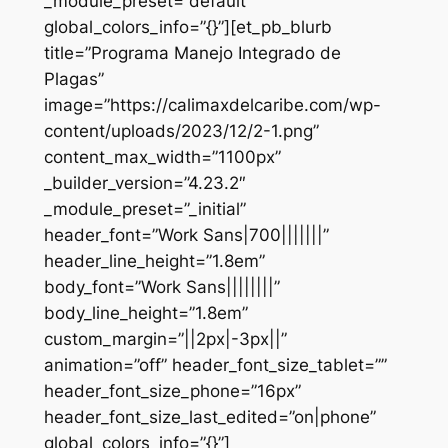
_module_preset=”default”
global_colors_info=”{}”][et_pb_blurb
title=”Programa Manejo Integrado de
Plagas”
image=”https://calimaxdelcaribe.com/wp-
content/uploads/2023/12/2-1.png”
content_max_width=”1100px”
_builder_version=”4.23.2″
_module_preset=”_initial”
header_font=”Work Sans|700|||||||”
header_line_height=”1.8em”
body_font=”Work Sans||||||||”
body_line_height=”1.8em”
custom_margin=”||2px|-3px||”
animation=”off” header_font_size_tablet=””
header_font_size_phone=”16px”
header_font_size_last_edited=”on|phone”
global_colors_info=”{}”]