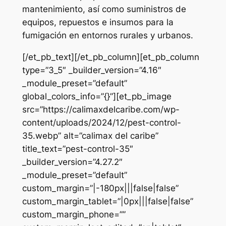
mantenimiento, así como suministros de
equipos, repuestos e insumos para la
fumigación en entornos rurales y urbanos.
[/et_pb_text][/et_pb_column][et_pb_column
type=”3_5″ _builder_version=”4.16″
_module_preset=”default”
global_colors_info=”{}”][et_pb_image
src=”https://calimaxdelcaribe.com/wp-
content/uploads/2024/12/pest-control-
35.webp” alt=”calimax del caribe”
title_text=”pest-control-35″
_builder_version=”4.27.2″
_module_preset=”default”
custom_margin=”|-180px|||false|false”
custom_margin_tablet=”|0px|||false|false”
custom_margin_phone=””