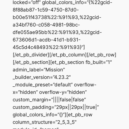
locked=”off” global_colors_info=”{%22gcid-
8f88ab87-1c59-4750-87d0-
b00e51f43738%22:%91%93,%22gcid-
a34bf760-c058-4981-98bc-
dfe055ae95bb%22:%91%93,%22gcid-
673606d1-acdb-41d1-b931-
45c5d4c48493%22:%91%93}”]
[/et_pb_divider][/et_pb_column][/et_pb_row]
[/et_pb_section][et_pb_section fb_built=”1″
admin_label=”Mission”
_builder_version=”4.23.2″
_module_preset=”default” overflow-
x=”hidden” overflow-y=”hidden”
custom_margin=”||||false|false”
custom_padding=”29px||29px||true|”
global_colors_info=”{}”][et_pb_row
column_structure=”2_5,3_5″