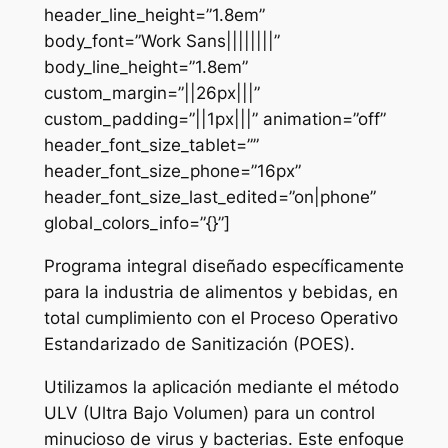
header_line_height=”1.8em”
body_font=”Work Sans||||||||”
body_line_height=”1.8em”
custom_margin=”||26px|||”
custom_padding=”||1px|||” animation=”off”
header_font_size_tablet=””
header_font_size_phone=”16px”
header_font_size_last_edited=”on|phone”
global_colors_info=”{}”]
Programa integral diseñado específicamente
para la industria de alimentos y bebidas, en
total cumplimiento con el Proceso Operativo
Estandarizado de Sanitización (POES).
Utilizamos la aplicación mediante el método
ULV (Ultra Bajo Volumen) para un control
minucioso de virus y bacterias. Este enfoque