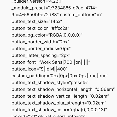
_builder_version=”4.23.1″
_module_preset=”e7234885-d7ae-47f4-
9cc4-56a0b9e72d83″ custom_button=”on”
button_text_size=”14px”
button_text_color=”#ffcc2a”
button_bg_color=”RGBA(0,0,0,0)”
button_border_width=”0px”
button_border_radius=”0px”
button_letter_spacing=”2px”
button_font=”Work Sans|700||on|||||”
button_icon=”$||divi||400″
custom_padding=”0px|0px|0px|0px|true|true”
button_text_shadow_style=”preset5″
button_text_shadow_horizontal_length=”0.06em”
button_text_shadow_vertical_length=”0.02em”
button_text_shadow_blur_strength=”0.02em”
button_text_shadow_color=”rgba(0,0,0,0.13)”
locked=”off” global_colors_info=”{}”]