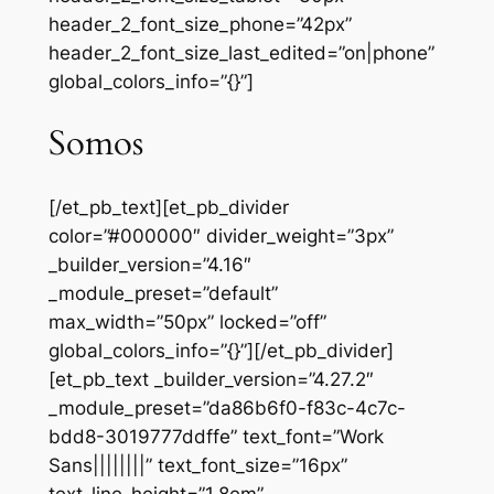
header_2_font_size_phone=”42px”
header_2_font_size_last_edited=”on|phone”
global_colors_info=”{}”]
Somos
[/et_pb_text][et_pb_divider
color=”#000000″ divider_weight=”3px”
_builder_version=”4.16″
_module_preset=”default”
max_width=”50px” locked=”off”
global_colors_info=”{}”][/et_pb_divider]
[et_pb_text _builder_version=”4.27.2″
_module_preset=”da86b6f0-f83c-4c7c-
bdd8-3019777ddffe” text_font=”Work
Sans||||||||” text_font_size=”16px”
text_line_height=”1.8em”