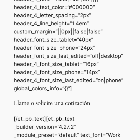
header_4_text_color=”#000000″
header_4_letter_spacing=”2px”
header_4_line_height=”1.4em”
custom_margin=”||0px||false|false”
header_font_size_tablet=”40px”
header_font_size_phone=”24px”
header_font_size_last_edited=”off|desktop”
header_4_font_size_tablet=”16px”
header_4_font_size_phone=”14px”
header_4_font_size_last_edited=”on|phone”
global_colors_info=”{}”]
Llame o solicite una cotización
[/et_pb_text][et_pb_text
_builder_version=”4.27.2″
_module_preset=”default” text_font=”Work