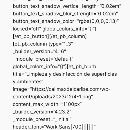
button_text_shadow_vertical_length=”0.02em”
button_text_shadow_blur_strength=”0.02em”
button_text_shadow_color=”rgba(0,0,0,0.13)”
locked=”off” global_colors_info=”{}”]
[/et_pb_button][/et_pb_column]
[et_pb_column type=”1_3″
_builder_version=”4.16″
_module_preset=”default”
global_colors_info=”{}”][et_pb_blurb
title=”Limpieza y desinfección de superficies
y ambientes”
image=”https://calimaxdelcaribe.com/wp-
content/uploads/2023/12/4-1.png”
content_max_width=”1100px”
_builder_version=”4.23.2″
_module_preset=”_initial”
header_font=”Work Sans|700|||||||”