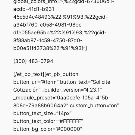
global_colors_info=”{%22gcid-673606d1-
acdb-41d1-b931-
45c5d4c48493%22:%91%93,%22gcid-
a34bf760-c058-4981-98bc-
dfe055ae95bb%22:%91%93,%22gcid-
8f88ab87-1c59-4750-87d0-
b00e51f43738%22:%91%93}”]
(300) 483-0794
[/et_pb_text][et_pb_button
button_url=”#form” button_text=”Solicite
Cotización” _builder_version=”4.23.1″
_module_preset=”0aa0cefe-f05a-415b-
808d-79a88b6064a2″ custom_button=”on”
button_text_size=”14px”
button_text_color=”#FFFFFF”
button_bg_color=”#000000″