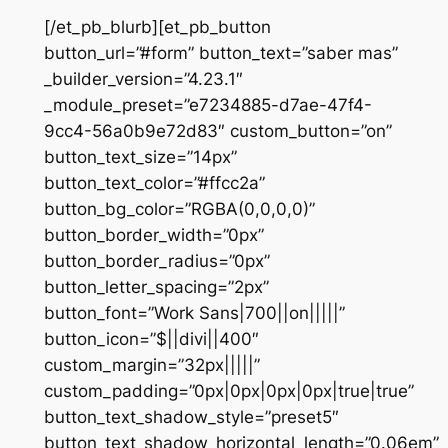
[/et_pb_blurb][et_pb_button
button_url=”#form” button_text=”saber mas”
_builder_version=”4.23.1″
_module_preset=”e7234885-d7ae-47f4-
9cc4-56a0b9e72d83″ custom_button=”on”
button_text_size=”14px”
button_text_color=”#ffcc2a”
button_bg_color=”RGBA(0,0,0,0)”
button_border_width=”0px”
button_border_radius=”0px”
button_letter_spacing=”2px”
button_font=”Work Sans|700||on|||||”
button_icon=”$||divi||400″
custom_margin=”32px|||||”
custom_padding=”0px|0px|0px|0px|true|true”
button_text_shadow_style=”preset5″
button_text_shadow_horizontal_length=”0.06em”