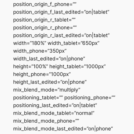
position_origin_f_phone=””
position_origin_f_last_edited=”on|tablet”
position_origin_r_tablet=””
position_origin_r_phone=””
position_origin_r_last_edited=”on|tablet”
width=”180%” width_tablet=”650px”
width_phone=”350px”
width_last_edited=”on|phone”
height=”100%” height_tablet=”1000px”
height_phone=”1000px”
height_last_edited=”on|phone”
mix_blend_mode=”multiply”
positioning_tablet=”” positioning_phone=””
positioning_last_edited=”on|tablet”
mix_blend_mode_tablet=”normal”
mix_blend_mode_phone=””
mix_blend_mode_last_edited=”on|phone”