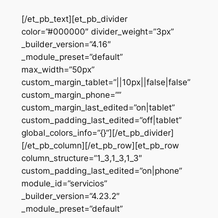
[/et_pb_text][et_pb_divider
color=”#000000″ divider_weight=”3px”
_builder_version=”4.16″
_module_preset=”default”
max_width=”50px”
custom_margin_tablet=”||10px||false|false”
custom_margin_phone=””
custom_margin_last_edited=”on|tablet”
custom_padding_last_edited=”off|tablet”
global_colors_info=”{}”][/et_pb_divider]
[/et_pb_column][/et_pb_row][et_pb_row
column_structure=”1_3,1_3,1_3″
custom_padding_last_edited=”on|phone”
module_id=”servicios”
_builder_version=”4.23.2″
_module_preset=”default”