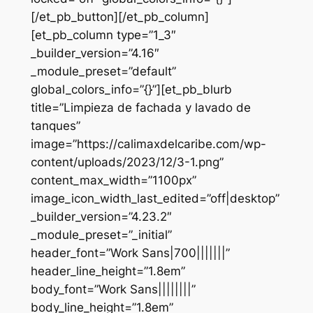
[/et_pb_button][/et_pb_column]
[et_pb_column type=”1_3″
_builder_version=”4.16″
_module_preset=”default”
global_colors_info=”{}”][et_pb_blurb
title=”Limpieza de fachada y lavado de
tanques”
image=”https://calimaxdelcaribe.com/wp-
content/uploads/2023/12/3-1.png”
content_max_width=”1100px”
image_icon_width_last_edited=”off|desktop”
_builder_version=”4.23.2″
_module_preset=”_initial”
header_font=”Work Sans|700|||||||”
header_line_height=”1.8em”
body_font=”Work Sans||||||||”
body_line_height=”1.8em”