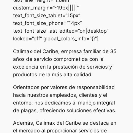
custom_margin=”-19px|||||”
text_font_size_tablet=”15px”
text_font_size_phone=”14px”
text_font_size_last_edited=”on|desktop”
locked=”off” global_colors_info=”{}”]
Calimax del Caribe, empresa familiar de 35
años de servicio comprometida con la
excelencia en la prestación de servicios y
productos de la más alta calidad.
Orientados por valores de responsabilidad
hacia nuestros empleados, clientes y el
entorno, nos dedicamos al manejo integral
de plagas, ofreciendo soluciones efectivas.
Además, Calimax del Caribe se destaca en
el mercado al proporcionar servicios de