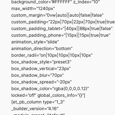
background_color=”#FFFFFF” z_index=”10″
max_width=”1240px”
custom_margin=”0vw|auto||auto|false|false”
custom_padding=”22px|70px|22px|70px|true|true
custom_padding_tablet=”|40px||88px|true|false”
custom_padding_phone=”|15px||15px|true|true”
animation_style=”slide”
animation_direction=”bottom”
border_radii=”on|10px|10px|10px|10px”
box_shadow_style=”preset3″
box_shadow_vertical=”23px”
box_shadow_blur=”70px”
box_shadow_spread=”-20px”
box_shadow_color=”rgba(0,0,0,0.12)”
locked=”off” global_colors_info=”{}”]
[et_pb_column type=”1_3″
_builder_version=”4.16″