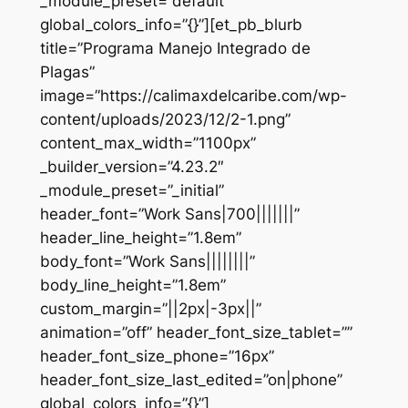
_module_preset=”default”
global_colors_info=”{}”][et_pb_blurb
title=”Programa Manejo Integrado de
Plagas”
image=”https://calimaxdelcaribe.com/wp-
content/uploads/2023/12/2-1.png”
content_max_width=”1100px”
_builder_version=”4.23.2″
_module_preset=”_initial”
header_font=”Work Sans|700|||||||”
header_line_height=”1.8em”
body_font=”Work Sans||||||||”
body_line_height=”1.8em”
custom_margin=”||2px|-3px||”
animation=”off” header_font_size_tablet=””
header_font_size_phone=”16px”
header_font_size_last_edited=”on|phone”
global_colors_info=”{}”]