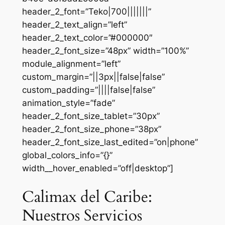
header_2_font=”Teko|700|||||||”
header_2_text_align=”left”
header_2_text_color=”#000000″
header_2_font_size=”48px” width=”100%”
module_alignment=”left”
custom_margin=”||3px||false|false”
custom_padding=”||||false|false”
animation_style=”fade”
header_2_font_size_tablet=”30px”
header_2_font_size_phone=”38px”
header_2_font_size_last_edited=”on|phone”
global_colors_info=”{}”
width__hover_enabled=”off|desktop”]
Calimax del Caribe:
Nuestros Servicios