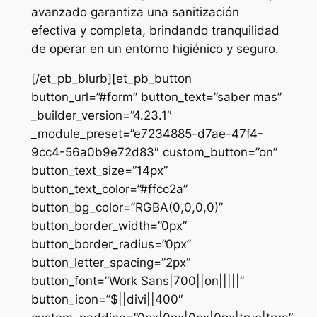
avanzado garantiza una sanitización
efectiva y completa, brindando tranquilidad
de operar en un entorno higiénico y seguro.
[/et_pb_blurb][et_pb_button
button_url=”#form” button_text=”saber mas”
_builder_version=”4.23.1″
_module_preset=”e7234885-d7ae-47f4-
9cc4-56a0b9e72d83″ custom_button=”on”
button_text_size=”14px”
button_text_color=”#ffcc2a”
button_bg_color=”RGBA(0,0,0,0)”
button_border_width=”0px”
button_border_radius=”0px”
button_letter_spacing=”2px”
button_font=”Work Sans|700||on|||||”
button_icon=”$||divi||400″