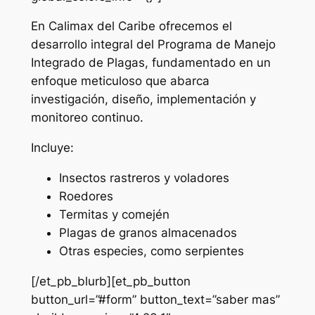
En Calimax del Caribe ofrecemos el
desarrollo integral del Programa de Manejo
Integrado de Plagas, fundamentado en un
enfoque meticuloso que abarca
investigación, diseño, implementación y
monitoreo continuo.
Incluye:
Insectos rastreros y voladores
Roedores
Termitas y comején
Plagas de granos almacenados
Otras especies, como serpientes
[/et_pb_blurb][et_pb_button
button_url=”#form” button_text=”saber mas”