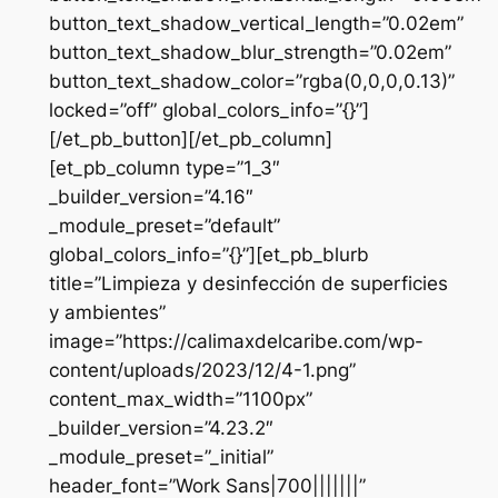
button_text_shadow_vertical_length=”0.02em”
button_text_shadow_blur_strength=”0.02em”
button_text_shadow_color=”rgba(0,0,0,0.13)”
locked=”off” global_colors_info=”{}”]
[/et_pb_button][/et_pb_column]
[et_pb_column type=”1_3″
_builder_version=”4.16″
_module_preset=”default”
global_colors_info=”{}”][et_pb_blurb
title=”Limpieza y desinfección de superficies
y ambientes”
image=”https://calimaxdelcaribe.com/wp-
content/uploads/2023/12/4-1.png”
content_max_width=”1100px”
_builder_version=”4.23.2″
_module_preset=”_initial”
header_font=”Work Sans|700|||||||”