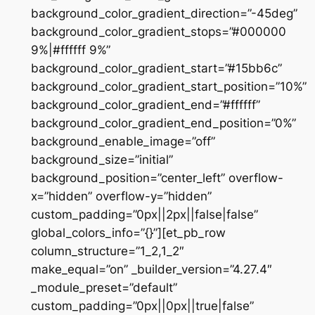
background_color_gradient_direction=”-45deg”
background_color_gradient_stops=”#000000
9%|#ffffff 9%”
background_color_gradient_start=”#15bb6c”
background_color_gradient_start_position=”10%”
background_color_gradient_end=”#ffffff”
background_color_gradient_end_position=”0%”
background_enable_image=”off”
background_size=”initial”
background_position=”center_left” overflow-
x=”hidden” overflow-y=”hidden”
custom_padding=”0px||2px||false|false”
global_colors_info=”{}”][et_pb_row
column_structure=”1_2,1_2″
make_equal=”on” _builder_version=”4.27.4″
_module_preset=”default”
custom_padding=”0px||0px||true|false”