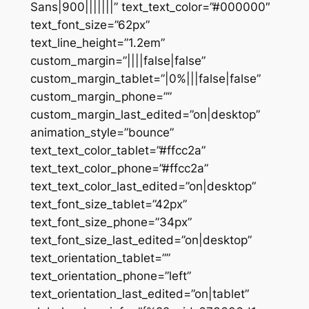
Sans|900|||||||” text_text_color=”#000000″
text_font_size=”62px”
text_line_height=”1.2em”
custom_margin=”||||false|false”
custom_margin_tablet=”|0%|||false|false”
custom_margin_phone=””
custom_margin_last_edited=”on|desktop”
animation_style=”bounce”
text_text_color_tablet=”#ffcc2a”
text_text_color_phone=”#ffcc2a”
text_text_color_last_edited=”on|desktop”
text_font_size_tablet=”42px”
text_font_size_phone=”34px”
text_font_size_last_edited=”on|desktop”
text_orientation_tablet=””
text_orientation_phone=”left”
text_orientation_last_edited=”on|tablet”