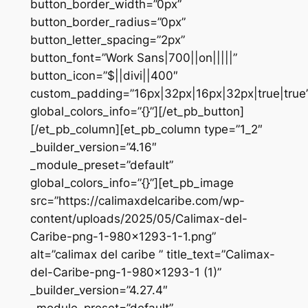
button_border_width=”0px”
button_border_radius=”0px”
button_letter_spacing=”2px”
button_font=”Work Sans|700||on|||||”
button_icon=”$||divi||400″
custom_padding=”16px|32px|16px|32px|true|true
global_colors_info=”{}”][/et_pb_button]
[/et_pb_column][et_pb_column type=”1_2″
_builder_version=”4.16″
_module_preset=”default”
global_colors_info=”{}”][et_pb_image
src=”https://calimaxdelcaribe.com/wp-
content/uploads/2025/05/Calimax-del-
Caribe-png-1-980×1293-1-1.png”
alt=”calimax del caribe ” title_text=”Calimax-
del-Caribe-png-1-980×1293-1 (1)”
_builder_version=”4.27.4″
_module_preset=”default”