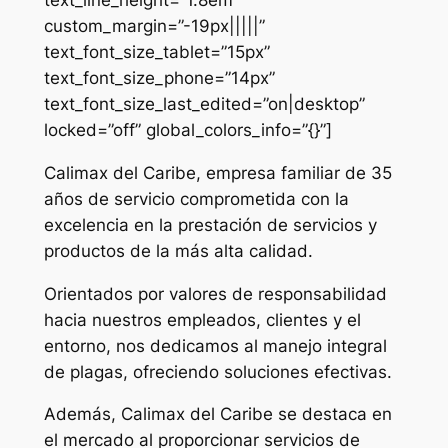
custom_margin=”-19px|||||”
text_font_size_tablet=”15px”
text_font_size_phone=”14px”
text_font_size_last_edited=”on|desktop”
locked=”off” global_colors_info=”{}”]
Calimax del Caribe, empresa familiar de 35
años de servicio comprometida con la
excelencia en la prestación de servicios y
productos de la más alta calidad.
Orientados por valores de responsabilidad
hacia nuestros empleados, clientes y el
entorno, nos dedicamos al manejo integral
de plagas, ofreciendo soluciones efectivas.
Además, Calimax del Caribe se destaca en
el mercado al proporcionar servicios de