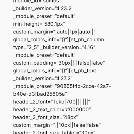
module_id=”somos”
_builder_version=”4.23.2″
_module_preset=”default”
min_height=”580.1px”
custom_margin=”|auto|1px|auto||”
global_colors_info=”{}”][et_pb_column
type=”2_5″ _builder_version=”4.16″
_module_preset=”default”
custom_padding=”30px||||false|false”
global_colors_info=”{}”][et_pb_text
_builder_version=”4.27.2″
_module_preset=”90865f4d-2cce-42a7-
b40e-d3fbad25605a”
header_2_font=”Teko|700|||||||”
header_2_text_color=”#000000″
header_2_font_size=”48px”
custom_margin=”||10px||false|false”
header_2_font_size_tablet=”30px”