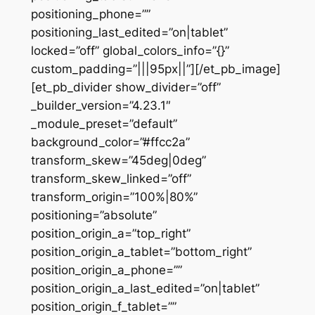
positioning_phone=””
positioning_last_edited=”on|tablet”
locked=”off” global_colors_info=”{}”
custom_padding=”|||95px||”][/et_pb_image]
[et_pb_divider show_divider=”off”
_builder_version=”4.23.1″
_module_preset=”default”
background_color=”#ffcc2a”
transform_skew=”45deg|0deg”
transform_skew_linked=”off”
transform_origin=”100%|80%”
positioning=”absolute”
position_origin_a=”top_right”
position_origin_a_tablet=”bottom_right”
position_origin_a_phone=””
position_origin_a_last_edited=”on|tablet”
position_origin_f_tablet=””