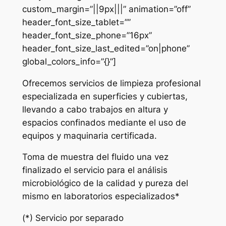
custom_margin=”||9px|||” animation=”off”
header_font_size_tablet=””
header_font_size_phone=”16px”
header_font_size_last_edited=”on|phone”
global_colors_info=”{}”]
Ofrecemos servicios de limpieza profesional
especializada en superficies y cubiertas,
llevando a cabo trabajos en altura y
espacios confinados mediante el uso de
equipos y maquinaria certificada.
Toma de muestra del fluido una vez
finalizado el servicio para el análisis
microbiológico de la calidad y pureza del
mismo en laboratorios especializados*
(*) Servicio por separado