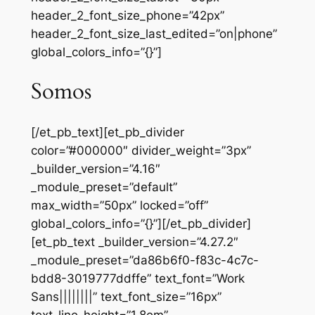
header_2_font_size_phone=”42px”
header_2_font_size_last_edited=”on|phone”
global_colors_info=”{}”]
Somos
[/et_pb_text][et_pb_divider
color=”#000000″ divider_weight=”3px”
_builder_version=”4.16″
_module_preset=”default”
max_width=”50px” locked=”off”
global_colors_info=”{}”][/et_pb_divider]
[et_pb_text _builder_version=”4.27.2″
_module_preset=”da86b6f0-f83c-4c7c-
bdd8-3019777ddffe” text_font=”Work
Sans||||||||” text_font_size=”16px”
text_line_height=”1.8em”