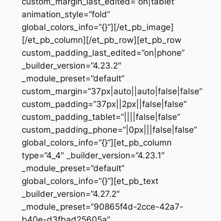
custom_margin_last_edited=”on|tablet”
animation_style=”fold”
global_colors_info=”{}”][/et_pb_image]
[/et_pb_column][/et_pb_row][et_pb_row
custom_padding_last_edited=”on|phone”
_builder_version=”4.23.2″
_module_preset=”default”
custom_margin=”37px|auto||auto|false|false”
custom_padding=”37px||2px||false|false”
custom_padding_tablet=”||||false|false”
custom_padding_phone=”|0px|||false|false”
global_colors_info=”{}”][et_pb_column
type=”4_4″ _builder_version=”4.23.1″
_module_preset=”default”
global_colors_info=”{}”][et_pb_text
_builder_version=”4.27.2″
_module_preset=”90865f4d-2cce-42a7-
b40e-d3fbad25605a”