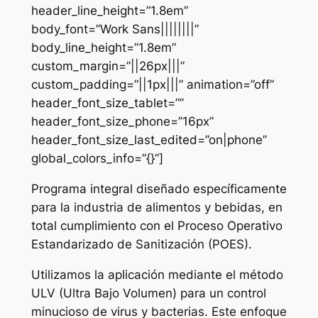
header_line_height=”1.8em”
body_font=”Work Sans||||||||”
body_line_height=”1.8em”
custom_margin=”||26px|||”
custom_padding=”||1px|||” animation=”off”
header_font_size_tablet=””
header_font_size_phone=”16px”
header_font_size_last_edited=”on|phone”
global_colors_info=”{}”]
Programa integral diseñado específicamente
para la industria de alimentos y bebidas, en
total cumplimiento con el Proceso Operativo
Estandarizado de Sanitización (POES).
Utilizamos la aplicación mediante el método
ULV (Ultra Bajo Volumen) para un control
minucioso de virus y bacterias. Este enfoque