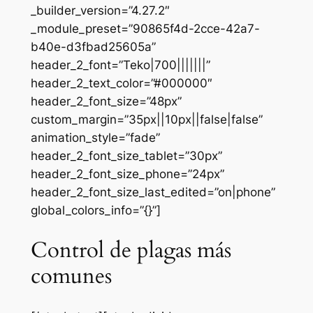
_builder_version=”4.27.2″
_module_preset=”90865f4d-2cce-42a7-
b40e-d3fbad25605a”
header_2_font=”Teko|700|||||||”
header_2_text_color=”#000000″
header_2_font_size=”48px”
custom_margin=”35px||10px||false|false”
animation_style=”fade”
header_2_font_size_tablet=”30px”
header_2_font_size_phone=”24px”
header_2_font_size_last_edited=”on|phone”
global_colors_info=”{}”]
Control de plagas más
comunes