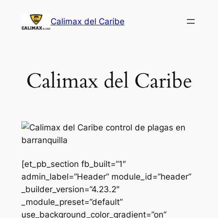
Saltar
Calimax del Caribe
al
contenido
Calimax del Caribe
[et_pb_section fb_built=”1″
admin_label=”Header” module_id=”header”
_builder_version=”4.23.2″
_module_preset=”default”
use_background_color_gradient=”on”