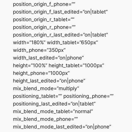
position_origin_f_phone=””
position_origin_f_last_edited=”on|tablet”
position_origin_r_tablet=””
position_origin_r_phone=””
position_origin_r_last_edited=”on|tablet”
width=”180%” width_tablet=”650px”
width_phone=”350px”
width_last_edited=”on|phone”
height=”100%” height_tablet=”1000px”
height_phone=”1000px”
height_last_edited=”on|phone”
mix_blend_mode=”multiply”
positioning_tablet=”” positioning_phone=””
positioning_last_edited=”on|tablet”
mix_blend_mode_tablet=”normal”
mix_blend_mode_phone=””
mix_blend_mode_last_edited=”on|phone”