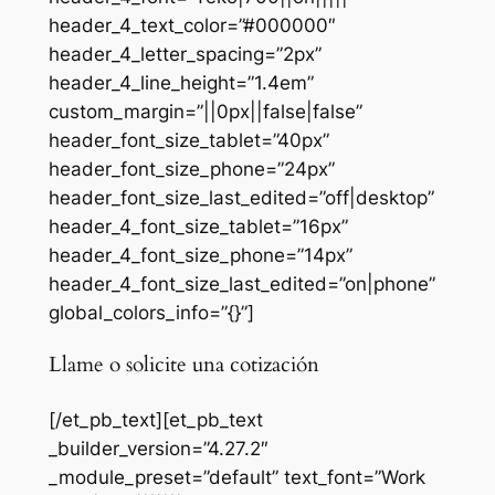
header_4_text_color=”#000000″
header_4_letter_spacing=”2px”
header_4_line_height=”1.4em”
custom_margin=”||0px||false|false”
header_font_size_tablet=”40px”
header_font_size_phone=”24px”
header_font_size_last_edited=”off|desktop”
header_4_font_size_tablet=”16px”
header_4_font_size_phone=”14px”
header_4_font_size_last_edited=”on|phone”
global_colors_info=”{}”]
Llame o solicite una cotización
[/et_pb_text][et_pb_text
_builder_version=”4.27.2″
_module_preset=”default” text_font=”Work