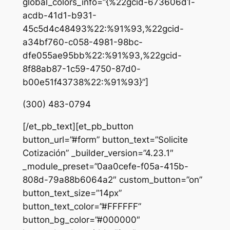
global_colors_info=”{%22gcid-673606d1-
acdb-41d1-b931-
45c5d4c48493%22:%91%93,%22gcid-
a34bf760-c058-4981-98bc-
dfe055ae95bb%22:%91%93,%22gcid-
8f88ab87-1c59-4750-87d0-
b00e51f43738%22:%91%93}”]
(300) 483-0794
[/et_pb_text][et_pb_button
button_url=”#form” button_text=”Solicite
Cotización” _builder_version=”4.23.1″
_module_preset=”0aa0cefe-f05a-415b-
808d-79a88b6064a2″ custom_button=”on”
button_text_size=”14px”
button_text_color=”#FFFFFF”
button_bg_color=”#000000″