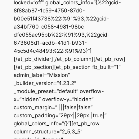
locked=”off” global_colors_info=”{%22gcid-
8f88ab87-1c59-4750-87d0-
b00e51f43738%22:%91%93,%22gcid-
a34bf760-c058-4981-98bc-
dfe055ae95bb%22:%91%93,%22gcid-
673606d1-acdb-41d1-b931-
45c5d4c48493%22:%91%93}”]
[/et_pb_divider][/et_pb_column][/et_pb_row]
[/et_pb_section][et_pb_section fb_built=”1″
admin_label=”Mission”
_builder_version=”4.23.2″
_module_preset=”default” overflow-
x=”hidden” overflow-y=”hidden”
custom_margin=”||||false|false”
custom_padding=”29px||29px||true|”
global_colors_info=”{}”][et_pb_row
column_structure=”2_5,3_5″