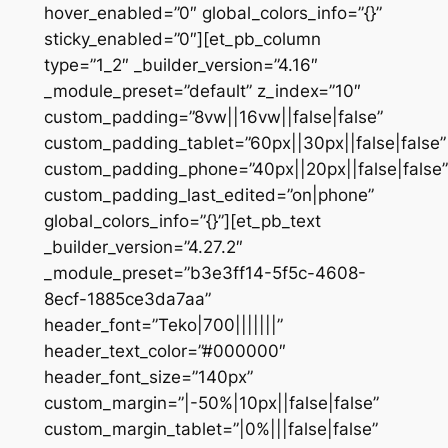
hover_enabled=”0″ global_colors_info=”{}”
sticky_enabled=”0″][et_pb_column
type=”1_2″ _builder_version=”4.16″
_module_preset=”default” z_index=”10″
custom_padding=”8vw||16vw||false|false”
custom_padding_tablet=”60px||30px||false|false”
custom_padding_phone=”40px||20px||false|false”
custom_padding_last_edited=”on|phone”
global_colors_info=”{}”][et_pb_text
_builder_version=”4.27.2″
_module_preset=”b3e3ff14-5f5c-4608-
8ecf-1885ce3da7aa”
header_font=”Teko|700|||||||”
header_text_color=”#000000″
header_font_size=”140px”
custom_margin=”|-50%|10px||false|false”
custom_margin_tablet=”|0%|||false|false”