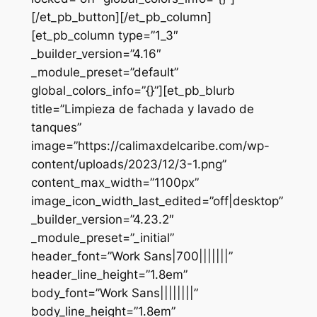
[/et_pb_button][/et_pb_column]
[et_pb_column type=”1_3″
_builder_version=”4.16″
_module_preset=”default”
global_colors_info=”{}”][et_pb_blurb
title=”Limpieza de fachada y lavado de
tanques”
image=”https://calimaxdelcaribe.com/wp-
content/uploads/2023/12/3-1.png”
content_max_width=”1100px”
image_icon_width_last_edited=”off|desktop”
_builder_version=”4.23.2″
_module_preset=”_initial”
header_font=”Work Sans|700|||||||”
header_line_height=”1.8em”
body_font=”Work Sans||||||||”
body_line_height=”1.8em”