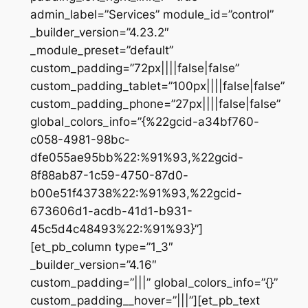
admin_label=”Services” module_id=”control”
_builder_version=”4.23.2″
_module_preset=”default”
custom_padding=”72px||||false|false”
custom_padding_tablet=”100px||||false|false”
custom_padding_phone=”27px||||false|false”
global_colors_info=”{%22gcid-a34bf760-
c058-4981-98bc-
dfe055ae95bb%22:%91%93,%22gcid-
8f88ab87-1c59-4750-87d0-
b00e51f43738%22:%91%93,%22gcid-
673606d1-acdb-41d1-b931-
45c5d4c48493%22:%91%93}”]
[et_pb_column type=”1_3″
_builder_version=”4.16″
custom_padding=”|||” global_colors_info=”{}”
custom_padding__hover=”|||”][et_pb_text