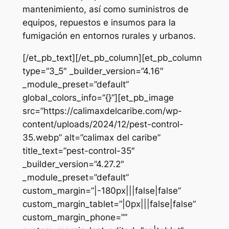
mantenimiento, así como suministros de
equipos, repuestos e insumos para la
fumigación en entornos rurales y urbanos.
[/et_pb_text][/et_pb_column][et_pb_column
type=”3_5″ _builder_version=”4.16″
_module_preset=”default”
global_colors_info=”{}”][et_pb_image
src=”https://calimaxdelcaribe.com/wp-
content/uploads/2024/12/pest-control-
35.webp” alt=”calimax del caribe”
title_text=”pest-control-35″
_builder_version=”4.27.2″
_module_preset=”default”
custom_margin=”|-180px|||false|false”
custom_margin_tablet=”|0px|||false|false”
custom_margin_phone=””