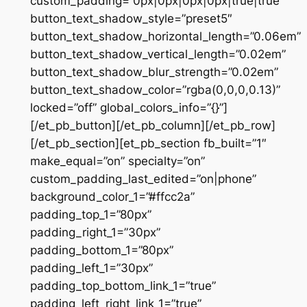
custom_padding=”0px|0px|0px|0px|true|true”
button_text_shadow_style=”preset5″
button_text_shadow_horizontal_length=”0.06em”
button_text_shadow_vertical_length=”0.02em”
button_text_shadow_blur_strength=”0.02em”
button_text_shadow_color=”rgba(0,0,0,0.13)”
locked=”off” global_colors_info=”{}”]
[/et_pb_button][/et_pb_column][/et_pb_row]
[/et_pb_section][et_pb_section fb_built=”1″
make_equal=”on” specialty=”on”
custom_padding_last_edited=”on|phone”
background_color_1=”#ffcc2a”
padding_top_1=”80px”
padding_right_1=”30px”
padding_bottom_1=”80px”
padding_left_1=”30px”
padding_top_bottom_link_1=”true”
padding_left_right_link_1=”true”