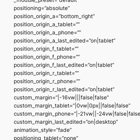
positioning=”absolute”
position_origin_a=”bottom_right”
position_origin_a_tablet=””
position_origin_a_phone=””
position_origin_a_last_edited=”on|tablet”
position_origin_f_tablet=””
position_origin_f_phone=””
position_origin_f_last_edited=”on|tablet”
position_origin_r_tablet=””
position_origin_r_phone=””
position_origin_r_last_edited=”on|tablet”
custom_margin=”|-16vw|||false|false”
custom_margin_tablet=”|0vw|0px||false|false”
custom_margin_phone=”|-21vw||-24vw|false|false
custom_margin_last_edited=”on|desktop”
animation_style=”fade”
positioning_tablet=”none”