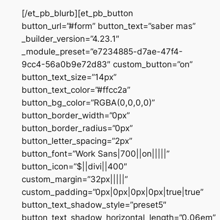
[/et_pb_blurb][et_pb_button
button_url=”#form” button_text=”saber mas”
_builder_version=”4.23.1″
_module_preset=”e7234885-d7ae-47f4-
9cc4-56a0b9e72d83″ custom_button=”on”
button_text_size=”14px”
button_text_color=”#ffcc2a”
button_bg_color=”RGBA(0,0,0,0)”
button_border_width=”0px”
button_border_radius=”0px”
button_letter_spacing=”2px”
button_font=”Work Sans|700||on|||||”
button_icon=”$||divi||400″
custom_margin=”32px|||||”
custom_padding=”0px|0px|0px|0px|true|true”
button_text_shadow_style=”preset5″
button_text_shadow_horizontal_length=”0.06em”