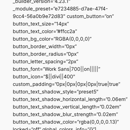
_builder_version=”4.23.1″
_module_preset=”e7234885-d7ae-47f4-
9cc4-56a0b9e72d83″ custom_button=”on”
button_text_size=”14px”
button_text_color=”#ffcc2a”
button_bg_color=”RGBA(0,0,0,0)”
button_border_width=”0px”
button_border_radius=”0px”
button_letter_spacing=”2px”
button_font=”Work Sans|700||on|||||”
button_icon=”$||divi||400″
custom_padding=”0px|0px|0px|0px|true|true”
button_text_shadow_style=”preset5″
button_text_shadow_horizontal_length=”0.06em”
button_text_shadow_vertical_length=”0.02em”
button_text_shadow_blur_strength=”0.02em”
button_text_shadow_color=”rgba(0,0,0,0.13)”
locked=”off” global_colors_info=”{}”]