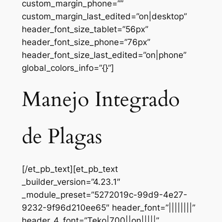
custom_margin_phone=””
custom_margin_last_edited=”on|desktop”
header_font_size_tablet=”56px”
header_font_size_phone=”76px”
header_font_size_last_edited=”on|phone”
global_colors_info=”{}”]
Manejo Integrado
de Plagas
[/et_pb_text][et_pb_text
_builder_version=”4.23.1″
_module_preset=”5272019c-99d9-4e27-
9232-9f96d210ee65″ header_font=”||||||||”
header_4_font=”Teko|700||on|||||”