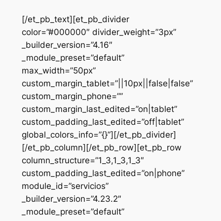
[/et_pb_text][et_pb_divider
color=”#000000″ divider_weight=”3px”
_builder_version=”4.16″
_module_preset=”default”
max_width=”50px”
custom_margin_tablet=”||10px||false|false”
custom_margin_phone=””
custom_margin_last_edited=”on|tablet”
custom_padding_last_edited=”off|tablet”
global_colors_info=”{}”][/et_pb_divider]
[/et_pb_column][/et_pb_row][et_pb_row
column_structure=”1_3,1_3,1_3″
custom_padding_last_edited=”on|phone”
module_id=”servicios”
_builder_version=”4.23.2″
_module_preset=”default”