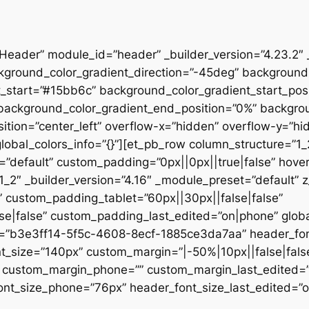
”Header” module_id=”header” _builder_version=”4.23.2″
kground_color_gradient_direction=”-45deg” backgroun
t_start=”#15bb6c” background_color_gradient_start_pos
” background_color_gradient_end_position=”0%” backgr
ition=”center_left” overflow-x=”hidden” overflow-y=”hi
lobal_colors_info=”{}”][et_pb_row column_structure=”1
=”default” custom_padding=”0px||0px||true|false” hover
_2″ _builder_version=”4.16″ _module_preset=”default” 
 custom_padding_tablet=”60px||30px||false|false”
|false” custom_padding_last_edited=”on|phone” global_
t=”b3e3ff14-5f5c-4608-8ecf-1885ce3da7aa” header_font
t_size=”140px” custom_margin=”|-50%|10px||false|fals
e” custom_margin_phone=”” custom_margin_last_edited=
nt_size_phone=”76px” header_font_size_last_edited=”on