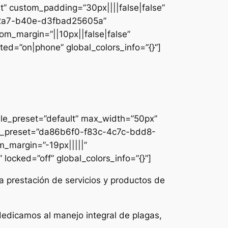
lt” custom_padding=”30px||||false|false”
e-42a7-b40e-d3fbad25605a”
om_margin=”||10px||false|false”
ed=”on|phone” global_colors_info=”{}”]
ule_preset=”default” max_width=”50px”
dule_preset=”da86b6f0-f83c-4c7c-bdd8-
m_margin=”-19px|||||”
locked=”off” global_colors_info=”{}”]
a prestación de servicios y productos de
dedicamos al manejo integral de plagas,