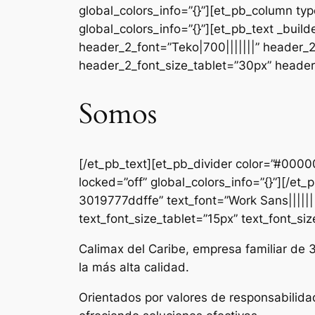
global_colors_info=”{}”][et_pb_column ty
global_colors_info=”{}”][et_pb_text _b
header_2_font=”Teko|700|||||||” header_
header_2_font_size_tablet=”30px” header_
Somos
[/et_pb_text][et_pb_divider color=”#000
locked=”off” global_colors_info=”{}”][/e
3019777ddffe” text_font=”Work Sans|||||||
text_font_size_tablet=”15px” text_font_si
Calimax del Caribe, empresa familiar de 
la más alta calidad.
Orientados por valores de responsabilida