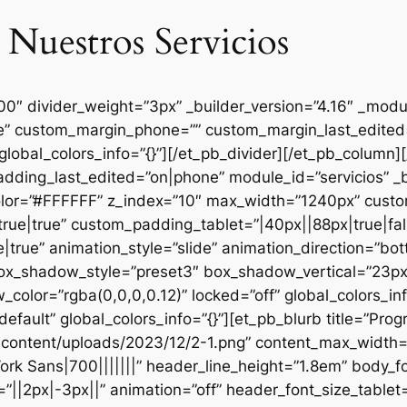
 Nuestros Servicios
000″ divider_weight=”3px” _builder_version=”4.16″ _mod
se” custom_margin_phone=”” custom_margin_last_edited=
global_colors_info=”{}”][/et_pb_divider][/et_pb_column
dding_last_edited=”on|phone” module_id=”servicios” _b
lor=”#FFFFFF” z_index=”10″ max_width=”1240px” custom
ue|true” custom_padding_tablet=”|40px||88px|true|fal
true” animation_style=”slide” animation_direction=”bo
box_shadow_style=”preset3″ box_shadow_vertical=”23p
lor=”rgba(0,0,0,0.12)” locked=”off” global_colors_inf
efault” global_colors_info=”{}”][et_pb_blurb title=”Pr
content/uploads/2023/12/2-1.png” content_max_width=”
ork Sans|700|||||||” header_line_height=”1.8em” body_fo
”||2px|-3px||” animation=”off” header_font_size_tablet