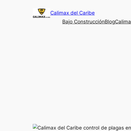
Saltar
Calimax del Caribe
al
contenido
Bajo Construcción
Blog
Calima