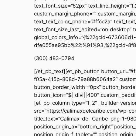
text_font_size=”62px” text_line_height=”1
custom_margin_phone=”” custom_margin_la
text_text_color_phone=”#ffcc2a” text_tex
text_font_size_last_edited=”on|desktop” te
global_colors_info=”{%22gcid-673606
dfe055ae95bb%22:%91%93,%22gcid-8f8
(300) 483-0794
[/et_pb_text][et_pb_button button_url=”#
f05a-415b-808d-79a88b6064a2″ custom_b
button_border_width=”0px” button_border
button_icon=”$||divi||400″ custom_paddin
[et_pb_column type=”1_2″ _builder_versio
src=”https://calimaxdelcaribe.com/wp-co
title_text=”Calimax-del-Caribe-png-1-980
position_origin_a=”bottom_right” position_
position_origin_f_tablet=”” position_origin