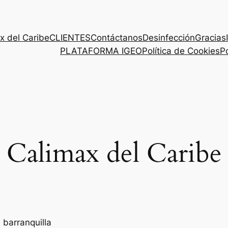
x del Caribe
CLIENTES
Contáctanos
Desinfección
Gracias
PLATAFORMA IGEO
Política de Cookies
Po
Calimax del Caribe