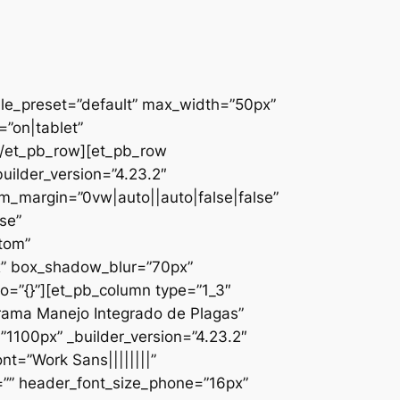
ule_preset=”default” max_width=”50px”
”on|tablet”
][/et_pb_row][et_pb_row
uilder_version=”4.23.2″
_margin=”0vw|auto||auto|false|false”
se”
ttom”
x” box_shadow_blur=”70px”
o=”{}”][et_pb_column type=”1_3″
ograma Manejo Integrado de Plagas”
1100px” _builder_version=”4.23.2″
nt=”Work Sans||||||||”
=”” header_font_size_phone=”16px”