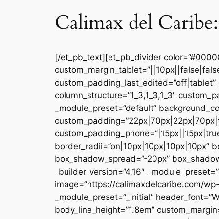
Calimax del Caribe:
[/et_pb_text][et_pb_divider color=”#000
custom_margin_tablet=”||10px||false|fal
custom_padding_last_edited=”off|tablet” 
column_structure=”1_3,1_3,1_3″ custom_pa
_module_preset=”default” background_co
custom_padding=”22px|70px|22px|70px|tr
custom_padding_phone=”|15px||15px|true|
border_radii=”on|10px|10px|10px|10px” 
box_shadow_spread=”-20px” box_shadow_co
_builder_version=”4.16″ _module_preset=”d
image=”https://calimaxdelcaribe.com/wp-
_module_preset=”_initial” header_font=”W
body_line_height=”1.8em” custom_margin=