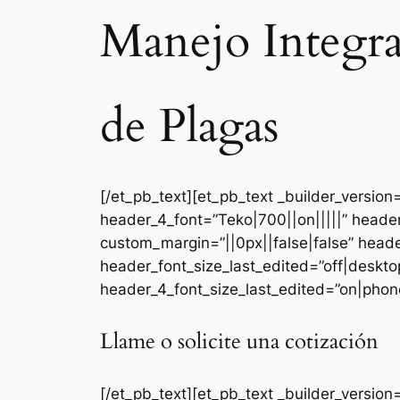
Manejo Integr
de Plagas
[/et_pb_text][et_pb_text _builder_versi
header_4_font=”Teko|700||on|||||” heade
custom_margin=”||0px||false|false” head
header_font_size_last_edited=”off|deskt
header_4_font_size_last_edited=”on|phone
Llame o solicite una cotización
[/et_pb_text][et_pb_text _builder_version