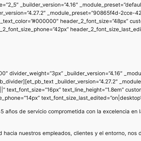
pe=”2_5″ _builder_version=”4.16″ _module_preset=”defau
uilder_version=”4.27.2″ _module_preset=”90865f4d-2cc
2_text_color=”#000000″ header_2_font_size=”48px” cust
2_font_size_phone=”42px” header_2_font_size_last_edit
000″ divider_weight=”3px” _builder_version=”4.16″ _mod
t_pb_divider][et_pb_text _builder_version=”4.27.2″ _mo
|” text_font_size=”16px” text_line_height=”1.8em” custo
ze_phone=”14px” text_font_size_last_edited=”on|desktop” 
35 años de servicio comprometida con la excelencia en l
d hacia nuestros empleados, clientes y el entorno, nos 