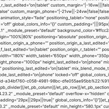
n_r_last_edited=”on|tablet” custom_margin=”|-16vw|||fals
alse” custom_margin_phone=”|-21vw||-24vw|false|false
animation_style=”fade” positioning_tablet=”none” posit
d=”off” global_colors_info=”{}” custom_padding=”|||95px
23.1″ _module_preset=”default” background_color=”#ffc
igin=”100%|80%” positioning=”absolute” position_origin_
sition_origin_a_phone=”” position_origin_a_last_edited=”o
_f_last_edited=”on|tablet” position_origin_r_tablet=”” po
t” width=”180%” width_tablet=”650px” width_phone=”350p
eight_phone=”1000px” height_last_edited=”on|phone” m
”” positioning_last_edited=”on|tablet” mix_blend_mode_
e_last_edited=”on|phone” locked=”off” global_colors
id-a34bf760-c058-4981-98bc-dfe055ae95bb%22:%91
divider][/et_pb_column][/et_pb_row][/et_pb_section][
”4.23.2″ _module_preset=”default” overflow-x=”hidden” 
adding=”29px||29px||true|” global_colors_info=”{}”][et
3.2″ _module_preset=”default” min_height=”580.1px” cu