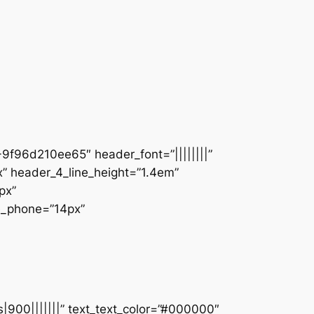
9f96d210ee65″ header_font=”||||||||”
” header_4_line_height=”1.4em”
px”
ze_phone=”14px”
s|900|||||||” text_text_color=”#000000″