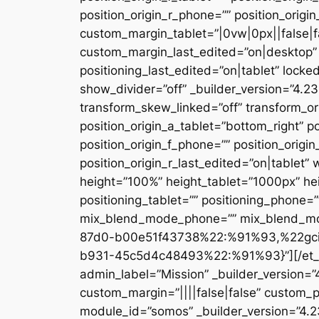
position_origin_r_phone=”” position_origi
custom_margin_tablet=”|0vw|0px||false|f
custom_margin_last_edited=”on|desktop” 
positioning_last_edited=”on|tablet” locke
show_divider=”off” _builder_version=”4.
transform_skew_linked=”off” transform_or
position_origin_a_tablet=”bottom_right” po
position_origin_f_phone=”” position_origin
position_origin_r_last_edited=”on|table
height=”100%” height_tablet=”1000px” h
positioning_tablet=”” positioning_phone=
mix_blend_mode_phone=”” mix_blend_mod
87d0-b00e51f43738%22:%91%93,%22gc
b931-45c5d4c48493%22:%91%93}”][/et_pb_
admin_label=”Mission” _builder_version=
custom_margin=”||||false|false” custom_p
module_id=”somos” _builder_version=”4.2