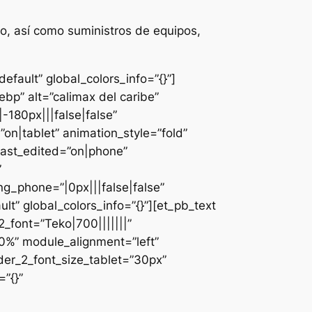
o, así como suministros de equipos,
fault” global_colors_info=”{}”]
bp” alt=”calimax del caribe”
-180px|||false|false”
n|tablet” animation_style=”fold”
last_edited=”on|phone”
”
g_phone=”|0px|||false|false”
lt” global_colors_info=”{}”][et_pb_text
font=”Teko|700|||||||”
0%” module_alignment=”left”
der_2_font_size_tablet=”30px”
”{}”