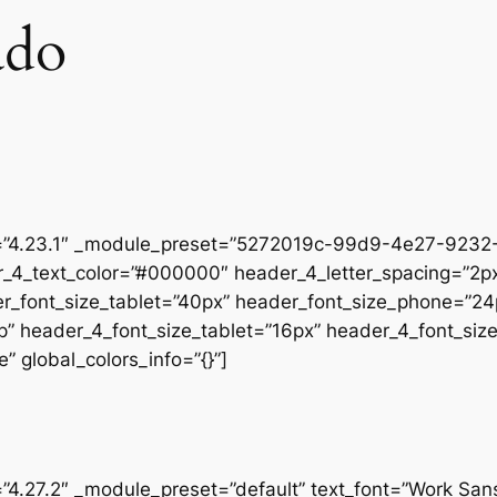
ado
on=”4.23.1″ _module_preset=”5272019c-99d9-4e27-9232-
r_4_text_color=”#000000″ header_4_letter_spacing=”2px
er_font_size_tablet=”40px” header_font_size_phone=”24
op” header_4_font_size_tablet=”16px” header_4_font_si
” global_colors_info=”{}”]
=”4.27.2″ _module_preset=”default” text_font=”Work San