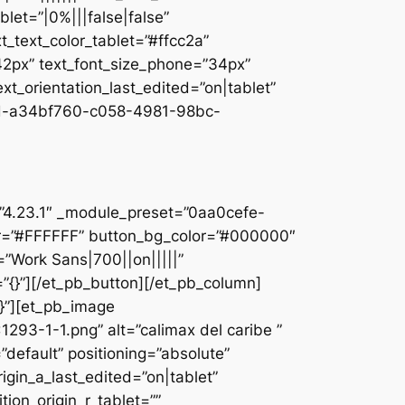
let=”|0%|||false|false”
_text_color_tablet=”#ffcc2a”
”42px” text_font_size_phone=”34px”
ext_orientation_last_edited=”on|tablet”
d-a34bf760-c058-4981-98bc-
]
n=”4.23.1″ _module_preset=”0aa0cefe-
r=”#FFFFFF” button_bg_color=”#000000″
=”Work Sans|700||on|||||”
”{}”][/et_pb_button][/et_pb_column]
{}”][et_pb_image
93-1-1.png” alt=”calimax del caribe ”
default” positioning=”absolute”
rigin_a_last_edited=”on|tablet”
tion_origin_r_tablet=””