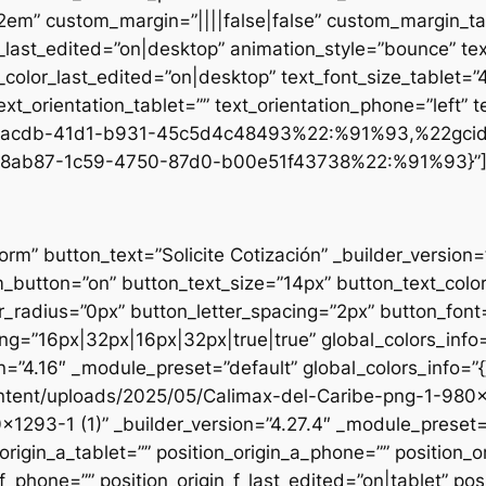
.2em” custom_margin=”||||false|false” custom_margin_tab
st_edited=”on|desktop” animation_style=”bounce” text
t_color_last_edited=”on|desktop” text_font_size_tablet=
xt_orientation_tablet=”” text_orientation_phone=”left” t
d1-acdb-41d1-b931-45c5d4c48493%22:%91%93,%22gci
8ab87-1c59-4750-87d0-b00e51f43738%22:%91%93}”
form” button_text=”Solicite Cotización” _builder_versio
utton=”on” button_text_size=”14px” button_text_colo
_radius=”0px” button_letter_spacing=”2px” button_font
g=”16px|32px|16px|32px|true|true” global_colors_info=
n=”4.16″ _module_preset=”default” global_colors_info=”
ntent/uploads/2025/05/Calimax-del-Caribe-png-1-980×12
×1293-1 (1)” _builder_version=”4.27.4″ _module_preset=”
origin_a_tablet=”” position_origin_a_phone=”” position_o
_f_phone=”” position_origin_f_last_edited=”on|tablet” posi