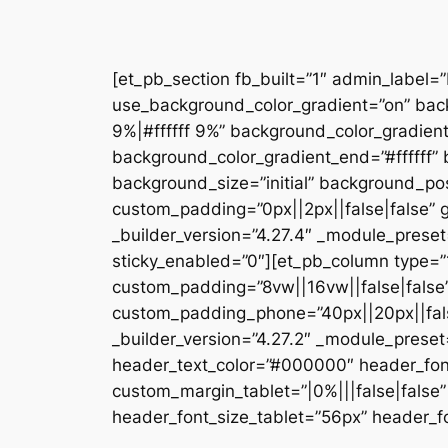
[et_pb_section fb_built=”1″ admin_label=
use_background_color_gradient=”on” bac
9%|#ffffff 9%” background_color_gradien
background_color_gradient_end=”#ffffff
background_size=”initial” background_pos
custom_padding=”0px||2px||false|false” g
_builder_version=”4.27.4″ _module_preset
sticky_enabled=”0″][et_pb_column type=”1
custom_padding=”8vw||16vw||false|false”
custom_padding_phone=”40px||20px||false
_builder_version=”4.27.2″ _module_prese
header_text_color=”#000000″ header_fon
custom_margin_tablet=”|0%|||false|fals
header_font_size_tablet=”56px” header_fo