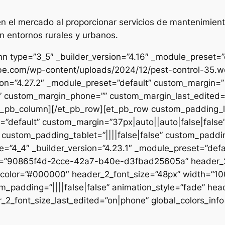
 el mercado al proporcionar servicios de mantenimient
n entornos rurales y urbanos.
n type=”3_5″ _builder_version=”4.16″ _module_preset=”de
ibe.com/wp-content/uploads/2024/12/pest-control-35.we
sion=”4.27.2″ _module_preset=”default” custom_margin=”|
e” custom_margin_phone=”” custom_margin_last_edited=”o
/et_pb_column][/et_pb_row][et_pb_row custom_padding_
=”default” custom_margin=”37px|auto||auto|false|false
 custom_padding_tablet=”||||false|false” custom_paddin
e=”4_4″ _builder_version=”4.23.1″ _module_preset=”defau
et=”90865f4d-2cce-42a7-b40e-d3fbad25605a” header_2_
t_color=”#000000″ header_2_font_size=”48px” width=”10
m_padding=”||||false|false” animation_style=”fade” hea
2_font_size_last_edited=”on|phone” global_colors_info=