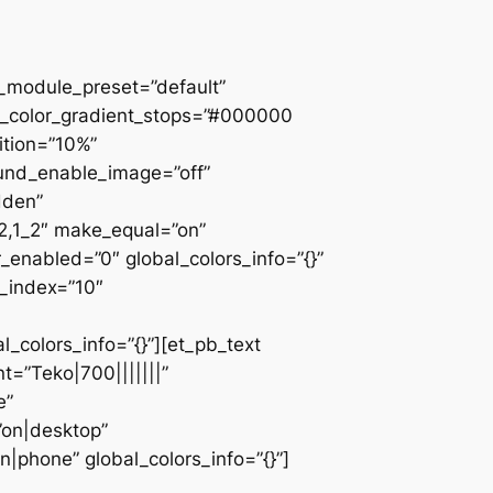
 _module_preset=”default”
d_color_gradient_stops=”#000000
ition=”10%”
ound_enable_image=”off”
dden”
_2,1_2″ make_equal=”on”
_enabled=”0″ global_colors_info=”{}”
z_index=”10″
colors_info=”{}”][et_pb_text
=”Teko|700|||||||”
e”
”on|desktop”
|phone” global_colors_info=”{}”]