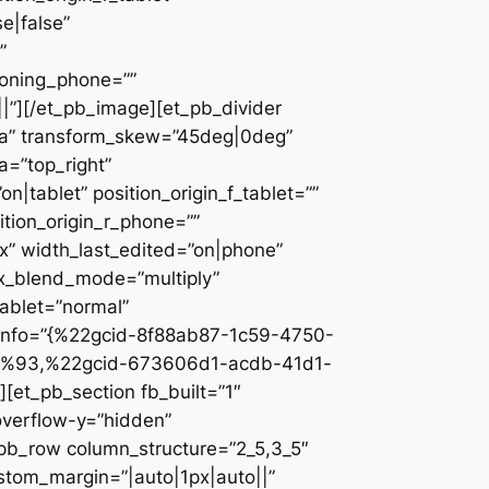
e|false”
”
ioning_phone=””
||”][/et_pb_image][et_pb_divider
c2a” transform_skew=”45deg|0deg”
a=”top_right”
n|tablet” position_origin_f_tablet=””
sition_origin_r_phone=””
x” width_last_edited=”on|phone”
ix_blend_mode=”multiply”
tablet=”normal”
_info=”{%22gcid-8f88ab87-1c59-4750-
%93,%22gcid-673606d1-acdb-41d1-
et_pb_section fb_built=”1″
overflow-y=”hidden”
_pb_row column_structure=”2_5,3_5″
stom_margin=”|auto|1px|auto||”