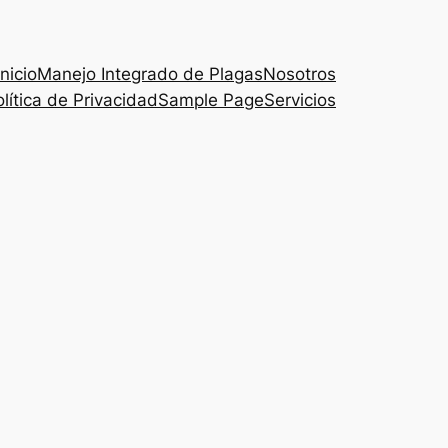
Inicio
Manejo Integrado de Plagas
Nosotros
lítica de Privacidad
Sample Page
Servicios