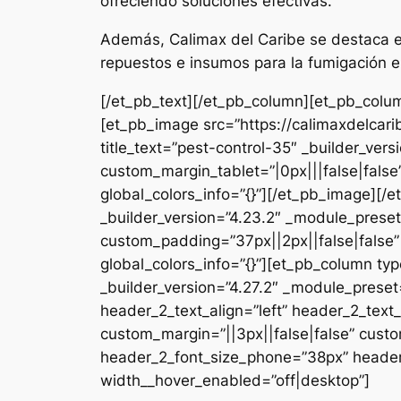
ofreciendo soluciones efectivas.
Además, Calimax del Caribe se destaca en
repuestos e insumos para la fumigación e
[/et_pb_text][/et_pb_column][et_pb_colum
[et_pb_image src=”https://calimaxdelcar
title_text=”pest-control-35″ _builder_ver
custom_margin_tablet=”|0px|||false|fals
global_colors_info=”{}”][/et_pb_image][
_builder_version=”4.23.2″ _module_preset
custom_padding=”37px||2px||false|false”
global_colors_info=”{}”][et_pb_column typ
_builder_version=”4.27.2″ _module_pres
header_2_text_align=”left” header_2_tex
custom_margin=”||3px||false|false” custo
header_2_font_size_phone=”38px” header_
width__hover_enabled=”off|desktop”]