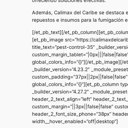
ofreciendo soluciones efectivas.
Además, Calimax del Caribe se destaca en
repuestos e insumos para la fumigación e
[/et_pb_text][/et_pb_column][et_pb_colum
[et_pb_image src=”https://calimaxdelcar
title_text=”pest-control-35″ _builder_ver
custom_margin_tablet=”|0px|||false|fals
global_colors_info=”{}”][/et_pb_image][
_builder_version=”4.23.2″ _module_preset
custom_padding=”37px||2px||false|false”
global_colors_info=”{}”][et_pb_column typ
_builder_version=”4.27.2″ _module_pres
header_2_text_align=”left” header_2_tex
custom_margin=”||3px||false|false” custo
header_2_font_size_phone=”38px” header_
width__hover_enabled=”off|desktop”]