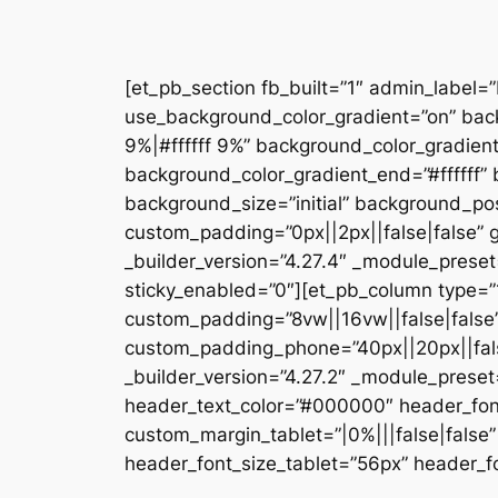
[et_pb_section fb_built=”1″ admin_label=
use_background_color_gradient=”on” bac
9%|#ffffff 9%” background_color_gradien
background_color_gradient_end=”#ffffff
background_size=”initial” background_pos
custom_padding=”0px||2px||false|false” g
_builder_version=”4.27.4″ _module_preset
sticky_enabled=”0″][et_pb_column type=”1
custom_padding=”8vw||16vw||false|false”
custom_padding_phone=”40px||20px||false
_builder_version=”4.27.2″ _module_prese
header_text_color=”#000000″ header_fon
custom_margin_tablet=”|0%|||false|fals
header_font_size_tablet=”56px” header_fo