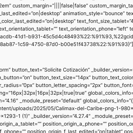
.2em” custom_margin=”||||false|false” custom_margin_tab
st_edited=”on|desktop” animation_style=”bounce” text
t_color_last_edited=”on|desktop” text_font_size_tablet=
xt_orientation_tablet=”” text_orientation_phone=”left” t
d1-acdb-41d1-b931-45c5d4c48493%22:%91%93,%22gci
8ab87-1c59-4750-87d0-b00e51f43738%22:%91%93}”
form” button_text=”Solicite Cotización” _builder_versio
utton=”on” button_text_size=”14px” button_text_colo
_radius=”0px” button_letter_spacing=”2px” button_font
g=”16px|32px|16px|32px|true|true” global_colors_info=
n=”4.16″ _module_preset=”default” global_colors_info=”
ntent/uploads/2025/05/Calimax-del-Caribe-png-1-980×12
×1293-1 (1)” _builder_version=”4.27.4″ _module_preset=”
origin_a_tablet=”” position_origin_a_phone=”” position_o
_f_phone=”” position_origin_f_last_edited=”on|tablet” posi