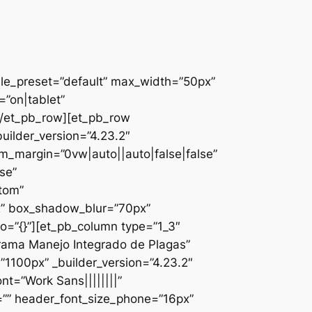
ule_preset=”default” max_width=”50px”
”on|tablet”
][/et_pb_row][et_pb_row
uilder_version=”4.23.2″
_margin=”0vw|auto||auto|false|false”
se”
ttom”
x” box_shadow_blur=”70px”
o=”{}”][et_pb_column type=”1_3″
ograma Manejo Integrado de Plagas”
1100px” _builder_version=”4.23.2″
nt=”Work Sans||||||||”
=”” header_font_size_phone=”16px”