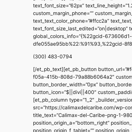
text_font_size=”62px” text_line_height=”1
custom_margin_phone=”” custom_margin_la
text_text_color_phone=”#ffcc2a” text_tex
text_font_size_last_edited=”on|desktop” te
global_colors_info=”{%22gcid-673606
dfe055ae95bb%22:%91%93,%22gcid-8f8
(300) 483-0794
[/et_pb_text][et_pb_button button_url=”#
f05a-415b-808d-79a88b6064a2″ custom_b
button_border_width=”0px” button_border
button_icon=”$||divi||400″ custom_paddin
[et_pb_column type=”1_2″ _builder_versio
src=”https://calimaxdelcaribe.com/wp-co
title_text=”Calimax-del-Caribe-png-1-980
position_origin_a=”bottom_right” position_
position_origin_f_tablet=”” position_origin