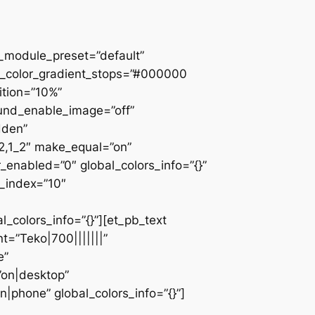
 _module_preset=”default”
d_color_gradient_stops=”#000000
ition=”10%”
ound_enable_image=”off”
dden”
_2,1_2″ make_equal=”on”
_enabled=”0″ global_colors_info=”{}”
z_index=”10″
colors_info=”{}”][et_pb_text
=”Teko|700|||||||”
e”
”on|desktop”
|phone” global_colors_info=”{}”]