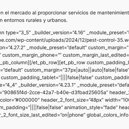
 el mercado al proporcionar servicios de mantenimient
n entornos rurales y urbanos.
n type=”3_5″ _builder_version=”4.16″ _module_preset=”de
ibe.com/wp-content/uploads/2024/12/pest-control-35.we
sion=”4.27.2″ _module_preset=”default” custom_margin=”|
e” custom_margin_phone=”” custom_margin_last_edited=”o
/et_pb_column][/et_pb_row][et_pb_row custom_padding_
=”default” custom_margin=”37px|auto||auto|false|false
 custom_padding_tablet=”||||false|false” custom_paddin
e=”4_4″ _builder_version=”4.23.1″ _module_preset=”defau
et=”90865f4d-2cce-42a7-b40e-d3fbad25605a” header_2_
t_color=”#000000″ header_2_font_size=”48px” width=”10
m_padding=”||||false|false” animation_style=”fade” hea
2_font_size_last_edited=”on|phone” global_colors_info=