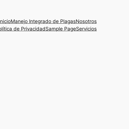
Inicio
Manejo Integrado de Plagas
Nosotros
lítica de Privacidad
Sample Page
Servicios