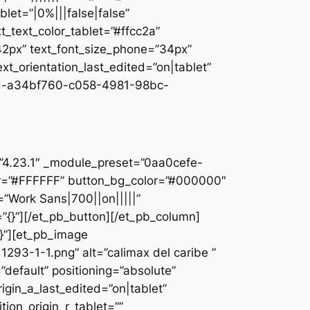
let=”|0%|||false|false”
_text_color_tablet=”#ffcc2a”
”42px” text_font_size_phone=”34px”
ext_orientation_last_edited=”on|tablet”
d-a34bf760-c058-4981-98bc-
]
n=”4.23.1″ _module_preset=”0aa0cefe-
r=”#FFFFFF” button_bg_color=”#000000″
=”Work Sans|700||on|||||”
”{}”][/et_pb_button][/et_pb_column]
{}”][et_pb_image
93-1-1.png” alt=”calimax del caribe ”
default” positioning=”absolute”
rigin_a_last_edited=”on|tablet”
tion_origin_r_tablet=””