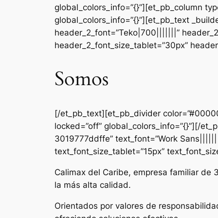
global_colors_info=”{}”][et_pb_column ty
global_colors_info=”{}”][et_pb_text _b
header_2_font=”Teko|700|||||||” header_
header_2_font_size_tablet=”30px” header_
Somos
[/et_pb_text][et_pb_divider color=”#000
locked=”off” global_colors_info=”{}”][/e
3019777ddffe” text_font=”Work Sans|||||||
text_font_size_tablet=”15px” text_font_si
Calimax del Caribe, empresa familiar de 
la más alta calidad.
Orientados por valores de responsabilida