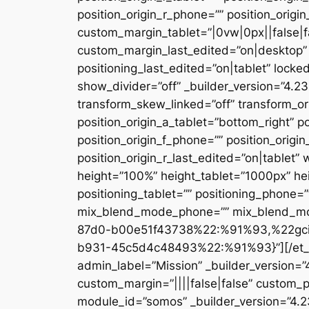
position_origin_r_phone=”” position_origi
custom_margin_tablet=”|0vw|0px||false|f
custom_margin_last_edited=”on|desktop” 
positioning_last_edited=”on|tablet” locke
show_divider=”off” _builder_version=”4.
transform_skew_linked=”off” transform_or
position_origin_a_tablet=”bottom_right” po
position_origin_f_phone=”” position_origin
position_origin_r_last_edited=”on|table
height=”100%” height_tablet=”1000px” h
positioning_tablet=”” positioning_phone=
mix_blend_mode_phone=”” mix_blend_mod
87d0-b00e51f43738%22:%91%93,%22gc
b931-45c5d4c48493%22:%91%93}”][/et_pb_
admin_label=”Mission” _builder_version=
custom_margin=”||||false|false” custom_p
module_id=”somos” _builder_version=”4.2