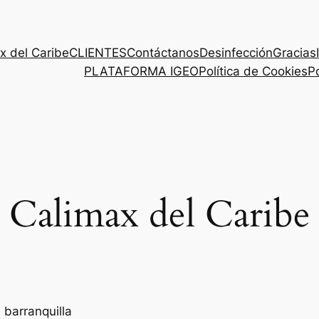
x del Caribe
CLIENTES
Contáctanos
Desinfección
Gracias
PLATAFORMA IGEO
Política de Cookies
Po
Calimax del Caribe