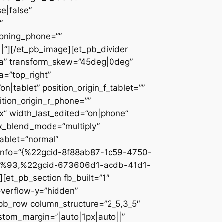
e|false”
”
ioning_phone=””
||”][/et_pb_image][et_pb_divider
c2a” transform_skew=”45deg|0deg”
a=”top_right”
n|tablet” position_origin_f_tablet=””
sition_origin_r_phone=””
x” width_last_edited=”on|phone”
ix_blend_mode=”multiply”
tablet=”normal”
_info=”{%22gcid-8f88ab87-1c59-4750-
%93,%22gcid-673606d1-acdb-41d1-
et_pb_section fb_built=”1″
overflow-y=”hidden”
_pb_row column_structure=”2_5,3_5″
stom_margin=”|auto|1px|auto||”