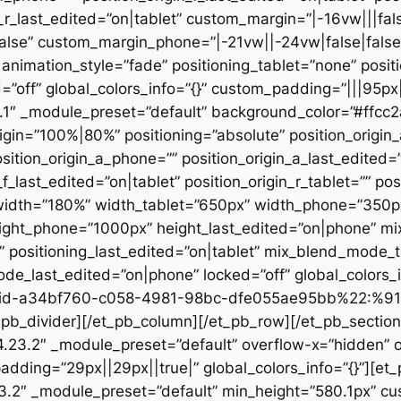
n_r_last_edited=”on|tablet” custom_margin=”|-16vw|||fals
alse” custom_margin_phone=”|-21vw||-24vw|false|false
animation_style=”fade” positioning_tablet=”none” posit
d=”off” global_colors_info=”{}” custom_padding=”|||95px
23.1″ _module_preset=”default” background_color=”#ffc
igin=”100%|80%” positioning=”absolute” position_origin_
sition_origin_a_phone=”” position_origin_a_last_edited=”o
_f_last_edited=”on|tablet” position_origin_r_tablet=”” po
t” width=”180%” width_tablet=”650px” width_phone=”350p
eight_phone=”1000px” height_last_edited=”on|phone” m
”” positioning_last_edited=”on|tablet” mix_blend_mode_
e_last_edited=”on|phone” locked=”off” global_colors
id-a34bf760-c058-4981-98bc-dfe055ae95bb%22:%91
divider][/et_pb_column][/et_pb_row][/et_pb_section][
”4.23.2″ _module_preset=”default” overflow-x=”hidden” 
adding=”29px||29px||true|” global_colors_info=”{}”][et
3.2″ _module_preset=”default” min_height=”580.1px” cu