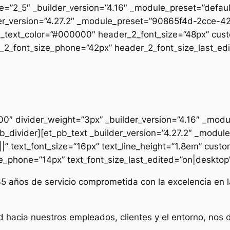
pe=”2_5″ _builder_version=”4.16″ _module_preset=”defau
uilder_version=”4.27.2″ _module_preset=”90865f4d-2cc
2_text_color=”#000000″ header_2_font_size=”48px” cust
2_font_size_phone=”42px” header_2_font_size_last_edit
000″ divider_weight=”3px” _builder_version=”4.16″ _mod
t_pb_divider][et_pb_text _builder_version=”4.27.2″ _mo
|” text_font_size=”16px” text_line_height=”1.8em” custo
ze_phone=”14px” text_font_size_last_edited=”on|desktop” 
35 años de servicio comprometida con la excelencia en l
d hacia nuestros empleados, clientes y el entorno, nos 