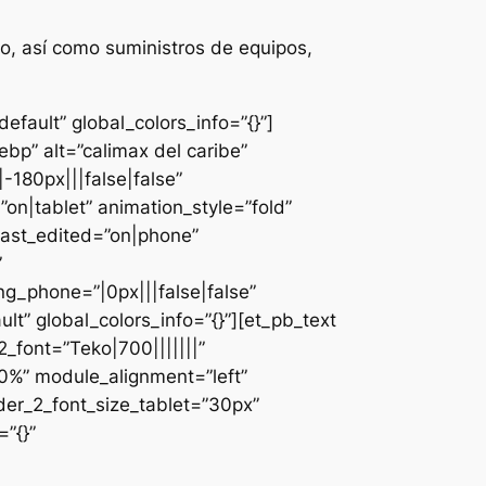
o, así como suministros de equipos,
fault” global_colors_info=”{}”]
bp” alt=”calimax del caribe”
-180px|||false|false”
n|tablet” animation_style=”fold”
last_edited=”on|phone”
”
g_phone=”|0px|||false|false”
lt” global_colors_info=”{}”][et_pb_text
font=”Teko|700|||||||”
0%” module_alignment=”left”
der_2_font_size_tablet=”30px”
”{}”