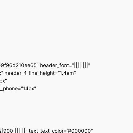
9f96d210ee65″ header_font=”||||||||”
” header_4_line_height=”1.4em”
px”
ze_phone=”14px”
s|900|||||||” text_text_color=”#000000″