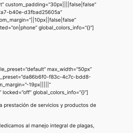
lt” custom_padding=”30px||||false|false”
e-42a7-b40e-d3fbad25605a”
om_margin=”||10px||false|false”
ed=”on|phone” global_colors_info=”{}”]
ule_preset=”default” max_width=”50px”
dule_preset=”da86b6f0-f83c-4c7c-bdd8-
m_margin=”-19px|||||”
locked=”off” global_colors_info=”{}”]
a prestación de servicios y productos de
dedicamos al manejo integral de plagas,