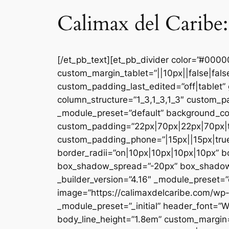
Calimax del Caribe:
[/et_pb_text][et_pb_divider color=”#000
custom_margin_tablet=”||10px||false|fal
custom_padding_last_edited=”off|tablet” 
column_structure=”1_3,1_3,1_3″ custom_pa
_module_preset=”default” background_co
custom_padding=”22px|70px|22px|70px|tr
custom_padding_phone=”|15px||15px|true|
border_radii=”on|10px|10px|10px|10px” 
box_shadow_spread=”-20px” box_shadow_co
_builder_version=”4.16″ _module_preset=”d
image=”https://calimaxdelcaribe.com/wp-
_module_preset=”_initial” header_font=”W
body_line_height=”1.8em” custom_margin=