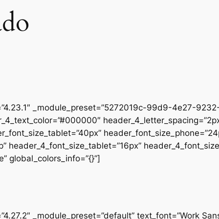
ado
on=”4.23.1″ _module_preset=”5272019c-99d9-4e27-9232-
r_4_text_color=”#000000″ header_4_letter_spacing=”2px
er_font_size_tablet=”40px” header_font_size_phone=”24
op” header_4_font_size_tablet=”16px” header_4_font_si
” global_colors_info=”{}”]
=”4.27.2″ _module_preset=”default” text_font=”Work San