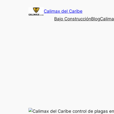
Saltar
Calimax del Caribe
al
contenido
Bajo Construcción
Blog
Calima