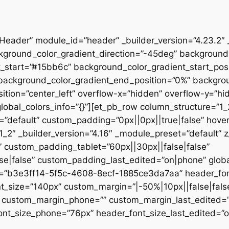
”Header” module_id=”header” _builder_version=”4.23.2″
kground_color_gradient_direction=”-45deg” backgroun
t_start=”#15bb6c” background_color_gradient_start_pos
” background_color_gradient_end_position=”0%” backgr
ition=”center_left” overflow-x=”hidden” overflow-y=”hi
lobal_colors_info=”{}”][et_pb_row column_structure=”1
=”default” custom_padding=”0px||0px||true|false” hover
_2″ _builder_version=”4.16″ _module_preset=”default” 
 custom_padding_tablet=”60px||30px||false|false”
|false” custom_padding_last_edited=”on|phone” global_
t=”b3e3ff14-5f5c-4608-8ecf-1885ce3da7aa” header_font
t_size=”140px” custom_margin=”|-50%|10px||false|fals
e” custom_margin_phone=”” custom_margin_last_edited=
nt_size_phone=”76px” header_font_size_last_edited=”on