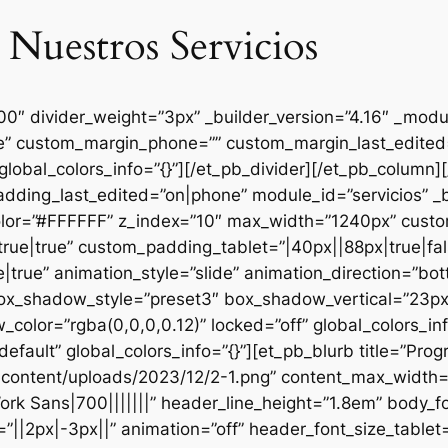
 Nuestros Servicios
000″ divider_weight=”3px” _builder_version=”4.16″ _mod
se” custom_margin_phone=”” custom_margin_last_edited=
global_colors_info=”{}”][/et_pb_divider][/et_pb_column
dding_last_edited=”on|phone” module_id=”servicios” _b
lor=”#FFFFFF” z_index=”10″ max_width=”1240px” custom
ue|true” custom_padding_tablet=”|40px||88px|true|fal
true” animation_style=”slide” animation_direction=”bo
box_shadow_style=”preset3″ box_shadow_vertical=”23p
lor=”rgba(0,0,0,0.12)” locked=”off” global_colors_inf
efault” global_colors_info=”{}”][et_pb_blurb title=”Pr
content/uploads/2023/12/2-1.png” content_max_width=”
ork Sans|700|||||||” header_line_height=”1.8em” body_fo
”||2px|-3px||” animation=”off” header_font_size_tablet