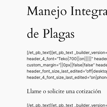
Manejo Integr
de Plagas
[/et_pb_text][et_pb_text _builder_versi
header_4_font=”Teko|700||on|||||” heade
custom_margin=”||0px||false|false” head
header_font_size_last_edited=”off|deskt
header_4_font_size_last_edited=”on|phone
Llame o solicite una cotización
[/et_pb_text][et_pb_text _builder_version