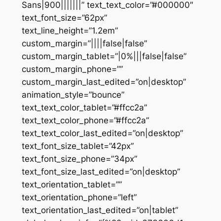
Sans|900|||||||” text_text_color=”#000000″
text_font_size=”62px”
text_line_height=”1.2em”
custom_margin=”||||false|false”
custom_margin_tablet=”|0%|||false|false”
custom_margin_phone=””
custom_margin_last_edited=”on|desktop”
animation_style=”bounce”
text_text_color_tablet=”#ffcc2a”
text_text_color_phone=”#ffcc2a”
text_text_color_last_edited=”on|desktop”
text_font_size_tablet=”42px”
text_font_size_phone=”34px”
text_font_size_last_edited=”on|desktop”
text_orientation_tablet=””
text_orientation_phone=”left”
text_orientation_last_edited=”on|tablet”