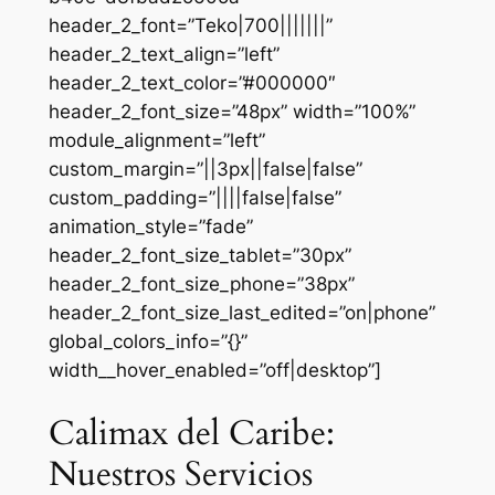
header_2_font=”Teko|700|||||||”
header_2_text_align=”left”
header_2_text_color=”#000000″
header_2_font_size=”48px” width=”100%”
module_alignment=”left”
custom_margin=”||3px||false|false”
custom_padding=”||||false|false”
animation_style=”fade”
header_2_font_size_tablet=”30px”
header_2_font_size_phone=”38px”
header_2_font_size_last_edited=”on|phone”
global_colors_info=”{}”
width__hover_enabled=”off|desktop”]
Calimax del Caribe:
Nuestros Servicios