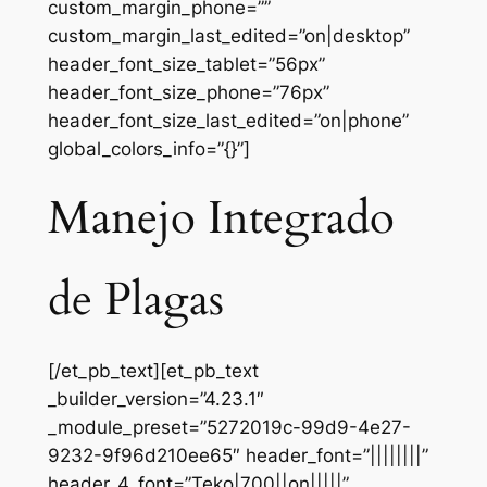
custom_margin_phone=””
custom_margin_last_edited=”on|desktop”
header_font_size_tablet=”56px”
header_font_size_phone=”76px”
header_font_size_last_edited=”on|phone”
global_colors_info=”{}”]
Manejo Integrado
de Plagas
[/et_pb_text][et_pb_text
_builder_version=”4.23.1″
_module_preset=”5272019c-99d9-4e27-
9232-9f96d210ee65″ header_font=”||||||||”
header_4_font=”Teko|700||on|||||”