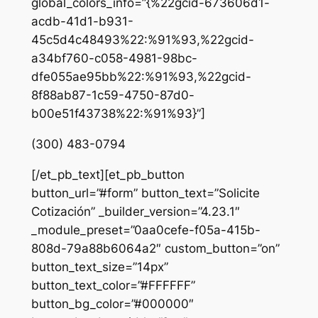
global_colors_info=”{%22gcid-673606d1-
acdb-41d1-b931-
45c5d4c48493%22:%91%93,%22gcid-
a34bf760-c058-4981-98bc-
dfe055ae95bb%22:%91%93,%22gcid-
8f88ab87-1c59-4750-87d0-
b00e51f43738%22:%91%93}”]
(300) 483-0794
[/et_pb_text][et_pb_button
button_url=”#form” button_text=”Solicite
Cotización” _builder_version=”4.23.1″
_module_preset=”0aa0cefe-f05a-415b-
808d-79a88b6064a2″ custom_button=”on”
button_text_size=”14px”
button_text_color=”#FFFFFF”
button_bg_color=”#000000″