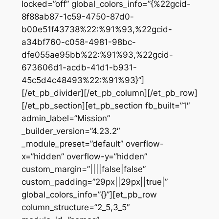
locked=”off” global_colors_info=”{%22gcid-
8f88ab87-1c59-4750-87d0-
b00e51f43738%22:%91%93,%22gcid-
a34bf760-c058-4981-98bc-
dfe055ae95bb%22:%91%93,%22gcid-
673606d1-acdb-41d1-b931-
45c5d4c48493%22:%91%93}”]
[/et_pb_divider][/et_pb_column][/et_pb_row]
[/et_pb_section][et_pb_section fb_built=”1″
admin_label=”Mission”
_builder_version=”4.23.2″
_module_preset=”default” overflow-
x=”hidden” overflow-y=”hidden”
custom_margin=”||||false|false”
custom_padding=”29px||29px||true|”
global_colors_info=”{}”][et_pb_row
column_structure=”2_5,3_5″