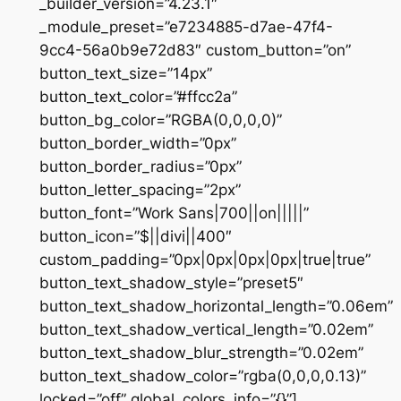
_builder_version=”4.23.1″
_module_preset=”e7234885-d7ae-47f4-
9cc4-56a0b9e72d83″ custom_button=”on”
button_text_size=”14px”
button_text_color=”#ffcc2a”
button_bg_color=”RGBA(0,0,0,0)”
button_border_width=”0px”
button_border_radius=”0px”
button_letter_spacing=”2px”
button_font=”Work Sans|700||on|||||”
button_icon=”$||divi||400″
custom_padding=”0px|0px|0px|0px|true|true”
button_text_shadow_style=”preset5″
button_text_shadow_horizontal_length=”0.06em”
button_text_shadow_vertical_length=”0.02em”
button_text_shadow_blur_strength=”0.02em”
button_text_shadow_color=”rgba(0,0,0,0.13)”
locked=”off” global_colors_info=”{}”]