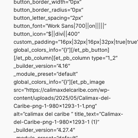
button_border_width=”0px”
button_border_radius=”0px”
button_letter_spacing=”2px”
button_font=”Work Sans|700||on|||||”
button_icon=”$||divi||400″
custom_padding=”16px|32px|16px|32px|true|true
global_colors_info=”{}”][/et_pb_button]
[/et_pb_column][et_pb_column type=”1_2″
_builder_version=”4.16″
_module_preset=”default”
global_colors_info=”{}”][et_pb_image
src=”https://calimaxdelcaribe.com/wp-
content/uploads/2025/05/Calimax-del-
Caribe-png-1-980×1293-1-1.png”
alt=”calimax del caribe ” title_text=”Calimax-
del-Caribe-png-1-980×1293-1 (1)”
_builder_version=”4.27.4″
_module_preset=”default”