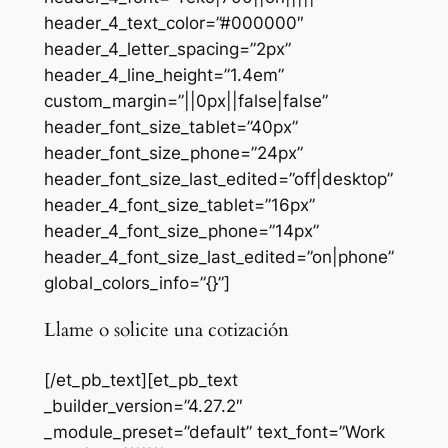
header_4_text_color=”#000000″
header_4_letter_spacing=”2px”
header_4_line_height=”1.4em”
custom_margin=”||0px||false|false”
header_font_size_tablet=”40px”
header_font_size_phone=”24px”
header_font_size_last_edited=”off|desktop”
header_4_font_size_tablet=”16px”
header_4_font_size_phone=”14px”
header_4_font_size_last_edited=”on|phone”
global_colors_info=”{}”]
Llame o solicite una cotización
[/et_pb_text][et_pb_text
_builder_version=”4.27.2″
_module_preset=”default” text_font=”Work