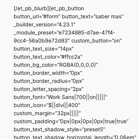
[/et_pb_blurb][et_pb_button
button_url=”#form” button_text=”saber mas”
_builder_version=”4.23.1″
_module_preset=”e7234885-d7ae-47f4-
9cc4-56a0b9e72d83″ custom_button=”on”
button_text_size=”14px”
button_text_color=”#ffcc2a”
button_bg_color=”RGBA(0,0,0,0)”
button_border_width=”0px”
button_border_radius=”0px”
button_letter_spacing=”2px”
button_font=”Work Sans|700||on|||||”
button_icon=”$||divi||400″
custom_margin=”32px|||||”
custom_padding=”0px|0px|0px|0px|true|true”
button_text_shadow_style=”preset5″
button_text_shadow_horizontal_length=”0.06em”