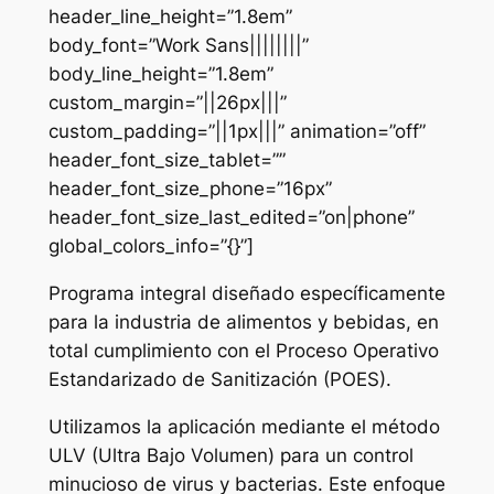
header_line_height=”1.8em”
body_font=”Work Sans||||||||”
body_line_height=”1.8em”
custom_margin=”||26px|||”
custom_padding=”||1px|||” animation=”off”
header_font_size_tablet=””
header_font_size_phone=”16px”
header_font_size_last_edited=”on|phone”
global_colors_info=”{}”]
Programa integral diseñado específicamente
para la industria de alimentos y bebidas, en
total cumplimiento con el Proceso Operativo
Estandarizado de Sanitización (POES).
Utilizamos la aplicación mediante el método
ULV (Ultra Bajo Volumen) para un control
minucioso de virus y bacterias. Este enfoque