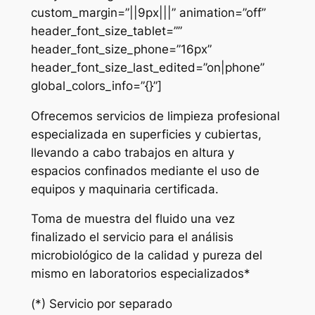
custom_margin=”||9px|||” animation=”off”
header_font_size_tablet=””
header_font_size_phone=”16px”
header_font_size_last_edited=”on|phone”
global_colors_info=”{}”]
Ofrecemos servicios de limpieza profesional
especializada en superficies y cubiertas,
llevando a cabo trabajos en altura y
espacios confinados mediante el uso de
equipos y maquinaria certificada.
Toma de muestra del fluido una vez
finalizado el servicio para el análisis
microbiológico de la calidad y pureza del
mismo en laboratorios especializados*
(*) Servicio por separado