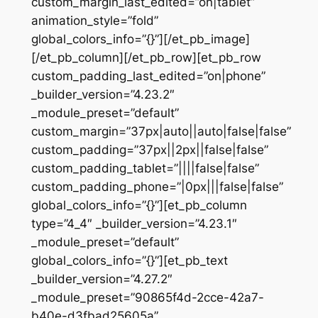
custom_margin_last_edited=”on|tablet”
animation_style=”fold”
global_colors_info=”{}”][/et_pb_image]
[/et_pb_column][/et_pb_row][et_pb_row
custom_padding_last_edited=”on|phone”
_builder_version=”4.23.2″
_module_preset=”default”
custom_margin=”37px|auto||auto|false|false”
custom_padding=”37px||2px||false|false”
custom_padding_tablet=”||||false|false”
custom_padding_phone=”|0px|||false|false”
global_colors_info=”{}”][et_pb_column
type=”4_4″ _builder_version=”4.23.1″
_module_preset=”default”
global_colors_info=”{}”][et_pb_text
_builder_version=”4.27.2″
_module_preset=”90865f4d-2cce-42a7-
b40e-d3fbad25605a”