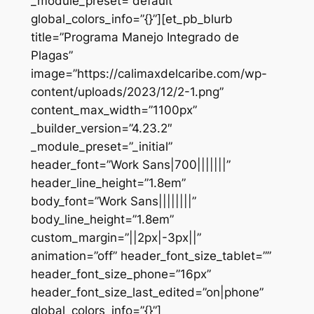
_module_preset=”default”
global_colors_info=”{}”][et_pb_blurb
title=”Programa Manejo Integrado de
Plagas”
image=”https://calimaxdelcaribe.com/wp-
content/uploads/2023/12/2-1.png”
content_max_width=”1100px”
_builder_version=”4.23.2″
_module_preset=”_initial”
header_font=”Work Sans|700|||||||”
header_line_height=”1.8em”
body_font=”Work Sans||||||||”
body_line_height=”1.8em”
custom_margin=”||2px|-3px||”
animation=”off” header_font_size_tablet=””
header_font_size_phone=”16px”
header_font_size_last_edited=”on|phone”
global_colors_info=”{}”]