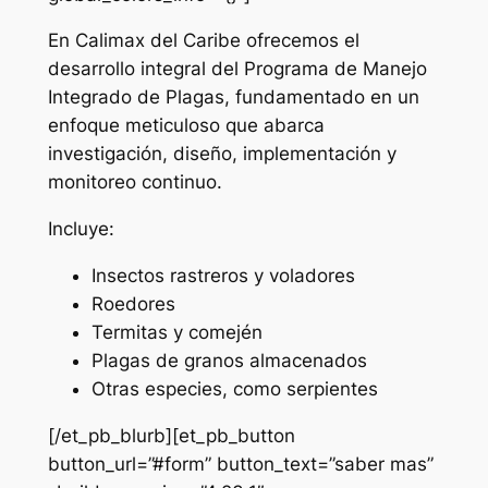
En Calimax del Caribe ofrecemos el
desarrollo integral del Programa de Manejo
Integrado de Plagas, fundamentado en un
enfoque meticuloso que abarca
investigación, diseño, implementación y
monitoreo continuo.
Incluye:
Insectos rastreros y voladores
Roedores
Termitas y comején
Plagas de granos almacenados
Otras especies, como serpientes
[/et_pb_blurb][et_pb_button
button_url=”#form” button_text=”saber mas”