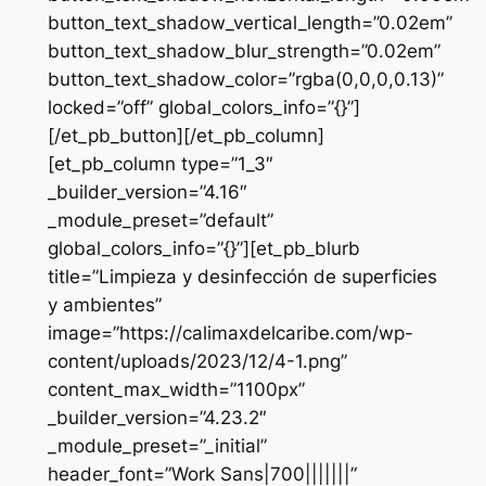
button_text_shadow_vertical_length=”0.02em”
button_text_shadow_blur_strength=”0.02em”
button_text_shadow_color=”rgba(0,0,0,0.13)”
locked=”off” global_colors_info=”{}”]
[/et_pb_button][/et_pb_column]
[et_pb_column type=”1_3″
_builder_version=”4.16″
_module_preset=”default”
global_colors_info=”{}”][et_pb_blurb
title=”Limpieza y desinfección de superficies
y ambientes”
image=”https://calimaxdelcaribe.com/wp-
content/uploads/2023/12/4-1.png”
content_max_width=”1100px”
_builder_version=”4.23.2″
_module_preset=”_initial”
header_font=”Work Sans|700|||||||”