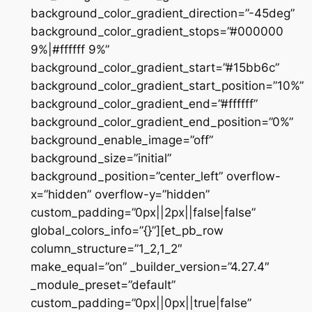
background_color_gradient_direction=”-45deg”
background_color_gradient_stops=”#000000
9%|#ffffff 9%”
background_color_gradient_start=”#15bb6c”
background_color_gradient_start_position=”10%”
background_color_gradient_end=”#ffffff”
background_color_gradient_end_position=”0%”
background_enable_image=”off”
background_size=”initial”
background_position=”center_left” overflow-
x=”hidden” overflow-y=”hidden”
custom_padding=”0px||2px||false|false”
global_colors_info=”{}”][et_pb_row
column_structure=”1_2,1_2″
make_equal=”on” _builder_version=”4.27.4″
_module_preset=”default”
custom_padding=”0px||0px||true|false”