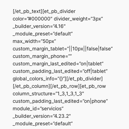
[/et_pb_text][et_pb_divider
color=”#000000″ divider_weight=”3px”
_builder_version=”4.16″
_module_preset=”default”
max_width=”50px”
custom_margin_tablet=”||10px||false|false”
custom_margin_phone=””
custom_margin_last_edited=”on|tablet”
custom_padding_last_edited=”off|tablet”
global_colors_info=”{}”][/et_pb_divider]
[/et_pb_column][/et_pb_row][et_pb_row
column_structure=”1_3,1_3,1_3″
custom_padding_last_edited=”on|phone”
module_id=”servicios”
_builder_version=”4.23.2″
_module_preset=”default”