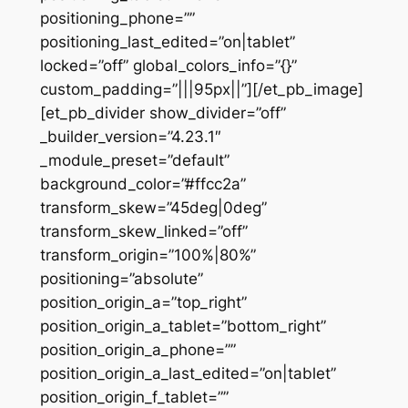
positioning_phone=””
positioning_last_edited=”on|tablet”
locked=”off” global_colors_info=”{}”
custom_padding=”|||95px||”][/et_pb_image]
[et_pb_divider show_divider=”off”
_builder_version=”4.23.1″
_module_preset=”default”
background_color=”#ffcc2a”
transform_skew=”45deg|0deg”
transform_skew_linked=”off”
transform_origin=”100%|80%”
positioning=”absolute”
position_origin_a=”top_right”
position_origin_a_tablet=”bottom_right”
position_origin_a_phone=””
position_origin_a_last_edited=”on|tablet”
position_origin_f_tablet=””