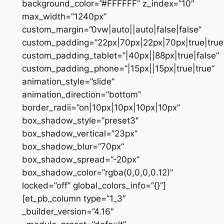
background_color=”#FFFFFF” z_index=”10″
max_width=”1240px”
custom_margin=”0vw|auto||auto|false|false”
custom_padding=”22px|70px|22px|70px|true|true
custom_padding_tablet=”|40px||88px|true|false”
custom_padding_phone=”|15px||15px|true|true”
animation_style=”slide”
animation_direction=”bottom”
border_radii=”on|10px|10px|10px|10px”
box_shadow_style=”preset3″
box_shadow_vertical=”23px”
box_shadow_blur=”70px”
box_shadow_spread=”-20px”
box_shadow_color=”rgba(0,0,0,0.12)”
locked=”off” global_colors_info=”{}”]
[et_pb_column type=”1_3″
_builder_version=”4.16″