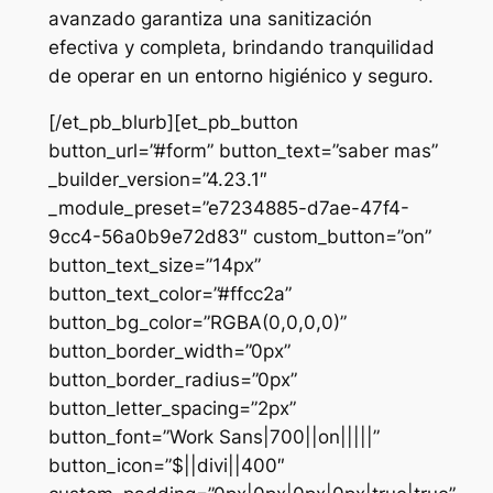
avanzado garantiza una sanitización
efectiva y completa, brindando tranquilidad
de operar en un entorno higiénico y seguro.
[/et_pb_blurb][et_pb_button
button_url=”#form” button_text=”saber mas”
_builder_version=”4.23.1″
_module_preset=”e7234885-d7ae-47f4-
9cc4-56a0b9e72d83″ custom_button=”on”
button_text_size=”14px”
button_text_color=”#ffcc2a”
button_bg_color=”RGBA(0,0,0,0)”
button_border_width=”0px”
button_border_radius=”0px”
button_letter_spacing=”2px”
button_font=”Work Sans|700||on|||||”
button_icon=”$||divi||400″