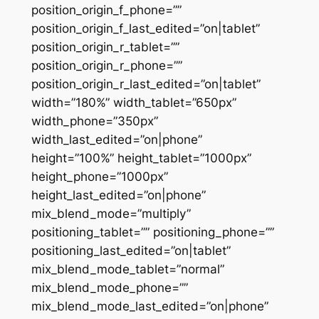
position_origin_f_phone=””
position_origin_f_last_edited=”on|tablet”
position_origin_r_tablet=””
position_origin_r_phone=””
position_origin_r_last_edited=”on|tablet”
width=”180%” width_tablet=”650px”
width_phone=”350px”
width_last_edited=”on|phone”
height=”100%” height_tablet=”1000px”
height_phone=”1000px”
height_last_edited=”on|phone”
mix_blend_mode=”multiply”
positioning_tablet=”” positioning_phone=””
positioning_last_edited=”on|tablet”
mix_blend_mode_tablet=”normal”
mix_blend_mode_phone=””
mix_blend_mode_last_edited=”on|phone”