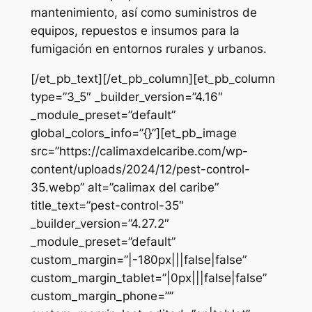
mantenimiento, así como suministros de
equipos, repuestos e insumos para la
fumigación en entornos rurales y urbanos.
[/et_pb_text][/et_pb_column][et_pb_column
type=”3_5″ _builder_version=”4.16″
_module_preset=”default”
global_colors_info=”{}”][et_pb_image
src=”https://calimaxdelcaribe.com/wp-
content/uploads/2024/12/pest-control-
35.webp” alt=”calimax del caribe”
title_text=”pest-control-35″
_builder_version=”4.27.2″
_module_preset=”default”
custom_margin=”|-180px|||false|false”
custom_margin_tablet=”|0px|||false|false”
custom_margin_phone=””