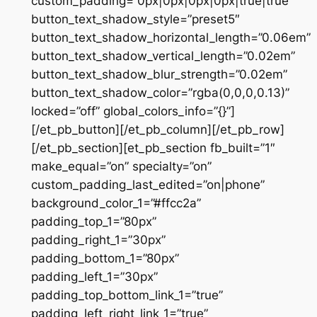
custom_padding=”0px|0px|0px|0px|true|true”
button_text_shadow_style=”preset5″
button_text_shadow_horizontal_length=”0.06em”
button_text_shadow_vertical_length=”0.02em”
button_text_shadow_blur_strength=”0.02em”
button_text_shadow_color=”rgba(0,0,0,0.13)”
locked=”off” global_colors_info=”{}”]
[/et_pb_button][/et_pb_column][/et_pb_row]
[/et_pb_section][et_pb_section fb_built=”1″
make_equal=”on” specialty=”on”
custom_padding_last_edited=”on|phone”
background_color_1=”#ffcc2a”
padding_top_1=”80px”
padding_right_1=”30px”
padding_bottom_1=”80px”
padding_left_1=”30px”
padding_top_bottom_link_1=”true”
padding_left_right_link_1=”true”