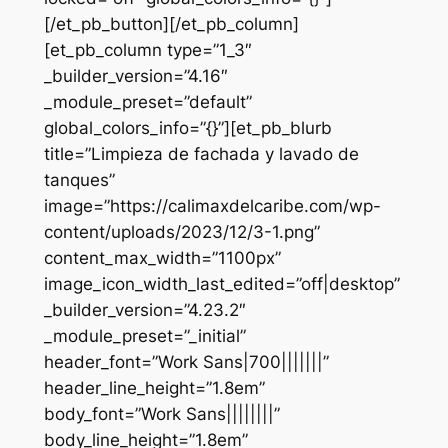
[/et_pb_button][/et_pb_column]
[et_pb_column type=”1_3″
_builder_version=”4.16″
_module_preset=”default”
global_colors_info=”{}”][et_pb_blurb
title=”Limpieza de fachada y lavado de
tanques”
image=”https://calimaxdelcaribe.com/wp-
content/uploads/2023/12/3-1.png”
content_max_width=”1100px”
image_icon_width_last_edited=”off|desktop”
_builder_version=”4.23.2″
_module_preset=”_initial”
header_font=”Work Sans|700|||||||”
header_line_height=”1.8em”
body_font=”Work Sans||||||||”
body_line_height=”1.8em”