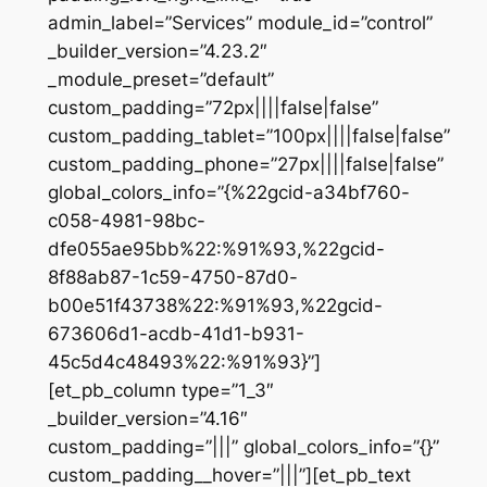
admin_label=”Services” module_id=”control”
_builder_version=”4.23.2″
_module_preset=”default”
custom_padding=”72px||||false|false”
custom_padding_tablet=”100px||||false|false”
custom_padding_phone=”27px||||false|false”
global_colors_info=”{%22gcid-a34bf760-
c058-4981-98bc-
dfe055ae95bb%22:%91%93,%22gcid-
8f88ab87-1c59-4750-87d0-
b00e51f43738%22:%91%93,%22gcid-
673606d1-acdb-41d1-b931-
45c5d4c48493%22:%91%93}”]
[et_pb_column type=”1_3″
_builder_version=”4.16″
custom_padding=”|||” global_colors_info=”{}”
custom_padding__hover=”|||”][et_pb_text