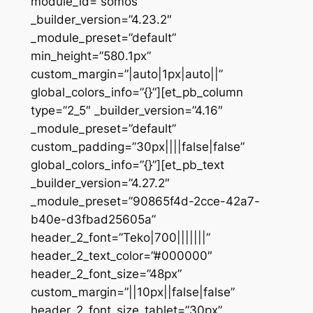
module_id=”somos”
_builder_version=”4.23.2″
_module_preset=”default”
min_height=”580.1px”
custom_margin=”|auto|1px|auto||”
global_colors_info=”{}”][et_pb_column
type=”2_5″ _builder_version=”4.16″
_module_preset=”default”
custom_padding=”30px||||false|false”
global_colors_info=”{}”][et_pb_text
_builder_version=”4.27.2″
_module_preset=”90865f4d-2cce-42a7-
b40e-d3fbad25605a”
header_2_font=”Teko|700|||||||”
header_2_text_color=”#000000″
header_2_font_size=”48px”
custom_margin=”||10px||false|false”
header_2_font_size_tablet=”30px”