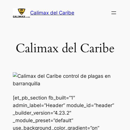
Saltar
Calimax del Caribe
al
contenido
Calimax del Caribe
[et_pb_section fb_built=”1″
admin_label=”Header” module_id=”header”
_builder_version=”4.23.2″
_module_preset=”default”
use_background_color_gradient=”on”