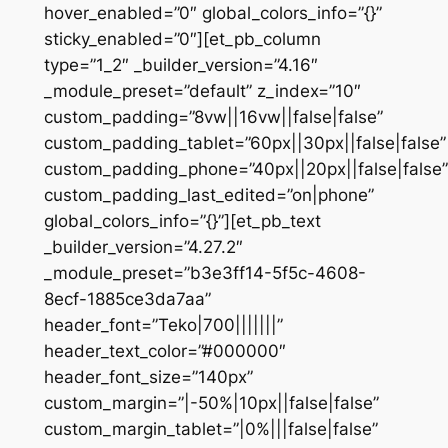
hover_enabled=”0″ global_colors_info=”{}”
sticky_enabled=”0″][et_pb_column
type=”1_2″ _builder_version=”4.16″
_module_preset=”default” z_index=”10″
custom_padding=”8vw||16vw||false|false”
custom_padding_tablet=”60px||30px||false|false”
custom_padding_phone=”40px||20px||false|false”
custom_padding_last_edited=”on|phone”
global_colors_info=”{}”][et_pb_text
_builder_version=”4.27.2″
_module_preset=”b3e3ff14-5f5c-4608-
8ecf-1885ce3da7aa”
header_font=”Teko|700|||||||”
header_text_color=”#000000″
header_font_size=”140px”
custom_margin=”|-50%|10px||false|false”
custom_margin_tablet=”|0%|||false|false”