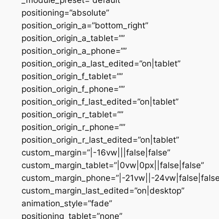
positioning=”absolute”
position_origin_a=”bottom_right”
position_origin_a_tablet=””
position_origin_a_phone=””
position_origin_a_last_edited=”on|tablet”
position_origin_f_tablet=””
position_origin_f_phone=””
position_origin_f_last_edited=”on|tablet”
position_origin_r_tablet=””
position_origin_r_phone=””
position_origin_r_last_edited=”on|tablet”
custom_margin=”|-16vw|||false|false”
custom_margin_tablet=”|0vw|0px||false|false”
custom_margin_phone=”|-21vw||-24vw|false|false
custom_margin_last_edited=”on|desktop”
animation_style=”fade”
positioning_tablet=”none”