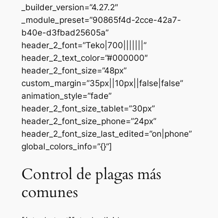
_builder_version=”4.27.2″
_module_preset=”90865f4d-2cce-42a7-
b40e-d3fbad25605a”
header_2_font=”Teko|700|||||||”
header_2_text_color=”#000000″
header_2_font_size=”48px”
custom_margin=”35px||10px||false|false”
animation_style=”fade”
header_2_font_size_tablet=”30px”
header_2_font_size_phone=”24px”
header_2_font_size_last_edited=”on|phone”
global_colors_info=”{}”]
Control de plagas más
comunes