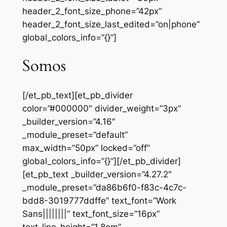
header_2_font_size_phone=”42px”
header_2_font_size_last_edited=”on|phone”
global_colors_info=”{}”]
Somos
[/et_pb_text][et_pb_divider
color=”#000000″ divider_weight=”3px”
_builder_version=”4.16″
_module_preset=”default”
max_width=”50px” locked=”off”
global_colors_info=”{}”][/et_pb_divider]
[et_pb_text _builder_version=”4.27.2″
_module_preset=”da86b6f0-f83c-4c7c-
bdd8-3019777ddffe” text_font=”Work
Sans||||||||” text_font_size=”16px”
text_line_height=”1.8em”