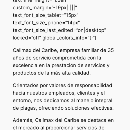
custom_margin=”-19px|||||”
text_font_size_tablet=”15px”
text_font_size_phone=”14px”
text_font_size_last_edited=”on|desktop”
locked=”off” global_colors_info=”{}”]
Calimax del Caribe, empresa familiar de 35
años de servicio comprometida con la
excelencia en la prestación de servicios y
productos de la más alta calidad.
Orientados por valores de responsabilidad
hacia nuestros empleados, clientes y el
entorno, nos dedicamos al manejo integral
de plagas, ofreciendo soluciones efectivas.
Además, Calimax del Caribe se destaca en
el mercado al proporcionar servicios de