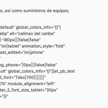
o, así como suministros de equipos,
fault” global_colors_info=”{}”]
bp” alt=”calimax del caribe”
-180px|||false|false”
n|tablet” animation_style=”fold”
last_edited=”on|phone”
”
g_phone=”|0px|||false|false”
lt” global_colors_info=”{}”][et_pb_text
font=”Teko|700|||||||”
0%” module_alignment=”left”
der_2_font_size_tablet=”30px”
”{}”