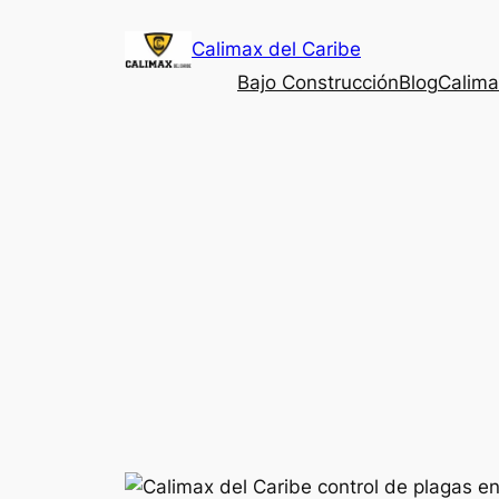
Saltar
Calimax del Caribe
al
contenido
Bajo Construcción
Blog
Calima