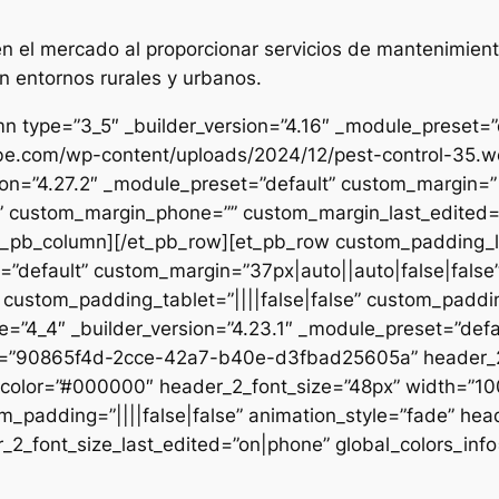
 el mercado al proporcionar servicios de mantenimient
n entornos rurales y urbanos.
n type=”3_5″ _builder_version=”4.16″ _module_preset=”de
ibe.com/wp-content/uploads/2024/12/pest-control-35.we
sion=”4.27.2″ _module_preset=”default” custom_margin=”|
e” custom_margin_phone=”” custom_margin_last_edited=”o
/et_pb_column][/et_pb_row][et_pb_row custom_padding_
=”default” custom_margin=”37px|auto||auto|false|false
 custom_padding_tablet=”||||false|false” custom_paddin
e=”4_4″ _builder_version=”4.23.1″ _module_preset=”defau
et=”90865f4d-2cce-42a7-b40e-d3fbad25605a” header_2_
t_color=”#000000″ header_2_font_size=”48px” width=”10
m_padding=”||||false|false” animation_style=”fade” hea
2_font_size_last_edited=”on|phone” global_colors_info=