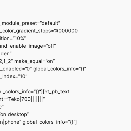
 _module_preset=”default”
d_color_gradient_stops=”#000000
ition=”10%”
ound_enable_image=”off”
dden”
_2,1_2″ make_equal=”on”
_enabled=”0″ global_colors_info=”{}”
z_index=”10″
colors_info=”{}”][et_pb_text
=”Teko|700|||||||”
e”
”on|desktop”
|phone” global_colors_info=”{}”]