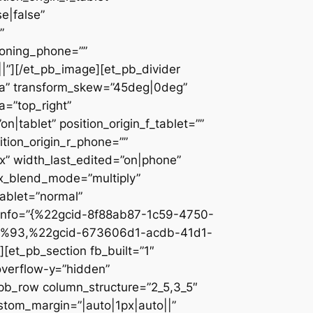
e|false”
”
ioning_phone=””
||”][/et_pb_image][et_pb_divider
c2a” transform_skew=”45deg|0deg”
a=”top_right”
n|tablet” position_origin_f_tablet=””
sition_origin_r_phone=””
x” width_last_edited=”on|phone”
ix_blend_mode=”multiply”
tablet=”normal”
_info=”{%22gcid-8f88ab87-1c59-4750-
%93,%22gcid-673606d1-acdb-41d1-
et_pb_section fb_built=”1″
overflow-y=”hidden”
_pb_row column_structure=”2_5,3_5″
stom_margin=”|auto|1px|auto||”