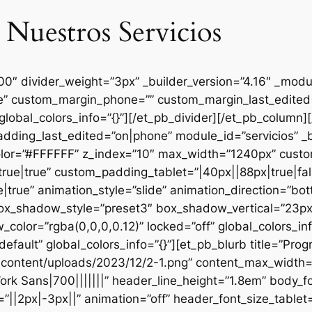
 Nuestros Servicios
000″ divider_weight=”3px” _builder_version=”4.16″ _mod
se” custom_margin_phone=”” custom_margin_last_edited=
global_colors_info=”{}”][/et_pb_divider][/et_pb_column
dding_last_edited=”on|phone” module_id=”servicios” _b
lor=”#FFFFFF” z_index=”10″ max_width=”1240px” custom
ue|true” custom_padding_tablet=”|40px||88px|true|fal
true” animation_style=”slide” animation_direction=”bo
box_shadow_style=”preset3″ box_shadow_vertical=”23p
lor=”rgba(0,0,0,0.12)” locked=”off” global_colors_inf
efault” global_colors_info=”{}”][et_pb_blurb title=”Pr
content/uploads/2023/12/2-1.png” content_max_width=”
ork Sans|700|||||||” header_line_height=”1.8em” body_fo
”||2px|-3px||” animation=”off” header_font_size_tablet