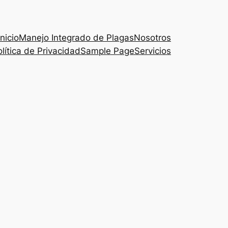
Inicio
Manejo Integrado de Plagas
Nosotros
lítica de Privacidad
Sample Page
Servicios