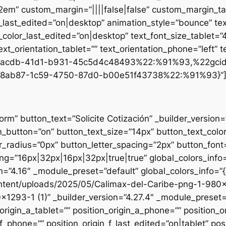
.2em” custom_margin=”||||false|false” custom_margin_tab
st_edited=”on|desktop” animation_style=”bounce” text
t_color_last_edited=”on|desktop” text_font_size_tablet=
xt_orientation_tablet=”” text_orientation_phone=”left” t
d1-acdb-41d1-b931-45c5d4c48493%22:%91%93,%22gci
8ab87-1c59-4750-87d0-b00e51f43738%22:%91%93}”
form” button_text=”Solicite Cotización” _builder_versio
utton=”on” button_text_size=”14px” button_text_colo
_radius=”0px” button_letter_spacing=”2px” button_font
g=”16px|32px|16px|32px|true|true” global_colors_info=
n=”4.16″ _module_preset=”default” global_colors_info=”
ntent/uploads/2025/05/Calimax-del-Caribe-png-1-980×12
×1293-1 (1)” _builder_version=”4.27.4″ _module_preset=”
origin_a_tablet=”” position_origin_a_phone=”” position_o
_f_phone=”” position_origin_f_last_edited=”on|tablet” posi