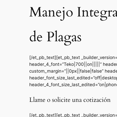
Manejo Integr
de Plagas
[/et_pb_text][et_pb_text _builder_versi
header_4_font=”Teko|700||on|||||” heade
custom_margin=”||0px||false|false” head
header_font_size_last_edited=”off|deskt
header_4_font_size_last_edited=”on|phone
Llame o solicite una cotización
[/et_pb_text][et_pb_text _builder_version