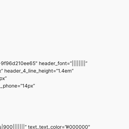
9f96d210ee65″ header_font=”||||||||”
” header_4_line_height=”1.4em”
px”
ze_phone=”14px”
s|900|||||||” text_text_color=”#000000″