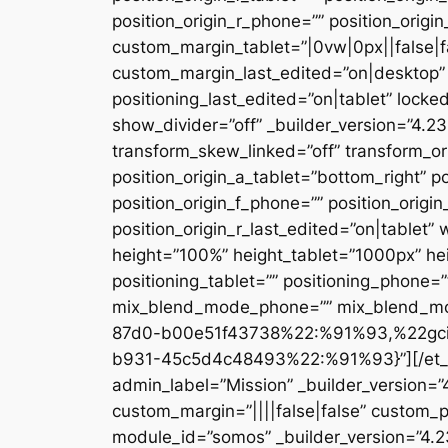
position_origin_r_phone=”” position_origi
custom_margin_tablet=”|0vw|0px||false|f
custom_margin_last_edited=”on|desktop” 
positioning_last_edited=”on|tablet” locke
show_divider=”off” _builder_version=”4.
transform_skew_linked=”off” transform_or
position_origin_a_tablet=”bottom_right” po
position_origin_f_phone=”” position_origin
position_origin_r_last_edited=”on|table
height=”100%” height_tablet=”1000px” h
positioning_tablet=”” positioning_phone=
mix_blend_mode_phone=”” mix_blend_mod
87d0-b00e51f43738%22:%91%93,%22gc
b931-45c5d4c48493%22:%91%93}”][/et_pb_
admin_label=”Mission” _builder_version=
custom_margin=”||||false|false” custom_p
module_id=”somos” _builder_version=”4.2