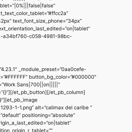
let=”|0%|||false|false”
_text_color_tablet=”#ffcc2a”
”42px” text_font_size_phone=”34px”
ext_orientation_last_edited=”on|tablet”
d-a34bf760-c058-4981-98bc-
]
n=”4.23.1″ _module_preset=”0aa0cefe-
r=”#FFFFFF” button_bg_color=”#000000″
=”Work Sans|700||on|||||”
”{}”][/et_pb_button][/et_pb_column]
{}”][et_pb_image
93-1-1.png” alt=”calimax del caribe ”
default” positioning=”absolute”
rigin_a_last_edited=”on|tablet”
tion_origin_r_tablet=””