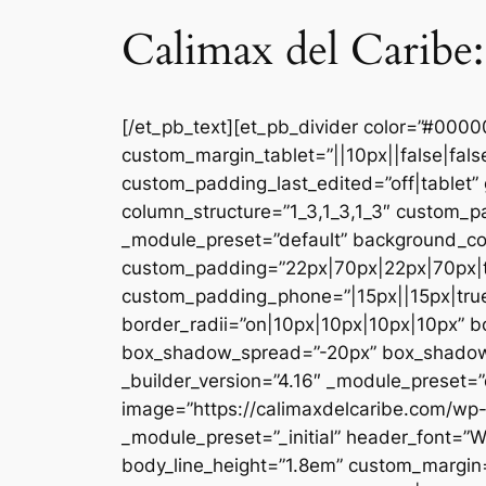
Calimax del Caribe:
[/et_pb_text][et_pb_divider color=”#000
custom_margin_tablet=”||10px||false|fal
custom_padding_last_edited=”off|tablet” 
column_structure=”1_3,1_3,1_3″ custom_pa
_module_preset=”default” background_co
custom_padding=”22px|70px|22px|70px|tr
custom_padding_phone=”|15px||15px|true|
border_radii=”on|10px|10px|10px|10px” 
box_shadow_spread=”-20px” box_shadow_co
_builder_version=”4.16″ _module_preset=”d
image=”https://calimaxdelcaribe.com/wp-
_module_preset=”_initial” header_font=”W
body_line_height=”1.8em” custom_margin=