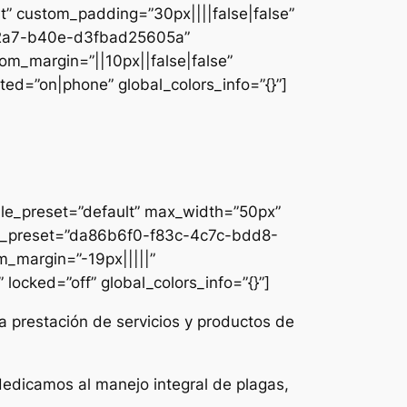
lt” custom_padding=”30px||||false|false”
e-42a7-b40e-d3fbad25605a”
om_margin=”||10px||false|false”
ed=”on|phone” global_colors_info=”{}”]
ule_preset=”default” max_width=”50px”
dule_preset=”da86b6f0-f83c-4c7c-bdd8-
m_margin=”-19px|||||”
locked=”off” global_colors_info=”{}”]
a prestación de servicios y productos de
dedicamos al manejo integral de plagas,