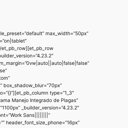
ule_preset=”default” max_width=”50px”
”on|tablet”
][/et_pb_row][et_pb_row
uilder_version=”4.23.2″
_margin=”0vw|auto||auto|false|false”
se”
ttom”
x” box_shadow_blur=”70px”
o=”{}”][et_pb_column type=”1_3″
ograma Manejo Integrado de Plagas”
1100px” _builder_version=”4.23.2″
nt=”Work Sans||||||||”
=”” header_font_size_phone=”16px”