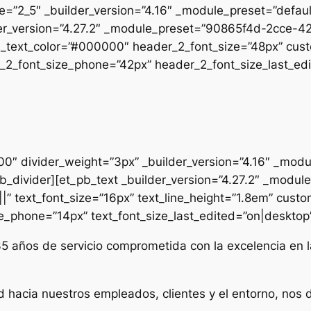
pe=”2_5″ _builder_version=”4.16″ _module_preset=”defau
uilder_version=”4.27.2″ _module_preset=”90865f4d-2cc
2_text_color=”#000000″ header_2_font_size=”48px” cust
2_font_size_phone=”42px” header_2_font_size_last_edit
000″ divider_weight=”3px” _builder_version=”4.16″ _mod
t_pb_divider][et_pb_text _builder_version=”4.27.2″ _mo
|” text_font_size=”16px” text_line_height=”1.8em” custo
ze_phone=”14px” text_font_size_last_edited=”on|desktop” 
35 años de servicio comprometida con la excelencia en l
d hacia nuestros empleados, clientes y el entorno, nos 