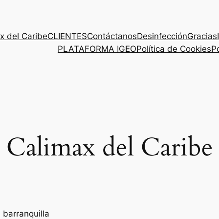
x del Caribe
CLIENTES
Contáctanos
Desinfección
Gracias
PLATAFORMA IGEO
Política de Cookies
Po
Calimax del Caribe