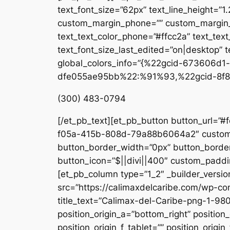
text_font_size=”62px” text_line_height=”1
custom_margin_phone=”” custom_margin_la
text_text_color_phone=”#ffcc2a” text_tex
text_font_size_last_edited=”on|desktop” te
global_colors_info=”{%22gcid-673606
dfe055ae95bb%22:%91%93,%22gcid-8f8
(300) 483-0794
[/et_pb_text][et_pb_button button_url=”#
f05a-415b-808d-79a88b6064a2″ custom_b
button_border_width=”0px” button_border
button_icon=”$||divi||400″ custom_paddin
[et_pb_column type=”1_2″ _builder_versio
src=”https://calimaxdelcaribe.com/wp-co
title_text=”Calimax-del-Caribe-png-1-980
position_origin_a=”bottom_right” position_
position_origin_f_tablet=”” position_origin