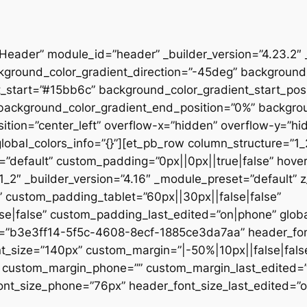
”Header” module_id=”header” _builder_version=”4.23.2″
kground_color_gradient_direction=”-45deg” backgroun
t_start=”#15bb6c” background_color_gradient_start_pos
” background_color_gradient_end_position=”0%” backgr
ition=”center_left” overflow-x=”hidden” overflow-y=”hi
lobal_colors_info=”{}”][et_pb_row column_structure=”1
=”default” custom_padding=”0px||0px||true|false” hover
_2″ _builder_version=”4.16″ _module_preset=”default” 
 custom_padding_tablet=”60px||30px||false|false”
|false” custom_padding_last_edited=”on|phone” global_
t=”b3e3ff14-5f5c-4608-8ecf-1885ce3da7aa” header_font
t_size=”140px” custom_margin=”|-50%|10px||false|fals
e” custom_margin_phone=”” custom_margin_last_edited=
nt_size_phone=”76px” header_font_size_last_edited=”on