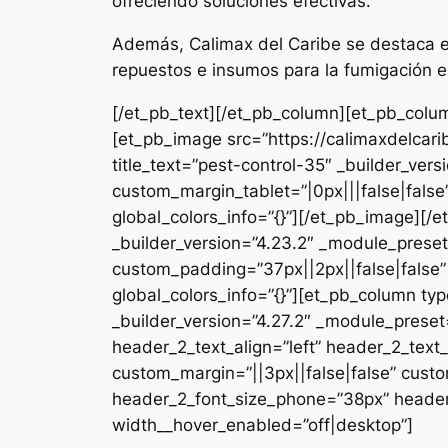
ofreciendo soluciones efectivas.
Además, Calimax del Caribe se destaca en
repuestos e insumos para la fumigación e
[/et_pb_text][/et_pb_column][et_pb_colum
[et_pb_image src=”https://calimaxdelcar
title_text=”pest-control-35″ _builder_ver
custom_margin_tablet=”|0px|||false|fals
global_colors_info=”{}”][/et_pb_image][
_builder_version=”4.23.2″ _module_preset
custom_padding=”37px||2px||false|false”
global_colors_info=”{}”][et_pb_column typ
_builder_version=”4.27.2″ _module_pres
header_2_text_align=”left” header_2_tex
custom_margin=”||3px||false|false” custo
header_2_font_size_phone=”38px” header_
width__hover_enabled=”off|desktop”]