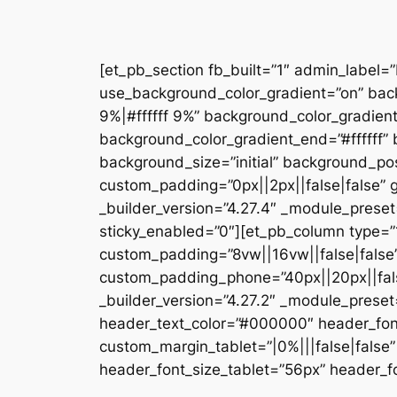
[et_pb_section fb_built=”1″ admin_label=
use_background_color_gradient=”on” bac
9%|#ffffff 9%” background_color_gradien
background_color_gradient_end=”#ffffff
background_size=”initial” background_pos
custom_padding=”0px||2px||false|false” g
_builder_version=”4.27.4″ _module_preset
sticky_enabled=”0″][et_pb_column type=”1
custom_padding=”8vw||16vw||false|false”
custom_padding_phone=”40px||20px||false
_builder_version=”4.27.2″ _module_prese
header_text_color=”#000000″ header_fon
custom_margin_tablet=”|0%|||false|fals
header_font_size_tablet=”56px” header_fo