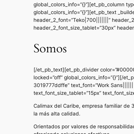
global_colors_info=”{}”][et_pb_column ty
global_colors_info=”{}”][et_pb_text _b
header_2_font=”Teko|700|||||||” header_
header_2_font_size_tablet=”30px” header_
Somos
[/et_pb_text][et_pb_divider color=”#000
locked=”off” global_colors_info=”{}”][/e
3019777ddffe” text_font=”Work Sans|||||||
text_font_size_tablet=”15px” text_font_si
Calimax del Caribe, empresa familiar de 
la más alta calidad.
Orientados por valores de responsabilida