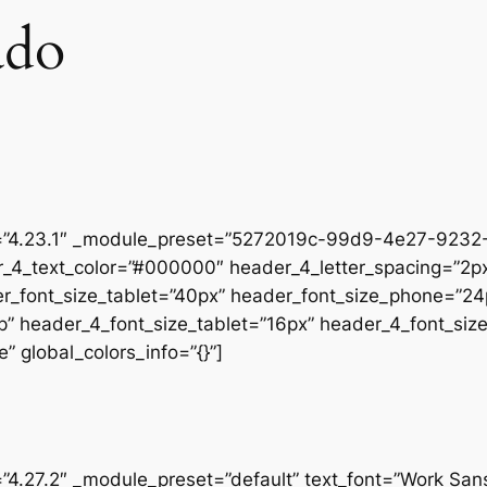
ado
on=”4.23.1″ _module_preset=”5272019c-99d9-4e27-9232-
r_4_text_color=”#000000″ header_4_letter_spacing=”2px
er_font_size_tablet=”40px” header_font_size_phone=”24
op” header_4_font_size_tablet=”16px” header_4_font_si
” global_colors_info=”{}”]
=”4.27.2″ _module_preset=”default” text_font=”Work San