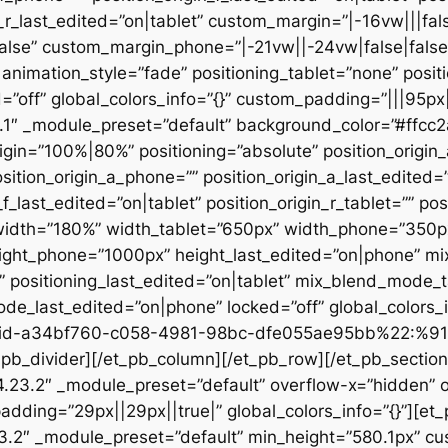
n_r_last_edited=”on|tablet” custom_margin=”|-16vw|||fals
alse” custom_margin_phone=”|-21vw||-24vw|false|false
animation_style=”fade” positioning_tablet=”none” posit
d=”off” global_colors_info=”{}” custom_padding=”|||95px
23.1″ _module_preset=”default” background_color=”#ffc
igin=”100%|80%” positioning=”absolute” position_origin_
sition_origin_a_phone=”” position_origin_a_last_edited=”o
_f_last_edited=”on|tablet” position_origin_r_tablet=”” po
t” width=”180%” width_tablet=”650px” width_phone=”350p
eight_phone=”1000px” height_last_edited=”on|phone” m
”” positioning_last_edited=”on|tablet” mix_blend_mode_
e_last_edited=”on|phone” locked=”off” global_colors
id-a34bf760-c058-4981-98bc-dfe055ae95bb%22:%91
divider][/et_pb_column][/et_pb_row][/et_pb_section][
”4.23.2″ _module_preset=”default” overflow-x=”hidden” 
adding=”29px||29px||true|” global_colors_info=”{}”][et
3.2″ _module_preset=”default” min_height=”580.1px” cu