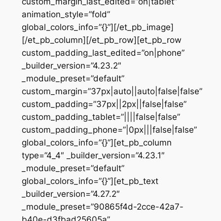
custom_margin_last_edited=”on|tablet”
animation_style=”fold”
global_colors_info=”{}”][/et_pb_image]
[/et_pb_column][/et_pb_row][et_pb_row
custom_padding_last_edited=”on|phone”
_builder_version=”4.23.2″
_module_preset=”default”
custom_margin=”37px|auto||auto|false|false”
custom_padding=”37px||2px||false|false”
custom_padding_tablet=”||||false|false”
custom_padding_phone=”|0px|||false|false”
global_colors_info=”{}”][et_pb_column
type=”4_4″ _builder_version=”4.23.1″
_module_preset=”default”
global_colors_info=”{}”][et_pb_text
_builder_version=”4.27.2″
_module_preset=”90865f4d-2cce-42a7-
b40e-d3fbad25605a”