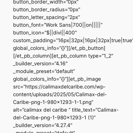
button_border_width=”0px”
button_border_radius=”0px”
button_letter_spacing=”2px”
button_font=”Work Sans|700||on|||||”
button_icon=”$||divi||400″
custom_padding=”16px|32px|16px|32px|true|true
global_colors_info=”{}”][/et_pb_button]
[/et_pb_column][et_pb_column type=”1_2″
_builder_version=”4.16″
_module_preset=”default”
global_colors_info=”{}”][et_pb_image
src=”https://calimaxdelcaribe.com/wp-
content/uploads/2025/05/Calimax-del-
Caribe-png-1-980×1293-1-1.png”
alt=”calimax del caribe ” title_text=”Calimax-
del-Caribe-png-1-980×1293-1 (1)”
_builder_version=”4.27.4″
_module_preset=”default”