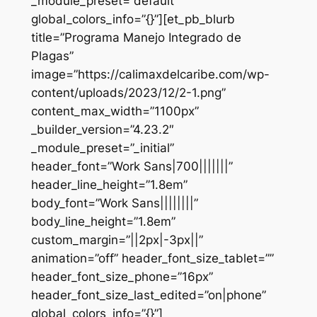
_module_preset=”default”
global_colors_info=”{}”][et_pb_blurb
title=”Programa Manejo Integrado de
Plagas”
image=”https://calimaxdelcaribe.com/wp-
content/uploads/2023/12/2-1.png”
content_max_width=”1100px”
_builder_version=”4.23.2″
_module_preset=”_initial”
header_font=”Work Sans|700|||||||”
header_line_height=”1.8em”
body_font=”Work Sans||||||||”
body_line_height=”1.8em”
custom_margin=”||2px|-3px||”
animation=”off” header_font_size_tablet=””
header_font_size_phone=”16px”
header_font_size_last_edited=”on|phone”
global_colors_info=”{}”]