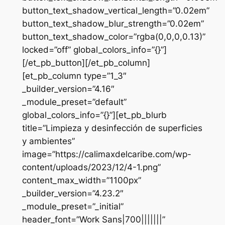
button_text_shadow_vertical_length=”0.02em”
button_text_shadow_blur_strength=”0.02em”
button_text_shadow_color=”rgba(0,0,0,0.13)”
locked=”off” global_colors_info=”{}”]
[/et_pb_button][/et_pb_column]
[et_pb_column type=”1_3″
_builder_version=”4.16″
_module_preset=”default”
global_colors_info=”{}”][et_pb_blurb
title=”Limpieza y desinfección de superficies
y ambientes”
image=”https://calimaxdelcaribe.com/wp-
content/uploads/2023/12/4-1.png”
content_max_width=”1100px”
_builder_version=”4.23.2″
_module_preset=”_initial”
header_font=”Work Sans|700|||||||”