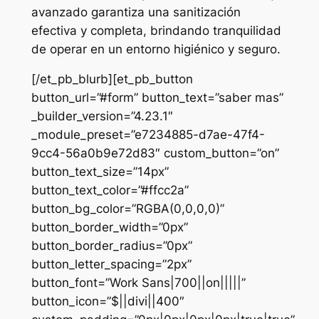
avanzado garantiza una sanitización
efectiva y completa, brindando tranquilidad
de operar en un entorno higiénico y seguro.
[/et_pb_blurb][et_pb_button
button_url=”#form” button_text=”saber mas”
_builder_version=”4.23.1″
_module_preset=”e7234885-d7ae-47f4-
9cc4-56a0b9e72d83″ custom_button=”on”
button_text_size=”14px”
button_text_color=”#ffcc2a”
button_bg_color=”RGBA(0,0,0,0)”
button_border_width=”0px”
button_border_radius=”0px”
button_letter_spacing=”2px”
button_font=”Work Sans|700||on|||||”
button_icon=”$||divi||400″