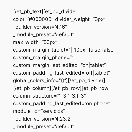
[/et_pb_text][et_pb_divider
color=”#000000″ divider_weight=”3px”
_builder_version=”4.16″
_module_preset=”default”
max_width=”50px”
custom_margin_tablet=”||10px||false|false”
custom_margin_phone=””
custom_margin_last_edited=”on|tablet”
custom_padding_last_edited=”off|tablet”
global_colors_info=”{}”][/et_pb_divider]
[/et_pb_column][/et_pb_row][et_pb_row
column_structure=”1_3,1_3,1_3″
custom_padding_last_edited=”on|phone”
module_id=”servicios”
_builder_version=”4.23.2″
_module_preset=”default”