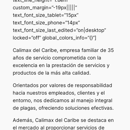
custom_margin=”-19px|||||”
text_font_size_tablet=”15px”
text_font_size_phone=”14px”
text_font_size_last_edited=”on|desktop”
locked=”off” global_colors_info=”{}”]
Calimax del Caribe, empresa familiar de 35
años de servicio comprometida con la
excelencia en la prestación de servicios y
productos de la más alta calidad.
Orientados por valores de responsabilidad
hacia nuestros empleados, clientes y el
entorno, nos dedicamos al manejo integral
de plagas, ofreciendo soluciones efectivas.
Además, Calimax del Caribe se destaca en
el mercado al proporcionar servicios de