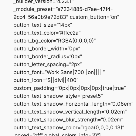
_builder_version=”4.23.1″
_module_preset=”e7234885-d7ae-47f4-
9cc4-56a0b9e72d83″ custom_button=”on”
button_text_size=”14px”
button_text_color=”#ffcc2a”
button_bg_color=”RGBA(0,0,0,0)”
button_border_width=”0px”
button_border_radius=”0px”
button_letter_spacing=”2px”
button_font=”Work Sans|700||on|||||”
button_icon=”$||divi||400″
custom_padding=”0px|0px|0px|0px|true|true”
button_text_shadow_style=”preset5″
button_text_shadow_horizontal_length=”0.06em”
button_text_shadow_vertical_length=”0.02em”
button_text_shadow_blur_strength=”0.02em”
button_text_shadow_color=”rgba(0,0,0,0.13)”
locked=”off” global_colors_info=”{}”]