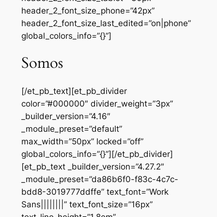
header_2_font_size_phone=”42px”
header_2_font_size_last_edited=”on|phone”
global_colors_info=”{}”]
Somos
[/et_pb_text][et_pb_divider
color=”#000000″ divider_weight=”3px”
_builder_version=”4.16″
_module_preset=”default”
max_width=”50px” locked=”off”
global_colors_info=”{}”][/et_pb_divider]
[et_pb_text _builder_version=”4.27.2″
_module_preset=”da86b6f0-f83c-4c7c-
bdd8-3019777ddffe” text_font=”Work
Sans||||||||” text_font_size=”16px”
text_line_height=”1.8em”