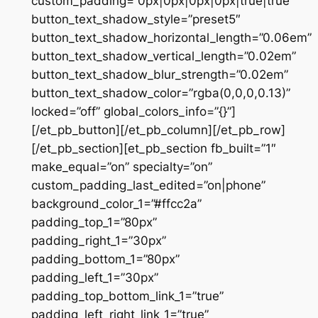
custom_padding=”0px|0px|0px|0px|true|true”
button_text_shadow_style=”preset5″
button_text_shadow_horizontal_length=”0.06em”
button_text_shadow_vertical_length=”0.02em”
button_text_shadow_blur_strength=”0.02em”
button_text_shadow_color=”rgba(0,0,0,0.13)”
locked=”off” global_colors_info=”{}”]
[/et_pb_button][/et_pb_column][/et_pb_row]
[/et_pb_section][et_pb_section fb_built=”1″
make_equal=”on” specialty=”on”
custom_padding_last_edited=”on|phone”
background_color_1=”#ffcc2a”
padding_top_1=”80px”
padding_right_1=”30px”
padding_bottom_1=”80px”
padding_left_1=”30px”
padding_top_bottom_link_1=”true”
padding_left_right_link_1=”true”