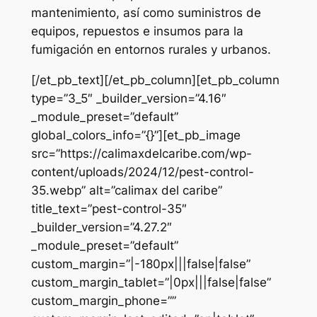
mantenimiento, así como suministros de
equipos, repuestos e insumos para la
fumigación en entornos rurales y urbanos.
[/et_pb_text][/et_pb_column][et_pb_column
type=”3_5″ _builder_version=”4.16″
_module_preset=”default”
global_colors_info=”{}”][et_pb_image
src=”https://calimaxdelcaribe.com/wp-
content/uploads/2024/12/pest-control-
35.webp” alt=”calimax del caribe”
title_text=”pest-control-35″
_builder_version=”4.27.2″
_module_preset=”default”
custom_margin=”|-180px|||false|false”
custom_margin_tablet=”|0px|||false|false”
custom_margin_phone=””