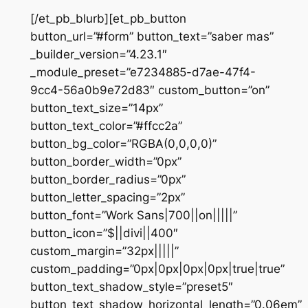
[/et_pb_blurb][et_pb_button
button_url=”#form” button_text=”saber mas”
_builder_version=”4.23.1″
_module_preset=”e7234885-d7ae-47f4-
9cc4-56a0b9e72d83″ custom_button=”on”
button_text_size=”14px”
button_text_color=”#ffcc2a”
button_bg_color=”RGBA(0,0,0,0)”
button_border_width=”0px”
button_border_radius=”0px”
button_letter_spacing=”2px”
button_font=”Work Sans|700||on|||||”
button_icon=”$||divi||400″
custom_margin=”32px|||||”
custom_padding=”0px|0px|0px|0px|true|true”
button_text_shadow_style=”preset5″
button_text_shadow_horizontal_length=”0.06em”