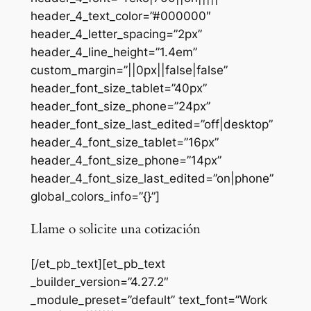
header_4_text_color=”#000000″
header_4_letter_spacing=”2px”
header_4_line_height=”1.4em”
custom_margin=”||0px||false|false”
header_font_size_tablet=”40px”
header_font_size_phone=”24px”
header_font_size_last_edited=”off|desktop”
header_4_font_size_tablet=”16px”
header_4_font_size_phone=”14px”
header_4_font_size_last_edited=”on|phone”
global_colors_info=”{}”]
Llame o solicite una cotización
[/et_pb_text][et_pb_text
_builder_version=”4.27.2″
_module_preset=”default” text_font=”Work