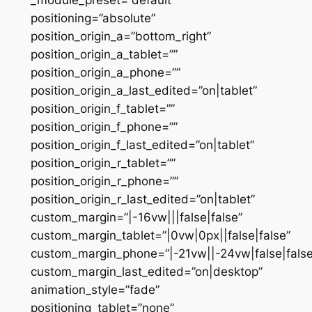
positioning=”absolute”
position_origin_a=”bottom_right”
position_origin_a_tablet=””
position_origin_a_phone=””
position_origin_a_last_edited=”on|tablet”
position_origin_f_tablet=””
position_origin_f_phone=””
position_origin_f_last_edited=”on|tablet”
position_origin_r_tablet=””
position_origin_r_phone=””
position_origin_r_last_edited=”on|tablet”
custom_margin=”|-16vw|||false|false”
custom_margin_tablet=”|0vw|0px||false|false”
custom_margin_phone=”|-21vw||-24vw|false|false
custom_margin_last_edited=”on|desktop”
animation_style=”fade”
positioning_tablet=”none”