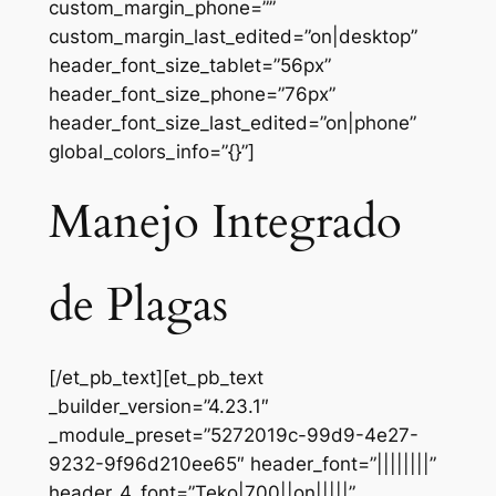
custom_margin_phone=””
custom_margin_last_edited=”on|desktop”
header_font_size_tablet=”56px”
header_font_size_phone=”76px”
header_font_size_last_edited=”on|phone”
global_colors_info=”{}”]
Manejo Integrado
de Plagas
[/et_pb_text][et_pb_text
_builder_version=”4.23.1″
_module_preset=”5272019c-99d9-4e27-
9232-9f96d210ee65″ header_font=”||||||||”
header_4_font=”Teko|700||on|||||”