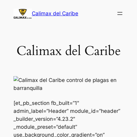
Saltar
Calimax del Caribe
al
contenido
Calimax del Caribe
[et_pb_section fb_built=”1″
admin_label=”Header” module_id=”header”
_builder_version=”4.23.2″
_module_preset=”default”
use_background_color_gradient=”on”