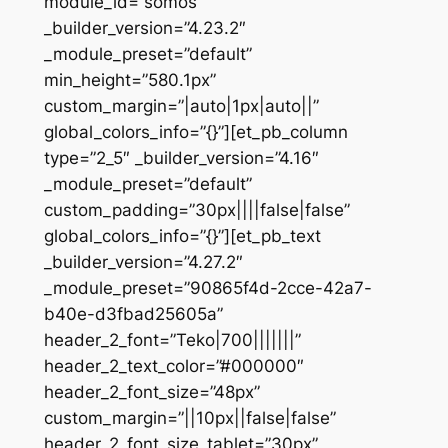
module_id=”somos”
_builder_version=”4.23.2″
_module_preset=”default”
min_height=”580.1px”
custom_margin=”|auto|1px|auto||”
global_colors_info=”{}”][et_pb_column
type=”2_5″ _builder_version=”4.16″
_module_preset=”default”
custom_padding=”30px||||false|false”
global_colors_info=”{}”][et_pb_text
_builder_version=”4.27.2″
_module_preset=”90865f4d-2cce-42a7-
b40e-d3fbad25605a”
header_2_font=”Teko|700|||||||”
header_2_text_color=”#000000″
header_2_font_size=”48px”
custom_margin=”||10px||false|false”
header_2_font_size_tablet=”30px”