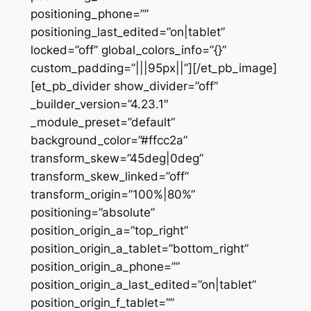
positioning_phone=””
positioning_last_edited=”on|tablet”
locked=”off” global_colors_info=”{}”
custom_padding=”|||95px||”][/et_pb_image]
[et_pb_divider show_divider=”off”
_builder_version=”4.23.1″
_module_preset=”default”
background_color=”#ffcc2a”
transform_skew=”45deg|0deg”
transform_skew_linked=”off”
transform_origin=”100%|80%”
positioning=”absolute”
position_origin_a=”top_right”
position_origin_a_tablet=”bottom_right”
position_origin_a_phone=””
position_origin_a_last_edited=”on|tablet”
position_origin_f_tablet=””