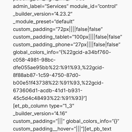
admin_label=”Services” module_id=”control”
_builder_version=”4.23.2″
_module_preset=”default”
custom_padding=”72px||||false|false”
custom_padding_tablet=”100px||||false|false”
custom_padding_phone=”27px||||false|false”
global_colors_info=”{%22gcid-a34bf760-
c058-4981-98bc-
dfe055ae95bb%22:%91%93,%22gcid-
8f88ab87-1c59-4750-87d0-
b00e51f43738%22:%91%93,%22gcid-
673606d1-acdb-41d1-b931-
45c5d4c48493%22:%91%93}”]
[et_pb_column type=”1_3″
_builder_version=”4.16″
custom_padding=”|||” global_colors_info=”{}”
custom_padding__hover=”|||”][et_pb_text