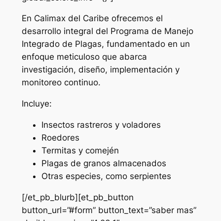
En Calimax del Caribe ofrecemos el
desarrollo integral del Programa de Manejo
Integrado de Plagas, fundamentado en un
enfoque meticuloso que abarca
investigación, diseño, implementación y
monitoreo continuo.
Incluye:
Insectos rastreros y voladores
Roedores
Termitas y comején
Plagas de granos almacenados
Otras especies, como serpientes
[/et_pb_blurb][et_pb_button
button_url=”#form” button_text=”saber mas”