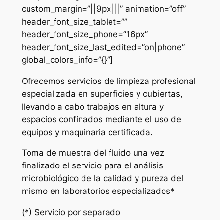
custom_margin=”||9px|||” animation=”off”
header_font_size_tablet=””
header_font_size_phone=”16px”
header_font_size_last_edited=”on|phone”
global_colors_info=”{}”]
Ofrecemos servicios de limpieza profesional
especializada en superficies y cubiertas,
llevando a cabo trabajos en altura y
espacios confinados mediante el uso de
equipos y maquinaria certificada.
Toma de muestra del fluido una vez
finalizado el servicio para el análisis
microbiológico de la calidad y pureza del
mismo en laboratorios especializados*
(*) Servicio por separado