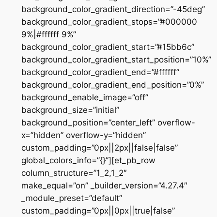
background_color_gradient_direction=”-45deg”
background_color_gradient_stops=”#000000
9%|#ffffff 9%”
background_color_gradient_start=”#15bb6c”
background_color_gradient_start_position=”10%”
background_color_gradient_end=”#ffffff”
background_color_gradient_end_position=”0%”
background_enable_image=”off”
background_size=”initial”
background_position=”center_left” overflow-
x=”hidden” overflow-y=”hidden”
custom_padding=”0px||2px||false|false”
global_colors_info=”{}”][et_pb_row
column_structure=”1_2,1_2″
make_equal=”on” _builder_version=”4.27.4″
_module_preset=”default”
custom_padding=”0px||0px||true|false”