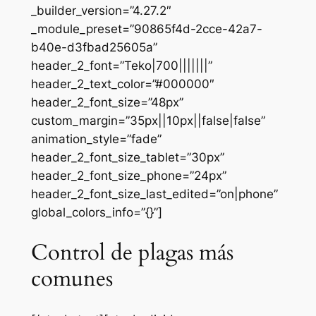
_builder_version=”4.27.2″
_module_preset=”90865f4d-2cce-42a7-
b40e-d3fbad25605a”
header_2_font=”Teko|700|||||||”
header_2_text_color=”#000000″
header_2_font_size=”48px”
custom_margin=”35px||10px||false|false”
animation_style=”fade”
header_2_font_size_tablet=”30px”
header_2_font_size_phone=”24px”
header_2_font_size_last_edited=”on|phone”
global_colors_info=”{}”]
Control de plagas más
comunes