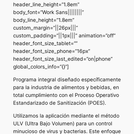
header_line_height=”1.8em”
body_font=”Work Sans||||||||”
body_line_height=”1.8em”
custom_margin=”||26px|||”
custom_padding=”||1px|||” animation=”off”
header_font_size_tablet=””
header_font_size_phone=”16px”
header_font_size_last_edited=”on|phone”
global_colors_info=”{}”]
Programa integral diseñado específicamente
para la industria de alimentos y bebidas, en
total cumplimiento con el Proceso Operativo
Estandarizado de Sanitización (POES).
Utilizamos la aplicación mediante el método
ULV (Ultra Bajo Volumen) para un control
minucioso de virus y bacterias. Este enfoque