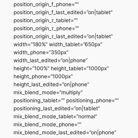
position_origin_f_phone=””
position_origin_f_last_edited=”on|tablet”
position_origin_r_tablet=””
position_origin_r_phone=””
position_origin_r_last_edited=”on|tablet”
width=”180%” width_tablet=”650px”
width_phone=”350px”
width_last_edited=”on|phone”
height=”100%” height_tablet=”1000px”
height_phone=”1000px”
height_last_edited=”on|phone”
mix_blend_mode=”multiply”
positioning_tablet=”” positioning_phone=””
positioning_last_edited=”on|tablet”
mix_blend_mode_tablet=”normal”
mix_blend_mode_phone=””
mix_blend_mode_last_edited=”on|phone”