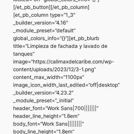
[/et_pb_button][/et_pb_column]
[et_pb_column type=”1_3″
_builder_version=”4.16″
_module_preset=”default”
global_colors_info=”{}”][et_pb_blurb
title=”Limpieza de fachada y lavado de
tanques”
image=”https://calimaxdelcaribe.com/wp-
content/uploads/2023/12/3-1.png”
content_max_width=”1100px”
image_icon_width_last_edited=”off|desktop”
_builder_version=”4.23.2″
_module_preset=”_initial”
header_font=”Work Sans|700|||||||”
header_line_height=”1.8em”
body_font=”Work Sans||||||||”
body_line_height=”1.8em”