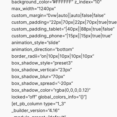
background_color=”#FFFFFF” z_index=”10″
max_width=”1240px”
custom_margin=”0vw|auto||auto|false|false”
custom_padding=”22px|70px|22px|70px|true|true
custom_padding_tablet=”|40px||88px|true|false”
custom_padding_phone=”|15px||15px|true|true”
animation_style=”slide”
animation_direction=”bottom”
border_radii=”on|10px|10px|10px|10px”
box_shadow_style=”preset3″
box_shadow_vertical=”23px”
box_shadow_blur=”70px”
box_shadow_spread=”-20px”
box_shadow_color=”rgba(0,0,0,0.12)”
locked=”off” global_colors_info=”{}”]
[et_pb_column type=”1_3″
_builder_version=”4.16″