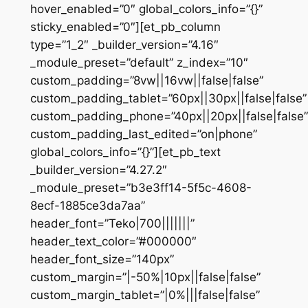
hover_enabled=”0″ global_colors_info=”{}”
sticky_enabled=”0″][et_pb_column
type=”1_2″ _builder_version=”4.16″
_module_preset=”default” z_index=”10″
custom_padding=”8vw||16vw||false|false”
custom_padding_tablet=”60px||30px||false|false”
custom_padding_phone=”40px||20px||false|false”
custom_padding_last_edited=”on|phone”
global_colors_info=”{}”][et_pb_text
_builder_version=”4.27.2″
_module_preset=”b3e3ff14-5f5c-4608-
8ecf-1885ce3da7aa”
header_font=”Teko|700|||||||”
header_text_color=”#000000″
header_font_size=”140px”
custom_margin=”|-50%|10px||false|false”
custom_margin_tablet=”|0%|||false|false”