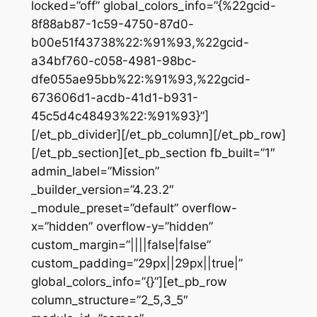
locked=”off” global_colors_info=”{%22gcid-
8f88ab87-1c59-4750-87d0-
b00e51f43738%22:%91%93,%22gcid-
a34bf760-c058-4981-98bc-
dfe055ae95bb%22:%91%93,%22gcid-
673606d1-acdb-41d1-b931-
45c5d4c48493%22:%91%93}”]
[/et_pb_divider][/et_pb_column][/et_pb_row]
[/et_pb_section][et_pb_section fb_built=”1″
admin_label=”Mission”
_builder_version=”4.23.2″
_module_preset=”default” overflow-
x=”hidden” overflow-y=”hidden”
custom_margin=”||||false|false”
custom_padding=”29px||29px||true|”
global_colors_info=”{}”][et_pb_row
column_structure=”2_5,3_5″