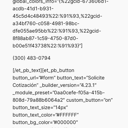
global_colors_info=”{%22gcid-673606d1-
acdb-41d1-b931-
45c5d4c48493%22:%91%93,%22gcid-
a34bf760-c058-4981-98bc-
dfe055ae95bb%22:%91%93,%22gcid-
8f88ab87-1c59-4750-87d0-
b00e51f43738%22:%91%93}”]
(300) 483-0794
[/et_pb_text][et_pb_button
button_url=”#form” button_text=”Solicite
Cotización” _builder_version=”4.23.1″
_module_preset=”0aa0cefe-f05a-415b-
808d-79a88b6064a2″ custom_button=”on”
button_text_size=”14px”
button_text_color=”#FFFFFF”
button_bg_color=”#000000″