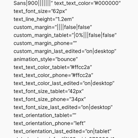
Sans|900|||||||” text_text_color=”#000000″
text_font_size=”62px”
text_line_height=”1.2em”
custom_margin=”||||false|false”
custom_margin_tablet=”|0%|||false|false”
custom_margin_phone=””
custom_margin_last_edited=”on|desktop”
animation_style=”bounce”
text_text_color_tablet=”#ffcc2a”
text_text_color_phone=”#ffcc2a”
text_text_color_last_edited=”on|desktop”
text_font_size_tablet=”42px”
text_font_size_phone=”34px”
text_font_size_last_edited=”on|desktop”
text_orientation_tablet=””
text_orientation_phone=”left”
text_orientation_last_edited=”on|tablet”