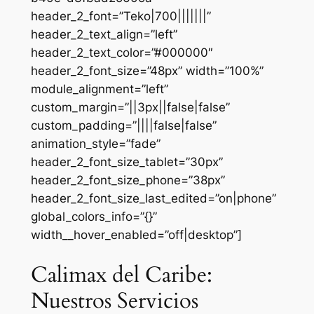
header_2_font=”Teko|700|||||||”
header_2_text_align=”left”
header_2_text_color=”#000000″
header_2_font_size=”48px” width=”100%”
module_alignment=”left”
custom_margin=”||3px||false|false”
custom_padding=”||||false|false”
animation_style=”fade”
header_2_font_size_tablet=”30px”
header_2_font_size_phone=”38px”
header_2_font_size_last_edited=”on|phone”
global_colors_info=”{}”
width__hover_enabled=”off|desktop”]
Calimax del Caribe:
Nuestros Servicios