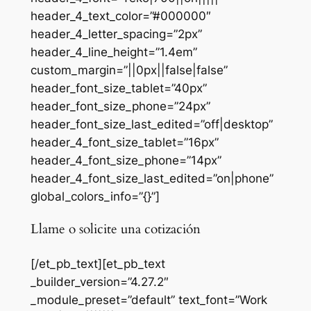
header_4_text_color=”#000000″
header_4_letter_spacing=”2px”
header_4_line_height=”1.4em”
custom_margin=”||0px||false|false”
header_font_size_tablet=”40px”
header_font_size_phone=”24px”
header_font_size_last_edited=”off|desktop”
header_4_font_size_tablet=”16px”
header_4_font_size_phone=”14px”
header_4_font_size_last_edited=”on|phone”
global_colors_info=”{}”]
Llame o solicite una cotización
[/et_pb_text][et_pb_text
_builder_version=”4.27.2″
_module_preset=”default” text_font=”Work