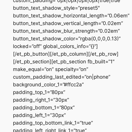
custom_padding=”0px|0px|0px|0px|true|true”
button_text_shadow_style=”preset5″
button_text_shadow_horizontal_length=”0.06em”
button_text_shadow_vertical_length=”0.02em”
button_text_shadow_blur_strength=”0.02em”
button_text_shadow_color=”rgba(0,0,0,0.13)”
locked=”off” global_colors_info=”{}”]
[/et_pb_button][/et_pb_column][/et_pb_row]
[/et_pb_section][et_pb_section fb_built=”1″
make_equal=”on” specialty=”on”
custom_padding_last_edited=”on|phone”
background_color_1=”#ffcc2a”
padding_top_1=”80px”
padding_right_1=”30px”
padding_bottom_1=”80px”
padding_left_1=”30px”
padding_top_bottom_link_1=”true”
padding_left_right_link_1=”true”