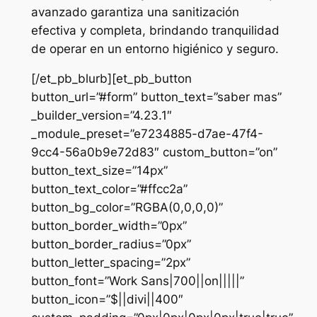
avanzado garantiza una sanitización
efectiva y completa, brindando tranquilidad
de operar en un entorno higiénico y seguro.
[/et_pb_blurb][et_pb_button
button_url=”#form” button_text=”saber mas”
_builder_version=”4.23.1″
_module_preset=”e7234885-d7ae-47f4-
9cc4-56a0b9e72d83″ custom_button=”on”
button_text_size=”14px”
button_text_color=”#ffcc2a”
button_bg_color=”RGBA(0,0,0,0)”
button_border_width=”0px”
button_border_radius=”0px”
button_letter_spacing=”2px”
button_font=”Work Sans|700||on|||||”
button_icon=”$||divi||400″