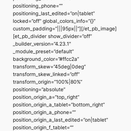
positioning_phone=””
positioning_last_edited=”on|tablet”
locked=”off” global_colors_info=”{}”
custom_padding=”|||95px||”][/et_pb_image]
[et_pb_divider show_divider=”off”
_builder_version=”4.23.1″
_module_preset=”default”
background_color=”#ffcc2a”
transform_skew=”45deg|0deg”
transform_skew_linked=”off”
transform_origin=”100%|80%”
positioning=”absolute”
position_origin_a=”top_right”
position_origin_a_tablet=”bottom_right”
position_origin_a_phone=””
position_origin_a_last_edited=”on|tablet”
position_origin_f_tablet=””