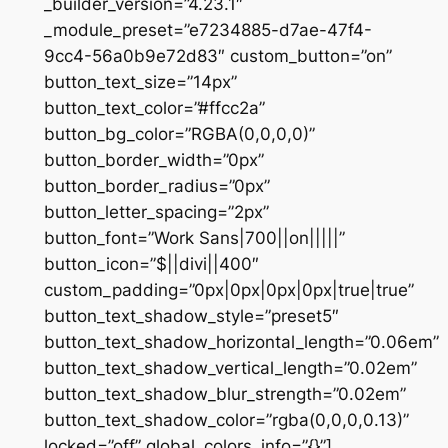
_builder_version=”4.23.1″
_module_preset=”e7234885-d7ae-47f4-
9cc4-56a0b9e72d83″ custom_button=”on”
button_text_size=”14px”
button_text_color=”#ffcc2a”
button_bg_color=”RGBA(0,0,0,0)”
button_border_width=”0px”
button_border_radius=”0px”
button_letter_spacing=”2px”
button_font=”Work Sans|700||on|||||”
button_icon=”$||divi||400″
custom_padding=”0px|0px|0px|0px|true|true”
button_text_shadow_style=”preset5″
button_text_shadow_horizontal_length=”0.06em”
button_text_shadow_vertical_length=”0.02em”
button_text_shadow_blur_strength=”0.02em”
button_text_shadow_color=”rgba(0,0,0,0.13)”
locked=”off” global_colors_info=”{}”]