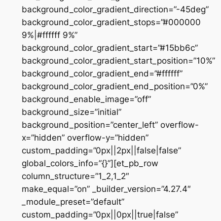
background_color_gradient_direction=”-45deg”
background_color_gradient_stops=”#000000
9%|#ffffff 9%”
background_color_gradient_start=”#15bb6c”
background_color_gradient_start_position=”10%”
background_color_gradient_end=”#ffffff”
background_color_gradient_end_position=”0%”
background_enable_image=”off”
background_size=”initial”
background_position=”center_left” overflow-
x=”hidden” overflow-y=”hidden”
custom_padding=”0px||2px||false|false”
global_colors_info=”{}”][et_pb_row
column_structure=”1_2,1_2″
make_equal=”on” _builder_version=”4.27.4″
_module_preset=”default”
custom_padding=”0px||0px||true|false”