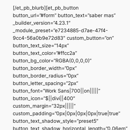
[/et_pb_blurb][et_pb_button
button_url=”#form” button_text=”saber mas”
_builder_version=”4.23.1″
_module_preset=”e7234885-d7ae-47f4-
9cc4-56a0b9e72d83″ custom_button=”on”
button_text_size=”14px”
button_text_color=”#ffcc2a”
button_bg_color=”RGBA(0,0,0,0)”
button_border_width=”0px”
button_border_radius=”0px”
button_letter_spacing=”2px”
button_font=”Work Sans|700||on|||||”
button_icon=”$||divi||400″
custom_margin=”32px|||||”
custom_padding=”0px|0px|0px|0px|true|true”
button_text_shadow_style=”preset5″
button_text_shadow_horizontal_length=”0.06em”