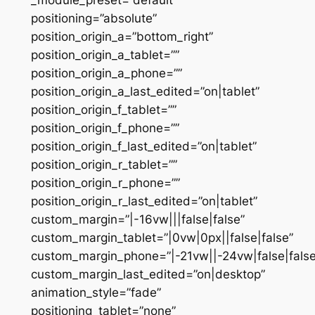
positioning=”absolute”
position_origin_a=”bottom_right”
position_origin_a_tablet=””
position_origin_a_phone=””
position_origin_a_last_edited=”on|tablet”
position_origin_f_tablet=””
position_origin_f_phone=””
position_origin_f_last_edited=”on|tablet”
position_origin_r_tablet=””
position_origin_r_phone=””
position_origin_r_last_edited=”on|tablet”
custom_margin=”|-16vw|||false|false”
custom_margin_tablet=”|0vw|0px||false|false”
custom_margin_phone=”|-21vw||-24vw|false|false
custom_margin_last_edited=”on|desktop”
animation_style=”fade”
positioning_tablet=”none”