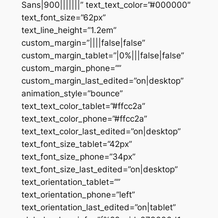
Sans|900|||||||” text_text_color=”#000000″
text_font_size=”62px”
text_line_height=”1.2em”
custom_margin=”||||false|false”
custom_margin_tablet=”|0%|||false|false”
custom_margin_phone=””
custom_margin_last_edited=”on|desktop”
animation_style=”bounce”
text_text_color_tablet=”#ffcc2a”
text_text_color_phone=”#ffcc2a”
text_text_color_last_edited=”on|desktop”
text_font_size_tablet=”42px”
text_font_size_phone=”34px”
text_font_size_last_edited=”on|desktop”
text_orientation_tablet=””
text_orientation_phone=”left”
text_orientation_last_edited=”on|tablet”