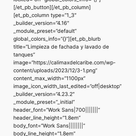
[/et_pb_button][/et_pb_column]
[et_pb_column type=”1_3″
_builder_version=”4.16″
_module_preset=”default”
global_colors_info=”{}”][et_pb_blurb
title=”Limpieza de fachada y lavado de
tanques”
image=”https://calimaxdelcaribe.com/wp-
content/uploads/2023/12/3-1.png”
content_max_width=”1100px”
image_icon_width_last_edited=”off|desktop”
_builder_version=”4.23.2″
_module_preset=”_initial”
header_font=”Work Sans|700|||||||”
header_line_height=”1.8em”
body_font=”Work Sans||||||||”
body_line_height=”1.8em”