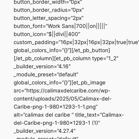
button_border_width=”0px”
button_border_radius=”0px”
button_letter_spacing=”2px”
button_font=”Work Sans|700||on|||||”
button_icon=”$||divi||400″
custom_padding=”16px|32px|16px|32px|true|true
global_colors_info=”{}”][/et_pb_button]
[/et_pb_column][et_pb_column type=”1_2″
_builder_version=”4.16″
_module_preset=”default”
global_colors_info=”{}”][et_pb_image
src=”https://calimaxdelcaribe.com/wp-
content/uploads/2025/05/Calimax-del-
Caribe-png-1-980×1293-1-1.png”
alt=”calimax del caribe ” title_text=”Calimax-
del-Caribe-png-1-980×1293-1 (1)”
_builder_version=”4.27.4″
_module_preset=”default”