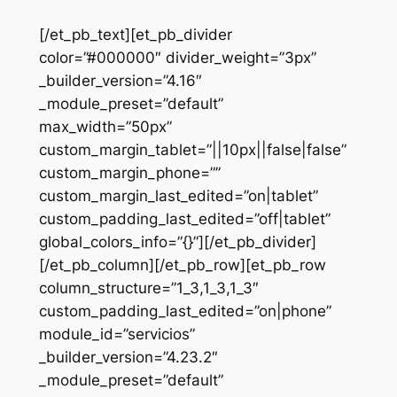
[/et_pb_text][et_pb_divider
color=”#000000″ divider_weight=”3px”
_builder_version=”4.16″
_module_preset=”default”
max_width=”50px”
custom_margin_tablet=”||10px||false|false”
custom_margin_phone=””
custom_margin_last_edited=”on|tablet”
custom_padding_last_edited=”off|tablet”
global_colors_info=”{}”][/et_pb_divider]
[/et_pb_column][/et_pb_row][et_pb_row
column_structure=”1_3,1_3,1_3″
custom_padding_last_edited=”on|phone”
module_id=”servicios”
_builder_version=”4.23.2″
_module_preset=”default”