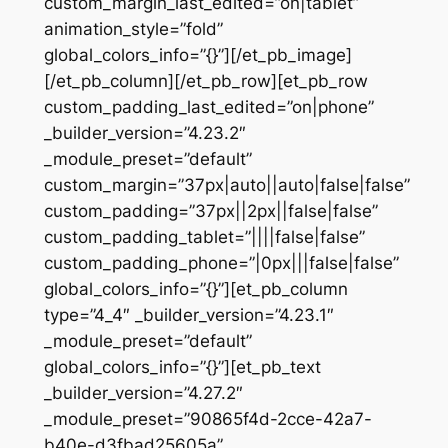
custom_margin_last_edited=”on|tablet”
animation_style=”fold”
global_colors_info=”{}”][/et_pb_image]
[/et_pb_column][/et_pb_row][et_pb_row
custom_padding_last_edited=”on|phone”
_builder_version=”4.23.2″
_module_preset=”default”
custom_margin=”37px|auto||auto|false|false”
custom_padding=”37px||2px||false|false”
custom_padding_tablet=”||||false|false”
custom_padding_phone=”|0px|||false|false”
global_colors_info=”{}”][et_pb_column
type=”4_4″ _builder_version=”4.23.1″
_module_preset=”default”
global_colors_info=”{}”][et_pb_text
_builder_version=”4.27.2″
_module_preset=”90865f4d-2cce-42a7-
b40e-d3fbad25605a”