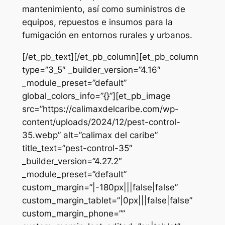
mantenimiento, así como suministros de
equipos, repuestos e insumos para la
fumigación en entornos rurales y urbanos.
[/et_pb_text][/et_pb_column][et_pb_column
type=”3_5″ _builder_version=”4.16″
_module_preset=”default”
global_colors_info=”{}”][et_pb_image
src=”https://calimaxdelcaribe.com/wp-
content/uploads/2024/12/pest-control-
35.webp” alt=”calimax del caribe”
title_text=”pest-control-35″
_builder_version=”4.27.2″
_module_preset=”default”
custom_margin=”|-180px|||false|false”
custom_margin_tablet=”|0px|||false|false”
custom_margin_phone=””