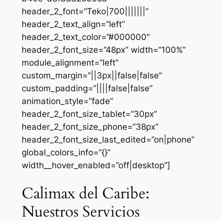
header_2_font=”Teko|700|||||||”
header_2_text_align=”left”
header_2_text_color=”#000000″
header_2_font_size=”48px” width=”100%”
module_alignment=”left”
custom_margin=”||3px||false|false”
custom_padding=”||||false|false”
animation_style=”fade”
header_2_font_size_tablet=”30px”
header_2_font_size_phone=”38px”
header_2_font_size_last_edited=”on|phone”
global_colors_info=”{}”
width__hover_enabled=”off|desktop”]
Calimax del Caribe:
Nuestros Servicios