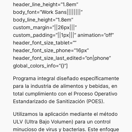
header_line_height=”1.8em”
body_font=”Work Sans||||||||”
body_line_height=”1.8em”
custom_margin=”||26px|||”
custom_padding=”||1px|||” animation=”off”
header_font_size_tablet=””
header_font_size_phone=”16px”
header_font_size_last_edited=”on|phone”
global_colors_info=”{}”]
Programa integral diseñado específicamente
para la industria de alimentos y bebidas, en
total cumplimiento con el Proceso Operativo
Estandarizado de Sanitización (POES).
Utilizamos la aplicación mediante el método
ULV (Ultra Bajo Volumen) para un control
minucioso de virus y bacterias. Este enfoque