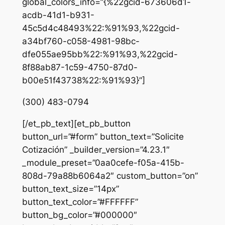
global_colors_info=”{%22gcid-673606d1-
acdb-41d1-b931-
45c5d4c48493%22:%91%93,%22gcid-
a34bf760-c058-4981-98bc-
dfe055ae95bb%22:%91%93,%22gcid-
8f88ab87-1c59-4750-87d0-
b00e51f43738%22:%91%93}”]
(300) 483-0794
[/et_pb_text][et_pb_button
button_url=”#form” button_text=”Solicite
Cotización” _builder_version=”4.23.1″
_module_preset=”0aa0cefe-f05a-415b-
808d-79a88b6064a2″ custom_button=”on”
button_text_size=”14px”
button_text_color=”#FFFFFF”
button_bg_color=”#000000″