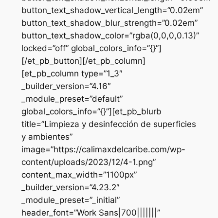
button_text_shadow_vertical_length=”0.02em”
button_text_shadow_blur_strength=”0.02em”
button_text_shadow_color=”rgba(0,0,0,0.13)”
locked=”off” global_colors_info=”{}”]
[/et_pb_button][/et_pb_column]
[et_pb_column type=”1_3″
_builder_version=”4.16″
_module_preset=”default”
global_colors_info=”{}”][et_pb_blurb
title=”Limpieza y desinfección de superficies
y ambientes”
image=”https://calimaxdelcaribe.com/wp-
content/uploads/2023/12/4-1.png”
content_max_width=”1100px”
_builder_version=”4.23.2″
_module_preset=”_initial”
header_font=”Work Sans|700|||||||”