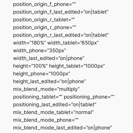
position_origin_f_phone=””
position_origin_f_last_edited=”on|tablet”
position_origin_r_tablet=””
position_origin_r_phone=””
position_origin_r_last_edited=”on|tablet”
width=”180%” width_tablet=”650px”
width_phone=”350px”
width_last_edited=”on|phone”
height=”100%” height_tablet=”1000px”
height_phone=”1000px”
height_last_edited=”on|phone”
mix_blend_mode=”multiply”
positioning_tablet=”” positioning_phone=””
positioning_last_edited=”on|tablet”
mix_blend_mode_tablet=”normal”
mix_blend_mode_phone=””
mix_blend_mode_last_edited=”on|phone”