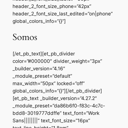
header_2_font_size_phone=”42px”
header_2_font_size_last_edited=”on|phone”
global_colors_info=”{}”]
Somos
[/et_pb_text][et_pb_divider
color=”#000000″ divider_weight=”3px”
_builder_version=”4.16″
_module_preset=”default”
max_width=”50px” locked=”off”
global_colors_info=”{}”][/et_pb_divider]
[et_pb_text _builder_version=”4.27.2″
_module_preset=”da86b6f0-f83c-4c7c-
bdd8-3019777ddffe” text_font=”Work
Sans||||||||” text_font_size=”16px”
text_line_height=”1.8em”