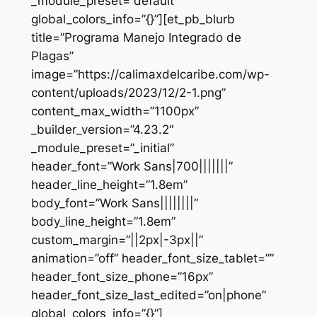
_module_preset=”default”
global_colors_info=”{}”][et_pb_blurb
title=”Programa Manejo Integrado de
Plagas”
image=”https://calimaxdelcaribe.com/wp-
content/uploads/2023/12/2-1.png”
content_max_width=”1100px”
_builder_version=”4.23.2″
_module_preset=”_initial”
header_font=”Work Sans|700|||||||”
header_line_height=”1.8em”
body_font=”Work Sans||||||||”
body_line_height=”1.8em”
custom_margin=”||2px|-3px||”
animation=”off” header_font_size_tablet=””
header_font_size_phone=”16px”
header_font_size_last_edited=”on|phone”
global_colors_info=”{}”]