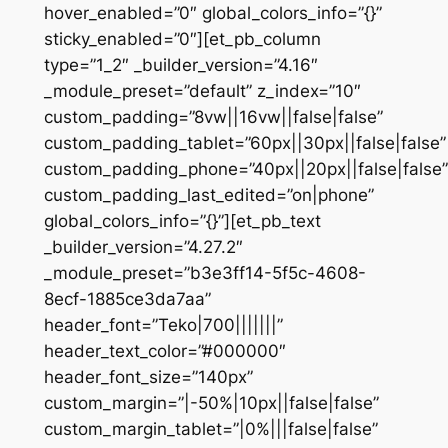
hover_enabled=”0″ global_colors_info=”{}”
sticky_enabled=”0″][et_pb_column
type=”1_2″ _builder_version=”4.16″
_module_preset=”default” z_index=”10″
custom_padding=”8vw||16vw||false|false”
custom_padding_tablet=”60px||30px||false|false”
custom_padding_phone=”40px||20px||false|false”
custom_padding_last_edited=”on|phone”
global_colors_info=”{}”][et_pb_text
_builder_version=”4.27.2″
_module_preset=”b3e3ff14-5f5c-4608-
8ecf-1885ce3da7aa”
header_font=”Teko|700|||||||”
header_text_color=”#000000″
header_font_size=”140px”
custom_margin=”|-50%|10px||false|false”
custom_margin_tablet=”|0%|||false|false”