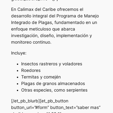
En Calimax del Caribe ofrecemos el
desarrollo integral del Programa de Manejo
Integrado de Plagas, fundamentado en un
enfoque meticuloso que abarca
investigación, diseño, implementación y
monitoreo continuo.
Incluye:
Insectos rastreros y voladores
Roedores
Termitas y comején
Plagas de granos almacenados
Otras especies, como serpientes
[/et_pb_blurb][et_pb_button
button_url=”#form” button_text=”saber mas”