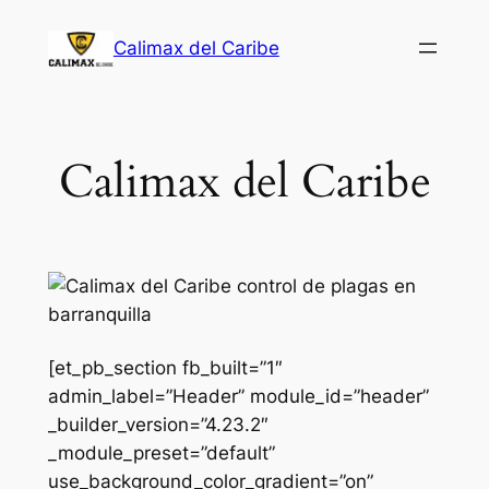
Saltar
Calimax del Caribe
al
contenido
Calimax del Caribe
[et_pb_section fb_built=”1″
admin_label=”Header” module_id=”header”
_builder_version=”4.23.2″
_module_preset=”default”
use_background_color_gradient=”on”