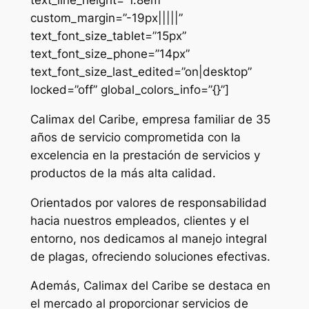
custom_margin=”-19px|||||”
text_font_size_tablet=”15px”
text_font_size_phone=”14px”
text_font_size_last_edited=”on|desktop”
locked=”off” global_colors_info=”{}”]
Calimax del Caribe, empresa familiar de 35
años de servicio comprometida con la
excelencia en la prestación de servicios y
productos de la más alta calidad.
Orientados por valores de responsabilidad
hacia nuestros empleados, clientes y el
entorno, nos dedicamos al manejo integral
de plagas, ofreciendo soluciones efectivas.
Además, Calimax del Caribe se destaca en
el mercado al proporcionar servicios de