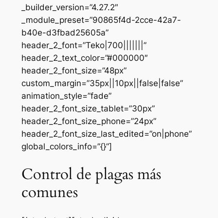
_builder_version=”4.27.2″
_module_preset=”90865f4d-2cce-42a7-
b40e-d3fbad25605a”
header_2_font=”Teko|700|||||||”
header_2_text_color=”#000000″
header_2_font_size=”48px”
custom_margin=”35px||10px||false|false”
animation_style=”fade”
header_2_font_size_tablet=”30px”
header_2_font_size_phone=”24px”
header_2_font_size_last_edited=”on|phone”
global_colors_info=”{}”]
Control de plagas más
comunes