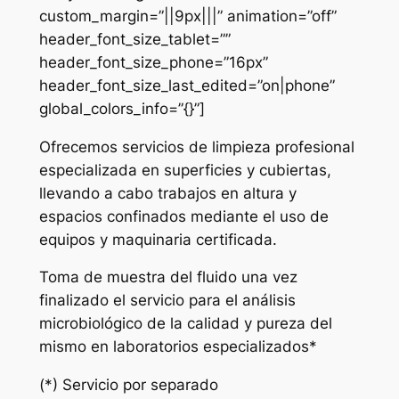
custom_margin=”||9px|||” animation=”off”
header_font_size_tablet=””
header_font_size_phone=”16px”
header_font_size_last_edited=”on|phone”
global_colors_info=”{}”]
Ofrecemos servicios de limpieza profesional
especializada en superficies y cubiertas,
llevando a cabo trabajos en altura y
espacios confinados mediante el uso de
equipos y maquinaria certificada.
Toma de muestra del fluido una vez
finalizado el servicio para el análisis
microbiológico de la calidad y pureza del
mismo en laboratorios especializados*
(*) Servicio por separado