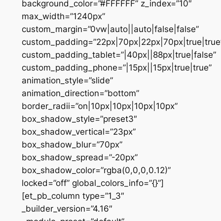
background_color=”#FFFFFF” z_index=”10″
max_width=”1240px”
custom_margin=”0vw|auto||auto|false|false”
custom_padding=”22px|70px|22px|70px|true|true
custom_padding_tablet=”|40px||88px|true|false”
custom_padding_phone=”|15px||15px|true|true”
animation_style=”slide”
animation_direction=”bottom”
border_radii=”on|10px|10px|10px|10px”
box_shadow_style=”preset3″
box_shadow_vertical=”23px”
box_shadow_blur=”70px”
box_shadow_spread=”-20px”
box_shadow_color=”rgba(0,0,0,0.12)”
locked=”off” global_colors_info=”{}”]
[et_pb_column type=”1_3″
_builder_version=”4.16″