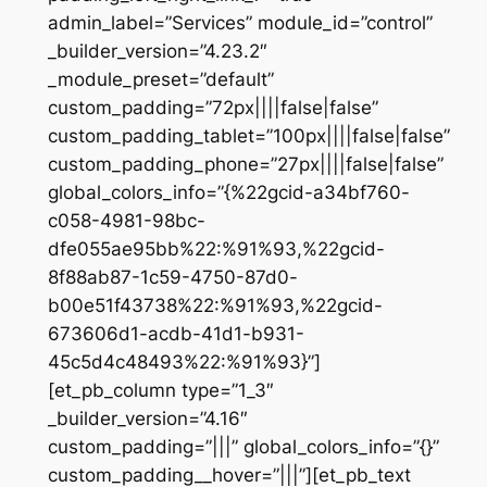
admin_label=”Services” module_id=”control”
_builder_version=”4.23.2″
_module_preset=”default”
custom_padding=”72px||||false|false”
custom_padding_tablet=”100px||||false|false”
custom_padding_phone=”27px||||false|false”
global_colors_info=”{%22gcid-a34bf760-
c058-4981-98bc-
dfe055ae95bb%22:%91%93,%22gcid-
8f88ab87-1c59-4750-87d0-
b00e51f43738%22:%91%93,%22gcid-
673606d1-acdb-41d1-b931-
45c5d4c48493%22:%91%93}”]
[et_pb_column type=”1_3″
_builder_version=”4.16″
custom_padding=”|||” global_colors_info=”{}”
custom_padding__hover=”|||”][et_pb_text