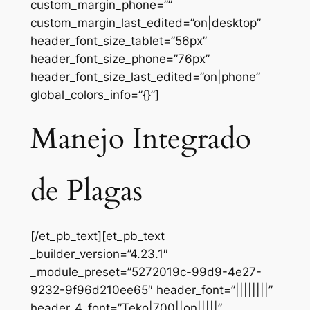
custom_margin_phone=””
custom_margin_last_edited=”on|desktop”
header_font_size_tablet=”56px”
header_font_size_phone=”76px”
header_font_size_last_edited=”on|phone”
global_colors_info=”{}”]
Manejo Integrado
de Plagas
[/et_pb_text][et_pb_text
_builder_version=”4.23.1″
_module_preset=”5272019c-99d9-4e27-
9232-9f96d210ee65″ header_font=”||||||||”
header_4_font=”Teko|700||on|||||”