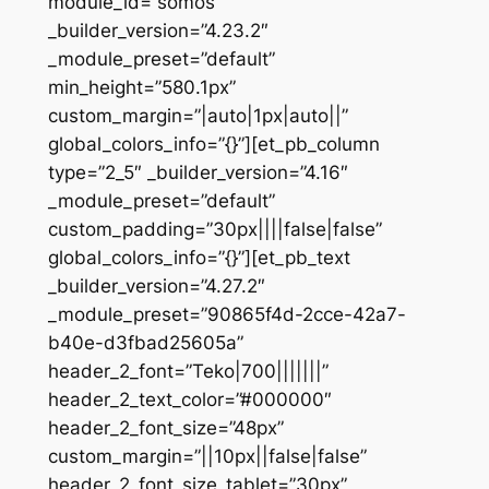
module_id=”somos”
_builder_version=”4.23.2″
_module_preset=”default”
min_height=”580.1px”
custom_margin=”|auto|1px|auto||”
global_colors_info=”{}”][et_pb_column
type=”2_5″ _builder_version=”4.16″
_module_preset=”default”
custom_padding=”30px||||false|false”
global_colors_info=”{}”][et_pb_text
_builder_version=”4.27.2″
_module_preset=”90865f4d-2cce-42a7-
b40e-d3fbad25605a”
header_2_font=”Teko|700|||||||”
header_2_text_color=”#000000″
header_2_font_size=”48px”
custom_margin=”||10px||false|false”
header_2_font_size_tablet=”30px”