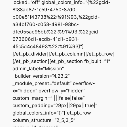
locked=”off” global_colors_info=”{%22gcid-
8f88ab87-1c59-4750-87d0-
b00e51f43738%22:%91%93,%22gcid-
a34bf760-c058-4981-98bc-
dfe055ae95bb%22:%91%93,%22gcid-
673606d1-acdb-41d1-b931-
45c5d4c48493%22:%91%93}”]
[/et_pb_divider][/et_pb_column][/et_pb_row]
[/et_pb_section][et_pb_section fb_built=”1″
admin_label=”Mission”
_builder_version=”4.23.2″
_module_preset=”default” overflow-
x=”hidden” overflow-y=”hidden”
custom_margin=”||||false|false”
custom_padding=”29px||29px||true|”
global_colors_info=”{}”][et_pb_row
column_structure=”2_5,3_5″