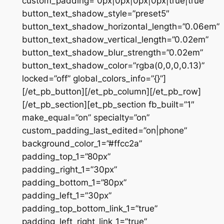
custom_padding=”0px|0px|0px|0px|true|true”
button_text_shadow_style=”preset5″
button_text_shadow_horizontal_length=”0.06em”
button_text_shadow_vertical_length=”0.02em”
button_text_shadow_blur_strength=”0.02em”
button_text_shadow_color=”rgba(0,0,0,0.13)”
locked=”off” global_colors_info=”{}”]
[/et_pb_button][/et_pb_column][/et_pb_row]
[/et_pb_section][et_pb_section fb_built=”1″
make_equal=”on” specialty=”on”
custom_padding_last_edited=”on|phone”
background_color_1=”#ffcc2a”
padding_top_1=”80px”
padding_right_1=”30px”
padding_bottom_1=”80px”
padding_left_1=”30px”
padding_top_bottom_link_1=”true”
padding_left_right_link_1=”true”