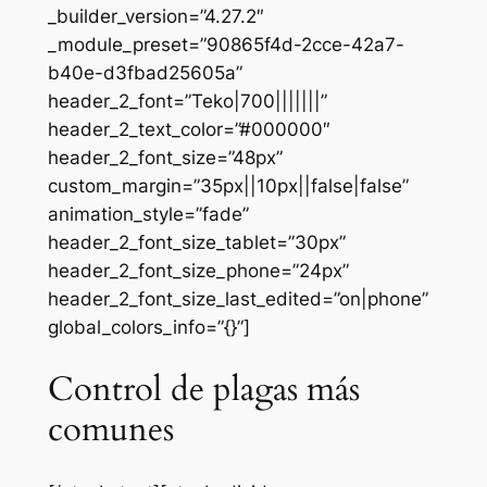
_builder_version=”4.27.2″
_module_preset=”90865f4d-2cce-42a7-
b40e-d3fbad25605a”
header_2_font=”Teko|700|||||||”
header_2_text_color=”#000000″
header_2_font_size=”48px”
custom_margin=”35px||10px||false|false”
animation_style=”fade”
header_2_font_size_tablet=”30px”
header_2_font_size_phone=”24px”
header_2_font_size_last_edited=”on|phone”
global_colors_info=”{}”]
Control de plagas más
comunes