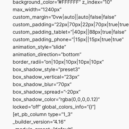
background_color=”#FFFFFF” z_index=”10″
max_width=”1240px”
custom_margin=”0vw|auto||auto|false|false”
custom_padding=”22px|70px|22px|70px|true|true
custom_padding_tablet=”|40px||88px|true|false”
custom_padding_phone=”|15px||15px|true|true”
animation_style=”slide”
animation_direction=”bottom”
border_radii=”on|10px|10px|10px|10px”
box_shadow_style=”preset3″
box_shadow_vertical=”23px”
box_shadow_blur=”70px”
box_shadow_spread=”-20px”
box_shadow_color=”rgba(0,0,0,0.12)”
locked=”off” global_colors_info=”{}”]
[et_pb_column type=”1_3″
_builder_version=”4.16″