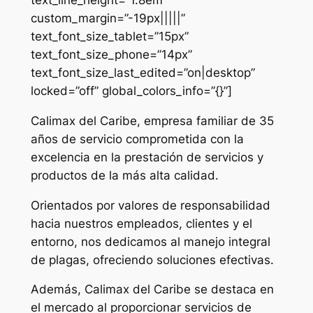
custom_margin=”-19px|||||”
text_font_size_tablet=”15px”
text_font_size_phone=”14px”
text_font_size_last_edited=”on|desktop”
locked=”off” global_colors_info=”{}”]
Calimax del Caribe, empresa familiar de 35
años de servicio comprometida con la
excelencia en la prestación de servicios y
productos de la más alta calidad.
Orientados por valores de responsabilidad
hacia nuestros empleados, clientes y el
entorno, nos dedicamos al manejo integral
de plagas, ofreciendo soluciones efectivas.
Además, Calimax del Caribe se destaca en
el mercado al proporcionar servicios de