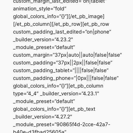
custom_margin_last_edited=”on|tablet”
animation_style=”fold”
global_colors_info=”{}”][/et_pb_image]
[/et_pb_column][/et_pb_row][et_pb_row
custom_padding_last_edited=”on|phone”
_builder_version=”4.23.2″
_module_preset=”default”
custom_margin=”37px|auto||auto|false|false”
custom_padding=”37px||2px||false|false”
custom_padding_tablet=”||||false|false”
custom_padding_phone=”|0px|||false|false”
global_colors_info=”{}”][et_pb_column
type=”4_4″ _builder_version=”4.23.1″
_module_preset=”default”
global_colors_info=”{}”][et_pb_text
_builder_version=”4.27.2″
_module_preset=”90865f4d-2cce-42a7-
b40e-d3fbad25605a”