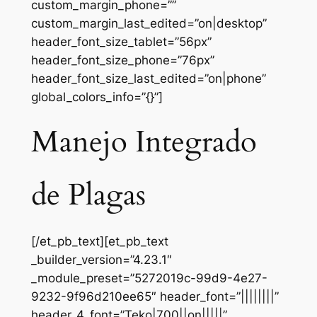
custom_margin_phone=””
custom_margin_last_edited=”on|desktop”
header_font_size_tablet=”56px”
header_font_size_phone=”76px”
header_font_size_last_edited=”on|phone”
global_colors_info=”{}”]
Manejo Integrado
de Plagas
[/et_pb_text][et_pb_text
_builder_version=”4.23.1″
_module_preset=”5272019c-99d9-4e27-
9232-9f96d210ee65″ header_font=”||||||||”
header_4_font=”Teko|700||on|||||”