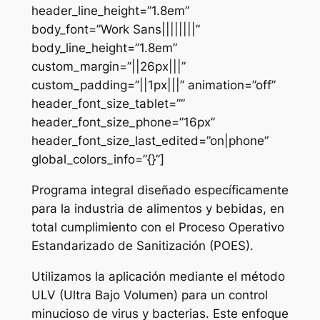
header_line_height=”1.8em”
body_font=”Work Sans||||||||”
body_line_height=”1.8em”
custom_margin=”||26px|||”
custom_padding=”||1px|||” animation=”off”
header_font_size_tablet=””
header_font_size_phone=”16px”
header_font_size_last_edited=”on|phone”
global_colors_info=”{}”]
Programa integral diseñado específicamente
para la industria de alimentos y bebidas, en
total cumplimiento con el Proceso Operativo
Estandarizado de Sanitización (POES).
Utilizamos la aplicación mediante el método
ULV (Ultra Bajo Volumen) para un control
minucioso de virus y bacterias. Este enfoque