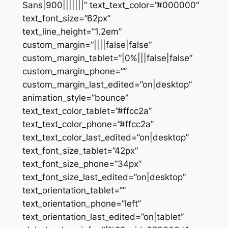
Sans|900|||||||” text_text_color=”#000000″
text_font_size=”62px”
text_line_height=”1.2em”
custom_margin=”||||false|false”
custom_margin_tablet=”|0%|||false|false”
custom_margin_phone=””
custom_margin_last_edited=”on|desktop”
animation_style=”bounce”
text_text_color_tablet=”#ffcc2a”
text_text_color_phone=”#ffcc2a”
text_text_color_last_edited=”on|desktop”
text_font_size_tablet=”42px”
text_font_size_phone=”34px”
text_font_size_last_edited=”on|desktop”
text_orientation_tablet=””
text_orientation_phone=”left”
text_orientation_last_edited=”on|tablet”