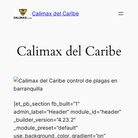
Saltar
Calimax del Caribe
al
contenido
Calimax del Caribe
[et_pb_section fb_built=”1″
admin_label=”Header” module_id=”header”
_builder_version=”4.23.2″
_module_preset=”default”
use_background_color_gradient=”on”