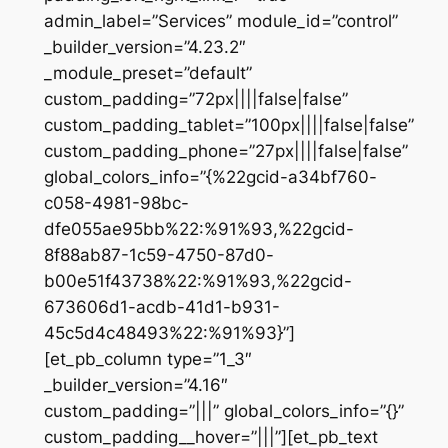
admin_label=”Services” module_id=”control”
_builder_version=”4.23.2″
_module_preset=”default”
custom_padding=”72px||||false|false”
custom_padding_tablet=”100px||||false|false”
custom_padding_phone=”27px||||false|false”
global_colors_info=”{%22gcid-a34bf760-
c058-4981-98bc-
dfe055ae95bb%22:%91%93,%22gcid-
8f88ab87-1c59-4750-87d0-
b00e51f43738%22:%91%93,%22gcid-
673606d1-acdb-41d1-b931-
45c5d4c48493%22:%91%93}”]
[et_pb_column type=”1_3″
_builder_version=”4.16″
custom_padding=”|||” global_colors_info=”{}”
custom_padding__hover=”|||”][et_pb_text