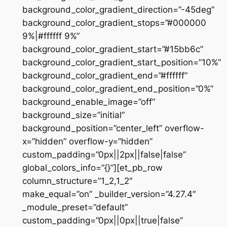
background_color_gradient_direction=”-45deg”
background_color_gradient_stops=”#000000
9%|#ffffff 9%”
background_color_gradient_start=”#15bb6c”
background_color_gradient_start_position=”10%”
background_color_gradient_end=”#ffffff”
background_color_gradient_end_position=”0%”
background_enable_image=”off”
background_size=”initial”
background_position=”center_left” overflow-
x=”hidden” overflow-y=”hidden”
custom_padding=”0px||2px||false|false”
global_colors_info=”{}”][et_pb_row
column_structure=”1_2,1_2″
make_equal=”on” _builder_version=”4.27.4″
_module_preset=”default”
custom_padding=”0px||0px||true|false”