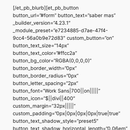
[/et_pb_blurb][et_pb_button
button_url=”#form” button_text=”saber mas”
_builder_version=”4.23.1″
_module_preset=”e7234885-d7ae-47f4-
9cc4-56a0b9e72d83″ custom_button=”on”
button_text_size=”14px”
button_text_color=”#ffcc2a”
button_bg_color=”RGBA(0,0,0,0)”
button_border_width=”0px”
button_border_radius=”0px”
button_letter_spacing=”2px”
button_font=”Work Sans|700||on|||||”
button_icon=”$||divi||400″
custom_margin=”32px|||||”
custom_padding=”0px|0px|0px|0px|true|true”
button_text_shadow_style=”preset5″
button_text_shadow_horizontal_length=”0.06em”