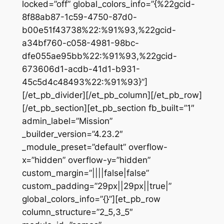
locked=”off” global_colors_info=”{%22gcid-
8f88ab87-1c59-4750-87d0-
b00e51f43738%22:%91%93,%22gcid-
a34bf760-c058-4981-98bc-
dfe055ae95bb%22:%91%93,%22gcid-
673606d1-acdb-41d1-b931-
45c5d4c48493%22:%91%93}”]
[/et_pb_divider][/et_pb_column][/et_pb_row]
[/et_pb_section][et_pb_section fb_built=”1″
admin_label=”Mission”
_builder_version=”4.23.2″
_module_preset=”default” overflow-
x=”hidden” overflow-y=”hidden”
custom_margin=”||||false|false”
custom_padding=”29px||29px||true|”
global_colors_info=”{}”][et_pb_row
column_structure=”2_5,3_5″