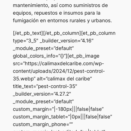
mantenimiento, así como suministros de
equipos, repuestos e insumos para la
fumigación en entornos rurales y urbanos.
[/et_pb_text][/et_pb_column][et_pb_column
type=”3_5″ _builder_version=”4.16″
_module_preset=”default”
global_colors_info=”{}”][et_pb_image
src=”https://calimaxdelcaribe.com/wp-
content/uploads/2024/12/pest-control-
35.webp” alt=”calimax del caribe”
title_text=”pest-control-35″
_builder_version=”4.27.2″
_module_preset=”default”
custom_margin=”|-180px|||false|false”
custom_margin_tablet=”|0px|||false|false”
custom_margin_phone=””