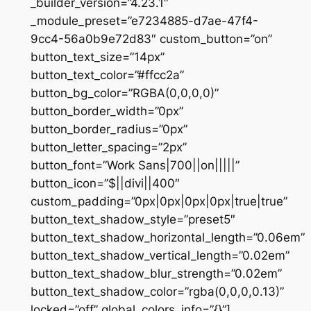
_builder_version=”4.23.1″
_module_preset=”e7234885-d7ae-47f4-
9cc4-56a0b9e72d83″ custom_button=”on”
button_text_size=”14px”
button_text_color=”#ffcc2a”
button_bg_color=”RGBA(0,0,0,0)”
button_border_width=”0px”
button_border_radius=”0px”
button_letter_spacing=”2px”
button_font=”Work Sans|700||on|||||”
button_icon=”$||divi||400″
custom_padding=”0px|0px|0px|0px|true|true”
button_text_shadow_style=”preset5″
button_text_shadow_horizontal_length=”0.06em”
button_text_shadow_vertical_length=”0.02em”
button_text_shadow_blur_strength=”0.02em”
button_text_shadow_color=”rgba(0,0,0,0.13)”
locked=”off” global_colors_info=”{}”]