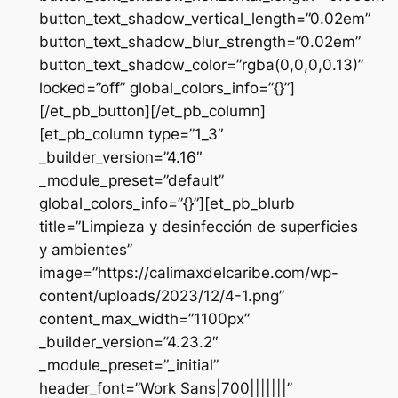
button_text_shadow_vertical_length=”0.02em”
button_text_shadow_blur_strength=”0.02em”
button_text_shadow_color=”rgba(0,0,0,0.13)”
locked=”off” global_colors_info=”{}”]
[/et_pb_button][/et_pb_column]
[et_pb_column type=”1_3″
_builder_version=”4.16″
_module_preset=”default”
global_colors_info=”{}”][et_pb_blurb
title=”Limpieza y desinfección de superficies
y ambientes”
image=”https://calimaxdelcaribe.com/wp-
content/uploads/2023/12/4-1.png”
content_max_width=”1100px”
_builder_version=”4.23.2″
_module_preset=”_initial”
header_font=”Work Sans|700|||||||”