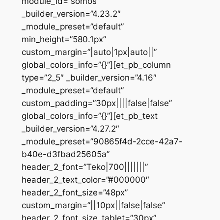
module_id=”somos”
_builder_version=”4.23.2″
_module_preset=”default”
min_height=”580.1px”
custom_margin=”|auto|1px|auto||”
global_colors_info=”{}”][et_pb_column
type=”2_5″ _builder_version=”4.16″
_module_preset=”default”
custom_padding=”30px||||false|false”
global_colors_info=”{}”][et_pb_text
_builder_version=”4.27.2″
_module_preset=”90865f4d-2cce-42a7-
b40e-d3fbad25605a”
header_2_font=”Teko|700|||||||”
header_2_text_color=”#000000″
header_2_font_size=”48px”
custom_margin=”||10px||false|false”
header_2_font_size_tablet=”30px”