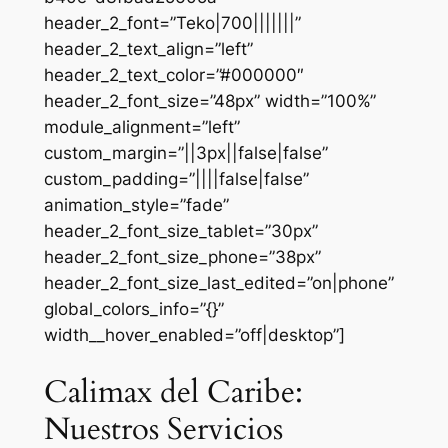
header_2_font=”Teko|700|||||||”
header_2_text_align=”left”
header_2_text_color=”#000000″
header_2_font_size=”48px” width=”100%”
module_alignment=”left”
custom_margin=”||3px||false|false”
custom_padding=”||||false|false”
animation_style=”fade”
header_2_font_size_tablet=”30px”
header_2_font_size_phone=”38px”
header_2_font_size_last_edited=”on|phone”
global_colors_info=”{}”
width__hover_enabled=”off|desktop”]
Calimax del Caribe:
Nuestros Servicios