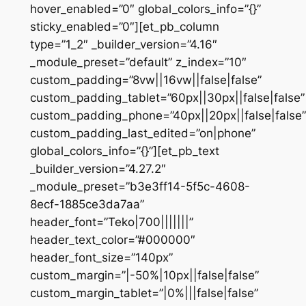
hover_enabled=”0″ global_colors_info=”{}”
sticky_enabled=”0″][et_pb_column
type=”1_2″ _builder_version=”4.16″
_module_preset=”default” z_index=”10″
custom_padding=”8vw||16vw||false|false”
custom_padding_tablet=”60px||30px||false|false”
custom_padding_phone=”40px||20px||false|false”
custom_padding_last_edited=”on|phone”
global_colors_info=”{}”][et_pb_text
_builder_version=”4.27.2″
_module_preset=”b3e3ff14-5f5c-4608-
8ecf-1885ce3da7aa”
header_font=”Teko|700|||||||”
header_text_color=”#000000″
header_font_size=”140px”
custom_margin=”|-50%|10px||false|false”
custom_margin_tablet=”|0%|||false|false”