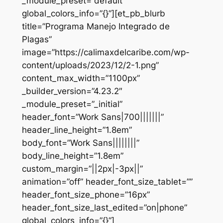
_module_preset=”default”
global_colors_info=”{}”][et_pb_blurb
title=”Programa Manejo Integrado de
Plagas”
image=”https://calimaxdelcaribe.com/wp-
content/uploads/2023/12/2-1.png”
content_max_width=”1100px”
_builder_version=”4.23.2″
_module_preset=”_initial”
header_font=”Work Sans|700|||||||”
header_line_height=”1.8em”
body_font=”Work Sans||||||||”
body_line_height=”1.8em”
custom_margin=”||2px|-3px||”
animation=”off” header_font_size_tablet=””
header_font_size_phone=”16px”
header_font_size_last_edited=”on|phone”
global_colors_info=”{}”]