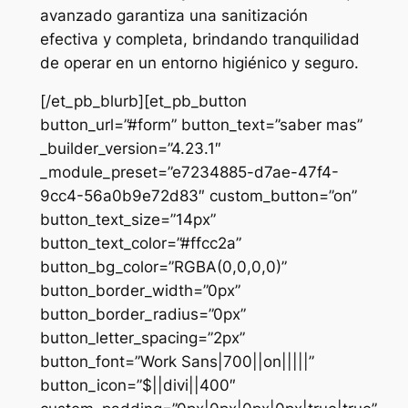
avanzado garantiza una sanitización
efectiva y completa, brindando tranquilidad
de operar en un entorno higiénico y seguro.
[/et_pb_blurb][et_pb_button
button_url=”#form” button_text=”saber mas”
_builder_version=”4.23.1″
_module_preset=”e7234885-d7ae-47f4-
9cc4-56a0b9e72d83″ custom_button=”on”
button_text_size=”14px”
button_text_color=”#ffcc2a”
button_bg_color=”RGBA(0,0,0,0)”
button_border_width=”0px”
button_border_radius=”0px”
button_letter_spacing=”2px”
button_font=”Work Sans|700||on|||||”
button_icon=”$||divi||400″