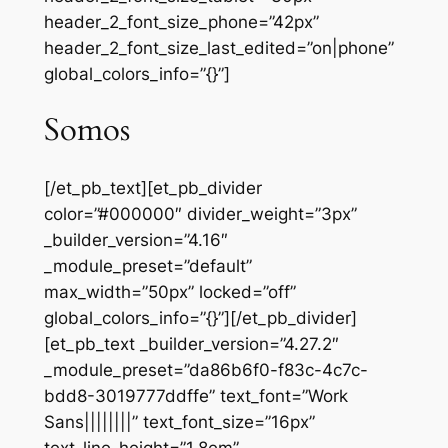
header_2_font_size_phone=”42px”
header_2_font_size_last_edited=”on|phone”
global_colors_info=”{}”]
Somos
[/et_pb_text][et_pb_divider
color=”#000000″ divider_weight=”3px”
_builder_version=”4.16″
_module_preset=”default”
max_width=”50px” locked=”off”
global_colors_info=”{}”][/et_pb_divider]
[et_pb_text _builder_version=”4.27.2″
_module_preset=”da86b6f0-f83c-4c7c-
bdd8-3019777ddffe” text_font=”Work
Sans||||||||” text_font_size=”16px”
text_line_height=”1.8em”