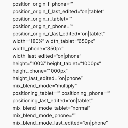
position_origin_f_phone=””
position_origin_f_last_edited=”on|tablet”
position_origin_r_tablet=””
position_origin_r_phone=””
position_origin_r_last_edited=”on|tablet”
width=”180%” width_tablet=”650px”
width_phone=”350px”
width_last_edited=”on|phone”
height=”100%” height_tablet=”1000px”
height_phone=”1000px”
height_last_edited=”on|phone”
mix_blend_mode=”multiply”
positioning_tablet=”” positioning_phone=””
positioning_last_edited=”on|tablet”
mix_blend_mode_tablet=”normal”
mix_blend_mode_phone=””
mix_blend_mode_last_edited=”on|phone”