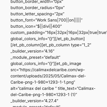
button_border_width=”0px”
button_border_radius=”0px”
button_letter_spacing=”2px”
button_font=”Work Sans|700||on|||||”
button_icon=”$||divi||400″
custom_padding=”16px|32px|16px|32px|true|true
global_colors_info=”{}”][/et_pb_button]
[/et_pb_column][et_pb_column type=”1_2″
_builder_version=”4.16″
_module_preset=”default”
global_colors_info=”{}”][et_pb_image
src=”https://calimaxdelcaribe.com/wp-
content/uploads/2025/05/Calimax-del-
Caribe-png-1-980×1293-1-1.png”
alt=”calimax del caribe ” title_text=”Calimax-
del-Caribe-png-1-980×1293-1 (1)”
_builder_version=”4.27.4″
_module_preset=”default”