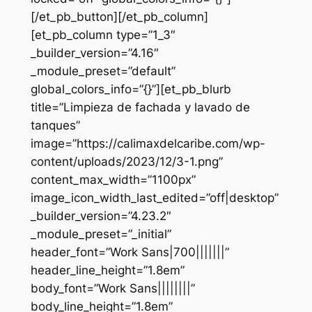
[/et_pb_button][/et_pb_column]
[et_pb_column type=”1_3″
_builder_version=”4.16″
_module_preset=”default”
global_colors_info=”{}”][et_pb_blurb
title=”Limpieza de fachada y lavado de
tanques”
image=”https://calimaxdelcaribe.com/wp-
content/uploads/2023/12/3-1.png”
content_max_width=”1100px”
image_icon_width_last_edited=”off|desktop”
_builder_version=”4.23.2″
_module_preset=”_initial”
header_font=”Work Sans|700|||||||”
header_line_height=”1.8em”
body_font=”Work Sans||||||||”
body_line_height=”1.8em”