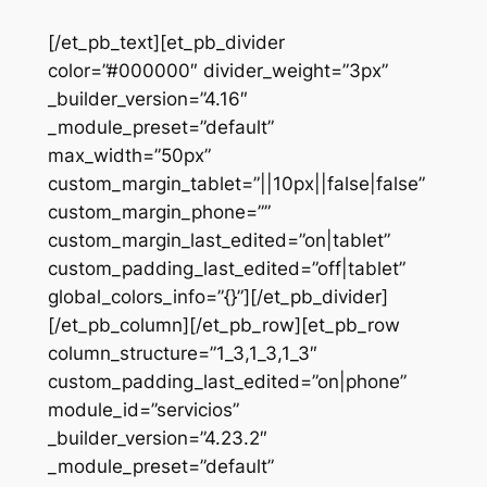
[/et_pb_text][et_pb_divider
color=”#000000″ divider_weight=”3px”
_builder_version=”4.16″
_module_preset=”default”
max_width=”50px”
custom_margin_tablet=”||10px||false|false”
custom_margin_phone=””
custom_margin_last_edited=”on|tablet”
custom_padding_last_edited=”off|tablet”
global_colors_info=”{}”][/et_pb_divider]
[/et_pb_column][/et_pb_row][et_pb_row
column_structure=”1_3,1_3,1_3″
custom_padding_last_edited=”on|phone”
module_id=”servicios”
_builder_version=”4.23.2″
_module_preset=”default”