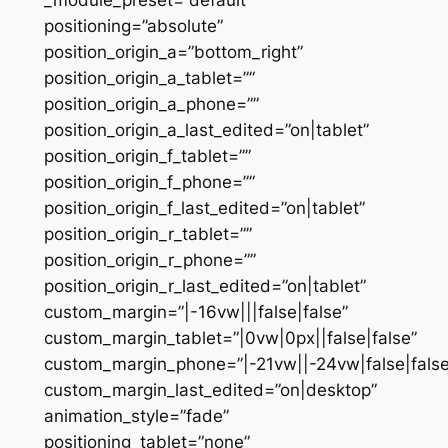
positioning=”absolute”
position_origin_a=”bottom_right”
position_origin_a_tablet=””
position_origin_a_phone=””
position_origin_a_last_edited=”on|tablet”
position_origin_f_tablet=””
position_origin_f_phone=””
position_origin_f_last_edited=”on|tablet”
position_origin_r_tablet=””
position_origin_r_phone=””
position_origin_r_last_edited=”on|tablet”
custom_margin=”|-16vw|||false|false”
custom_margin_tablet=”|0vw|0px||false|false”
custom_margin_phone=”|-21vw||-24vw|false|false
custom_margin_last_edited=”on|desktop”
animation_style=”fade”
positioning_tablet=”none”