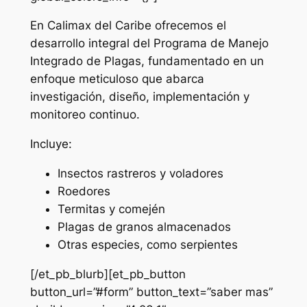
En Calimax del Caribe ofrecemos el
desarrollo integral del Programa de Manejo
Integrado de Plagas, fundamentado en un
enfoque meticuloso que abarca
investigación, diseño, implementación y
monitoreo continuo.
Incluye:
Insectos rastreros y voladores
Roedores
Termitas y comején
Plagas de granos almacenados
Otras especies, como serpientes
[/et_pb_blurb][et_pb_button
button_url=”#form” button_text=”saber mas”