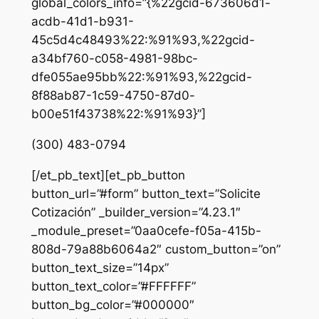
global_colors_info=”{%22gcid-673606d1-
acdb-41d1-b931-
45c5d4c48493%22:%91%93,%22gcid-
a34bf760-c058-4981-98bc-
dfe055ae95bb%22:%91%93,%22gcid-
8f88ab87-1c59-4750-87d0-
b00e51f43738%22:%91%93}”]
(300) 483-0794
[/et_pb_text][et_pb_button
button_url=”#form” button_text=”Solicite
Cotización” _builder_version=”4.23.1″
_module_preset=”0aa0cefe-f05a-415b-
808d-79a88b6064a2″ custom_button=”on”
button_text_size=”14px”
button_text_color=”#FFFFFF”
button_bg_color=”#000000″