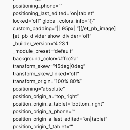
positioning_phone=””
positioning_last_edited=”on|tablet”
locked=”off” global_colors_info=”{}”
custom_padding=”|||95px||”][/et_pb_image]
[et_pb_divider show_divider=”off”
_builder_version=”4.23.1″
_module_preset=”default”
background_color=”#ffcc2a”
transform_skew=”45deg|0deg”
transform_skew_linked=”off”
transform_origin=”100%|80%”
positioning=”absolute”
position_origin_a=”top_right”
position_origin_a_tablet=”bottom_right”
position_origin_a_phone=””
position_origin_a_last_edited=”on|tablet”
position_origin_f_tablet=””