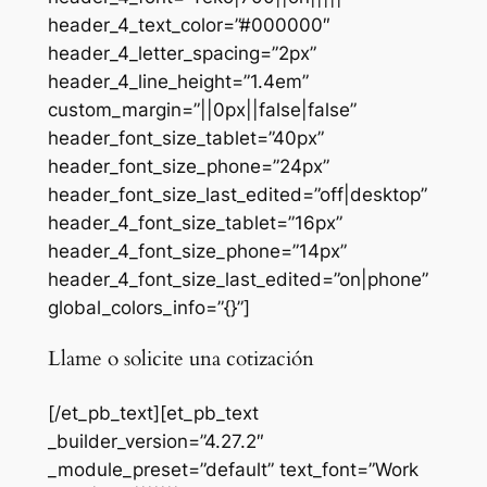
header_4_text_color=”#000000″
header_4_letter_spacing=”2px”
header_4_line_height=”1.4em”
custom_margin=”||0px||false|false”
header_font_size_tablet=”40px”
header_font_size_phone=”24px”
header_font_size_last_edited=”off|desktop”
header_4_font_size_tablet=”16px”
header_4_font_size_phone=”14px”
header_4_font_size_last_edited=”on|phone”
global_colors_info=”{}”]
Llame o solicite una cotización
[/et_pb_text][et_pb_text
_builder_version=”4.27.2″
_module_preset=”default” text_font=”Work