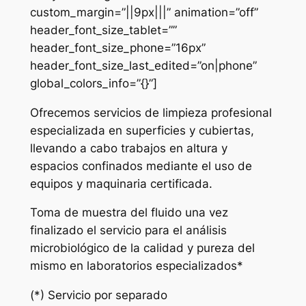
custom_margin=”||9px|||” animation=”off”
header_font_size_tablet=””
header_font_size_phone=”16px”
header_font_size_last_edited=”on|phone”
global_colors_info=”{}”]
Ofrecemos servicios de limpieza profesional
especializada en superficies y cubiertas,
llevando a cabo trabajos en altura y
espacios confinados mediante el uso de
equipos y maquinaria certificada.
Toma de muestra del fluido una vez
finalizado el servicio para el análisis
microbiológico de la calidad y pureza del
mismo en laboratorios especializados*
(*) Servicio por separado