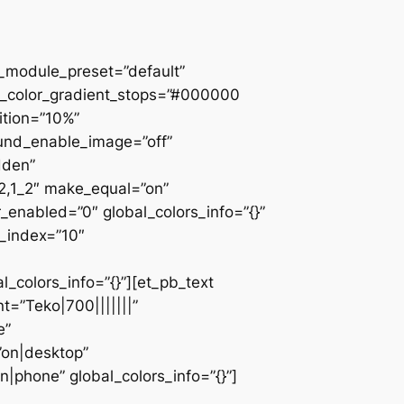
 _module_preset=”default”
d_color_gradient_stops=”#000000
ition=”10%”
ound_enable_image=”off”
dden”
_2,1_2″ make_equal=”on”
_enabled=”0″ global_colors_info=”{}”
z_index=”10″
colors_info=”{}”][et_pb_text
=”Teko|700|||||||”
e”
”on|desktop”
|phone” global_colors_info=”{}”]