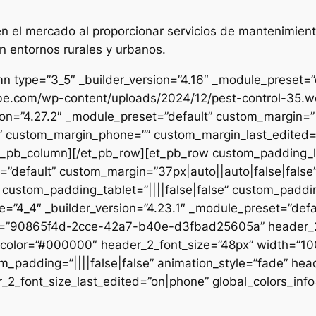
 el mercado al proporcionar servicios de mantenimient
n entornos rurales y urbanos.
n type=”3_5″ _builder_version=”4.16″ _module_preset=”de
ibe.com/wp-content/uploads/2024/12/pest-control-35.we
sion=”4.27.2″ _module_preset=”default” custom_margin=”|
e” custom_margin_phone=”” custom_margin_last_edited=”o
/et_pb_column][/et_pb_row][et_pb_row custom_padding_
=”default” custom_margin=”37px|auto||auto|false|false
 custom_padding_tablet=”||||false|false” custom_paddin
e=”4_4″ _builder_version=”4.23.1″ _module_preset=”defau
et=”90865f4d-2cce-42a7-b40e-d3fbad25605a” header_2_
t_color=”#000000″ header_2_font_size=”48px” width=”10
m_padding=”||||false|false” animation_style=”fade” hea
2_font_size_last_edited=”on|phone” global_colors_info=