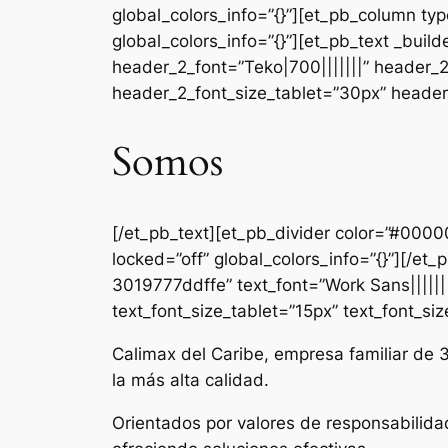
global_colors_info=”{}”][et_pb_column ty
global_colors_info=”{}”][et_pb_text _b
header_2_font=”Teko|700|||||||” header_
header_2_font_size_tablet=”30px” header_
Somos
[/et_pb_text][et_pb_divider color=”#000
locked=”off” global_colors_info=”{}”][/e
3019777ddffe” text_font=”Work Sans|||||||
text_font_size_tablet=”15px” text_font_si
Calimax del Caribe, empresa familiar de 
la más alta calidad.
Orientados por valores de responsabilida