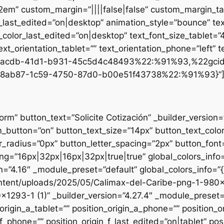
.2em” custom_margin=”||||false|false” custom_margin_tab
st_edited=”on|desktop” animation_style=”bounce” text
t_color_last_edited=”on|desktop” text_font_size_tablet=
xt_orientation_tablet=”” text_orientation_phone=”left” t
d1-acdb-41d1-b931-45c5d4c48493%22:%91%93,%22gci
8ab87-1c59-4750-87d0-b00e51f43738%22:%91%93}”
form” button_text=”Solicite Cotización” _builder_versio
utton=”on” button_text_size=”14px” button_text_colo
_radius=”0px” button_letter_spacing=”2px” button_font
g=”16px|32px|16px|32px|true|true” global_colors_info=
n=”4.16″ _module_preset=”default” global_colors_info=”
ntent/uploads/2025/05/Calimax-del-Caribe-png-1-980×12
×1293-1 (1)” _builder_version=”4.27.4″ _module_preset=”
origin_a_tablet=”” position_origin_a_phone=”” position_o
_f_phone=”” position_origin_f_last_edited=”on|tablet” posi