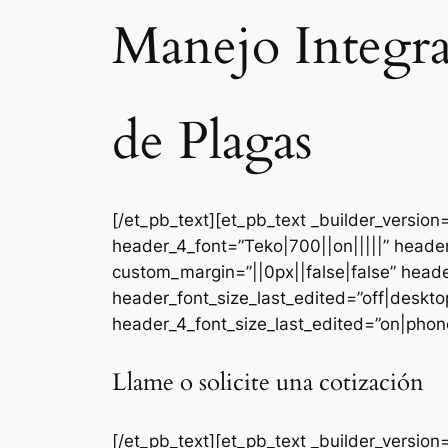
Manejo Integr
de Plagas
[/et_pb_text][et_pb_text _builder_versi
header_4_font=”Teko|700||on|||||” heade
custom_margin=”||0px||false|false” head
header_font_size_last_edited=”off|deskt
header_4_font_size_last_edited=”on|phone
Llame o solicite una cotización
[/et_pb_text][et_pb_text _builder_version