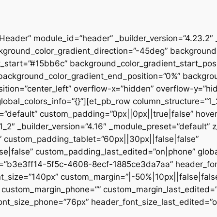
”Header” module_id=”header” _builder_version=”4.23.2″
kground_color_gradient_direction=”-45deg” backgroun
t_start=”#15bb6c” background_color_gradient_start_pos
” background_color_gradient_end_position=”0%” backgr
ition=”center_left” overflow-x=”hidden” overflow-y=”hi
lobal_colors_info=”{}”][et_pb_row column_structure=”1
=”default” custom_padding=”0px||0px||true|false” hover
_2″ _builder_version=”4.16″ _module_preset=”default” 
 custom_padding_tablet=”60px||30px||false|false”
|false” custom_padding_last_edited=”on|phone” global_
t=”b3e3ff14-5f5c-4608-8ecf-1885ce3da7aa” header_font
t_size=”140px” custom_margin=”|-50%|10px||false|fals
e” custom_margin_phone=”” custom_margin_last_edited=
nt_size_phone=”76px” header_font_size_last_edited=”on