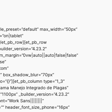
ule_preset=”default” max_width=”50px”
”on|tablet”
][/et_pb_row][et_pb_row
uilder_version=”4.23.2″
_margin=”0vw|auto||auto|false|false”
se”
ttom”
x” box_shadow_blur=”70px”
o=”{}”][et_pb_column type=”1_3″
ograma Manejo Integrado de Plagas”
1100px” _builder_version=”4.23.2″
nt=”Work Sans||||||||”
=”” header_font_size_phone=”16px”