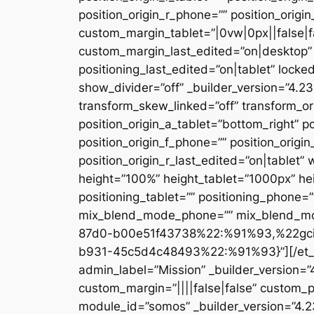
position_origin_r_phone=”” position_origi
custom_margin_tablet=”|0vw|0px||false|f
custom_margin_last_edited=”on|desktop” 
positioning_last_edited=”on|tablet” locke
show_divider=”off” _builder_version=”4.
transform_skew_linked=”off” transform_or
position_origin_a_tablet=”bottom_right” po
position_origin_f_phone=”” position_origin
position_origin_r_last_edited=”on|table
height=”100%” height_tablet=”1000px” h
positioning_tablet=”” positioning_phone=
mix_blend_mode_phone=”” mix_blend_mod
87d0-b00e51f43738%22:%91%93,%22gc
b931-45c5d4c48493%22:%91%93}”][/et_pb_
admin_label=”Mission” _builder_version=
custom_margin=”||||false|false” custom_p
module_id=”somos” _builder_version=”4.2