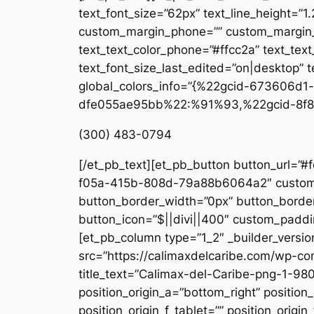
text_font_size=”62px” text_line_height=”1
custom_margin_phone=”” custom_margin_la
text_text_color_phone=”#ffcc2a” text_tex
text_font_size_last_edited=”on|desktop” te
global_colors_info=”{%22gcid-673606
dfe055ae95bb%22:%91%93,%22gcid-8f8
(300) 483-0794
[/et_pb_text][et_pb_button button_url=”#
f05a-415b-808d-79a88b6064a2″ custom_b
button_border_width=”0px” button_border
button_icon=”$||divi||400″ custom_paddin
[et_pb_column type=”1_2″ _builder_versio
src=”https://calimaxdelcaribe.com/wp-co
title_text=”Calimax-del-Caribe-png-1-980
position_origin_a=”bottom_right” position_
position_origin_f_tablet=”” position_origin