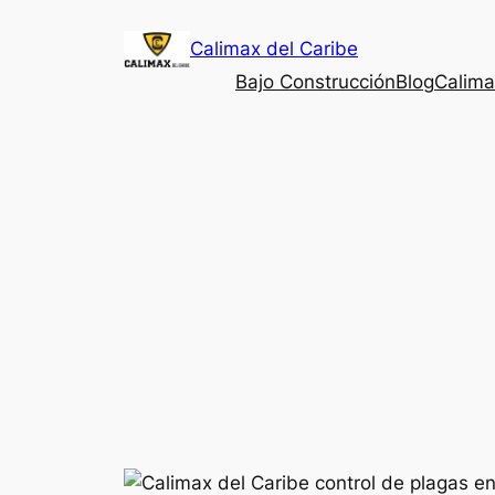
Saltar
Calimax del Caribe
al
contenido
Bajo Construcción
Blog
Calima