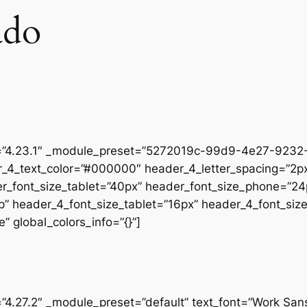
ado
on=”4.23.1″ _module_preset=”5272019c-99d9-4e27-9232-
r_4_text_color=”#000000″ header_4_letter_spacing=”2px
er_font_size_tablet=”40px” header_font_size_phone=”24
op” header_4_font_size_tablet=”16px” header_4_font_si
” global_colors_info=”{}”]
=”4.27.2″ _module_preset=”default” text_font=”Work San