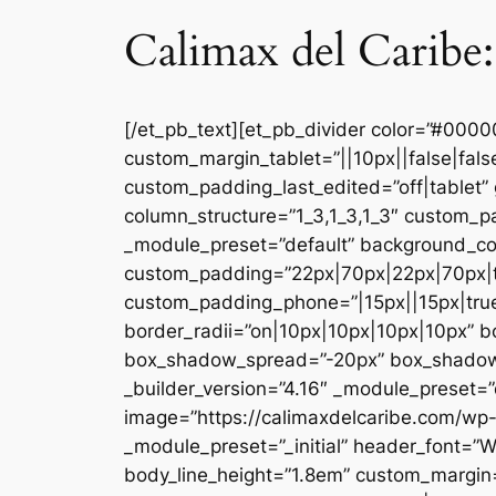
Calimax del Caribe:
[/et_pb_text][et_pb_divider color=”#000
custom_margin_tablet=”||10px||false|fal
custom_padding_last_edited=”off|tablet” 
column_structure=”1_3,1_3,1_3″ custom_pa
_module_preset=”default” background_co
custom_padding=”22px|70px|22px|70px|tr
custom_padding_phone=”|15px||15px|true|
border_radii=”on|10px|10px|10px|10px” 
box_shadow_spread=”-20px” box_shadow_co
_builder_version=”4.16″ _module_preset=”d
image=”https://calimaxdelcaribe.com/wp-
_module_preset=”_initial” header_font=”W
body_line_height=”1.8em” custom_margin=