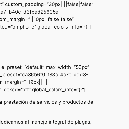
lt” custom_padding=”30px||||false|false”
e-42a7-b40e-d3fbad25605a”
om_margin=”||10px||false|false”
ed=”on|phone” global_colors_info=”{}”]
ule_preset=”default” max_width=”50px”
dule_preset=”da86b6f0-f83c-4c7c-bdd8-
m_margin=”-19px|||||”
locked=”off” global_colors_info=”{}”]
a prestación de servicios y productos de
dedicamos al manejo integral de plagas,