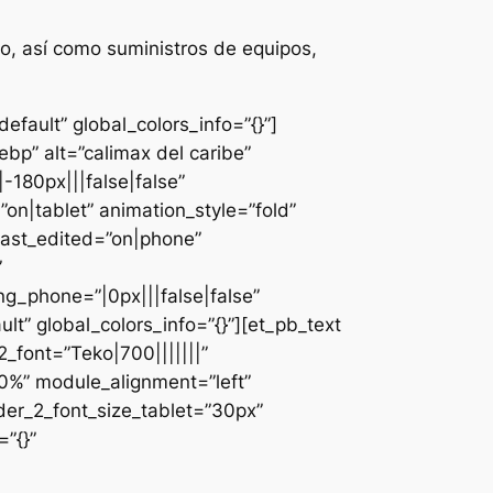
o, así como suministros de equipos,
fault” global_colors_info=”{}”]
bp” alt=”calimax del caribe”
-180px|||false|false”
n|tablet” animation_style=”fold”
last_edited=”on|phone”
”
g_phone=”|0px|||false|false”
lt” global_colors_info=”{}”][et_pb_text
font=”Teko|700|||||||”
0%” module_alignment=”left”
der_2_font_size_tablet=”30px”
”{}”