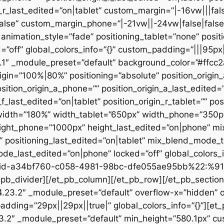
n_r_last_edited=”on|tablet” custom_margin=”|-16vw|||fals
alse” custom_margin_phone=”|-21vw||-24vw|false|false
animation_style=”fade” positioning_tablet=”none” posit
d=”off” global_colors_info=”{}” custom_padding=”|||95px
23.1″ _module_preset=”default” background_color=”#ffc
igin=”100%|80%” positioning=”absolute” position_origin_
sition_origin_a_phone=”” position_origin_a_last_edited=”o
_f_last_edited=”on|tablet” position_origin_r_tablet=”” po
t” width=”180%” width_tablet=”650px” width_phone=”350p
eight_phone=”1000px” height_last_edited=”on|phone” m
”” positioning_last_edited=”on|tablet” mix_blend_mode_
e_last_edited=”on|phone” locked=”off” global_colors
id-a34bf760-c058-4981-98bc-dfe055ae95bb%22:%91
divider][/et_pb_column][/et_pb_row][/et_pb_section][
”4.23.2″ _module_preset=”default” overflow-x=”hidden” 
adding=”29px||29px||true|” global_colors_info=”{}”][et
3.2″ _module_preset=”default” min_height=”580.1px” cu