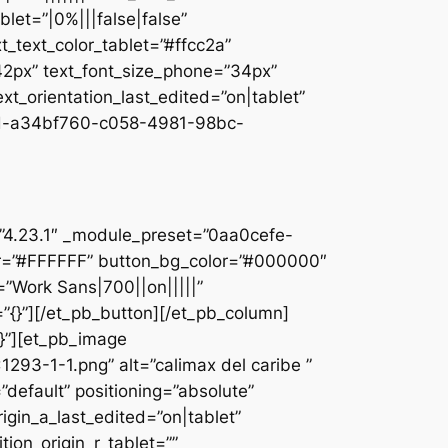
let=”|0%|||false|false”
_text_color_tablet=”#ffcc2a”
”42px” text_font_size_phone=”34px”
ext_orientation_last_edited=”on|tablet”
d-a34bf760-c058-4981-98bc-
]
n=”4.23.1″ _module_preset=”0aa0cefe-
r=”#FFFFFF” button_bg_color=”#000000″
=”Work Sans|700||on|||||”
”{}”][/et_pb_button][/et_pb_column]
{}”][et_pb_image
93-1-1.png” alt=”calimax del caribe ”
default” positioning=”absolute”
rigin_a_last_edited=”on|tablet”
tion_origin_r_tablet=””