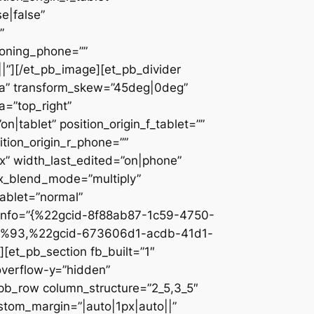
e|false”
”
ioning_phone=””
||”][/et_pb_image][et_pb_divider
c2a” transform_skew=”45deg|0deg”
a=”top_right”
n|tablet” position_origin_f_tablet=””
sition_origin_r_phone=””
x” width_last_edited=”on|phone”
ix_blend_mode=”multiply”
tablet=”normal”
_info=”{%22gcid-8f88ab87-1c59-4750-
%93,%22gcid-673606d1-acdb-41d1-
et_pb_section fb_built=”1″
overflow-y=”hidden”
_pb_row column_structure=”2_5,3_5″
stom_margin=”|auto|1px|auto||”