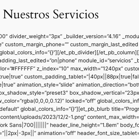
 Nuestros Servicios
000″ divider_weight=”3px” _builder_version=”4.16″ _mod
se” custom_margin_phone=”” custom_margin_last_edited=
global_colors_info=”{}”][/et_pb_divider][/et_pb_column
dding_last_edited=”on|phone” module_id=”servicios” _b
lor=”#FFFFFF” z_index=”10″ max_width=”1240px” custom
ue|true” custom_padding_tablet=”|40px||88px|true|fal
true” animation_style=”slide” animation_direction=”bo
box_shadow_style=”preset3″ box_shadow_vertical=”23p
lor=”rgba(0,0,0,0.12)” locked=”off” global_colors_inf
efault” global_colors_info=”{}”][et_pb_blurb title=”Pr
content/uploads/2023/12/2-1.png” content_max_width=”
ork Sans|700|||||||” header_line_height=”1.8em” body_fo
”||2px|-3px||” animation=”off” header_font_size_tablet