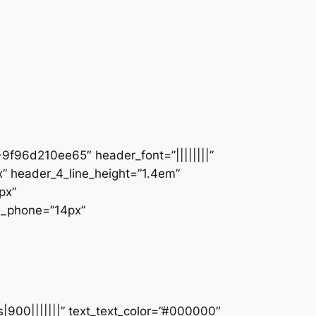
9f96d210ee65″ header_font=”||||||||”
” header_4_line_height=”1.4em”
px”
ze_phone=”14px”
s|900|||||||” text_text_color=”#000000″