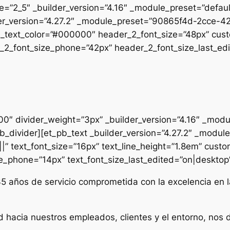
pe=”2_5″ _builder_version=”4.16″ _module_preset=”defau
uilder_version=”4.27.2″ _module_preset=”90865f4d-2cc
2_text_color=”#000000″ header_2_font_size=”48px” cust
2_font_size_phone=”42px” header_2_font_size_last_edit
000″ divider_weight=”3px” _builder_version=”4.16″ _mod
t_pb_divider][et_pb_text _builder_version=”4.27.2″ _mo
|” text_font_size=”16px” text_line_height=”1.8em” custo
ze_phone=”14px” text_font_size_last_edited=”on|desktop” 
35 años de servicio comprometida con la excelencia en l
d hacia nuestros empleados, clientes y el entorno, nos 