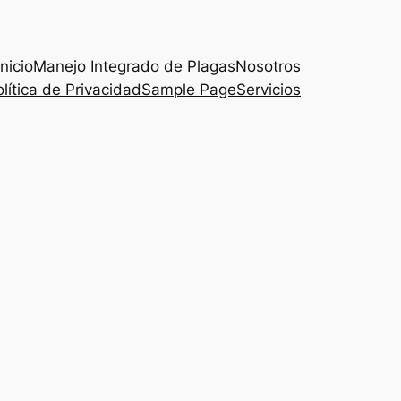
Inicio
Manejo Integrado de Plagas
Nosotros
lítica de Privacidad
Sample Page
Servicios