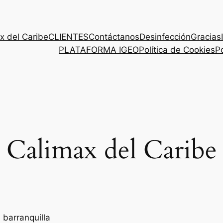
x del Caribe
CLIENTES
Contáctanos
Desinfección
Gracias
PLATAFORMA IGEO
Política de Cookies
Po
Calimax del Caribe