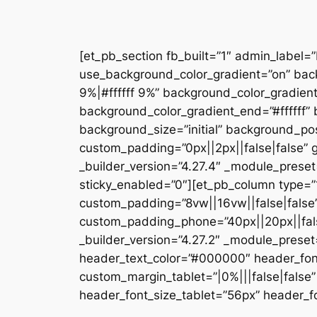
[et_pb_section fb_built=”1″ admin_label=
use_background_color_gradient=”on” bac
9%|#ffffff 9%” background_color_gradien
background_color_gradient_end=”#ffffff
background_size=”initial” background_pos
custom_padding=”0px||2px||false|false” g
_builder_version=”4.27.4″ _module_preset
sticky_enabled=”0″][et_pb_column type=”1
custom_padding=”8vw||16vw||false|false”
custom_padding_phone=”40px||20px||false
_builder_version=”4.27.2″ _module_prese
header_text_color=”#000000″ header_fon
custom_margin_tablet=”|0%|||false|fals
header_font_size_tablet=”56px” header_fo