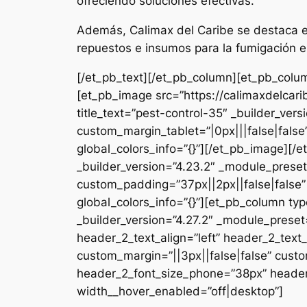
ofreciendo soluciones efectivas.
Además, Calimax del Caribe se destaca en
repuestos e insumos para la fumigación e
[/et_pb_text][/et_pb_column][et_pb_colum
[et_pb_image src=”https://calimaxdelcar
title_text=”pest-control-35″ _builder_ver
custom_margin_tablet=”|0px|||false|fals
global_colors_info=”{}”][/et_pb_image][
_builder_version=”4.23.2″ _module_preset
custom_padding=”37px||2px||false|false”
global_colors_info=”{}”][et_pb_column typ
_builder_version=”4.27.2″ _module_pres
header_2_text_align=”left” header_2_tex
custom_margin=”||3px||false|false” custo
header_2_font_size_phone=”38px” header_
width__hover_enabled=”off|desktop”]